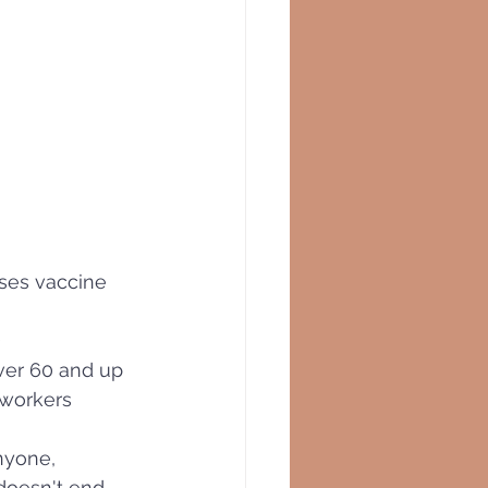
oses vaccine 
)
ver 60 and up 
 workers
nyone, 
 doesn't end 