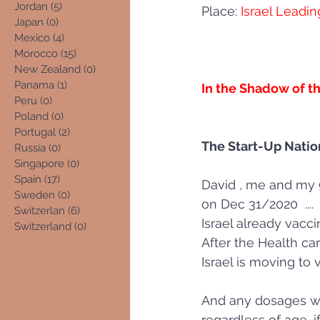
Jordan
(5)
5 posts
Place:
 Israel Leadin
Japan
(0)
0 posts
Mexico
(4)
4 posts
Morocco
(15)
15 posts
New Zealand
(0)
0 posts
Panama
(1)
1 post
In the Shadow of th
Peru
(0)
0 posts
Poland
(0)
0 posts
Portugal
(2)
2 posts
The Start-Up Nation
Russia
(0)
0 posts
Singapore
(0)
0 posts
Spain
(17)
17 posts
David , me and my 9
Sweden
(0)
0 posts
on Dec 31/2020  .... 
Switzerlan
(6)
6 posts
Israel already vacci
Switzerland
(0)
0 posts
After the Health ca
Israel is moving to
And any dosages whi
regardless of age, i