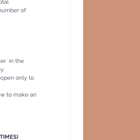
tal  
 number of 
er  in the 
y.
e open only to 
how to make an 
YTIMES)