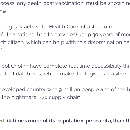
uccess, any death post vaccination, must be shown no
ne . 
ing is Israel’s solid Health Care infrastructure.
m
” (the national health provides) keep 30 years of med
each citizen, which can help with this determination cal
 .
pot Cholim have complete real time accessibility th
llent databases, which make the logistics feasible. 
developed country with 9 million people and of the h
 the nightmare  -70 supply chain 
ed
 10 times more of its population, per capita, than 