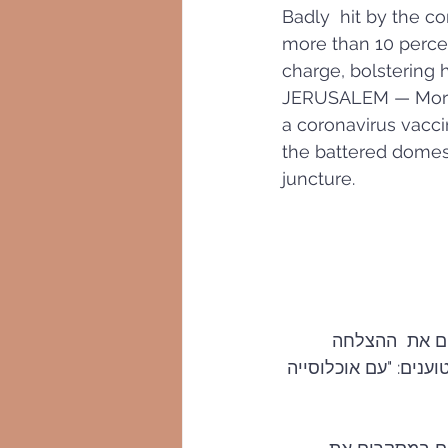
Badly  hit by the co
more than 10 percen
charge, bolstering 
JERUSALEM — More th
a coronavirus vacci
the battered domest
juncture.
כלי  התקשורת 
לקופות החולים: "נראה