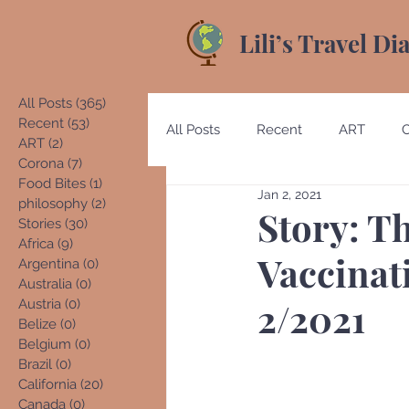
Lili’s Travel Di
All Posts
(365)
365 posts
Recent
(53)
53 posts
All Posts
Recent
ART
ART
(2)
2 posts
Corona
(7)
7 posts
Food Bites
(1)
1 post
Jan 2, 2021
Australia
Austria
Beliz
philosophy
(2)
2 posts
Story: Th
Stories
(30)
30 posts
Africa
(9)
9 posts
Vaccinat
Argentina
(0)
0 posts
Costa Rica
Denmark
E
Australia
(0)
0 posts
2/2021
Austria
(0)
0 posts
Belize
(0)
0 posts
Belgium
(0)
0 posts
Germany
Guatemala
Brazil
(0)
0 posts
California
(20)
20 posts
Canada
(0)
0 posts