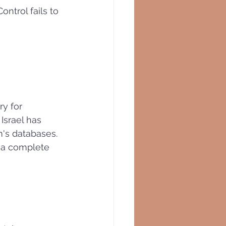
ontrol fails to 
ry for 
Israel has 
m's databases. 
s a complete 