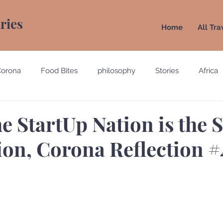
aries
Home
All Tra
Corona
Food Bites
philosophy
Stories
Africa
e
Belgium
Brazil
California
Canada
Chin
e StartUp Nation is the S
ion, Corona Reflection #
gypt
England
Ecuador
Emirates
France
Holland
Italy