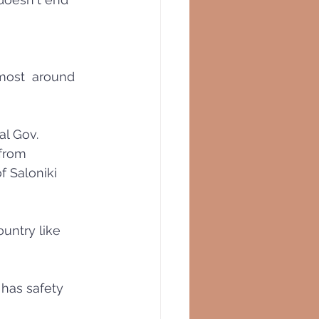
most  around 
l Gov. 
from 
f Saloniki 
ountry like 
 has safety 