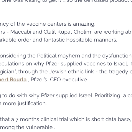
iency of the vaccine centers is amazing. 
rs - Maccabi and Clalit Kupat Cholim  are working al
rkable order and fantastic hospitable manners.  
considering the Political mayhem and the dysfunctiona
ulations on why Pfizer supplied vaccines to Israel,  
cian”, through the Jewish ethnic link - the tragedy o
bert Bourla
 , Pfizer’s  CEO executive 
 to do with why Pfizer supplied Israel. Prioritizing  a c
 more justification. 
 that a 7 months clinical trial which is short data base,
r among the vulnerable . 