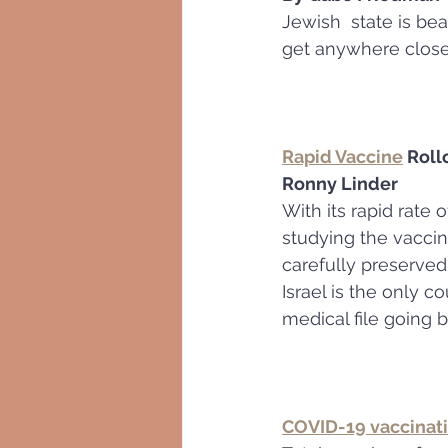
Jewish  state is bea
get anywhere close 
Rapid Vaccine
 Roll
Ronny Linder
With its rapid rate 
studying the vaccine
carefully preserved
Israel is the only 
medical file going b
COVID-19 vaccinati