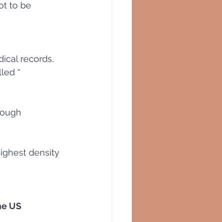
t to be 
ical records, 
led “ 
rough 
ighest density 
the US