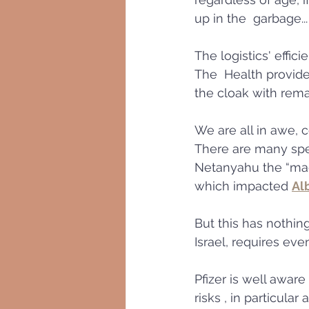
up in the  garbage...
The logistics' effic
The  Health provide
the cloak with rema
We are all in awe, 
There are many spec
Netanyahu the “magi
which impacted 
Al
But this has nothing
Israel, requires even
Pfizer is well aware
risks , in particula