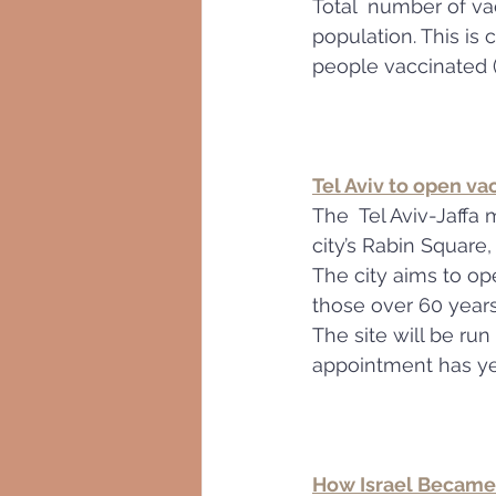
Total  number of va
population. This is
people vaccinated (
Tel Aviv to open va
The  Tel Aviv-Jaffa 
city’s Rabin Square
The city aims to ope
those over 60 years
The site will be run
appointment has ye
How Israel Became