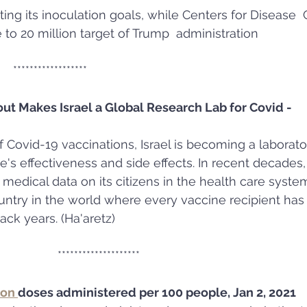
ting its inoculation goals, while Centers for Disease  C
to 20 million target of Trump  administration
                                     ******************
out Makes Israel a Global Research Lab for Covid - 
of Covid-19 vaccinations, Israel is becoming a laborato
's effectiveness and side effects. In recent decades, 
 medical data on its citizens in the health care syste
country in the world where every vaccine recipient ha
ack years. (Ha'aretz)
                                                  ********************
on 
doses administered per 100 people, Jan 2, 2021