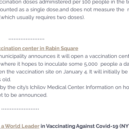
ccination doses administered per 100 people in the to
 counted as a single dose,and does not measure the 
which usually requires two doses).
                                       *********************
ccination center in Rabin Square
municipality announces it will open a vaccination cent
, where it hopes to inoculate some 5,000  people a da
n the vaccination site on January 4. It will initially b
 old.
 by the city’s Ichilov Medical Center. Information on 
t to be announced.
                                  **********************
 a World Leader
 in Vaccinating Against Covid-19 (N