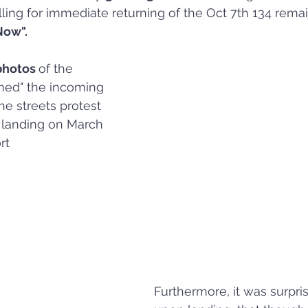
alling for immediate returning of the Oct 7th 134 rema
Now".
photos 
of the 
ed" the incoming 
the streets protest 
 landing on March 
rt
Furthermore, it was surpris