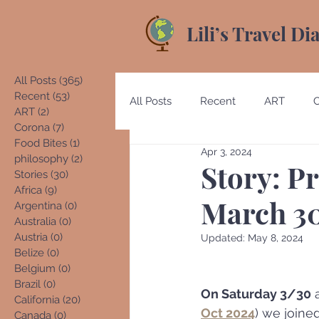
Lili’s Travel Di
All Posts
(365)
365 posts
Recent
(53)
53 posts
All Posts
Recent
ART
ART
(2)
2 posts
Corona
(7)
7 posts
Food Bites
(1)
1 post
Apr 3, 2024
Australia
Austria
Beliz
philosophy
(2)
2 posts
Story: Pr
Stories
(30)
30 posts
Africa
(9)
9 posts
March 30
Argentina
(0)
0 posts
Costa Rica
Denmark
E
Australia
(0)
0 posts
Austria
(0)
0 posts
Updated:
May 8, 2024
Belize
(0)
0 posts
Belgium
(0)
0 posts
Germany
Guatemala
Brazil
(0)
0 posts
On Saturday 3/30
 
California
(20)
20 posts
Oct 2024
) we joined
Canada
(0)
0 posts