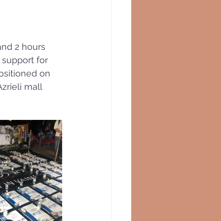
and 2 hours 
support for 
ositioned on 
rieli mall 