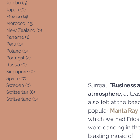
Jordan
(5)
5 posts
Japan
(0)
0 posts
Mexico
(4)
4 posts
Morocco
(15)
15 posts
New Zealand
(0)
0 posts
Panama
(1)
1 post
Peru
(0)
0 posts
Poland
(0)
0 posts
Portugal
(2)
2 posts
Russia
(0)
0 posts
Singapore
(0)
0 posts
Spain
(17)
17 posts
Surreal  
"Business a
Sweden
(0)
0 posts
Switzerlan
(6)
6 posts
atmosphere, 
at leas
Switzerland
(0)
0 posts
also felt at the bea
popular 
Manta Ray 
which we had Friday
were dancing in the 
blasting music of