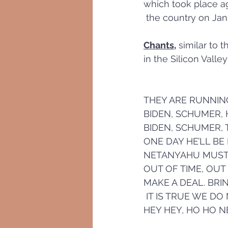
which took place a
 the country on Jan
Chants,
 similar to 
in the Silicon Vall
THEY ARE RUNNIN
BIDEN, SCHUMER,
BIDEN, SCHUMER, 
ONE DAY HE’LL BE
NETANYAHU MUST NO
OUT OF TIME, OUT
MAKE A DEAL. BR
 IT IS TRUE WE DO
HEY HEY, HO HO 