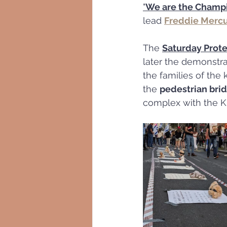
"
We are the Champ
lead 
Freddie Merc
The 
Saturday Prote
later the demonstra
the families of the
the 
pedestrian bri
complex with the K