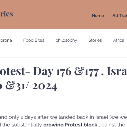
aries
Home
All Tra
Corona
Food Bites
philosophy
Stories
Africa
e
Belgium
Brazil
California
Canada
Chin
otest- Day 176 &177 . Isra
 &31/ 2024
gypt
England
Ecuador
Emirates
France
Holland
Italy
and only 2 days after we landed back in Israel (we we
 the substantially 
growing Protest block
 against the