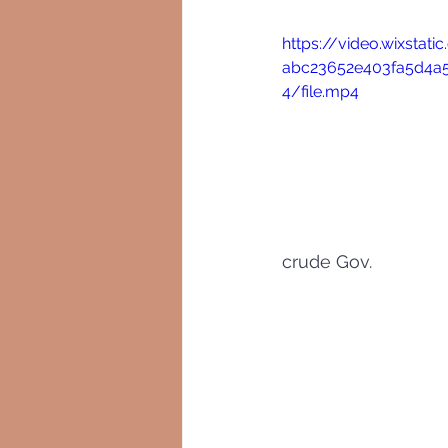
https://video.wixstat
abc23652e403fa5d4
4/file.mp4
crude Gov.