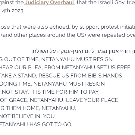
gainst the
 Judiciary Overhaul
, that the Israeli Gov. tri
. 4th 2023.
those that were also echoed, by support protest initiati
ey (and other places around the US) were repeated over
ביבי בשלטון, אסון רודף אסון נגמר להם הזמ
G OUT OF TIME, NETANYAHU MUST RESIGN 
 HEAR OUR PLEA, FROM NETANYAHU SET US FREE 
TAKE A STAND, RESCUE US FROM BIBI’S HANDS 
 DOING TIME, NETANYAHU MUST RESIGN 
T STAY, IT IS TIME FOR HIM TO PAY 
 OF GRACE, NETANYAHU, LEAVE YOUR PLACE 
ING THEM HOME, NETANYAHU,
 NOT BELIEVE IN  YOU 
NETANYAHU HAS GOT TO GO 