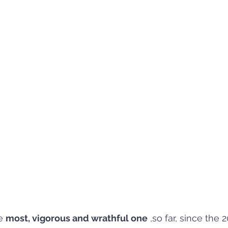
e 
most, vigorous and wrathful one
 ,so far, since the 