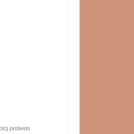
2023 protests 