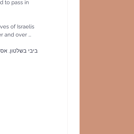
ed to pass in
ves of Israelis 
 and over ...
ן-עסקה על השולחן