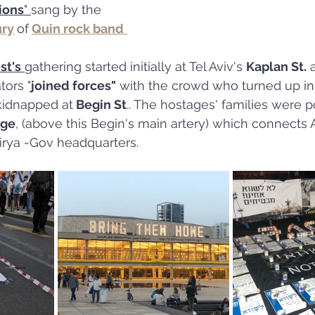
ions
" 
sang by the 
ury
of
Quin rock band
st's
gathering started initially at Tel Aviv's 
Kaplan St.
 
tors "
joined forces"
 with the crowd who turned up in 
 kidnapped at
 Begin St
.. The hostages' families were p
dge
, (above this Begin's main artery) which connects Az
irya -Gov headquarters.