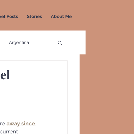
vel Posts
Stories
About Me
Argentina
a
Colombia
el
Greece
Greenland
re 
away since 
 current