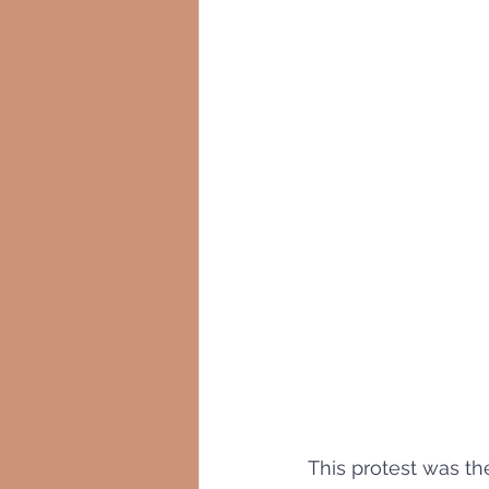
This protest was th