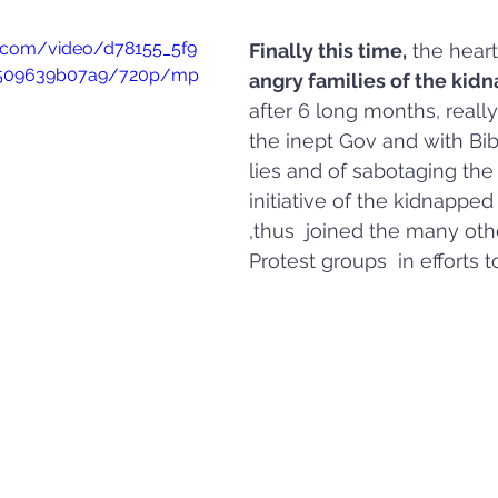
ic.com/video/d78155_5f9
Finally this time,
 the hear
a509639b07a9/720p/mp
angry families of the kid
after 6 long months, really
the inept Gov and with Bib
lies and of sabotaging the 
initiative of the kidnapped
,thus  joined the many oth
Protest groups  in efforts t