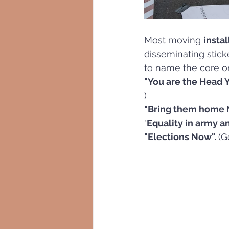
Most moving 
insta
disseminating stick
to name the core on
"You are the Head Y
)
"Bring them home 
"
Equality in army an
"Elections Now". 
(G