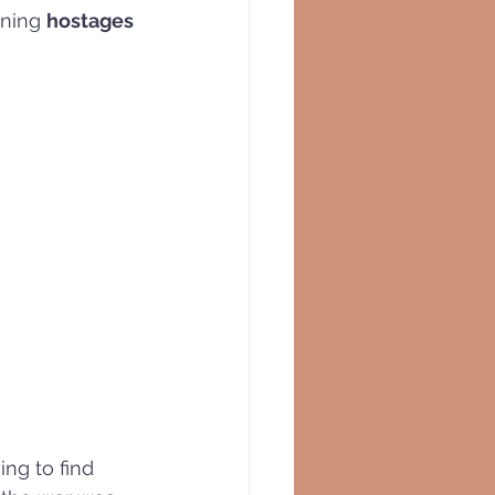
ining 
hostages 
ing to find 