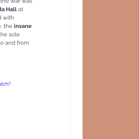
 the war was 
da Hall
 at  
d with 
, the 
insane 
 the sole 
 to and from 
atch?