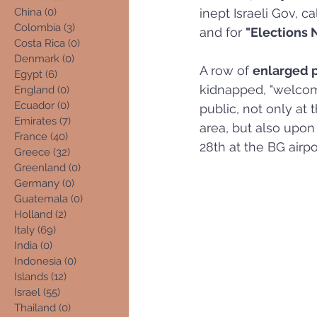
China
(0)
0 posts
inept Israeli Gov, c
Colombia
(3)
3 posts
and for 
"Elections 
Costa Rica
(0)
0 posts
Denmark
(0)
0 posts
A row of 
enlarged 
Egypt
(6)
6 posts
kidnapped, "welcom
England
(0)
0 posts
Ecuador
(0)
0 posts
public, not only at 
Emirates
(7)
7 posts
area, but also upon
France
(40)
40 posts
28th at the BG airpo
Greece
(32)
32 posts
Greenland
(0)
0 posts
Germany
(0)
0 posts
Guatemala
(0)
0 posts
Holland
(2)
2 posts
Italy
(69)
69 posts
India
(0)
0 posts
Indonesia
(0)
0 posts
Islands
(12)
12 posts
Israel
(55)
55 posts
Thailand
(0)
0 posts