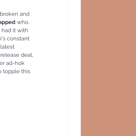
tbroken and 
napped
 who, 
 had it with 
i's constant 
latest 
 release deal, 
er ad-hok 
o topple this 