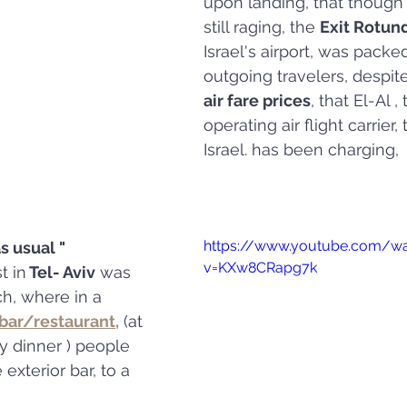
upon landing, that though
still raging, the 
Exit Rotun
Israel's airport, was packe
outgoing travelers, despite
air fare prices
, that El-Al ,
operating air flight carrier,
Israel. has been charging, 
https://www.youtube.com/w
s usual " 
v=KXw8CRapg7k
t in
 Tel- Aviv
 was 
ch, where in a 
bar/restaurant,
 (at 
 dinner ) people 
exterior bar, to a 