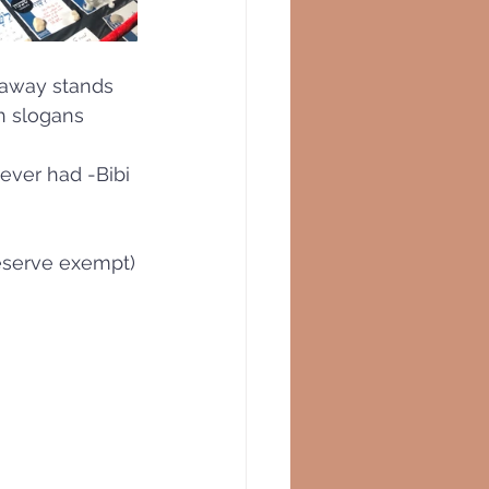
 away stands 
h slogans 
 ever had -Bibi 
reserve exempt)