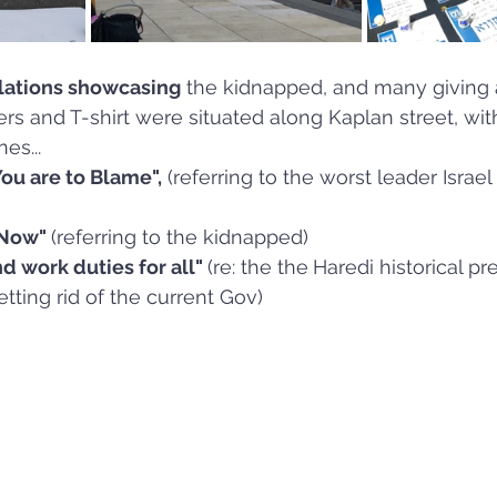
llations showcasing
 the kidnapped, and many giving
ers and T-shirt were situated along Kaplan street, wit
es...
ou are to Blame",
 (referring to the worst leader Israel
Now" 
(referring to the kidnapped)
d work duties for all" 
(re: the the
Haredi historical p
etting rid of the current Gov)