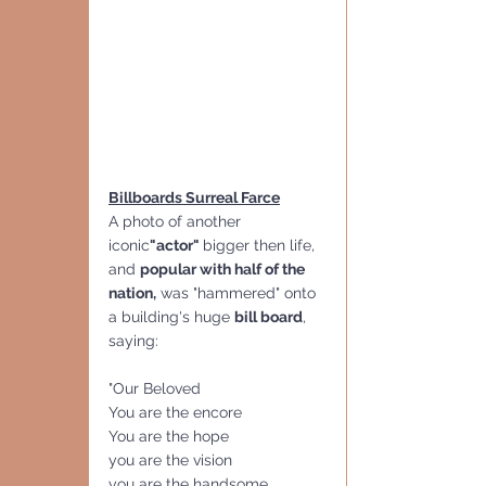
Billboards Surreal Farce
A photo of another
iconic
"actor" 
bigger then life, 
and 
popular with half of the 
nation,
 was "hammered" onto 
a building's huge 
bill board
, 
saying:
"Our Beloved
You are the encore
You are the hope
you are the vision
you are the handsome