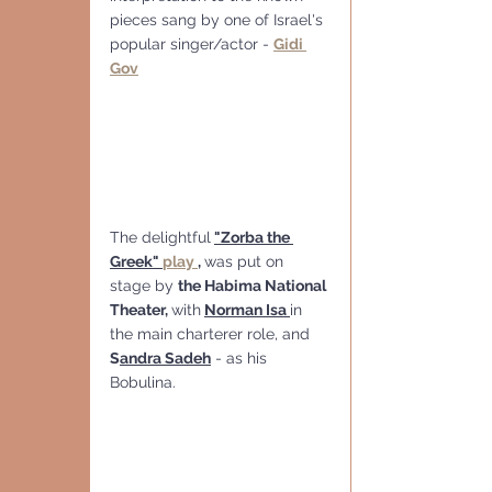
pieces sang by one of Israel's 
popular singer/actor - 
Gidi 
Gov
The delightful
"Zorba the 
Greek" 
play 
, 
was put on 
stage by 
the Habima National 
Theater, 
with
Norman Isa 
in 
the main charterer role, and 
S
andra Sadeh
 - as his 
Bobulina.