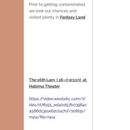
Prior to getting contaminated, 
we took our chances and 
visited plenty in 
Fantasy Land
The 16th Lam  ( הכבש ה–16)  at 
Habima Theater
https://video.wixstatic.com/vi
deo/d78155_ed40d57b03984c
4586d13a1e62c0a70f/1080p/
mp4/file.mp4