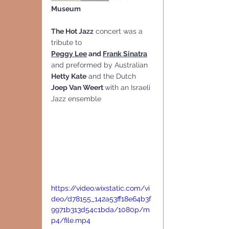
Museum
The Hot Jazz
 concert was a 
tribute to 
Peggy Lee
 and 
Frank Sinatra
and preformed by Australian 
Hetty Kate
 and the Dutch 
Joep Van Weert 
with an Israeli 
Jazz ensemble
https://video.wixstatic.com/vi
deo/d78155_142a53ff18e64b3f
9971b313d54c1bda/1080p/m
p4/file.mp4