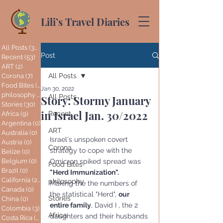
Lili’s Travel Diaries
All Posts
(365)
365 posts
Post
Recent
(53)
53 posts
ART
(2)
2 posts
All Posts
Corona
(7)
7 posts
Food Bites
(1)
1 post
Jan 30, 2022
philosophy
(2)
2 posts
All Posts
Story: Stormy January
Stories
(30)
30 posts
in Israel Jan. 30/2022
Recent
Africa
(9)
9 posts
Argentina
(0)
0 posts
ART
Australia
(0)
0 posts
Israel's unspoken covert 
Austria
(0)
0 posts
Corona
strategy to cope with the 
Belize
(0)
0 posts
Belgium
(0)
0 posts
Omicron spiked spread was 
Food Bites
Brazil
(0)
0 posts
"Herd Immunization".
California
(20)
20 posts
philosophy
Making the the numbers of 
Canada
(0)
0 posts
the statistical "Herd", 
our 
Stories
China
(0)
0 posts
entire family
, David I , the 2 
Colombia
(3)
3 posts
Africa
daughters and their husbands 
Costa Rica
(0)
0 posts