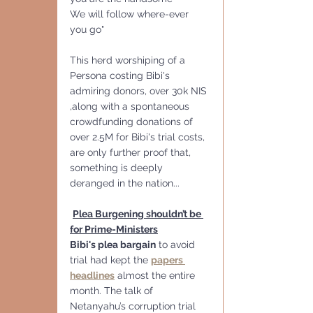
We will follow where-ever 
you go"
This herd worshiping of a 
Persona costing Bibi's 
admiring donors, over 30k NIS 
,along with a spontaneous 
crowdfunding donations of 
over 2.5M for Bibi's trial costs, 
are only further proof that, 
something is deeply 
deranged in the nation... 
Plea Burgening shouldn’t be 
for Prime-Ministers
Bibi's plea bargain
 to avoid 
trial had kept the 
papers 
headlines
 almost the entire 
month. The talk of 
Netanyahu’s corruption trial 