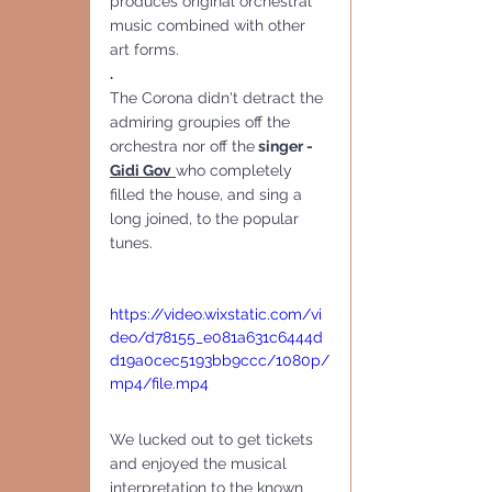
produces original orchestral 
music combined with other 
art forms.
.
The Corona didn't detract the 
admiring groupies off the 
orchestra nor off the
 singer - 
Gidi Gov
who completely 
filled the house, and sing a 
long joined, to the popular 
tunes.
https://video.wixstatic.com/vi
deo/d78155_e081a631c6444d
d19a0cec5193bb9ccc/1080p/
mp4/file.mp4
We lucked out to get tickets 
and enjoyed the musical 
interpretation to the known 