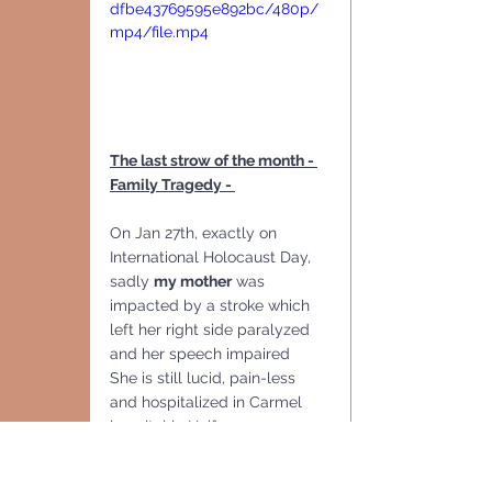
dfbe43769595e892bc/480p/
mp4/file.mp4
The last strow of the month - 
Family Tragedy - 
On Jan 27th, exactly on 
International Holocaust Day, 
sadly 
my mother
 was 
impacted by a stroke which 
left her right side paralyzed 
and her speech impaired
She is still lucid, pain-less 
and hospitalized in Carmel 
hospital in Haifa 
As David, I and Keren all 
tested  Corona Positive and 