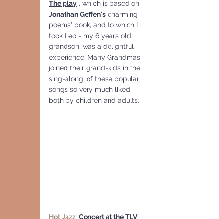
The play
 , which is based on 
Jonathan Geffen's
 charming 
poems' book, and to which I 
took Leo - my 6 years old 
grandson, was a delightful 
experience. Many Grandmas 
joined their grand-kids in the 
sing-along, of these popular 
songs so very much liked 
both by children and adults.
Hot Jazz 
 Concert
 at the TLV 