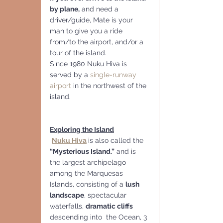
by plane,
 and need a 
driver/guide, Mate is your 
man to give you a ride 
from/to the airport, and/or a 
tour of the island.
Since 1980 Nuku Hiva is 
served by a 
single-runway 
airport
 in the northwest of the 
island. 
Exploring the Island
Nuku Hiva
is also called the
“Mysterious Island.”
 and is 
the largest archipelago 
among the Marquesas 
Islands, consisting of a 
lush 
landscape
, spectacular 
waterfalls, 
dramatic cliffs 
descending into  the Ocean, 3 