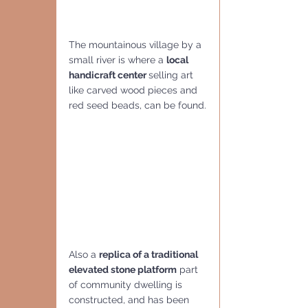
The mountainous village by a 
small river is where a 
local 
handicraft center 
selling art 
like carved wood pieces and 
red seed beads, can be found.
Also a 
replica of a traditional 
elevated stone platform
 part 
of community dwelling is 
constructed, and has been 