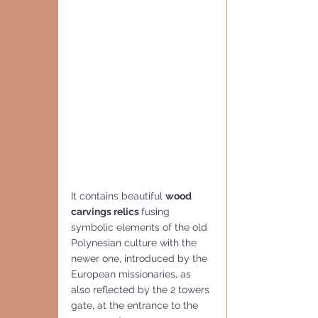
It contains beautiful 
wood 
carvings relics 
fusing 
symbolic elements of the old 
Polynesian culture with the 
newer one, introduced by the 
European missionaries, as 
also reflected by the 2 towers 
gate, at the entrance to the 