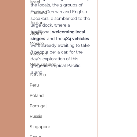
Israel
the locals, the 3 groups of  
French, German and English 
Thailand
speakers, disembarked to the 
Jordan
large dock, where a 
traditional 
welcoming local  
Japan
singers  
and the 
4X4 vehicles
Mexico
were,already awaiting to take 
8 people per a car, for the 
Morocco
day's exploration of this 
New Zealand
gorgeous tropical Pacific 
Island.
Panama
Peru
Poland
Portugal
Russia
Singapore