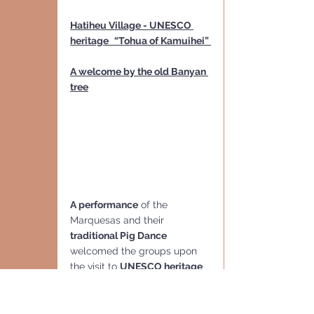
Hatiheu Village - UNESCO 
heritage
“Tohua of Kamuihei” 
A welcome by the old Banyan 
tree
A performance
 of the 
Marquesas and their 
traditional Pig Dance
welcomed the groups upon 
the visit to 
UNESCO heritage
“Tohua of Kamuihei”
 - 
largest 
excavated archaeological 
area of Nuku Hiva