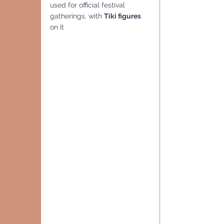
used for official festival 
gatherings. with 
Tiki figures 
on it