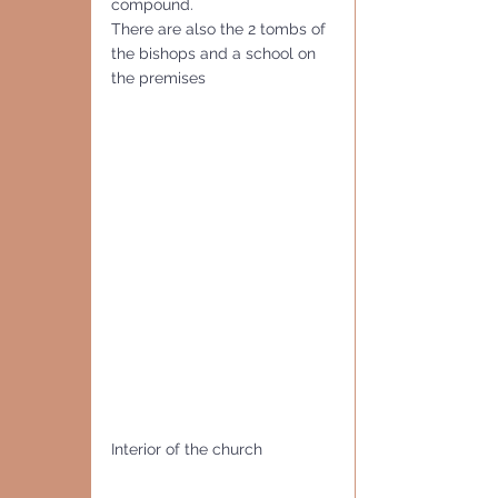
compound. 
There are also the 2 tombs of 
the bishops and a school on 
the premises
Interior of the church