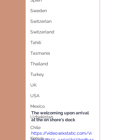
Spain
Sweden
Switzerlan
Switzerland
Tahiti
Tasmania
Thailand
Turkey
UK
USA
Mexico
The welcoming upon arrival 
Uzbekistan
at the on shore's dock
Chile
https://video.wixstatic.com/vi
Kenya
deo/d78155_e40a5b55b1db4a