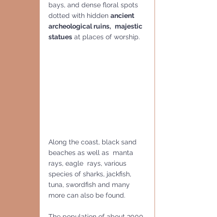
bays, and dense floral spots 
dotted with hidden 
ancient 
archeological ruins,
majestic 
statues
 at places of worship. 
Along the coast, black sand 
beaches as well as  manta 
rays, eagle  rays, various 
species of sharks, jackfish, 
tuna, swordfish and many 
more can also be found.
The population of about 3000 