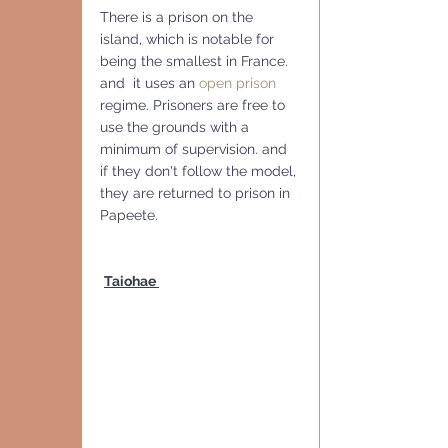
There is a prison on the 
island, which is notable for 
being the smallest in France. 
and  it uses an 
open prison
regime. Prisoners are free to 
use the grounds with a 
minimum of supervision. and 
if they don't follow the model, 
they are returned to prison in 
Papeete.
Taiohae 