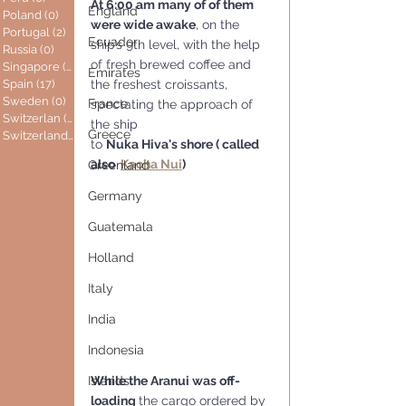
At 6:00 am many of of them 
England
Poland
(0)
0 posts
were wide awake
, on the 
Portugal
(2)
2 posts
Ecuador
ship’s 9th level, with the help 
Russia
(0)
0 posts
of fresh brewed coffee and 
Singapore
(0)
0 posts
Emirates
Spain
(17)
17 posts
the freshest croissants, 
Sweden
(0)
0 posts
France
spectating the approach of 
Switzerlan
(6)
6 posts
the ship
Greece
Switzerland
(0)
0 posts
to 
Nuka Hiva's shore ( called 
also  
Kaoha Nui
)
Greenland
Germany
Guatemala
Holland
Italy
India
Indonesia
Islands
While the Aranui was off-
loading 
the cargo ordered by 