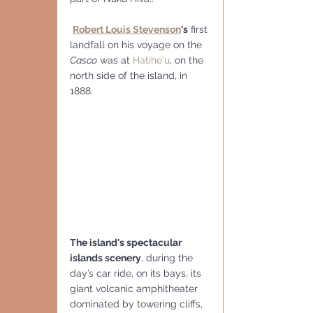
Robert Louis Stevenson
's
 first 
landfall on his voyage on the 
Casco
 was at 
Hatihe'u
, on the 
north side of the island, in 
1888.
The island's spectacular 
islands scenery
, during the 
day’s car ride, on its bays, its 
giant volcanic amphitheater 
dominated by towering cliffs, 