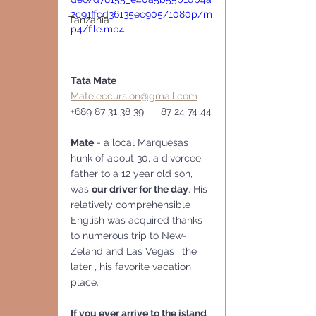
2c91ffcd36135ec905/1080p/m
Tanzania
p4/file.mp4
Tata Mate   
Mate.eccursion@gmail.com
+689 87 31 38 39      87 24 74 44
Mate
 - a local Marquesas 
hunk of about 30, a divorcee 
father to a 12 year old son, 
was 
our driver for the day
. His 
relatively comprehensible 
English was acquired thanks 
to numerous trip to New-
Zeland and Las Vegas , the 
later , his favorite vacation 
place.
If you ever arrive to the island  