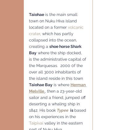
Taiohae
 is the main small 
town on Nuku Hiva island 
located on a former 
volcanic 
crater
, which has partly 
collapsed into the ocean, 
creating a 
shoe horse Shark 
Bay
 where the ship docked, 
is the administrative capital of 
the Marquesas.  2000 0f the 
over all 3000 inhabitants of 
the island reside in this town
Taiohae Bay
 is where 
Herman 
Melville
,
 then a 23-year-old 
sailor and a friend, jumped off 
deserting a whaling ship in 
1842. His book 
Typee
  is 
based 
on his experiences in the 
Taipivai
 valley in the eastern 
part of Nuku Hiva..