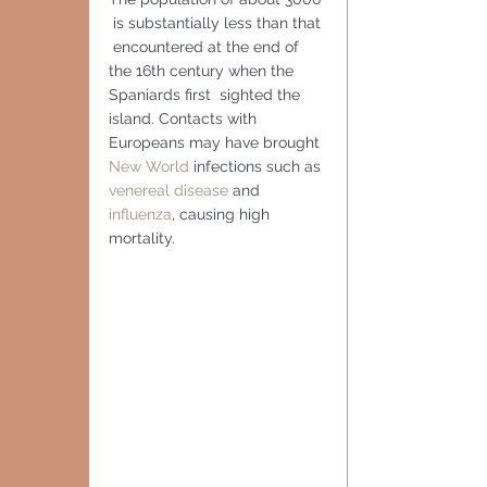
 is substantially less than that 
 encountered at the end of 
the 16th century when the 
Spaniards first  sighted the 
island. Contacts with 
Europeans may have brought 
New World
 infections such as 
venereal disease
 and 
influenza
, causing high 
mortality.