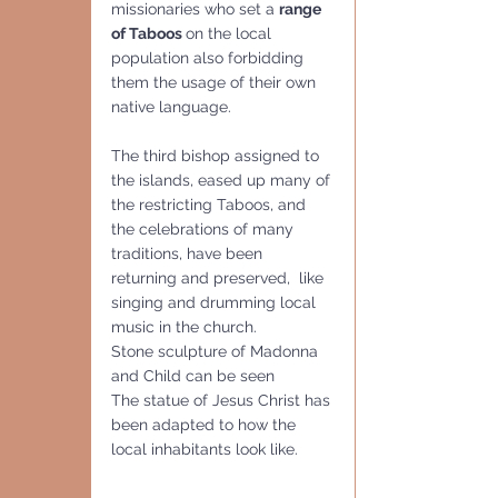
missionaries who set a 
range 
of Taboos 
on the local 
population also forbidding 
them the usage of their own 
native language.
The third bishop assigned to 
the islands, eased up many of 
the restricting Taboos, and 
the celebrations of many 
traditions, have been 
returning and preserved,  like 
singing and drumming local 
music in the church.
Stone sculpture of Madonna 
and Child can be seen
The statue of Jesus Christ has 
been adapted to how the 
local inhabitants look like. 