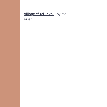
Village of Tai-Pivai 
- by the 
River