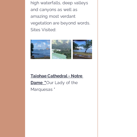
high waterfalls, deep valleys 
and canyons as well as 
amazing most verdant 
vegetation are beyond words.
Sites Visited:
Taiohae Cathedral - Notre 
Dame  "
Our Lady of the 
Marquesas " 