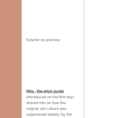
Exterior on premise
Mila - the ship’s guide
(introduced on the first day) 
shared info on how the 
original old culture was 
suppressed initially by the 