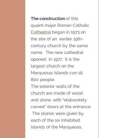
The construction 
of this 
quaint major Roman Catholic 
Cathedral
 began in 1973 on 
the site of an  earlier 19th-
century church by the same 
name.  The new cathedral 
opened  in 1977.  It is the 
largest church on the 
Marquesas Islands can sit 
800 people.
The exterior walls of the 
church are made of wood 
and stone, with "elaborately 
carved" doors at the entrance. 
 The stones were given by 
each of the six inhabited 
islands of the Marquesas.