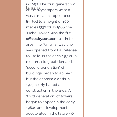
in 1958. The "first generation"  
Tanzania
of the skyscrapers were all 
very similar in appearance, 
limited to a height of 100 
metres (330 ft). In 1966, the 
"Nobel Tower" was the first 
office skyscraper
 built in the 
area. In 1970,  a railway line 
was opened from La Défense 
to Étoile. In the early 1970s, in 
response to great demand, a 
"second generation" of 
buildings began to appear, 
but the economic crisis in 
1973 nearly halted all 
construction in the area. A 
"third generation" of towers 
began to appear in the early 
1980s and development 
accelerated in the late 1990. 