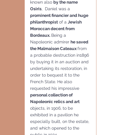
known also 
by the name  
Osiris
,  Daniel was a 
prominent financier and huge 
philanthropist
 of a 
Jewish 
Moroccan decent from 
Bordeaux. 
Being a 
Napoleonic admirer 
he saved 
the Malmaison Cateaux 
from 
a probable destruction in1896 
by buying it in an auction and 
undertaking its restoration, in 
order to bequest it to the 
French State. He also 
requested his impressive 
personal collection of 
Napoleonic relics and art 
objects, in 1906, to be 
exhibited in a pavilion he 
especially built, on the estate, 
and which opened to the 
public in 1924, 