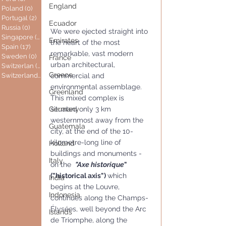
England
Poland
(0)
0 posts
Portugal
(2)
2 posts
Ecuador
Russia
(0)
0 posts
We were ejected straight into 
Singapore
(0)
0 posts
Emirates
the heart of the most 
Spain
(17)
17 posts
remarkable, vast modern 
Sweden
(0)
0 posts
France
urban architectural, 
Switzerlan
(6)
6 posts
Greece
commercial and 
Switzerland
(0)
0 posts
environmental assemblage.
Greenland
This mixed complex is 
situated only 3 km 
Germany
westernmost away from the 
Guatemala
city, at the end of the 10-
kilometre-long line of 
Holland
buildings and monuments - 
Italy
on the  
"Axe historique
" 
("historical axis") 
which 
India
begins at the Louvre, 
Indonesia
continues along the Champs-
Élysées, well beyond the Arc 
Islands
de Triomphe, along the 