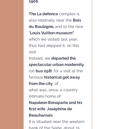
1906
The La defence
 complex is 
also relatively near the 
Bois 
du Boulogne, 
and to the new 
"
Louis Vuitton museum" 
which we visited last year, 
thus had skipped it, on this 
visit.  
Instead, we 
departed the 
spectacular urban modernity
(on 
bus 258)  
for a visit at the 
famous 
historical get away 
from the city
, of
what was, once, a country 
intimate home of:
Napoleon Bonaparte and his 
first wife  Joséphine de 
Beauharnais
It is situated near the western 
bank of the Seine, about 15 