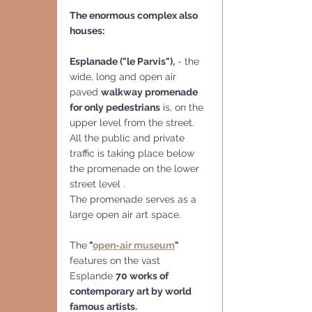
The enormous complex also 
houses:
Esplanade ("le Parvis"),
 - the 
wide, long and open air 
paved 
walkway promenade 
for only pedestrians
 is, on the 
upper level from the street. 
All the public and private 
traffic is taking place below 
the promenade on the lower 
street level . 
The promenade serves as a 
large open air art space.
The
 "
open-air museum
" 
features on the vast  
Esplande 
70 works of 
contemporary art by world 
famous artists.