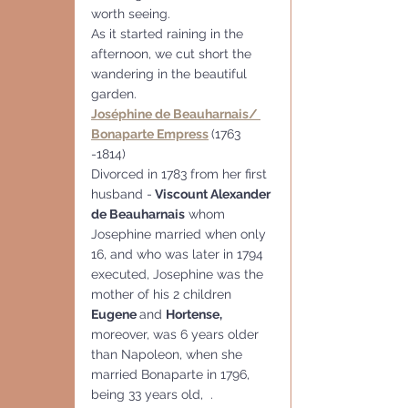
worth seeing.
As it started raining in the 
afternoon, we cut short the 
wandering in the beautiful 
garden.
Joséphine de Beauharnais/ 
Bonaparte Empress
(1763 
-1814)
Divorced in 1783 from her first 
husband -
 Viscount Alexander 
de Beauharnais
 whom 
Josephine married when only 
16, and who was later in 1794 
executed, Josephine was the 
mother of his 2 children  
Eugene 
and 
Hortense, 
moreover, was 6 years older 
than Napoleon, when she 
married Bonaparte in 1796, 
being 33 years old,  .