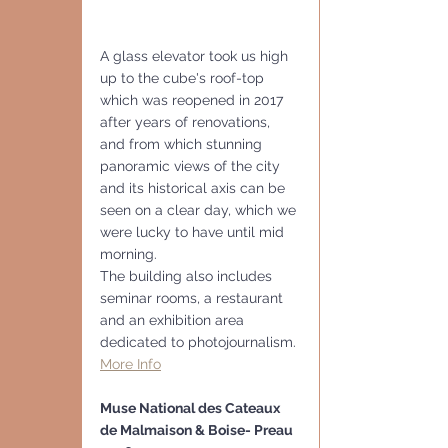
A glass elevator took us high 
up to the cube's roof-top 
which was reopened in 2017 
after years of renovations, 
and from which stunning 
panoramic views of the city 
and its historical axis can be 
seen on a clear day, which we 
were lucky to have until mid 
morning. 
The building also includes 
seminar rooms, a restaurant 
and an exhibition area 
dedicated to photojournalism.
More Info
Muse National des Cateaux 
de Malmaison & Boise- Preau 