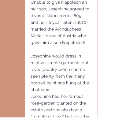
Unable to give Napoleon an 
heir son, Josephine agreed to 
divorce Napoleon in 1809, 
and he - a year later in 1810- 
married the Archduchess 
Marie-Louise of Austria who 
gave him a son Napoleon II. 
Josephine would dress in 
relative simple garments but 
loved jewelry which can be 
seen plenty from the many 
portrait paintings hung at the 
chateaux.
Josephine had her famous 
rose-garden planted on the 
estate and she also had a 
"Temple of Love" built nearby 
as well as orangery heated  
by a dozen coal-burning 
stoves. Josephine cultivated 