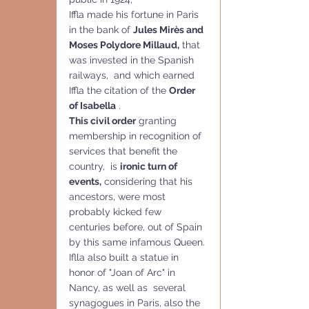
Iffla made his fortune in Paris 
in the bank of 
Jules Mirès and 
Moses Polydore Millaud,
 that 
was invested in the Spanish 
railways,  and which earned 
Iffla the citation of the 
Order 
of Isabella
 .
This civil order
 granting 
membership in recognition of 
services that benefit the 
country,  is 
ironic turn of 
events,
 considering that his 
ancestors, were most 
probably kicked few 
centuries before, out of Spain 
by this same infamous Queen.
Iflla also built a statue in 
honor of "Joan of Arc" in 
Nancy, as well as  several 
synagogues in Paris, also the 