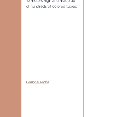
32 meters high and made up 
of hundreds of colored tubes; 
Grande Arche