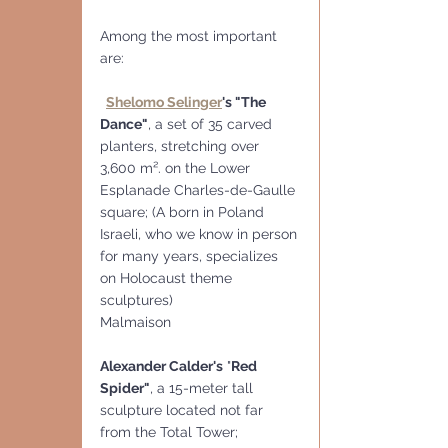
Among the most important 
are:
Shelomo Selinger
's "The 
Dance"
, a set of 35 carved 
planters, stretching over 
3,600 m². on the Lower 
Esplanade Charles-de-Gaulle 
square; (A born in Poland 
Israeli, who we know in person 
for many years, specializes 
on Holocaust theme 
sculptures)
Malmaison
Alexander Calder's
 "
Red 
Spider"
, a 15-meter tall 
sculpture located not far 
from the Total Tower;