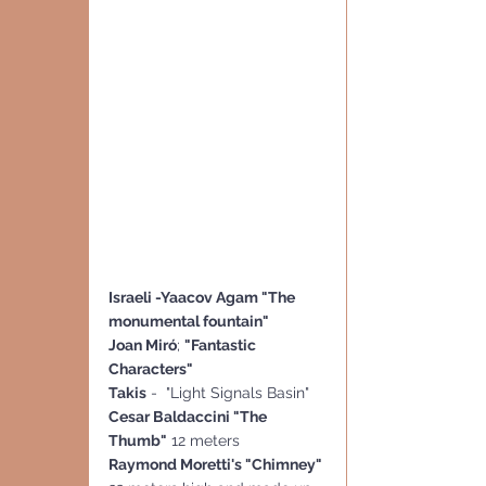
Israeli -Yaacov Agam "The 
monumental fountain"
Joan Miró
; 
"Fantastic 
Characters"
Takis
 -  "Light Signals Basin" 
Cesar Baldaccini "The 
Thumb"
 12 meters
Raymond Moretti's "Chimney"