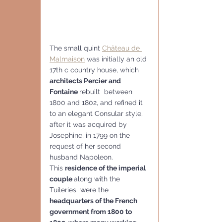
The small quint 
Château de 
Malmaison
 was initially an old 
17th c country house, which 
architects Percier and 
Fontaine 
rebuilt  between 
1800 and 1802, and refined it 
to an elegant Consular style,  
after it was acquired by 
Josephine, in 1799 on the 
request of her second 
husband Napoleon.
This 
residence of the imperial 
couple 
along with the 
Tuileries  were the 
headquarters of the French 
government from 1800 to 