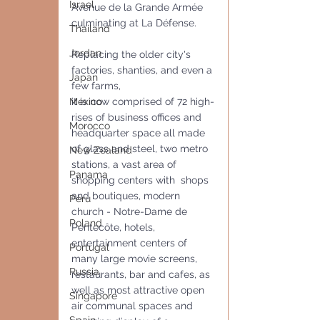
Israel
Avenue de la Grande Armée  
culminating at La Défense.
Thailand
Jordan
Replacing the older city's 
factories, shanties, and even a 
Japan
few farms,
it is now comprised of 72 high-
Mexico
rises of business offices and 
Morocco
headquarter space all made 
of glass and steel, two metro 
New Zealand
stations, a vast area of 
Panama
shopping centers with  shops 
and boutiques, modern 
Peru
church - Notre-Dame de 
Poland
Pentecôte, hotels, 
entertainment centers of  
Portugal
many large movie screens, 
Russia
restaurants, bar and cafes, as 
well as most attractive open 
Singapore
air communal spaces and 