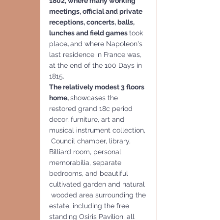
1802, where many working 
meetings, official and private 
receptions, concerts, balls, 
lunches and field games 
took 
place
, 
and where Napoleon's 
last residence in France was, 
at the end of the 100 Days in 
1815.
The relatively modest 3 floors 
home, 
showcases the 
restored grand 18c period 
decor, furniture, art and 
musical instrument collection, 
 Council chamber, library, 
Billiard room, personal 
memorabilia, separate 
bedrooms, and beautiful 
cultivated garden and natural 
 wooded area surrounding the 
estate, including the free 
standing Osiris Pavilion, all 