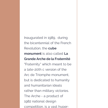
Inaugurated in 1989,  during 
the bicentennial of the French 
Revolution, the 
cube 
monument
 is also called 
La 
Grande Arche de la Fraternité
"Fraternity" which meant to be 
a late-20th c version of the 
Arc de Triomphe monument, 
but is dedicated to humanity 
and humanitarian ideals 
rather than military victories.
The Arche - a product of  
1982 national design 
competition, is a vast hyper-