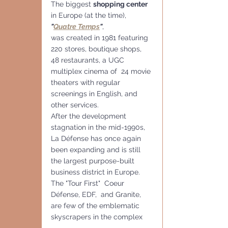
The biggest 
shopping center 
in Europe (at the time), 
"
Quatre Temps
"
,
was created in 1981 featuring 
220 stores, boutique shops, 
48 restaurants, a UGC 
multiplex cinema of  24 movie 
theaters with regular 
screenings in English, and 
other services.
After the development 
stagnation in the mid-1990s, 
La Défense has once again 
been expanding and is still 
the largest purpose-built 
business district in Europe.
The "Tour First"  Coeur 
Défense, EDF,  and Granite, 
are few of the emblematic 
skyscrapers in the complex