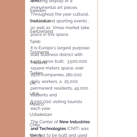
Spain
amazing display of a 
monumental art pieces.
Sweden
Throughout the year cultural, 
musical and sporting events , 
Switzerlan
as well as  Xmas market take 
Switzerland
place in this space
Tahiti
It is Europe's largest purpose-
Tasmania
built business district with 
1,400 acres built,  3,500,000 
Thailand
square meters space, over 
Turkey
2500 companies.,180,000 
daily workers, a  25,000 
UK
permanent residents, 45,000 
USA
students and 
8,000,000 visiting tourists 
Mexico
each year.
Uzbekistan
The Center of 
New Industries 
Chile
and Technologies 
(CNIT) was 
the first to be built and used 
Kenya