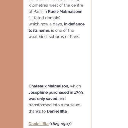
kilometres west of the centre 
of Paris in 
Rueil-Malmaisonn
(ill fated domain) 
which now a days, 
in defiance 
to its name
, is one of the 
wealthiest suburbs of Paris.
Chateaux Malmaison,
 which 
Josephine purchased in 1799
, 
was only saved
 and 
transformed into a museum, 
thanks to 
Daniel Iffla
Daniel Iffla
 (1825-1907)