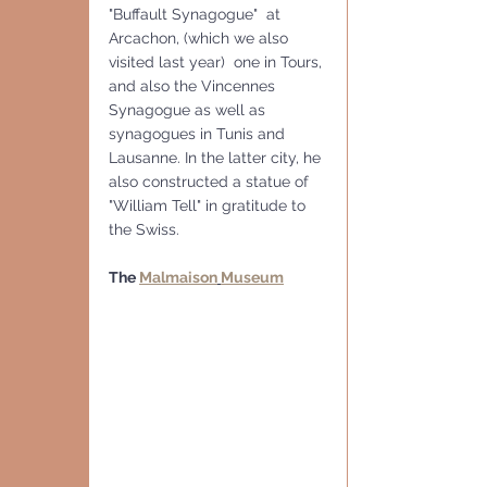
"Buffault Synagogue"  at 
Arcachon, (which we also 
visited last year)  one in Tours, 
and also the Vincennes 
Synagogue as well as 
synagogues in Tunis and 
Lausanne. In the latter city, he 
also constructed a statue of 
"William Tell" in gratitude to 
the Swiss. 
The 
Malmaison
Museum