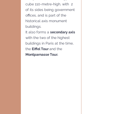
cube 110-metre-high, with  2 
of its sides being government 
offices, and is part of the 
historical axis monument 
buildings.
It also forms a 
secondary axis 
with the two of the highest 
buildings in Paris at the time, 
the 
Eiffel Tour 
and the 
Montparnasse Tour.