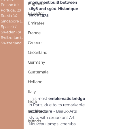
monument built between 
England
Poland
(0)
0 posts
1896 and 1900. Historique 
Portugal
(2)
2 posts
Ecuador
since 1975
Russia
(0)
0 posts
Singapore
(0)
0 posts
Emirates
Spain
(17)
17 posts
Sweden
(0)
0 posts
France
Switzerlan
(6)
6 posts
Greece
Switzerland
(0)
0 posts
Greenland
Germany
Guatemala
Holland
Italy
This most 
emblematic bridge 
India
in Paris, due to its remarkable 
architecture
 - Beaux-Arts 
Indonesia
style, with exuberant Art 
Islands
Nouveau lamps, cherubs, 