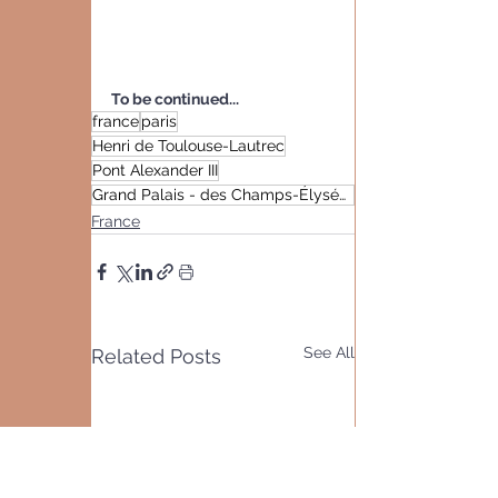
To be continued...
france
paris
Henri de Toulouse-Lautrec
Pont Alexander III
Grand Palais - des Champs-Élysées
France
See All
Related Posts