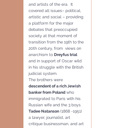
and artists of the era.  It 
covered all issues– political, 
artistic and social – providing 
a platform for the major 
debates that preoccupied 
society at that moment of 
transition from the 19th to the 
20th century, from  views on 
anarchism to 
Dreyfus trial
and in support of Oscar wild 
in his struggle with the British 
judicial system.
The brothers were 
descendent of a rich Jewish 
banker from Poland 
who 
immigrated to Paris with his 
Russian wife and the 3 boys. 
Tadee Natanson
 (1868 -1951) 
a lawyer, journalist, art  
critique businessman, and art 