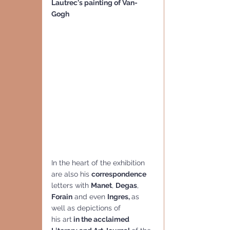
Lautrec's painting of Van-
Gogh
In the heart of the exhibition 
are also his 
correspondence
letters with 
Manet
, 
Degas
, 
Forain
 and even 
Ingres, 
as 
well as depictions of
his art
 in the acclaimed 