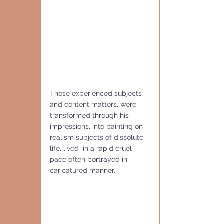
Those experienced subjects 
and content matters, were 
transformed through his 
impressions, into painting on 
realism subjects of dissolute 
life, lived  in a rapid cruel 
pace often portrayed in 
caricatured manner.