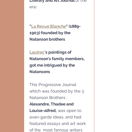
Literary and Art Journal 
of the 
era
:
"
La Revue Blanche
" (1889-
1903) founded by the 
Natanson brothers
Lautrec
's paintings of 
Natanson's family members, 
got me intrigued by the 
Natansons 
This Progressive Journal 
which was founded by the 3 
Natanson Brothers : 
Alexandre, Thadee and 
Louise-alfred,
 was open to 
avan-garde ideas, and had 
featured essays and art work 
of the  most famous writers 