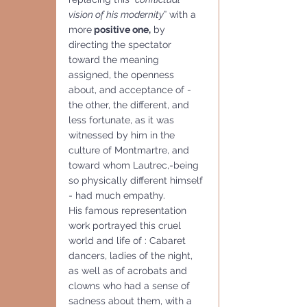
vision of his modernity
” with a 
more
 positive one,
 by 
directing the spectator 
toward the meaning 
assigned, the openness 
about, and acceptance of - 
the other, the different, and 
less fortunate, as it was 
witnessed by him in the 
culture of Montmartre, and  
toward whom Lautrec,-being 
so physically different himself 
- had much empathy. 
His famous representation 
work portrayed this cruel 
world and life of : Cabaret 
dancers, ladies of the night, 
as well as of acrobats and 
clowns who had a sense of 
sadness about them, with a 