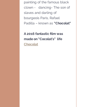
painting of the famous black 
clown -   dancing- The son of 
slaves and darling of 
bourgeois Paris, Rafael 
Padilla – known as 
"Chocolat"
A 2016 fantastic film was 
made on "Cocolat's"  life
Chocolat