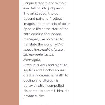
unique strength and without 
ever falling into judgment. 
The artist sought to go 
beyond painting frivolous 
images and moments of belle 
époque life at the start of the 
20th century and indeed 
managed, like no other, to 
translate the world “
with a 
unique force making ‘present 
life’ more intense and 
meaningful
. 
Strenuous work and nightlife, 
syphilis and alcohol abuse 
gradually caused is health to 
decline and altered his 
behavior which compelled  
his parent to commit  him into 
private clinics.