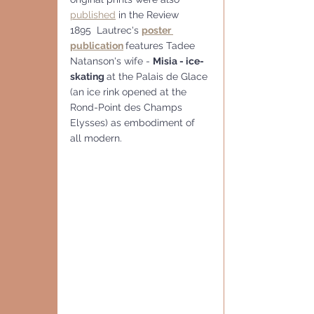
published
 in the Review
1895  Lautrec's 
poster 
publication
features Tadee 
Natanson's wife - 
Misia - ice-
skating 
at the Palais de Glace 
(an ice rink opened at the 
Rond-Point des Champs 
Elysses) as embodiment of 
all modern.