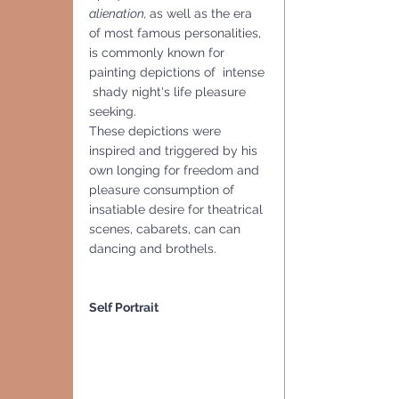
alienation, 
as well as the era 
of most famous personalities, 
is commonly known for 
painting depictions of  intense 
 shady night's life pleasure 
seeking. 
These depictions were 
inspired and triggered by his 
own longing for freedom and 
pleasure consumption of 
insatiable desire for theatrical 
scenes, cabarets, can can 
dancing and brothels. 
Self Portrait