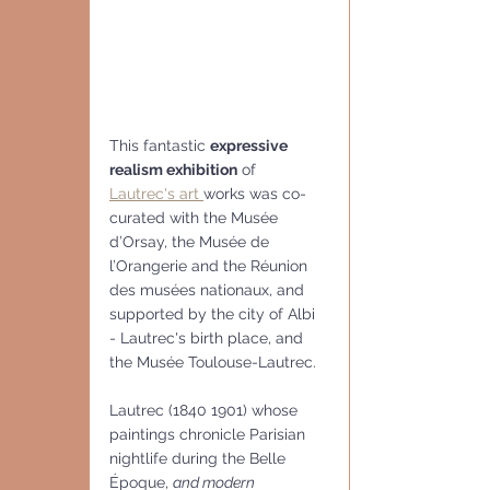
This fantastic 
expressive 
realism exhibition
 of 
Lautrec's art 
works was co-
curated with the Musée 
d’Orsay, the Musée de 
l’Orangerie and the Réunion 
des musées nationaux, and 
supported by the city of Albi 
- Lautrec's birth place, and 
the Musée Toulouse-Lautrec. 
Lautrec (1840 1901) whose 
paintings chronicle Parisian 
nightlife during the Belle 
Époque, 
and modern 