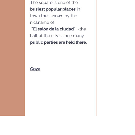
The square is one of the 
busiest popular places
 in 
town thus known by the 
nickname of
"El salón de la ciudad" 
 -the 
hall of the city- since many 
public parties are held there.
Goya