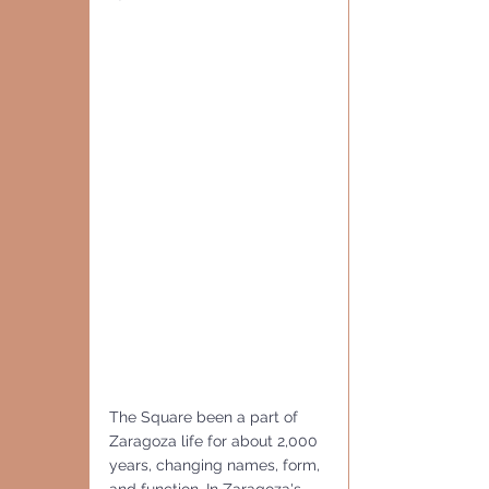
The Square been a part of 
Zaragoza life for about 2,000 
years, changing names, form, 