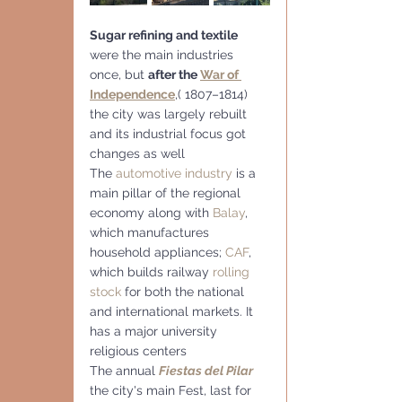
Sugar refining and textile 
were the main industries 
once, but 
after the 
War of 
Independence
,( 1807–1814) 
the city was largely rebuilt 
and its industrial focus got 
changes as well
The 
automotive industry
 is a 
main pillar of the regional 
economy along with 
Balay
, 
which manufactures 
household appliances; 
CAF
, 
which builds railway 
rolling 
stock
 for both the national 
and international markets. It 
has a major university 
religious centers
The annual 
Fiestas del Pilar
the city's main Fest, last for 