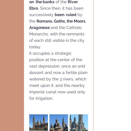
on  the banks
 of the 
River 
Ebro
. Since then, it has been 
successively 
been  ruled
 by 
the 
Romans, Goths, the Moors
, 
Aragonese 
and the Catholic  
Monarchs, with the remnants 
of each still visible in the city 
today.
It occupies a strategic 
position at the center of the 
vast depression, once an arid 
dessert and now a fertile plain
watered by the 3 rivers, which 
meet upon it, and the nearby 
imperial canal now used only 
for irrigation.