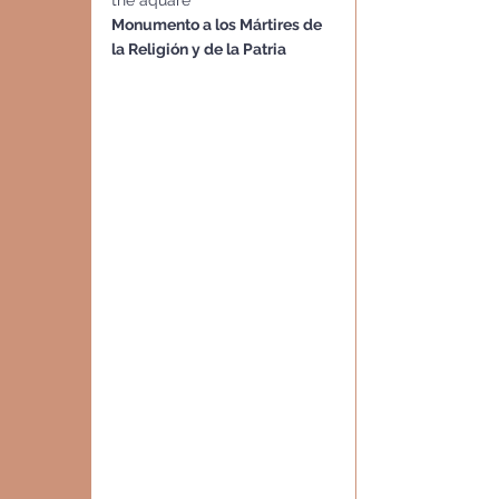
the aquare
Monumento a los Mártires de 
la Religión y de la Patria