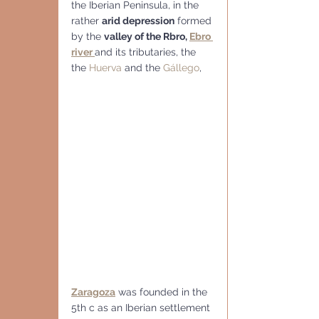
the Iberian Peninsula, in the 
rather 
arid depression
 formed 
by the 
valley of the Rbro, 
Ebro 
river 
and its tributaries, the 
the 
Huerva
 and the 
Gállego
,
Zaragoza
 was founded in the 
5th c as an Iberian settlement 