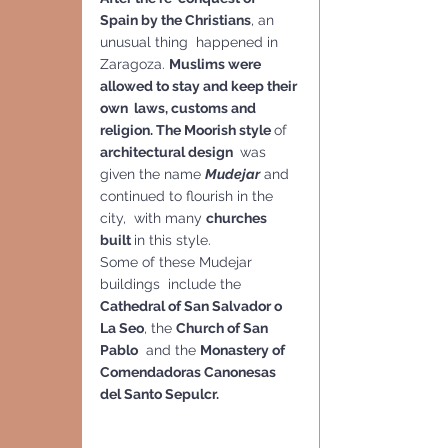
Spain by the Christians
, an 
unusual thing  happened in 
Zaragoza. 
Muslims were 
allowed to stay and keep their 
own  laws, customs and 
religion. The Moorish style 
of 
architectural design 
 was 
given the name 
Mudejar
 and 
continued to flourish in the 
city,  with many 
churches 
built 
in this style. 
Some of these Mudejar 
buildings  include the 
Cathedral of San Salvador o 
La Seo
, the 
Church of San 
Pablo
  and the 
Monastery of 
Comendadoras Canonesas 
del Santo Sepulcr.