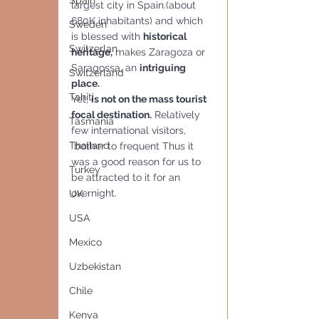
Spain
largest city in Spain.(about 
680K inhabitants) and which 
Sweden
is blessed with 
historical 
Switzerlan
heritage,
 makes Zaragoza or 
Saragossa, an 
intriguing  
Switzerland
place.
Tahiti
Yet, 
is not on the mass tourist 
focal destination.
 Relatively 
Tasmania
few international visitors,
Thailand
 bother to frequent Thus it 
was a good reason for us to 
Turkey
be attracted to it for an 
overnight.
UK
USA
Mexico
Uzbekistan
Chile
Kenya