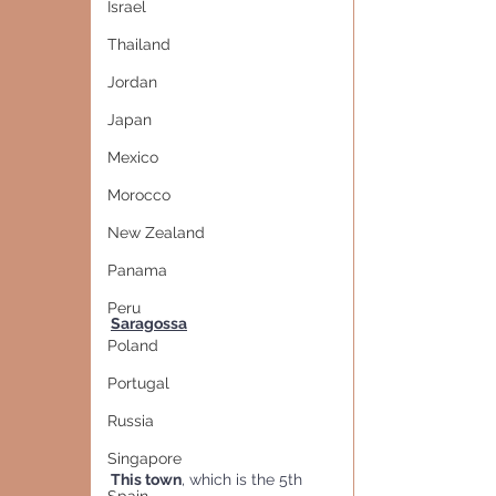
Israel
Thailand
Jordan
Japan
Mexico
Morocco
New Zealand
Panama
Peru
Saragossa
Poland
Portugal
Russia
Singapore
This town
, which is the 5th 