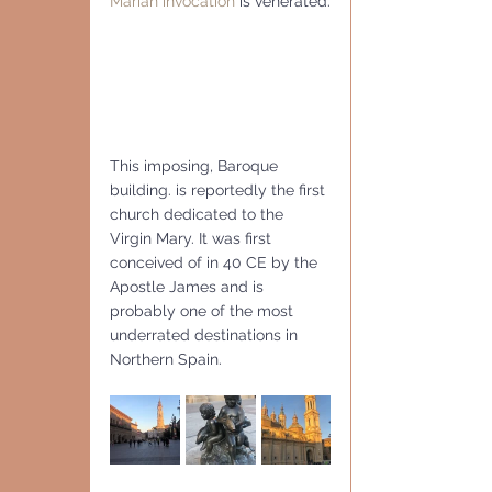
Marian invocation
 is venerated.
This imposing, Baroque 
building. is reportedly the first 
church dedicated to the  
Virgin Mary. It was first 
conceived of in 40 CE by the  
Apostle James and is 
probably one of the most 
underrated destinations in  
Northern Spain.