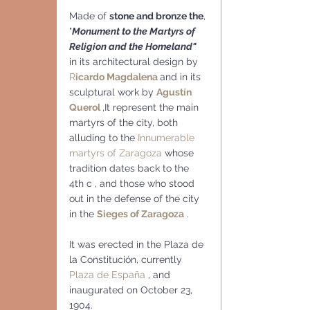
Made of 
stone and bronze the
, 
"
Monument to the Martyrs of 
Religion and the Homeland"
in its architectural design by 
R
icardo Magdalena
and in its 
sculptural work by 
Agustín 
Querol
,It represent the main 
martyrs of the city, both 
alluding to the 
Innumerable 
martyrs of Zaragoza
 whose 
tradition dates back to the  
4th c , and those who stood 
out in the defense of the city 
in the 
Sieges of Zaragoza
 .
It was erected in the Plaza de 
la Constitución, currently 
Plaza de España 
, and 
inaugurated on October 23, 
1904.