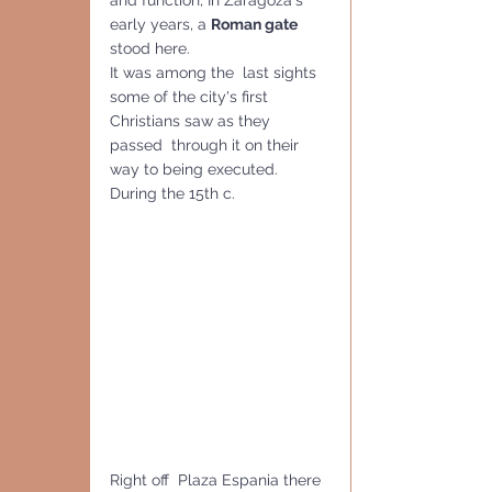
and function, In Zaragoza's 
early years, a 
Roman gate
stood here. 
It was among the  last sights 
some of the city's first 
Christians saw as they 
passed  through it on their 
way to being executed. 
During the 15th c.
Right off  Plaza Espania there 