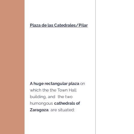
Plaza de las Catedrales/Pilar
A huge rectangular plaza 
on 
which the the Town Hall 
building, and  the two 
humongous 
cathedrals of 
Zaragoza
: are situated: 