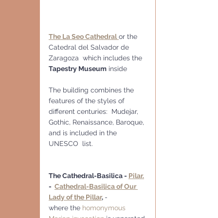
The La Seo Cathedral
or the 
Catedral del Salvador de 
Zaragoza  which includes the 
Tapestry Museum
 inside
The building combines the 
features of the styles of 
different centuries:  Mudejar, 
Gothic, Renaissance, Baroque, 
and is included in the 
UNESCO  list.
The Cathedral-Basilica - 
Pilar.
-  
Cathedral-Basilica of Our 
Lady of the Pillar
, 
-
where the 
homonymous 