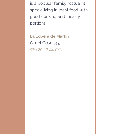
is a popular family restuarnt 
specializing in local food with 
good cooking and  hearty 
portions
La Lobera de Martin
C. del Coso, 35,
976 20 17 44 ext. 1