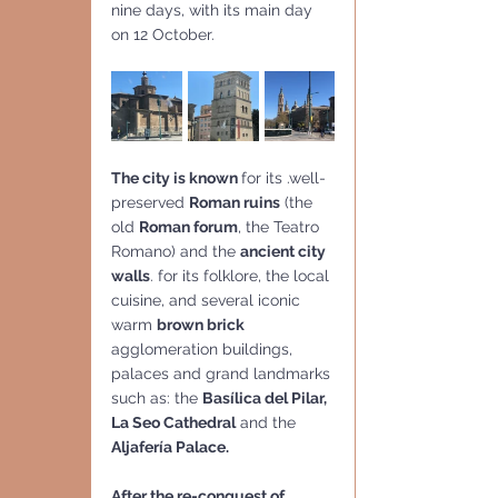
nine days, with its main day 
on 12 October.
The city is known 
for its .well-
preserved 
Roman ruins
 (the 
old 
Roman forum
, the Teatro 
Romano) and the 
ancient city 
walls
. for its folklore, the local 
cuisine, and several iconic 
warm 
brown brick
agglomeration buildings, 
palaces and grand landmarks 
such as: the 
Basílica del Pilar, 
La Seo Cathedral
 and the 
Aljafería Palace.
After the re-conquest of  