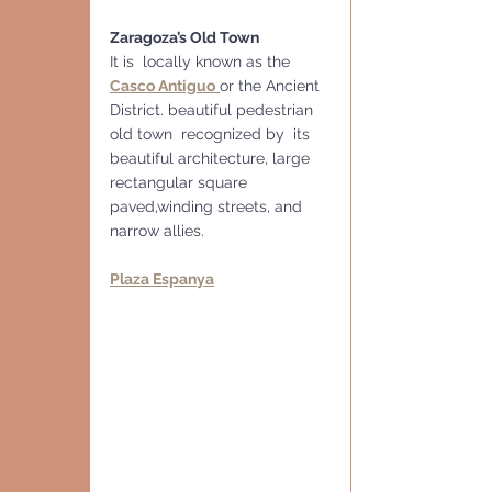
Zaragoza’s Old Town
It is  locally known as the 
Casco Antiguo
or the Ancient 
District. beautiful pedestrian 
old town  recognized by  its 
beautiful architecture, large 
rectangular square 
paved,winding streets, and 
narrow allies.
Plaza Espanya