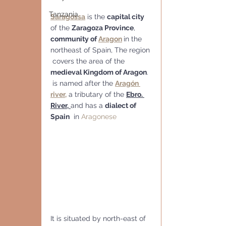
Tanzania
Saragossa
 is the 
capital city
of the 
Zaragoza Province
, 
community of 
Aragon
in the 
northeast of Spain, The region 
 covers the area of the 
medieval Kingdom of Aragon
. 
 is named after the 
Aragón 
river,
 a tributary of the 
Ebro. 
River,
and has a 
dialect of 
Spain
  in 
Aragonese
It is situated by north-east of 