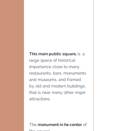
This main public square, 
is 
a 
large space of historical 
importance close to many 
restaurants, bars, monuments 
and museums, and framed 
by old and modern buildings. 
that is near many other major 
attractions.
The 
monument in he center
 of 