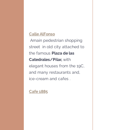
Calle AlFonso
 Amain pedestrian shopping 
street  in old city attached to 
the famous 
Plaza de las 
Catedrales/Pilar, 
with 
elegant houses from the 19C, 
and many restaurants and, 
ice-cream and cafes .
Cafe 1885