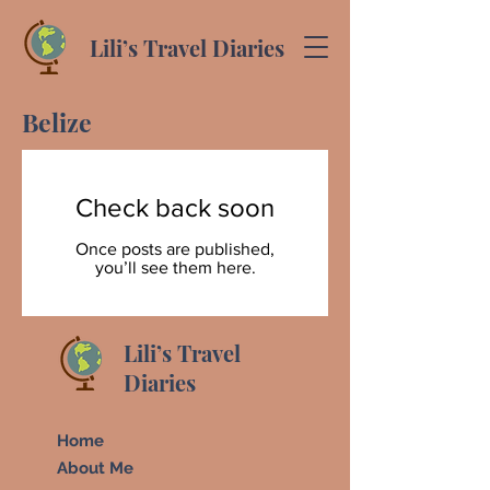
Lili’s Travel Diaries
Belize
Check back soon
Once posts are published,
you’ll see them here.
Lili’s Travel
Diaries
Home
About Me