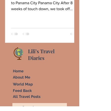
to Panama City Panama City After 8
weeks of touch down, we took off
today, departing sunny...
Lili’s Travel
Diaries
Home
About Me
World Map
Feed Back
All Travel Posts