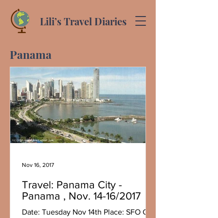
Lili’s Travel Diaries
Panama
Nov 16, 2017
Travel: Panama City -
Panama , Nov. 14-16/2017
Date: Tuesday Nov 14th Place: SFO CA