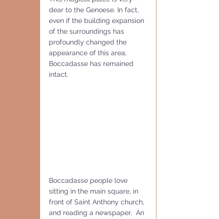
dear to the Genoese. In fact, 
even if the building expansion 
of the surroundings has 
profoundly changed the 
appearance of this area, 
Boccadasse has remained 
intact.
Boccadasse people love 
sitting in the main square, in 
front of Saint Anthony church, 
and reading a newspaper.  An 