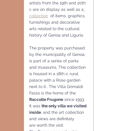
artists from the 19th and 20th 
c are on display as well as a
collection
  of items, graphics, 
furnishings and decorative 
arts related to the cultural 
history of Genoa and Liguria.
The property was purchased 
by the municipality of Genoa, 
is part of a series of parks 
and museums. The collection 
is housed in a 18th-c rural 
palace with a Rose garden 
next to it.. The Villa Grimaldi 
Fasso is the home of the 
Raccolte Frugone
 since 1993.
It was 
the only villa we visited 
inside
, and the art collection 
and views are definitely 
are worth the visit.