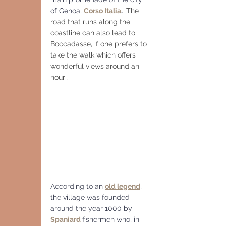
of Genoa, 
Corso Italia
. 
 The 
road that runs along the 
coastline can also lead to 
Boccadasse, if one prefers to 
take the walk which offers 
wonderful views around an 
hour . 
According to an 
old legend
, 
the village was founded 
around the year 1000 by 
Spaniard
fishermen who, in 