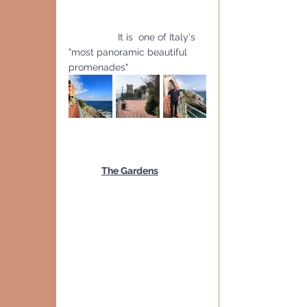
                  It is  one of Italy's 
"most panoramic beautiful 
promenades"
The Gardens