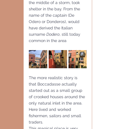
the middle of a storm, took 
shelter in the bay. From the 
name of the captain (De 
Odero or Donderos), would 
have derived the Italian 
surname 
Dodero
, still today 
common in the area
The more realistic story is 
that Boccadasse actually 
started out as a small group 
of crooked houses around the 
only natural inlet in the area. 
Here lived and worked 
fishermen, sailors and small 
traders.
This magical place is very 