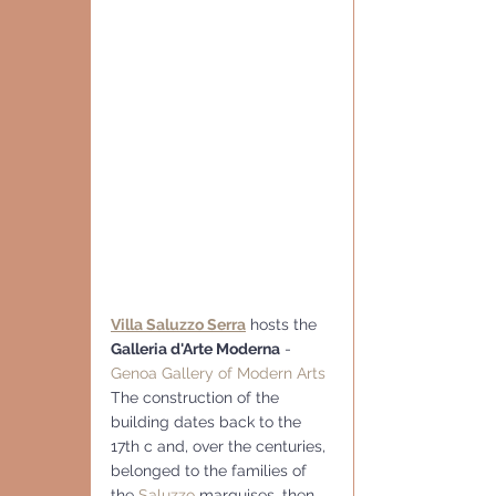
Villa Saluzzo Serra
 hosts the 
Galleria d'Arte Moderna
 - 
Genoa Gallery of Modern Arts
The construction of the 
building dates back to the 
17th c and, over the centuries, 
belonged to the families of 
the 
Saluzzo
 marquises, then 