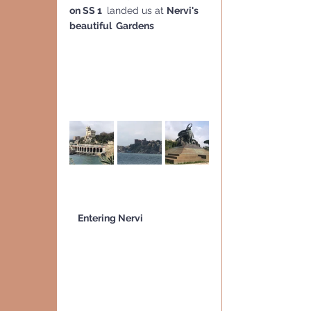
on SS 1 
 landed us at 
Nervi's 
beautiful  Gardens
    Entering Nervi