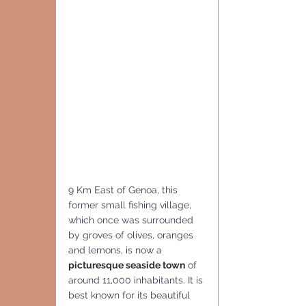
9 Km East of Genoa, this 
former small fishing village, 
which once was surrounded 
by groves of olives, oranges 
and lemons, is now a 
picturesque seaside town
 of 
around 11,000 inhabitants. It is 
best known for its beautiful 