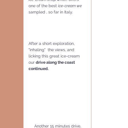
one of the best 
ice-cream we
sampled , so far in Italy.
After a short exploration, 
"inhaling"  the views, and 
licking this great ice-cream 
our 
drive along the coast 
continued.
     Another 15 minutes drive, 