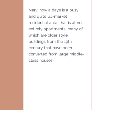
Nervi now a days is a busy 
and quite up-market 
residential area, that is almost 
entirely apartments, many of 
which are older style 
buildings from the 19th 
century that have been 
converted from large middle-
class houses.