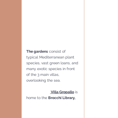
The gardens
 consist of 
typical Mediterranean plant 
species, vast green loans, and 
many exotic species in front 
of the 3 main villas, 
overlooking the sea.
 Villa Gropallo
 is 
home to the 
Brocchi Library,