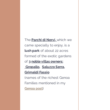
The
Parchi di Nervi, 
which we 
came specially to enjoy, is a 
lush park
 of about 22 acres 
formed of the exotic gardens 
of 
3 
noble villas owners:
Gropallo
,
Saluzzo Serra
, 
Grimaldi Fassio
(names of the richest Genoa 
Families mentioned in my 
Genoa post
)