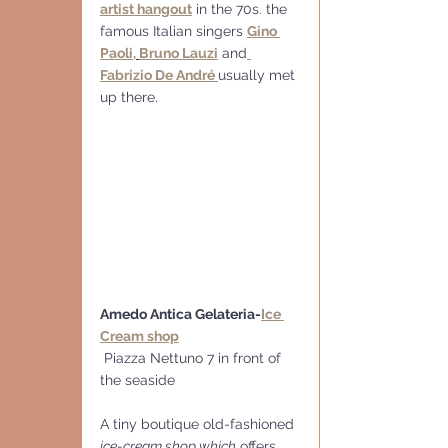
artist hangout
 in the 70s. the 
famous Italian singers 
Gino 
Paoli,
Bruno Lauzi
 and
Fabrizio De André 
usually met 
up there.
Amedo Antica Gelateria-
Ice 
Cream shop
 Piazza Nettuno 7 in front of 
the seaside 
A tiny boutique old-fashioned 
ice-cream shop which
 offers 