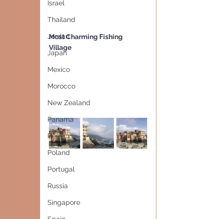
Israel
Thailand
Jordan
Most Charming Fishing 
Village   
Japan
Mexico
Morocco
New Zealand
Panama
Peru
Poland
Portugal
Russia
Singapore