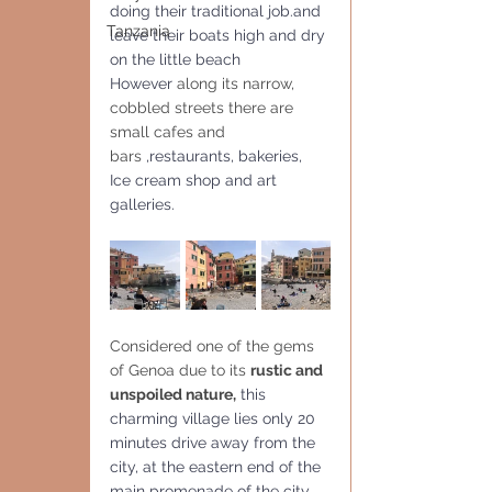
doing their traditional job.and 
Tanzania
leave their boats high and dry 
on the little beach
However 
along its narrow, 
cobbled streets there are 
small cafes and 
bars 
,restaurants, bakeries, 
Ice cream shop and art 
galleries.
Considered one of the gems 
of Genoa due to its 
rustic and 
unspoiled nature,
 this 
charming village lies only 20 
minutes drive away from the 
city, at the eastern end of the 
main promenade of the city 