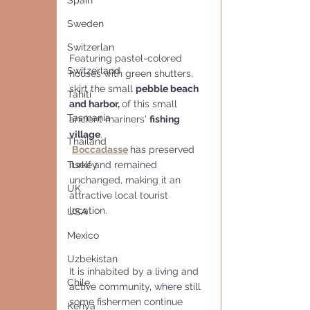
Spain
Sweden
Switzerlan
Featuring pastel-colored 
Switzerland
houses with green shutters, 
skirt the small 
pebble beach 
Tahiti
and harbor, 
of this small 
Tasmania
ancient mariners' 
fishing 
village
. 
Thailand
Boccadasse
has preserved 
itself and remained 
Turkey
unchanged, making it an 
UK
attractive local tourist 
location.
USA
Mexico
Uzbekistan
It is inhabited by a living and 
Chile
active community, where still 
some fishermen continue 
Kenya