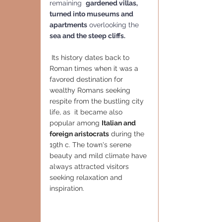
remaining  
gardened villas, 
turned into museums and 
apartments
 overlooking the 
sea and the steep cliffs.
 Its history dates back to 
Roman times when it was a 
favored destination for 
wealthy Romans seeking 
respite from the bustling city 
life, as  it became also 
popular among 
Italian and 
foreign aristocrats
 during the 
19th c. The town's serene 
beauty and mild climate have 
always attracted visitors 
seeking relaxation and 
inspiration.