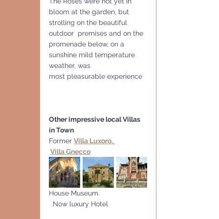
The Roses were not yet in 
bloom at the garden, but 
strolling on the beautiful 
outdoor  premises and on the 
promenade below, on a 
sunshine mild temperature 
weather, was
most pleasurable experience
Other impressive local Villas 
in Town
Former 
Villa Luxoro,
Villa Gnecco
House Museum.                        
  Now luxury Hotel