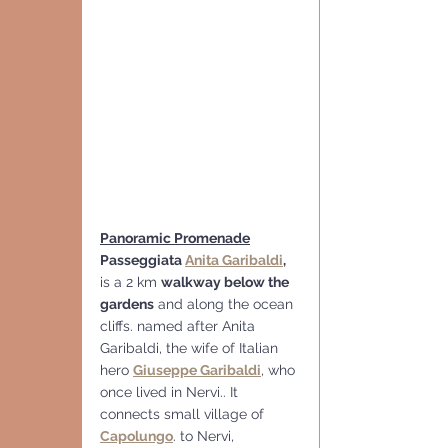
Panoramic Promenade
Passeggiata 
Anita Garibaldi
,
is a 2 km 
walkway below the 
gardens
 and along the ocean 
cliffs. named after Anita 
Garibaldi, the wife of Italian 
hero 
Giuseppe Garibaldi
, who 
once lived in Nervi.. It 
connects small village of 
Capolungo
. to Nervi, 