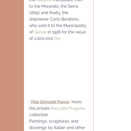
to the Morando, the Serra 
(1815) and finally the 
shipowner Carlo Barabino 
who sold it to the Municipality 
of 
Genoa
 in 1926 for the value 
of 2,200,000 
lire
Villa Grimaldi Fassio
  hosts 
the private 
Raccolte Frugone
, 
collection 
Paintings, sculptures, and 
drawings by Italian and other 