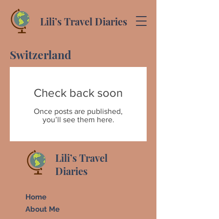
Lili’s Travel Diaries
Switzerland
Check back soon
Once posts are published,
you’ll see them here.
Lili’s Travel
Diaries
Home
About Me