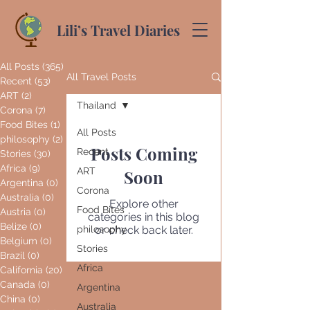
Lili’s Travel Diaries
All Posts
(365)
365 posts
All Travel Posts
Recent
(53)
53 posts
ART
(2)
2 posts
Thailand
Corona
(7)
7 posts
Food Bites
(1)
1 post
All Posts
philosophy
(2)
2 posts
Posts Coming
Recent
Stories
(30)
30 posts
Africa
(9)
9 posts
ART
Soon
Argentina
(0)
0 posts
Corona
Australia
(0)
0 posts
Explore other
Food Bites
Austria
(0)
0 posts
categories in this blog
Belize
(0)
0 posts
philosophy
or check back later.
Belgium
(0)
0 posts
Stories
Brazil
(0)
0 posts
Africa
California
(20)
20 posts
Canada
(0)
0 posts
Argentina
China
(0)
0 posts
Australia