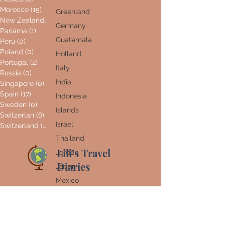
Morocco
(15)
15 posts
Greenland
New Zealand
(0)
0 posts
Germany
Panama
(1)
1 post
Guatemala
Peru
(0)
0 posts
Poland
(0)
0 posts
Holland
Portugal
(2)
2 posts
Italy
Russia
(0)
0 posts
India
Singapore
(0)
0 posts
Spain
(17)
17 posts
Indonesia
Sweden
(0)
0 posts
Islands
Switzerlan
(6)
6 posts
Israel
Switzerland
(0)
0 posts
Thailand
Lili’s Travel
Jordan
Diaries
Japan
Mexico
Home
Morocco
About Me
New
Zealand
World Map