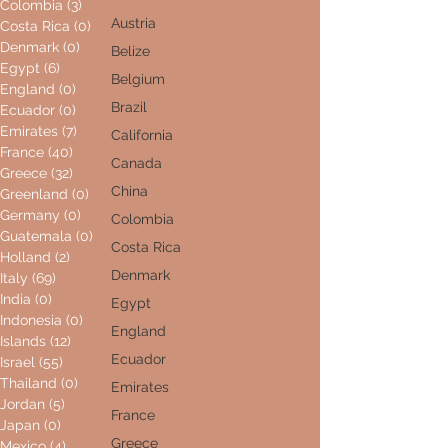
Colombia
(3)
3 posts
Austria
Costa Rica
(0)
0 posts
Denmark
(0)
0 posts
Belize
Egypt
(6)
6 posts
Belgium
England
(0)
0 posts
Brazil
Ecuador
(0)
0 posts
Emirates
(7)
7 posts
California
France
(40)
40 posts
Canada
Greece
(32)
32 posts
China
Greenland
(0)
0 posts
Germany
(0)
0 posts
Colombia
Guatemala
(0)
0 posts
Costa Rica
Holland
(2)
2 posts
Denmark
Italy
(69)
69 posts
India
(0)
0 posts
Egypt
Indonesia
(0)
0 posts
England
Islands
(12)
12 posts
Ecuador
Israel
(55)
55 posts
Thailand
(0)
0 posts
Emirates
Jordan
(5)
5 posts
France
Japan
(0)
0 posts
Greece
Mexico
(4)
4 posts