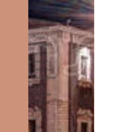
Panama
Peru
Poland
Portugal
Russia
Singapore
Spain
Sweden
Switzerlan
Switzerland
Tahiti
Tasmania
Thailand
Turkey
UK
USA