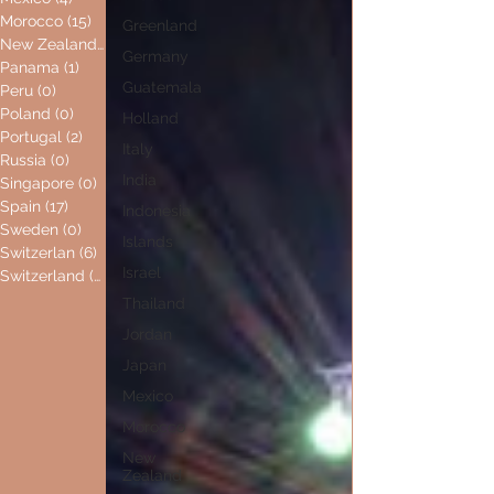
Morocco
(15)
15 posts
Greenland
New Zealand
(0)
0 posts
Germany
Panama
(1)
1 post
Guatemala
Peru
(0)
0 posts
Poland
(0)
0 posts
Holland
Portugal
(2)
2 posts
Italy
Russia
(0)
0 posts
India
Singapore
(0)
0 posts
Spain
(17)
17 posts
Indonesia
Sweden
(0)
0 posts
Islands
Switzerlan
(6)
6 posts
Israel
Switzerland
(0)
0 posts
Thailand
Jordan
Japan
Mexico
Morocco
New
Zealand