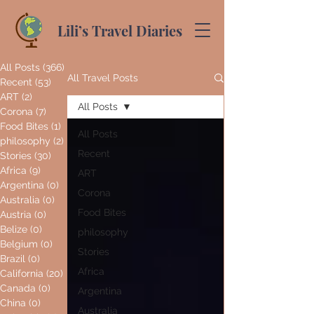
Lili’s Travel Diaries
All Posts
(366)
366 posts
All Travel Posts
Recent
(53)
53 posts
ART
(2)
2 posts
All Posts
Corona
(7)
7 posts
Food Bites
(1)
1 post
All Posts
philosophy
(2)
2 posts
Recent
Stories
(30)
30 posts
Africa
(9)
9 posts
ART
Argentina
(0)
0 posts
Corona
Australia
(0)
0 posts
Food Bites
Austria
(0)
0 posts
Belize
(0)
0 posts
philosophy
Belgium
(0)
0 posts
Stories
Brazil
(0)
0 posts
Africa
California
(20)
20 posts
Canada
(0)
0 posts
Argentina
China
(0)
0 posts
Australia