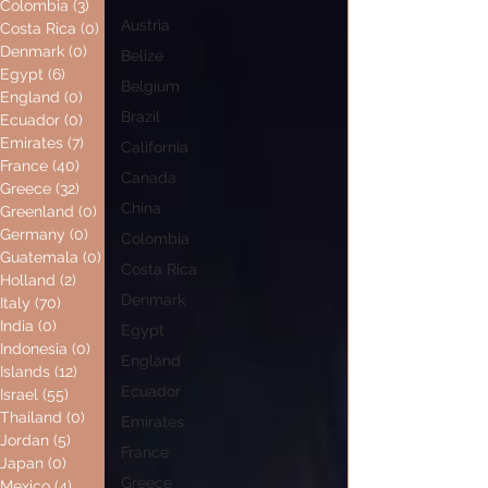
Colombia
(3)
3 posts
Austria
Costa Rica
(0)
0 posts
Denmark
(0)
0 posts
Belize
Egypt
(6)
6 posts
Belgium
England
(0)
0 posts
Brazil
Ecuador
(0)
0 posts
Emirates
(7)
7 posts
California
France
(40)
40 posts
Canada
Greece
(32)
32 posts
China
Greenland
(0)
0 posts
Germany
(0)
0 posts
Colombia
Guatemala
(0)
0 posts
Costa Rica
Holland
(2)
2 posts
Denmark
Italy
(70)
70 posts
India
(0)
0 posts
Egypt
Indonesia
(0)
0 posts
England
Islands
(12)
12 posts
Ecuador
Israel
(55)
55 posts
Thailand
(0)
0 posts
Emirates
Jordan
(5)
5 posts
France
Japan
(0)
0 posts
Greece
Mexico
(4)
4 posts