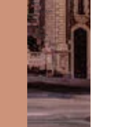
Mexico
Uzbekistan
Chile
Kenya
Tanzania