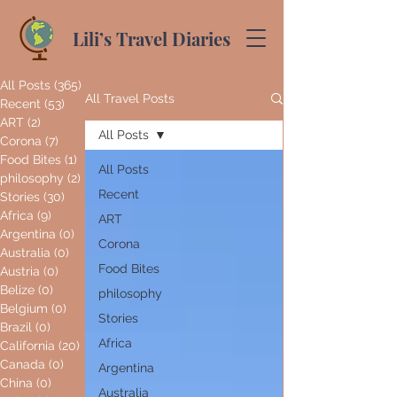
Lili’s Travel Diaries
All Posts
(365)
365 posts
All Travel Posts
Recent
(53)
53 posts
ART
(2)
2 posts
All Posts
Corona
(7)
7 posts
Food Bites
(1)
1 post
All Posts
philosophy
(2)
2 posts
Recent
Stories
(30)
30 posts
Africa
(9)
9 posts
ART
Argentina
(0)
0 posts
Corona
Australia
(0)
0 posts
Food Bites
Austria
(0)
0 posts
Belize
(0)
0 posts
philosophy
Belgium
(0)
0 posts
Stories
Brazil
(0)
0 posts
Africa
California
(20)
20 posts
Canada
(0)
0 posts
Argentina
China
(0)
0 posts
Australia