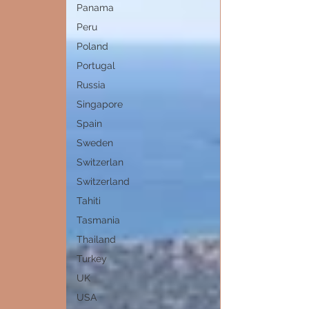
Panama
Peru
Poland
Portugal
Russia
Singapore
Spain
Sweden
Switzerlan
Switzerland
Tahiti
Tasmania
Thailand
Turkey
UK
USA