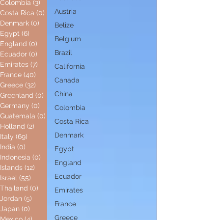
Colombia
(3)
3 posts
Austria
Costa Rica
(0)
0 posts
Denmark
(0)
0 posts
Belize
Egypt
(6)
6 posts
Belgium
England
(0)
0 posts
Brazil
Ecuador
(0)
0 posts
Emirates
(7)
7 posts
California
France
(40)
40 posts
Canada
Greece
(32)
32 posts
China
Greenland
(0)
0 posts
Germany
(0)
0 posts
Colombia
Guatemala
(0)
0 posts
Costa Rica
Holland
(2)
2 posts
Denmark
Italy
(69)
69 posts
India
(0)
0 posts
Egypt
Indonesia
(0)
0 posts
England
Islands
(12)
12 posts
Ecuador
Israel
(55)
55 posts
Thailand
(0)
0 posts
Emirates
Jordan
(5)
5 posts
France
Japan
(0)
0 posts
Greece
Mexico
(4)
4 posts