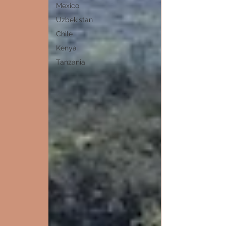
Mexico
Uzbekistan
Chile
Kenya
Tanzania