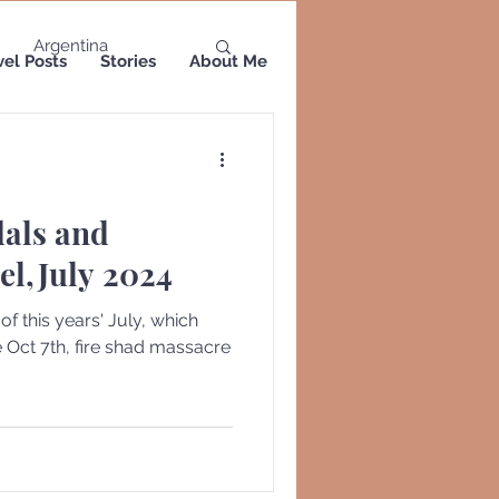
Argentina
vel Posts
Stories
About Me
a
Colombia
dals and
Greece
Greenland
el,July 2024
 this years' July, which
re