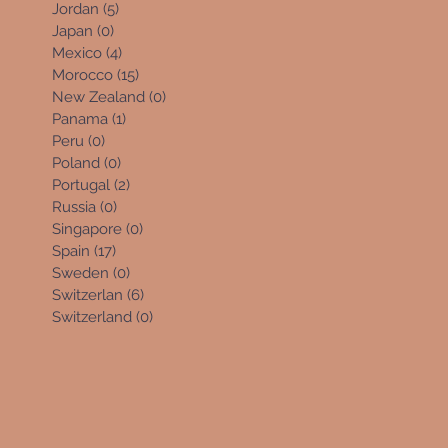
Jordan
(5)
5 posts
Japan
(0)
0 posts
Mexico
(4)
4 posts
Morocco
(15)
15 posts
New Zealand
(0)
0 posts
Panama
(1)
1 post
Peru
(0)
0 posts
Poland
(0)
0 posts
Portugal
(2)
2 posts
Russia
(0)
0 posts
Singapore
(0)
0 posts
Spain
(17)
17 posts
Sweden
(0)
0 posts
Switzerlan
(6)
6 posts
Switzerland
(0)
0 posts