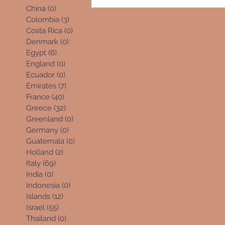
China
(0)
0 posts
Colombia
(3)
3 posts
Costa Rica
(0)
0 posts
Denmark
(0)
0 posts
Egypt
(6)
6 posts
England
(0)
0 posts
Ecuador
(0)
0 posts
Emirates
(7)
7 posts
France
(40)
40 posts
Greece
(32)
32 posts
Greenland
(0)
0 posts
Germany
(0)
0 posts
Guatemala
(0)
0 posts
Holland
(2)
2 posts
Italy
(69)
69 posts
India
(0)
0 posts
Indonesia
(0)
0 posts
Islands
(12)
12 posts
Israel
(55)
55 posts
Thailand
(0)
0 posts