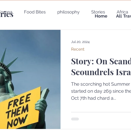
aries
Corona
Food Bites
philosophy
Stories
Africa
Home
All Tra
e
Belgium
Brazil
California
Canada
Chin
Jul 20, 2024
Recent
Story: On Scan
gypt
England
Ecuador
Emirates
France
Scoundrels Isra
Holland
Italy
The scorching hot Summer of
started on day 269 since the Oct 7th, fire shad massac
Oct 7th had chard a...