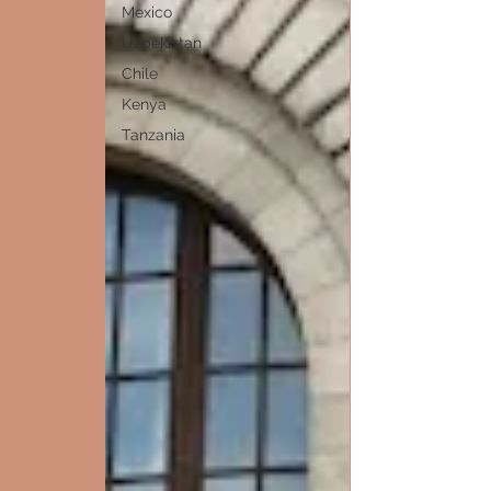
Mexico
Uzbekistan
Chile
Kenya
Tanzania