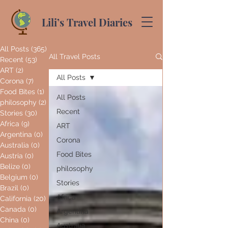
Lili’s Travel Diaries
All Posts
(365)
365 posts
All Travel Posts
Recent
(53)
53 posts
ART
(2)
2 posts
All Posts
Corona
(7)
7 posts
Food Bites
(1)
1 post
All Posts
philosophy
(2)
2 posts
Recent
Stories
(30)
30 posts
Africa
(9)
9 posts
ART
Argentina
(0)
0 posts
Corona
Australia
(0)
0 posts
Food Bites
Austria
(0)
0 posts
Belize
(0)
0 posts
philosophy
Belgium
(0)
0 posts
Stories
Brazil
(0)
0 posts
Africa
California
(20)
20 posts
Canada
(0)
0 posts
Argentina
China
(0)
0 posts
Australia