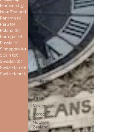
Morocco
(15)
15 posts
Greenland
New Zealand
(0)
0 posts
Germany
Panama
(1)
1 post
Guatemala
Peru
(0)
0 posts
Poland
(0)
0 posts
Holland
Portugal
(2)
2 posts
Italy
Russia
(0)
0 posts
India
Singapore
(0)
0 posts
Spain
(17)
17 posts
Indonesia
Sweden
(0)
0 posts
Islands
Switzerlan
(6)
6 posts
Israel
Switzerland
(0)
0 posts
Thailand
Jordan
Japan
Mexico
Morocco
New
Zealand