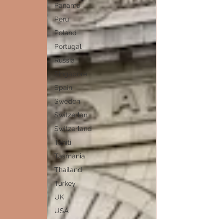
Panama
Peru
Poland
Portugal
Russia
Singapore
Spain
Sweden
Switzerlan
Switzerland
Tahiti
Tasmania
Thailand
Turkey
UK
USA