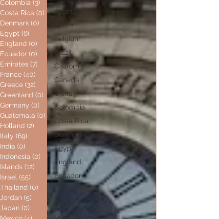
Colombia
(3)
3 posts
Austria
Costa Rica
(0)
0 posts
Denmark
(0)
0 posts
Belize
Egypt
(6)
6 posts
Belgium
England
(0)
0 posts
Brazil
Ecuador
(0)
0 posts
Emirates
(7)
7 posts
California
France
(40)
40 posts
Canada
Greece
(32)
32 posts
China
Greenland
(0)
0 posts
Germany
(0)
0 posts
Colombia
Guatemala
(0)
0 posts
Costa Rica
Holland
(2)
2 posts
Denmark
Italy
(69)
69 posts
India
(0)
0 posts
Egypt
Indonesia
(0)
0 posts
England
Islands
(12)
12 posts
Ecuador
Israel
(55)
55 posts
Thailand
(0)
0 posts
Emirates
Jordan
(5)
5 posts
France
Japan
(0)
0 posts
Greece
Mexico
(4)
4 posts