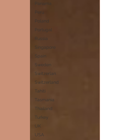
Panama
Peru
Poland
Portugal
Russia
Singapore
Spain
Sweden
Switzerlan
Switzerland
Tahiti
Tasmania
Thailand
Turkey
UK
USA