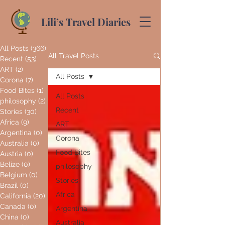
Lili’s Travel Diaries
All Posts
(366)
366 posts
All Travel Posts
Recent
(53)
53 posts
ART
(2)
2 posts
All Posts
Corona
(7)
7 posts
Food Bites
(1)
1 post
All Posts
philosophy
(2)
2 posts
Recent
Stories
(30)
30 posts
Africa
(9)
9 posts
ART
Argentina
(0)
0 posts
Corona
Australia
(0)
0 posts
Food Bites
Austria
(0)
0 posts
Belize
(0)
0 posts
philosophy
Belgium
(0)
0 posts
Stories
Brazil
(0)
0 posts
Africa
California
(20)
20 posts
Canada
(0)
0 posts
Argentina
China
(0)
0 posts
Australia