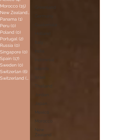
Morocco
(15)
15 posts
Greenland
New Zealand
(0)
0 posts
Germany
Panama
(1)
1 post
Guatemala
Peru
(0)
0 posts
Poland
(0)
0 posts
Holland
Portugal
(2)
2 posts
Italy
Russia
(0)
0 posts
India
Singapore
(0)
0 posts
Spain
(17)
17 posts
Indonesia
Sweden
(0)
0 posts
Islands
Switzerlan
(6)
6 posts
Israel
Switzerland
(0)
0 posts
Thailand
Jordan
Japan
Mexico
Morocco
New
Zealand