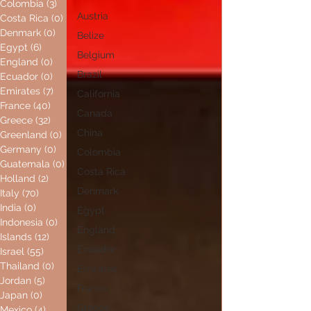
Colombia
(3)
3 posts
Austria
Costa Rica
(0)
0 posts
Denmark
(0)
0 posts
Belize
Egypt
(6)
6 posts
Belgium
England
(0)
0 posts
Brazil
Ecuador
(0)
0 posts
Emirates
(7)
7 posts
California
France
(40)
40 posts
Canada
Greece
(32)
32 posts
China
Greenland
(0)
0 posts
Germany
(0)
0 posts
Colombia
Guatemala
(0)
0 posts
Costa Rica
Holland
(2)
2 posts
Denmark
Italy
(70)
70 posts
India
(0)
0 posts
Egypt
Indonesia
(0)
0 posts
England
Islands
(12)
12 posts
Ecuador
Israel
(55)
55 posts
Thailand
(0)
0 posts
Emirates
Jordan
(5)
5 posts
France
Japan
(0)
0 posts
Greece
Mexico
(4)
4 posts