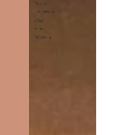
Mexico
Uzbekistan
Chile
Kenya
Tanzania