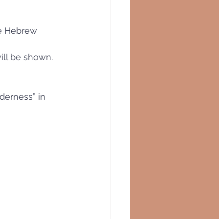
he Hebrew 
ll be shown. 
 
derness” in 