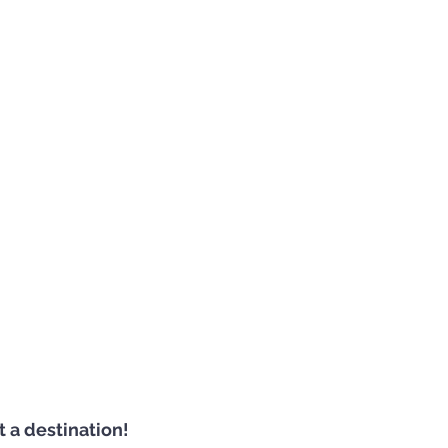
ot a destination!