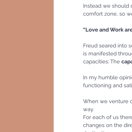
Instead we should c
comfort zone, so we
“Love and Work are
Freud seared into s
is manifested throug
capacities: The 
capa
In my humble opini
functioning and satis
When we venture out
way. 
For each of us ther
changes on the dire