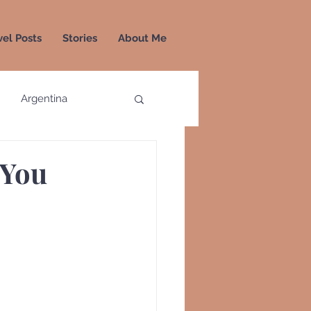
vel Posts
Stories
About Me
Argentina
a
Colombia
Greece
Greenland