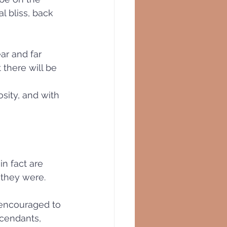
l bliss, back 
ar and far 
there will be 
sity, and with 
n fact are 
 they were. 
 encouraged to 
scendants, 