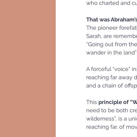
who charted and cu
That was Abraham’
The pioneer forefath
Sarah, are remember
“Going out from the
wander in the land” 
A forceful “voice” 
reaching far away d
and a chain of offs
This 
principle of “
need to be both cre
wilderness”, is a u
reaching far, of mov