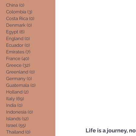
China
(0)
0 posts
Colombia
(3)
3 posts
Costa Rica
(0)
0 posts
Denmark
(0)
0 posts
Egypt
(6)
6 posts
England
(0)
0 posts
Ecuador
(0)
0 posts
Emirates
(7)
7 posts
France
(40)
40 posts
Greece
(32)
32 posts
Greenland
(0)
0 posts
Germany
(0)
0 posts
Guatemala
(0)
0 posts
Holland
(2)
2 posts
Italy
(69)
69 posts
India
(0)
0 posts
Indonesia
(0)
0 posts
Islands
(12)
12 posts
Israel
(55)
55 posts
Life is a journey, n
Thailand
(0)
0 posts