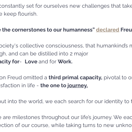
onstantly set for ourselves new challenges that take
 keep flourish.
 the cornerstones to our humanness” 
declared
 Freu
ociety's collective consciousness, that humankind’s 
h, and can be distilled into 2 major 
city for
-  
Love 
and for 
Work.
on Freud omitted a 
third primal capacity,
 pivotal to 
faction in life - 
the one to 
journey.
 into the world, we each search for our identity to 
e are milestones throughout our life’s journey. We eac
ction of our course, while taking turns to new unkn