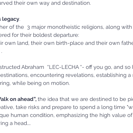
rved their own way and destination.
s legacy
. 
er of the  3 major monotheistic religions, along with 
ed for their boldest departure: 
ir own land, their own birth-place and their own fathe
.
instructed Abraham  “LEC-LECHA “- off you go, and so 
estinations, encountering revelations, establishing a 
pring, while being on motion.
Walk on ahead”, 
the idea that we are destined to be pi
ative, take risks and prepare to spend a long time "
nique human condition, emphasizing the high value of 
ing a head....