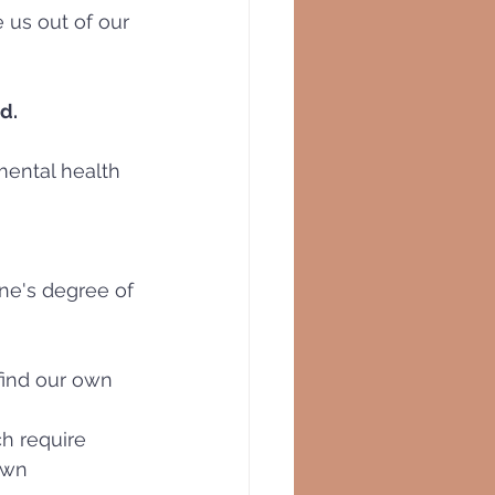
 us out of our 
d.
mental health 
one's degree of 
find our own 
h require 
own 