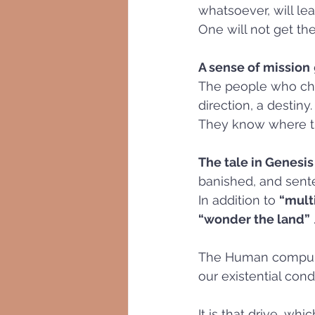
whatsoever, will lea
One will not get the
A sense of mission
The people who cha
direction, a destiny.
They know where th
The tale in Genesis
banished, and sente
In addition to 
“multi
“wonder the land”
 
The Human compulsio
our existential condi
It is that drive, w