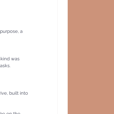
purpose, a 
nkind was 
asks. 
e, built into 
 be on the 