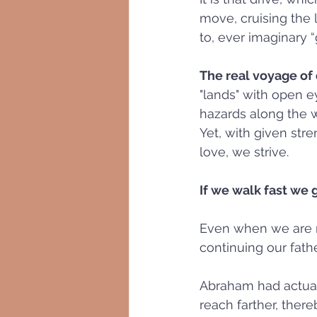
move, cruising the l
to, ever imaginary 
The real voyage of 
"lands" with open e
hazards along the wa
Yet, with given str
love, we strive. 
If we walk fast we 
Even when we are ru
continuing our fath
Abraham had actual
reach farther, ther