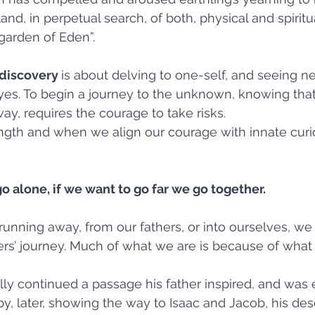
and, in perpetual search, of both, physical and spiritua
“garden of Eden”.
discovery 
is about delving to one-self, and seeing ne
yes. To begin a journey to the unknown, knowing that 
y, requires the courage to take risks.  
ength and when we align our courage with innate curio
go alone, if we want to go far we go together.
nning away, from our fathers, or into ourselves, we i
ers’ journey. Much of what we are is because of what
ly continued a passage his father inspired, and was
eby, later, showing the way to Isaac and Jacob, his de