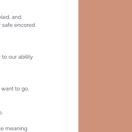
eled, and 
r safe encored 
to our ability 
want to go, 
. 
ate meaning 