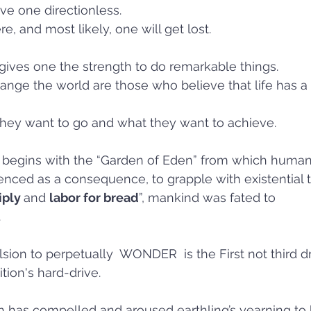
ve one directionless. 
re, and most likely, one will get lost. 
 gives one the strength to do remarkable things.
nge the world are those who believe that life has a 
 
ey want to go and what they want to achieve.  
 begins with the “Garden of Eden” from which huma
nced as a consequence, to grapple with existential t
ply 
and 
labor for bread
”, mankind was fated to 
.
n to perpetually  WONDER  is the First not third driv
tion's hard-drive. 
hich has compelled and aroused earthling’s yearning to