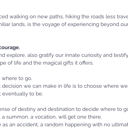
ced walking on new paths, hiking the roads less trav
iliar lands, is the voyage of experiencing beyond ou
courage. 
 explore, also gratify our innate curiosity and testify 
 of life and the magical gifts it offers.
 where to go.  
 decision we can make in life is to choose where we 
eventually to be.
se of destiny and destination to decide where to go
l, a summon, a vocation, will get one there. 
e as an accident, a random happening with no ultim