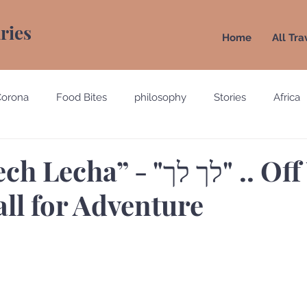
aries
Home
All Tra
Corona
Food Bites
philosophy
Stories
Africa
e
Belgium
Brazil
California
Canada
Chin
a” - "לך לך" .. Off You
call for Adventure
gypt
England
Ecuador
Emirates
France
Holland
Italy