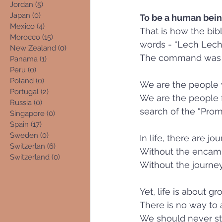
Jordan
(5)
5 posts
Japan
(0)
0 posts
To be a human being,
Mexico
(4)
4 posts
That is how the bib
Morocco
(15)
15 posts
New Zealand
(0)
0 posts
The command was to
Panama
(1)
1 post
Peru
(0)
0 posts
Poland
(0)
0 posts
We are the people w
Portugal
(2)
2 posts
We are the people fo
Russia
(0)
0 posts
search of the “Promi
Singapore
(0)
0 posts
Spain
(17)
17 posts
Sweden
(0)
0 posts
In life, there are 
Switzerlan
(6)
6 posts
Without the encamp
Switzerland
(0)
0 posts
Without the journe
Yet, life is about g
There is no way to 
We should never stan