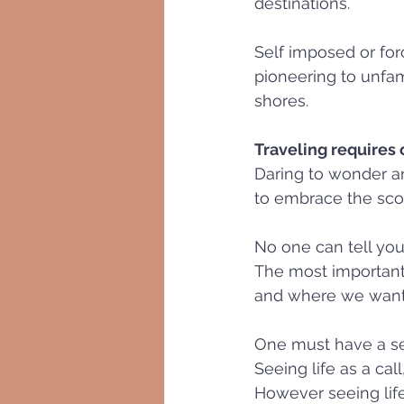
destinations.
Self imposed or for
pioneering to unfam
shores.  
Traveling requires 
Daring to wonder and
to embrace the scope
No one can tell you
The most important
and where we want 
One must have a sen
Seeing life as a cal
However seeing lif