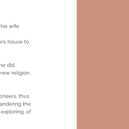
his wife 
r’s house to 
he did, 
new religion, 
oneers, thus 
wandering the 
exploring, of 