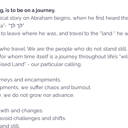
 is to be on a journey. 
lical story on Abraham begins, when he first heard t
words - “Lech Lecha”- "לך לך"  
 leave where he was, and travel to the “land “ he wi
ho travel. We are the people who do not stand still.
r whom time itself is a journey throughout life’s “wil
sed Land” - our particular calling.
journeys and encampments. 
ments, we suffer chaos and burnout. 
y, we do not grow nor advance. 
rowth and changes. 
avoid challenges and shifts. 
d still. 