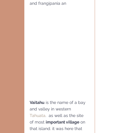
and frangipania an
Vaitahu
 is the name of a bay 
and valley in western 
Tahuata
.  as well as the site 
of most 
important village
 on 
that island. it was here that 