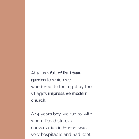
At a lush 
full of fruit tree 
garden
 to which we 
wondered, to the  right by the 
village’s 
impressive modern 
church,  
A 14 years boy, we run to, with 
whom David struck a 
conversation in French, was 
very hospitable and had kept 