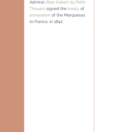
Admiral 
Abel Aubert du Petit-
Thouars
 signed the 
treaty
 of 
annexation
 of the Marquesas 
to France, in 1842.