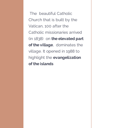
 The  beautiful Catholic 
Church that is built by the 
Vatican, 100 after the 
Catholic missionaries arrived 
(in 1838)  on 
the elevated part 
of the village
,  dominates the 
village. It opened in 1988 to 
highlight the 
evangelization 
of the islands 