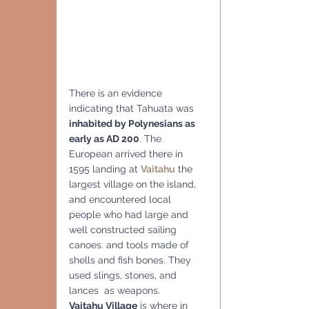
There is an evidence 
indicating that Tahuata was 
inhabited by Polynesians as 
early as AD 200
. The 
European arrived there in 
1595 landing at 
Vaitahu
 the 
largest village on the island, 
and encountered local 
people who had large and 
well constructed sailing 
canoes. and tools made of 
shells and fish bones. They 
used slings, stones, and 
lances  as weapons.  
Vaitahu Village
 is where in 