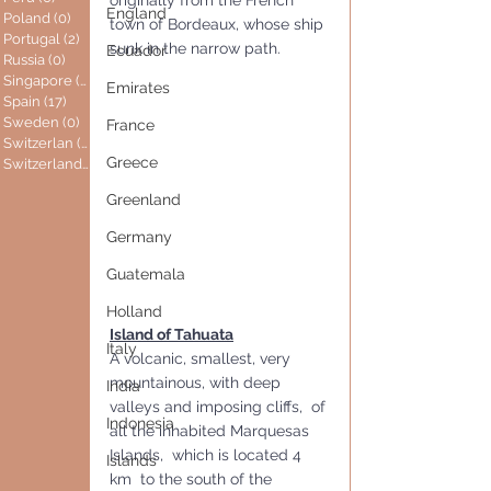
England
Poland
(0)
0 posts
town of Bordeaux, whose ship 
Portugal
(2)
2 posts
sunk in the narrow path.
Ecuador
Russia
(0)
0 posts
Singapore
(0)
0 posts
Emirates
Spain
(17)
17 posts
Sweden
(0)
0 posts
France
Switzerlan
(6)
6 posts
Greece
Switzerland
(0)
0 posts
Greenland
Germany
Guatemala
Holland
Island of Tahuata
Italy
A volcanic, smallest, very 
mountainous, with deep 
India
valleys and imposing cliffs,  of 
Indonesia
all the inhabited Marquesas 
Islands,  which is located 4 
Islands
km  to the south of the 