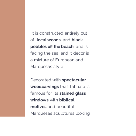
 It is constructed entirely out 
of  
local woods
, and 
black 
pebbles off the beach
  and is 
facing the sea. and it decor is 
a mixture of European and 
Marquesas style 
Decorated with 
spectacular 
woodcarvings
 that Tahuata is 
famous for, its 
stained glass 
windows
 with 
biblical 
motives
 and beautiful 
Marquesas sculptures looking 
Polynesian, is quint.