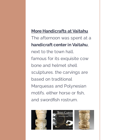
More Handicrafts at Vaitahu
The afternoon was spent at a
handicraft center in Vaitahu
, 
next to the town hall. 
famous for its exquisite cow 
bone and helmet shell 
sculptures. the carvings are 
based on traditional 
Marquesas and Polynesian 
motifs. either horse or fish, 
and swordfish rostrum.