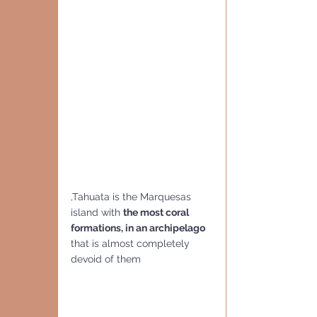
,Tahuata is the Marquesas 
island with 
the most coral 
formations, in an archipelago 
that is almost completely  
devoid of them