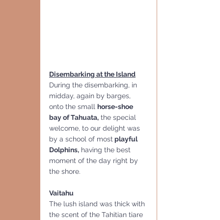
Disembarking at the Island
During the disembarking, in 
midday, again by barges, 
onto the small 
horse-shoe 
bay of Tahuata,
 the special 
welcome, to our delight was 
by a school of most
 playful 
Dolphins,
 having the best 
moment of the day right by 
the shore.
Vaitahu
The lush island was thick with 
the scent of the Tahitian tiare 