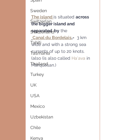
Spain
Sweden
The island 
is situated 
across 
Switzerlan
the bigger island and 
separated  by
 the
Switzerland
Canal du Bordelais
,
-
  3 km 
Tahiti
wide and with a strong sea 
currents of up to 20 knots. 
Tasmania
(also (is also called 
Ha‘ava
 in 
Thailand
Marquesan.)
Turkey
UK
USA
Mexico
Uzbekistan
Chile
Kenya