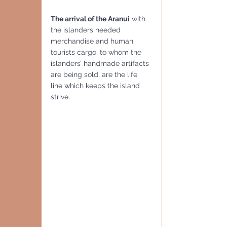
The arrival of the Aranui
 with 
the islanders needed 
merchandise and human 
tourists cargo, to whom the 
islanders’ handmade artifacts 
are being sold, are the life 
line which keeps the island 
strive.