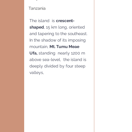
Tanzania
The island  is 
crescent-
shaped
, 15 km long, oriented 
and tapering to the southeast. 
In the shadow of its imposing 
mountain, 
Mt. Tumu Meae 
Ufa,
 standing  nearly 1200 m 
above sea-level,  the island is 
deeply divided by four steep 
valleys,  