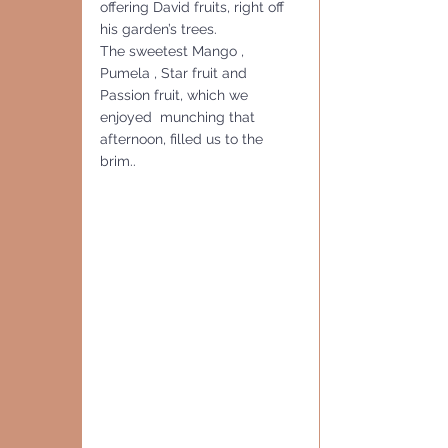
offering David fruits, right off 
his garden’s trees.  
The sweetest Mango , 
Pumela , Star fruit and 
Passion fruit, which we 
enjoyed  munching that 
afternoon, filled us to the 
brim..