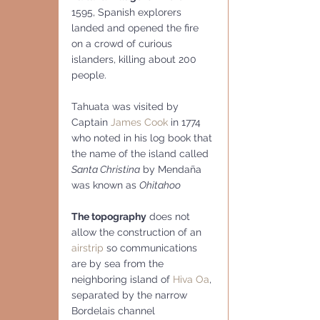
1595, Spanish explorers 
landed and opened the fire 
on a crowd of curious 
islanders, killing about 200 
people.
Tahuata was visited by 
Captain 
James Cook
 in 1774 
who noted in his log book that 
the name of the island called 
Santa Christina
 by Mendaña 
was known as 
Ohitahoo
The topography
 does not 
allow the construction of an 
airstrip
 so communications 
are by sea from the 
neighboring island of 
Hiva Oa
, 
separated by the narrow 
Bordelais channel