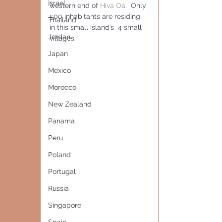
Israel
western end of 
Hiva Oa
,  Only 
500 inhabitants are residing 
Thailand
in this small island’s  4 small 
Jordan
villages.
Japan
Mexico
Morocco
New Zealand
Panama
Peru
Poland
Portugal
Russia
Singapore