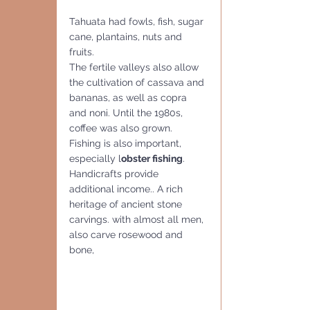
Tahuata had fowls, fish, sugar 
cane, plantains, nuts and 
fruits.
The fertile valleys also allow 
the cultivation of cassava and 
bananas, as well as copra 
and noni. Until the 1980s, 
coffee was also grown. 
Fishing is also important, 
especially l
obster fishing
. 
Handicrafts provide 
additional income.. A rich 
heritage of ancient stone 
carvings. with almost all men, 
also carve rosewood and 
bone, 