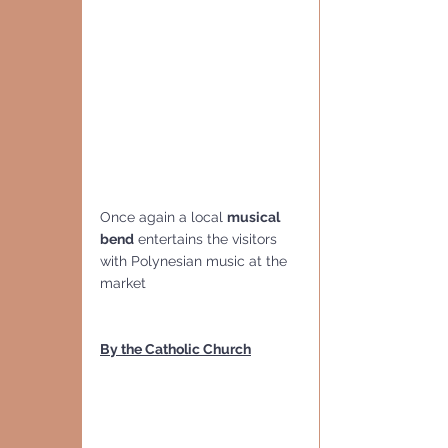
Once again a local 
musical 
bend
 entertains the visitors 
with Polynesian music at the 
market
By the Catholic Church