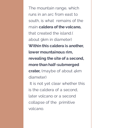
The mountain range, which 
runs in an arc from east to 
south, is what  remains of the 
main 
caldera of the volcano,
that created the island.( 
about 9km in diameter)  
Within this caldera is another, 
lower mountainous rim, 
revealing the site of a second, 
more than half-submerged 
crater,
 (maybe of about 4km 
diameter)
 It is not yet clear whether this 
is the caldera of a second, 
later volcano or a second 
collapse of the  primitive 
volcano.