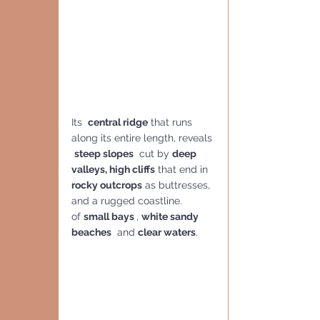
Its  
central ridge
 that runs 
along its entire length, reveals 
steep slopes
  cut by 
deep 
valleys, high cliffs
 that end in 
rocky outcrops
 as buttresses, 
and a rugged coastline.
of 
small bays 
, 
white sandy 
beaches
  and 
clear waters
. 