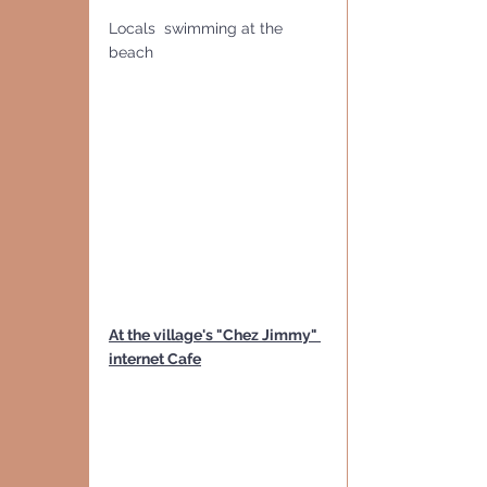
Locals  swimming at the 
beach
At the village's "Chez Jimmy" 
internet Cafe