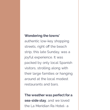
Wondering the towns' 
authentic low-key shopping 
streets, right off the beach 
strip, this late Sunday, was a 
joyful experience. It was 
packed by only local Spanish 
visitors, strolling along with 
their large families or hanging 
around at the local modest 
restaurants and bars.
The weather was perfect for a 
sea-side stay
, and we loved 
the La Meridian Ra Hotel- a  