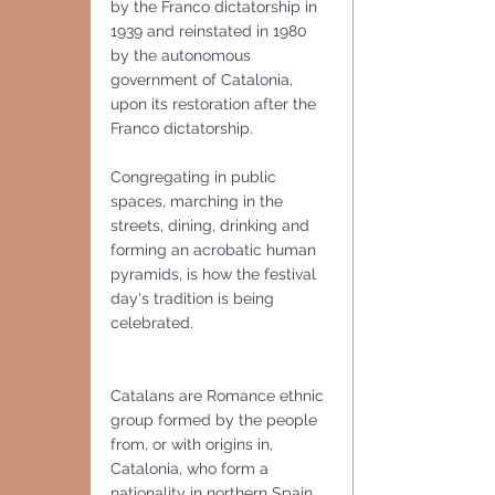
by the Franco dictatorship in 
1939 and reinstated in 1980 
by the autonomous 
government of Catalonia, 
upon its restoration after the 
Franco dictatorship.  
Congregating in public 
spaces, marching in the 
streets, dining, drinking and 
forming an acrobatic human 
pyramids, is how the festival 
day's tradition is being 
celebrated.
Catalans are Romance ethnic 
group formed by the people 
from, or with origins in, 
Catalonia, who form a 
nationality in northern Spain 