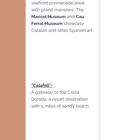
seafront promenade lined 
with grand mansions. The 
Maricel Museum
 and 
Cau 
Ferrat Museum
 showcase 
Catalan and other Spanish art.
"Calafell"-
A gateway to the Costa 
Dorada, a resort destination 
with 5 miles of sandy beach  