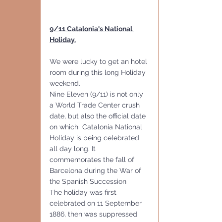
9/11 Catalonia's National 
Holiday.
We were lucky to get an hotel 
room during this long Holiday 
weekend.
Nine Eleven (9/11) is not only 
a World Trade Center crush 
date, but also the official date 
on which  Catalonia National 
Holiday is being celebrated 
all day long. It 
commemorates the fall of 
Barcelona during the War of 
the Spanish Succession
The holiday was first 
celebrated on 11 September 
1886, then was suppressed 