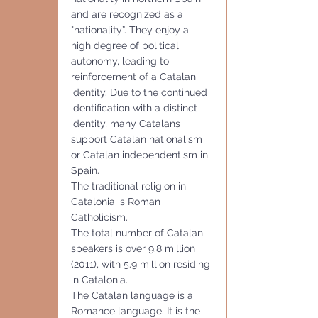
and are recognized as a 
"nationality”. They enjoy a 
high degree of political 
autonomy, leading to 
reinforcement of a Catalan 
identity. Due to the continued 
identification with a distinct 
identity, many Catalans 
support Catalan nationalism 
or Catalan independentism in 
Spain. 
The traditional religion in 
Catalonia is Roman 
Catholicism.
The total number of Catalan 
speakers is over 9.8 million 
(2011), with 5.9 million residing 
in Catalonia. 
The Catalan language is a 
Romance language. It is the 