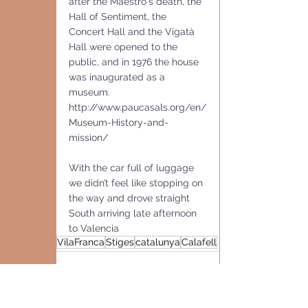
after the Maestro's death, the 
Hall of Sentiment, the 
Concert Hall and the Vigatà 
Hall were opened to the 
public, and in 1976 the house 
was inaugurated as a 
museum.
http://www.paucasals.org/en/
Museum-History-and-
mission/
With the car full of luggage 
we didn’t feel like stopping on 
the way and drove straight 
South arriving late afternoon 
to Valencia
VilaFranca
Stiges
catalunya
Calafell