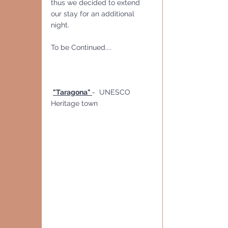
thus we decided to extend 
our stay for an additional 
night.
To be Continued....
"Taragona" 
-  UNESCO 
Heritage town