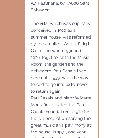
Av. Palfuriana, 67, 43880 Sant 
Salvador,
The villa, which was originally 
conceived in 1910 as a 
summer house, was reformed 
by the architect Antoni Puig i 
Gairalt between 1931 and 
1936, together with the Music 
Room, the garden and the 
belvedere. Pau Casals lived 
here until 1939, when he was 
forced to go into exile, never 
to return again.
Pau Casals and his wife Marta 
Montañez created the Pau 
Casals Foundation in 1972 for 
the purpose of preserving the 
great musician's patrimony at 
the house. In 1974, one year 