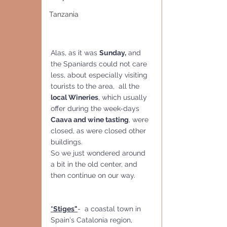
Tanzania
Alas, as it was 
Sunday,
 and 
the Spaniards could not care 
less, about especially visiting 
tourists to the area,  all the 
local Wineries
, which usually 
offer during the week-days 
Caava and wine tasting
, were 
closed, as were closed other 
buildings. 
So we just wondered around 
a bit in the old center, and 
then continue on our way.
*Stiges"
-  a coastal town in 
Spain's Catalonia region, 