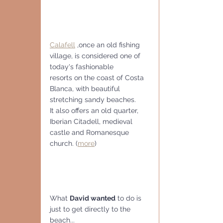
Calafell
 ,once an old fishing 
village, is considered one of 
today's fashionable
resorts on the coast of Costa 
Blanca, with beautiful 
stretching sandy beaches.
It also offers an old quarter, 
Iberian Citadell, medieval 
castle and Romanesque 
church. (
more
)
What 
David wanted
 to do is 
just to get directly to the 
beach...