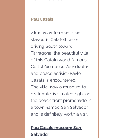
Pau Cazals
2 km away from were we 
stayed in Calafell, when 
driving South toward 
Tarragona, the beautiful villa 
of this Cataln world famous 
Cellist/composer/conductor  
and peace activist-Pavlo 
Casals is encountered. 
The villa, now a museum to 
his tribute, is situated right on 
the beach front promenade in 
a town named San Salvador, 
and is definitely worth a visit.
Pau Casals museum San 
Salvador