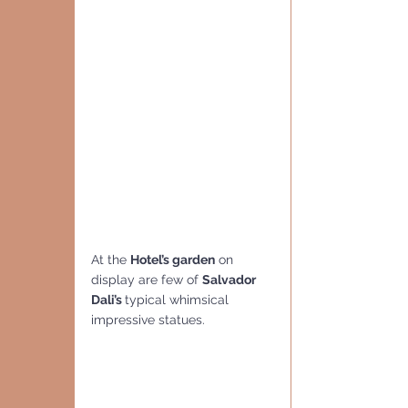
At the 
Hotel’s garden
 on 
display are few of 
Salvador 
Dali’s 
typical whimsical 
impressive statues. 