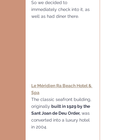
So we decided to 
immediately check into it, as 
well as had diner there.
Le Méridien Ra Beach Hotel & 
Spa
The classic seafront building, 
originally 
built in 1929 by the 
Sant Joan de Deu Order,
 was 
converted into a luxury hotel 
in 2004.