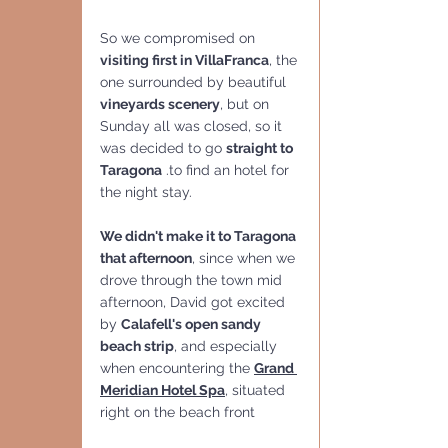
So we compromised on 
visiting first in VillaFranca
, the 
one surrounded by beautiful 
vineyards scenery
, but on 
Sunday all was closed, so it 
was decided to go 
straight to 
Taragona
 .to find an hotel for 
the night stay.
We didn't make it to Taragona 
that afternoon
, since when we 
drove through the town mid 
afternoon, David got excited 
by 
Calafell's open sandy 
beach strip
, and especially 
when encountering the 
Grand 
Meridian Hotel Spa
, situated 
right on the beach front