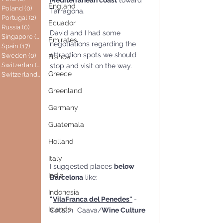
Mediterranean coast
 toward 
England
Poland
(0)
0 posts
Tarragona.
Portugal
(2)
2 posts
Ecuador
Russia
(0)
0 posts
David and I had some 
Singapore
(0)
0 posts
Emirates
negotiations regarding the 
Spain
(17)
17 posts
attraction spots we should 
Sweden
(0)
0 posts
France
Switzerlan
(6)
6 posts
stop and visit on the way.
Greece
Switzerland
(0)
0 posts
Greenland
Germany
Guatemala
Holland
Italy
I suggested places 
below 
India
Barcelona
 like:
Indonesia
"
VilaFranca del Penedes"
- 
Islands
Catalln  Caava/
Wine Culture