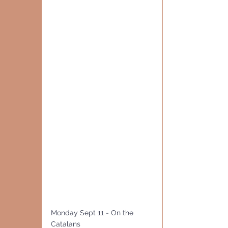
Monday Sept 11 - On the 
Catalans