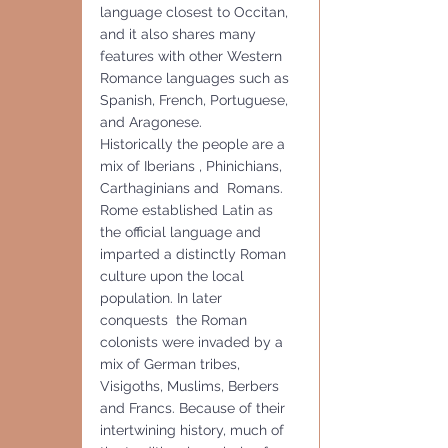
language closest to Occitan, 
and it also shares many 
features with other Western 
Romance languages such as 
Spanish, French, Portuguese, 
and Aragonese.
Historically the people are a 
mix of Iberians , Phinichians, 
Carthaginians and  Romans.  
Rome established Latin as 
the official language and 
imparted a distinctly Roman 
culture upon the local 
population. In later 
conquests  the Roman 
colonists were invaded by a 
mix of German tribes, 
Visigoths, Muslims, Berbers 
and Francs. Because of their 
intertwining history, much of 