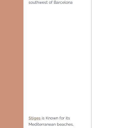
southwest of Barcelona
Stiges
 is Known for its 
Mediterranean beaches,  