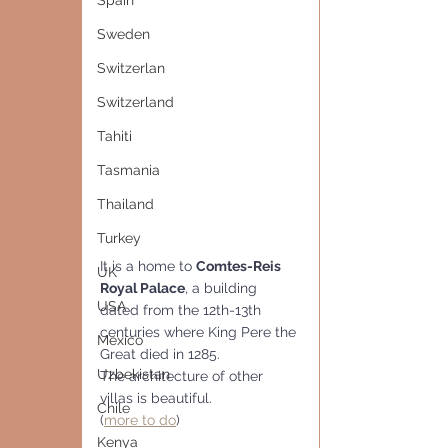
Spain
Sweden
Switzerlan
Switzerland
Tahiti
Tasmania
Thailand
Turkey
It is a home to 
Comtes-Reis 
UK
Royal Palace
, a building 
USA
dated from the 12th-13th 
centuries where King Pere the 
Mexico
Great died in 1285.
Uzbekistan
The architecture of other 
villas is beautiful.
Chile
(
more to do
)
Kenya