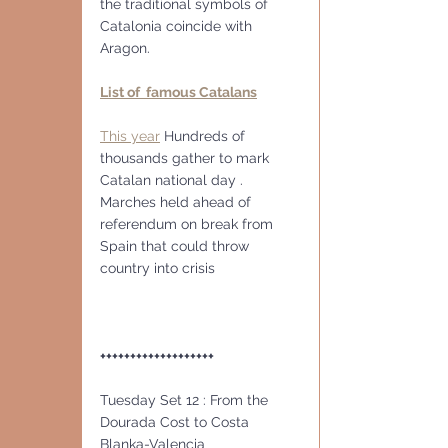
the traditional symbols of 
Catalonia coincide with 
Aragon. 
List of  famous Catalans
This year
 Hundreds of 
thousands gather to mark 
Catalan national day . 
Marches held ahead of 
referendum on break from 
Spain that could throw 
country into crisis
+++++++++++++++++++
Tuesday Set 12 : From the 
Dourada Cost to Costa 
Blanka-Valencia