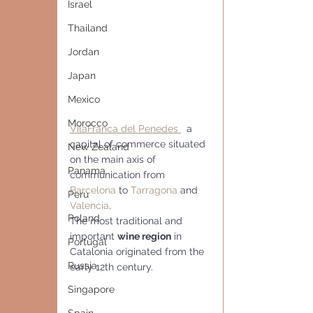
Israel
Thailand
Jordan
Japan
Mexico
Morocco
VilaFranca del Penedes 
  a 
capital of commerce situated 
New Zealand
on the main axis of 
Panama
communication from 
Barcelona
 to 
Tarragona
 and 
Peru
Valencia
.
Poland
The most traditional and 
important 
wine region
 in 
Portugal
Catalonia originated from the 
Russia
early 12th century.
Singapore