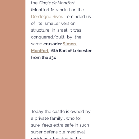
the 
Cingle de Montfort
(Montfort Meander) on the 
Dordogne River
.  reminded us 
of  its  smaller version 
structure  in Israel. It was 
conquered/built  by  the 
same 
crusader 
Simon 
Montfort.
  6th Earl of Leicester 
from the 13c
Today the castle is owned by 
a private family , who for 
sure  feels extra safe in such 
super defensible medieval 
residence, located in the 