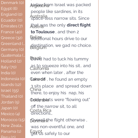
Denmark
(0)
0 posts
today from Israel was packed 
Argentina
Egypt
(6)
6 posts
people like sardines, in its 
England
(0)
0 posts
Australia
space-less narrow sits. Since 
Ecuador
(0)
0 posts
that was the only 
direct flight 
Emirates
(7)
7 posts
Austria
to Toulouse 
, and then 2 
France
(40)
40 posts
Belize
Greece
(32)
32 posts
additional hours drive to our 
Greenland
(0)
0 posts
destination, we gad no choice.
Belgium
Germany
(0)
0 posts
Guatemala
(0)
0 posts
Brazil
David had to tuck his tummy 
Holland
(2)
2 posts
as to squeeze into his sit.. and 
Italy
(70)
70 posts
California
even when later , after the 
India
(0)
0 posts
Indonesia
(0)
0 posts
Canada
take off , he found an empty  
Islands
(12)
12 posts
3 sits place  and spread down 
China
Israel
(55)
55 posts
there, to enjoy his  nap, his 
Thailand
(0)
0 posts
body parts were "flowing out" 
Colombia
Jordan
(5)
5 posts
off the narrow sit, to all 
Japan
(0)
0 posts
Costa Rica
directions,,
Mexico
(4)
4 posts
Morocco
(15)
15 posts
Overall the flight otherwise , 
Denmark
New Zealand
(0)
0 posts
was non-eventful one, and 
Egypt
Panama
(1)
1 post
got us safely to our 
Peru
(0)
0 posts