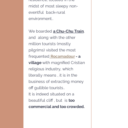
midst of most sleepy non-
eventful  back-rural 
environment..
We boarded 
a Chu-Chu Train
, 
and  along with the other 
million tourists (mostly 
pilgrims) visited the most 
frequented
Rocamadour
 - a 
village 
with magnified Cristian 
religious industry, which 
literally means , it is in the 
business of extracting money 
off gullible tourists..
It is indeed situated on a 
beautiful cliff , but  is 
too 
commercial and too crowded.