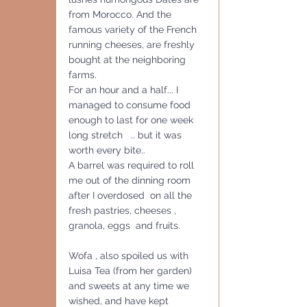
from Morocco. And the 
famous variety of the French 
running cheeses, are freshly  
bought at the neighboring 
farms.
For an hour and a half... I 
managed to consume food 
enough to last for one week 
long stretch   .. but it was 
worth every bite..
A barrel was required to roll 
me out of the dinning room 
after I overdosed  on all the 
fresh pastries, cheeses , 
granola, eggs  and fruits.  
Wofa , also spoiled us with 
Luisa Tea (from her garden)  
and sweets at any time we 
wished, and have kept 