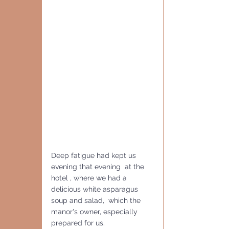
Deep fatigue had kept us 
evening that evening  at the 
hotel , where we had a 
delicious white asparagus 
soup and salad,  which the 
manor's owner, especially 
prepared for us.