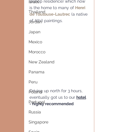
Bishop residence) which now 
Israel
is the home to many of 
Henri 
Thailand
de Toulouse-Lautrec
 (a native 
of Albi) paintings.
Jordan
Japan
Mexico
Morocco
New Zealand
Panama
Peru
Driving up north for 3 hours,  
Poland
eventually got us to our 
hotel
Portugal
- highly recommended
Russia
Singapore