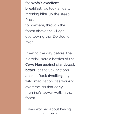
for 
Wofa's excellent 
breakfast,
 we took an early 
morning hike, up the steep 
Rock 
to nowhere, through the 
forest above the village, 
overlooking the  Dordogne 
river.
Viewing the day before, the 
pictorial  heroic battles of the 
Cave Man against giant black 
bears
 , at the St Christoph 
ancient Rock 
dwelling,
 my 
wild imagination was working 
overtime, on that early 
morning's power walk in the 
forest.
 I was worried about having 