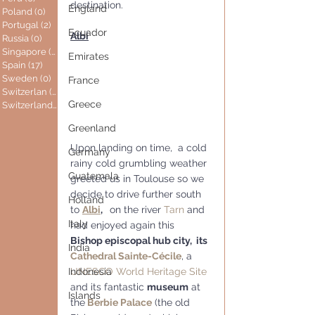
destination.
England
Poland
(0)
0 posts
Portugal
(2)
2 posts
Ecuador
Albi
Russia
(0)
0 posts
Singapore
(0)
0 posts
Emirates
Spain
(17)
17 posts
Sweden
(0)
0 posts
France
Switzerlan
(6)
6 posts
Greece
Switzerland
(0)
0 posts
Greenland
Upon landing on time,  a cold 
Germany
rainy cold grumbling weather 
Guatemala
greeted us in Toulouse so we 
decide to drive further south 
Holland
to 
Albi
,
 on the river 
Tarn
 and 
Italy
had enjoyed again this  
Bishop episcopal hub city,  its 
India
Cathedral Sainte-Cécile
, a 
UNESCO
World Heritage Site
Indonesia
and its fantastic 
museum
 at 
Islands
the
 Berbie Palace
 (the old 