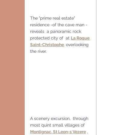
The "prime real estate" 
residence -of the cave man - 
reveals  a panoramic rock 
protected city of  at 
La Roque 
Saint-Christophe
,
 overlooking 
the river.
A scenery excursion,  through 
most quint small villages of  
Montignac, St Leon-s Vezere
 , 