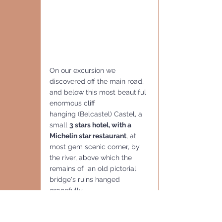
On our excursion we 
discovered off the main road, 
and below this most beautiful 
enormous cliff 
hanging (Belcastel) Castel, a 
small 
3 stars hotel, with a 
Michelin star 
restaurant
, at 
most gem scenic corner, by 
the river, above which the 
remains of  an old pictorial 
bridge's ruins hanged 
gracefully.