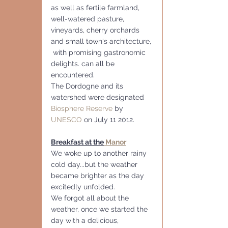
as well as fertile farmland, 
well-watered pasture, 
vineyards, cherry orchards 
and small town's architecture, 
 with promising gastronomic 
delights. can all be 
encountered.
The Dordogne and its 
watershed were designated 
Biosphere Reserve
 by 
UNESCO
 on July 11 2012.
Breakfast at the
 Manor
We woke up to another rainy 
cold day...but the weather 
became brighter as the day 
excitedly unfolded.
We forgot all about the 
weather, once we started the 
day with a delicious, 