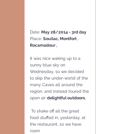
Date: 
May 28/2014 - 3rd day
Place: 
Souilac, Montfort
 , 
Rocamadour , 
It was nice waking up to a 
sunny blue sky on 
Wednesday, so we decided 
to skip the under-world of the 
many Caves all around the 
region, and instead toured the 
open air 
delightful outdoors.
 To shake off all the great 
food stuffed in, yesterday, at 
the restaurant, so we have 
room