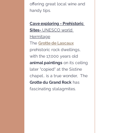
offering great local wine and 
handy tips.
Cave exploring - Prehistoric 
Sites- 
UNESCO world 
Hermitage
The 
Grotte de Lascaux
prehistoric rock dwellings, 
with the 17,000 years old 
animal paintings
 on its ceiling 
later "copied" at the Sistine 
chapel.. is a true wonder,  The 
Grotte du Grand Rock
 has 
fascinating stalagmites. 