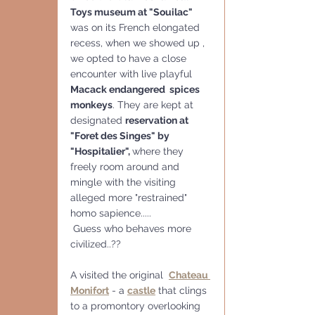
Toys museum at "Souilac" 
was on its French elongated 
recess, when we showed up , 
we opted to have a close 
encounter with live playful 
Macack endangered  spices 
monkeys
. They are kept at 
designated 
reservation at 
"Foret des Singes" by 
"Hospitalier", 
where they 
freely room around and 
mingle with the visiting 
alleged more "restrained"  
homo sapience.....
 Guess who behaves more 
civilized..??
A visited the original  
Chateau 
Monifort
 - a 
castle
 that clings 
to a promontory overlooking 