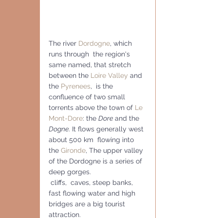
The river 
Dordogne
, which 
runs through  the region's 
same named, that stretch 
between the 
Loire Valley
 and 
the 
Pyrenees
,  is the 
confluence of two small 
torrents above the town of 
Le 
Mont-Dore
: the 
Dore
 and the 
Dogne
. It flows generally west 
about 500 km  flowing into 
the 
Gironde
, The upper valley 
of the Dordogne is a series of 
deep gorges.
 cliffs,  caves, steep banks, 
fast flowing water and high 
bridges are a big tourist 
attraction.