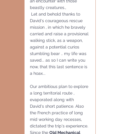
an encounter with those 
beastly creatures., 
 Let and behold thanks to 
David's courageous rescue 
mission , in which he bravely 
carried and raise a provisional 
walking stick, as a weapon, 
against a potential curios 
stumbling bear .. my life was 
saved... as so I can write you 
now, that this last sentence is 
a hoax...
Our ambitious plan to explore 
a long territorial route , 
evaporated along with 
David's short patience. Also 
the French practice of long 
mid working day recesses, 
dictated the trip's experience.
Since the 
Old Mechanical 