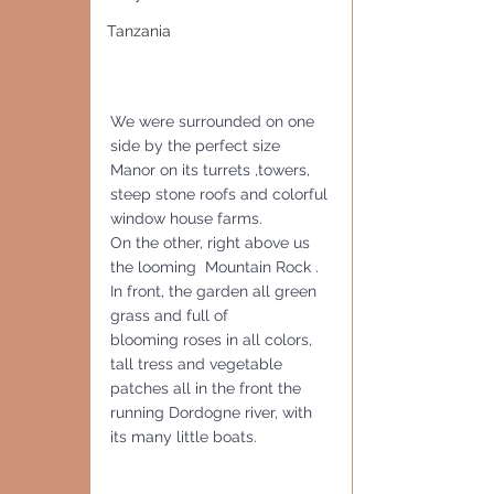
Tanzania
We were surrounded on one 
side by the perfect size 
Manor on its turrets ,towers,  
steep stone roofs and colorful 
window house farms. 
On the other, right above us 
the looming  Mountain Rock . 
In front, the garden all green 
grass and full of 
blooming roses in all colors, 
tall tress and vegetable 
patches all in the front the 
running Dordogne river, with 
its many little boats.