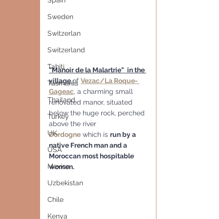
Spain
Sweden
Switzerlan
Switzerland
Tahiti
"Manoir de la Malartrie"  in the 
village 
of 
Vezac/La Roque- 
Tasmania
Gageac
, a charming small  
Thailand
renovated manor, situated 
below the huge rock, perched 
Turkey
above the river 
UK
Dordogne
 which is 
run by a 
native French man and a 
USA
Moroccan most hospitable 
Mexico
women.
Uzbekistan
Chile
Kenya