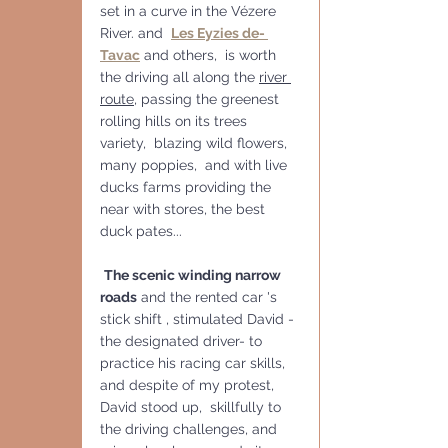
set in a curve in the Vézere 
River. and  
Les Eyzies de- 
Tavac
 and others,  is worth 
the driving all along the 
river 
route
, passing the greenest 
rolling hills on its trees 
variety,  blazing wild flowers, 
many poppies,  and with live 
ducks farms providing the 
near with stores, the best  
duck pates...
The scenic winding narrow 
roads
 and the rented car 's 
stick shift , stimulated David - 
the designated driver- to 
practice his racing car skills, 
and despite of my protest, 
David stood up,  skillfully to 
the driving challenges, and 