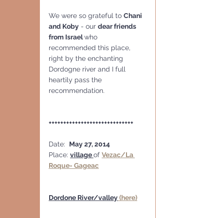
We were so grateful to 
Chani 
and Koby
 - our 
dear friends 
from Israel 
who 
recommended this place, 
right by the enchanting 
Dordogne river and I full 
heartily pass the 
recommendation.
+++++++++++++++++++++++++++++
Date:  
May 27, 2014
Place: 
village 
of 
Vezac/La 
Roque- Gageac
Dordone River/valley
 (here)