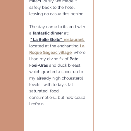
miraculously, we made it 
safely back to the hotel, 
leaving no casualties behind..
The day came to its end with 
a 
fantastic dinner
 at:
" La Belle Etoile"  
restaurant
l
ocated at the enchanting 
La 
Roque Gageac village
, where 
I had my divine fix of 
Pate 
Foei-Gras
 and duck breast, 
which granted a shoot up to 
my already high cholesterol 
levels , with today's fat 
saturated  food 
consumption... but how could 
I refrain...