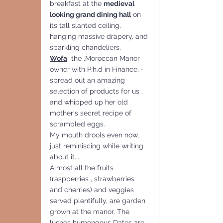
breakfast at the 
medieval 
looking grand dining hall
 on 
its tall slanted ceiling, 
hanging massive drapery, and 
sparkling chandeliers.
Wofa
  the ,Moroccan Manor 
owner with P.h.d in Finance, - 
spread out an amazing 
selection of products for us , 
and whipped up her old 
mother's secret recipe of 
scrambled eggs. 
My mouth drools even now,  
just reminiscing while writing 
about it....
Almost all the fruits 
(raspberries , strawberries 
and cherries) and veggies 
served plentifully, are garden 
grown at the manor. The 
lushes humongous Dates are 