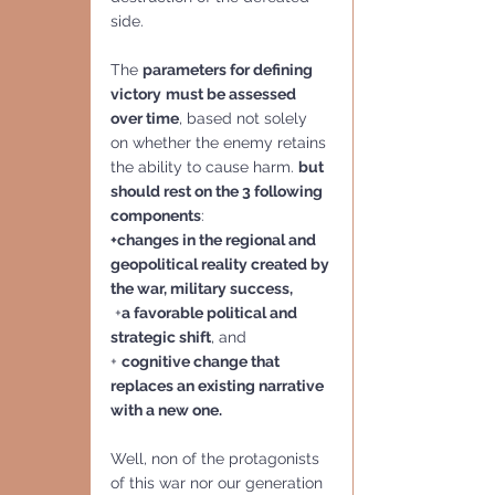
side. 
The 
parameters for defining 
victory
must be assessed 
over time
, based not solely 
on whether the enemy retains 
the ability to cause harm. 
but 
should rest on the 3 following 
components
: 
+changes in the regional and 
geopolitical reality created by 
the war, military success,
 +
a favorable political and 
strategic shift
, and
+ 
cognitive change that 
replaces an existing narrative 
with a new one.
Well, non of the protagonists 
of this war nor our generation 