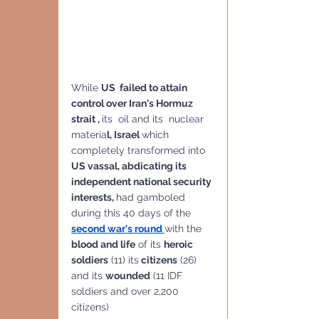
While 
US  failed to attain 
control over Iran's Hormuz 
strait , 
its  oil and its  nuclear 
materia
l, Israel 
which 
completely transformed into 
US vassal, abdicating its 
independent national security 
interests, 
had gamboled 
during this 40 days of the 
second war's round 
with the 
blood and life
 of its 
heroic 
soldiers
 (11) its
 citizens
 (26) 
and its 
wounded
 (11 IDF 
soldiers and over 2,200 
citizens) 