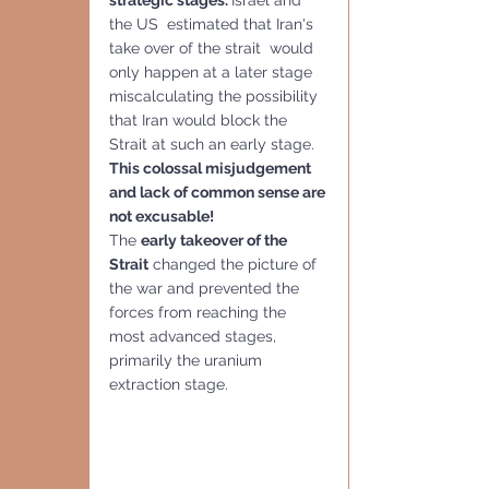
the US  estimated that Iran's 
take over of the strait  would 
only happen at a later stage 
miscalculating the possibility 
that Iran would block the 
Strait at such an early stage.  
This colossal misjudgement 
and lack of common sense are 
not excusable!
The 
early takeover of the 
Strait
 changed the picture of 
the war and prevented the 
forces from reaching the 
most advanced stages, 
primarily the uranium 
extraction stage.