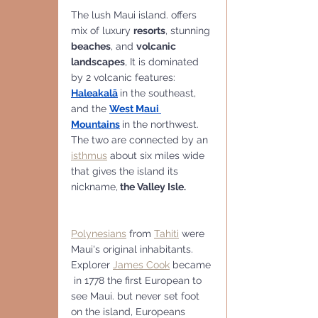
The lush Maui island. offers 
mix of luxury 
resorts
, stunning 
beaches
, and 
volcanic 
landscapes
, It is dominated 
by 2 volcanic features:
Haleakalā
in the southeast, 
and the 
West Maui 
Mountains
in the northwest. 
The two are connected by an 
isthmus
 about six miles wide 
that gives the island its 
nickname,
 the Valley Isle.
Polynesians
 from 
Tahiti
 were 
Maui's original inhabitants. 
Explorer 
James Cook
 became 
 in 1778 the first European to 
see Maui. but never set foot 
on the island, Europeans 