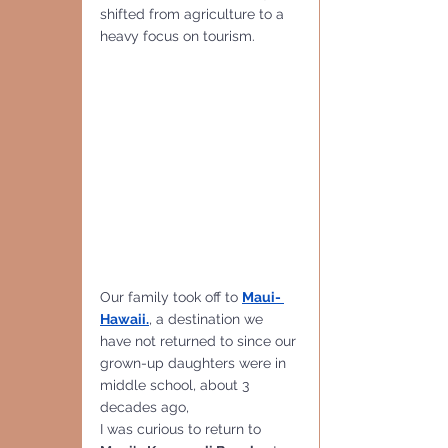
shifted from agriculture to a 
heavy focus on tourism.
Our family took off to 
Maui- 
Hawaii.
, a destination we 
have not returned to since our 
grown-up daughters were in 
middle school, about 3 
decades ago,
I was curious to return to 