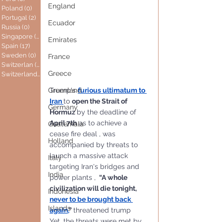
England
Poland
(0)
0 posts
Portugal
(2)
2 posts
Ecuador
Russia
(0)
0 posts
Singapore
(0)
0 posts
Emirates
Spain
(17)
17 posts
Sweden
(0)
0 posts
France
Switzerlan
(6)
6 posts
Greece
Switzerland
(0)
0 posts
Trump's 
furious ultimatum to 
Greenland
Iran 
to 
open the Strait of 
Germany
Hormuz 
by the deadline of 
April 7th
 as to achieve a 
Guatemala
cease fire deal , was 
Holland
accompanied by threats to 
launch a massive attack 
Italy
targeting Iran's bridges and 
India
power plants , 
 “A whole 
civilization will die tonight, 
Indonesia
never to be brought back 
Islands
again
,
” 
threatened trump
Yet, the threats were met by 