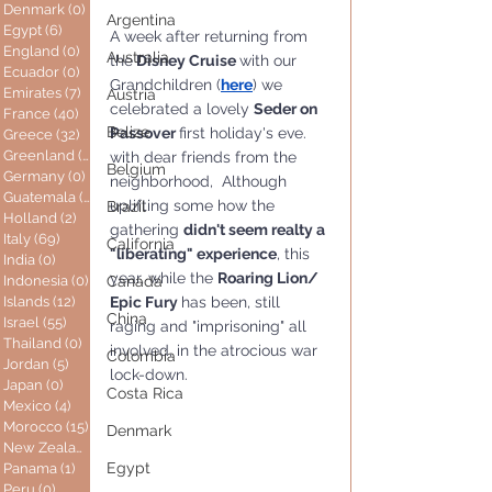
Denmark
(0)
0 posts
Argentina
Egypt
(6)
6 posts
A week after returning from 
England
(0)
0 posts
Australia
the
 Disney Cruise 
with our 
Ecuador
(0)
0 posts
Grandchildren (
here
) we 
Emirates
(7)
7 posts
Austria
celebrated a lovely 
Seder on 
France
(40)
40 posts
Belize
Passover 
first holiday's eve. 
Greece
(32)
32 posts
Greenland
(0)
0 posts
with dear friends from the 
Belgium
Germany
(0)
0 posts
neighborhood,  Although 
Guatemala
(0)
0 posts
uplifting some how the 
Brazil
Holland
(2)
2 posts
gathering 
didn't seem realty a 
Italy
(69)
69 posts
California
"liberating" experience
, this 
India
(0)
0 posts
year, while the 
Roaring Lion/ 
Indonesia
(0)
0 posts
Canada
Epic Fury 
has been, still 
Islands
(12)
12 posts
China
Israel
(55)
55 posts
raging and "imprisoning" all 
Thailand
(0)
0 posts
involved, in the atrocious war 
Colombia
Jordan
(5)
5 posts
lock-down.
Japan
(0)
0 posts
Costa Rica
Mexico
(4)
4 posts
Morocco
(15)
15 posts
Denmark
New Zealand
(0)
0 posts
Egypt
Panama
(1)
1 post
Peru
(0)
0 posts