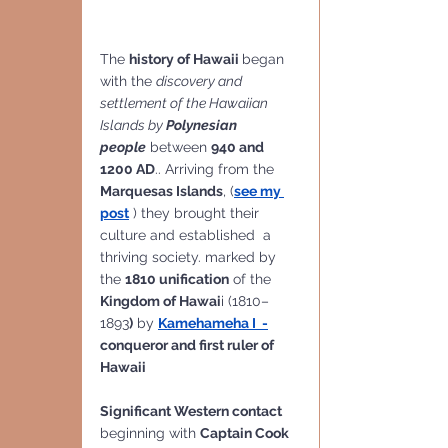
The 
history of Hawaii 
began 
with the 
discovery and 
settlement of the Hawaiian 
Islands by 
Polynesian 
people
 between 
940 and 
1200 AD
.. Arriving from the 
Marquesas Islands
, (
see my 
post
 ) they brought their 
culture and established  a 
thriving society. marked by 
the 
1810 unification
 of the 
Kingdom of Hawai
i (1810–
1893
)
 by 
Kamehameha I  -
conqueror and first ruler of 
Hawaii
Significant Western contact 
beginning with 
Captain Cook 