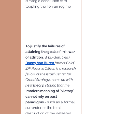
strategic conclusion with 
toppling the Tehran regime
To justify the failures of 
attaining the goals 
of this 
war 
of attrition,
 Brig.-Gen. (res.) 
Danny Van Buren
former Chief 
IDF Reserve Officer, is a research 
fellow at the Israel Center for 
Grand Strategy., came up with 
new theory
. stating that the
"
modern meaning of "victory"
cannot rely on past 
paradigms 
- such as a formal 
surrender or the total 
destruction of the defeated 