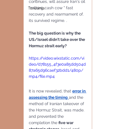
continues, will assure Iran's oil 
"milking cash cow " fast 
Tanzania
recovery and rearmament of. 
its survived regime. . 
The big question is why the 
US/Israel didn't take over the 
Hormuz strait early?
https://video.wixstatic.com/vi
deo/d78155_4f3e0a85dd504d
87a65d96caef32bdd1/480p/
mp4/file.mp4
It is now revealed, that 
error in 
assessing the timing
and the 
method of Iranian takeover of 
the Hormuz Strait, was made. 
and prevented the 
completion the 
five war 
strategic stages. 
Israel and 