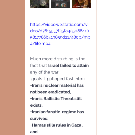
https://video.wixstatic.com/vi
deo/d78155_7f25fa425088410
5817786b419859d21/480p/mp
4/file.mp4
Much more disturbing is the 
fact that 
Israel failed to attain
any of the war
 goals it galloped fast into: :
+Iran's nuclear material has 
not been eradicated,
+Iran's Ballistic Threat still 
exists,
+Iranian fanatic  regime has 
survived
, 
+Hamas stile rules in Gaza , 
and