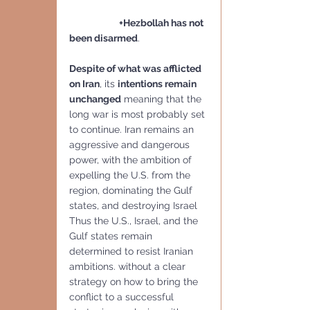
                        +Hezbollah has not 
been disarmed
.
Despite of what was afflicted 
on Iran
, its 
intentions remain 
unchanged
 meaning that the 
long war is most probably set 
to continue. Iran remains an 
aggressive and dangerous 
power, with the ambition of 
expelling the U.S. from the 
region, dominating the Gulf 
states, and destroying Israel 
Thus the U.S., Israel, and the 
Gulf states remain 
determined to resist Iranian 
ambitions. without a clear 
strategy on how to bring the 
conflict to a successful 