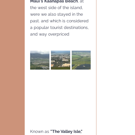
Maui's
Kaanapali Beach
, at 
the west side of the island, 
were we also stayed in the 
past. and which is considered 
a popular tourist destinations, 
and way overpriced
Known as 
"The Valley Isle,"