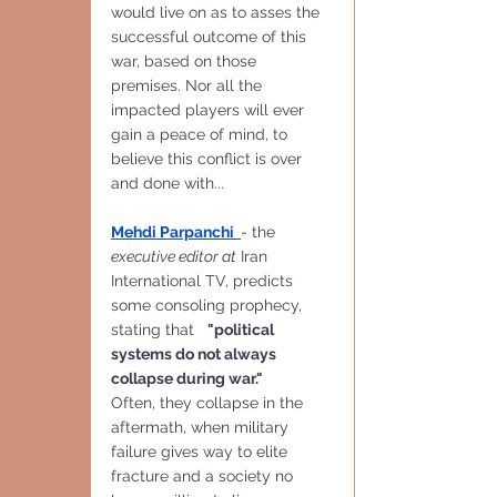
would live on as to asses the 
successful outcome of this 
war, based on those 
premises. Nor all the 
impacted players will ever 
gain a peace of mind, to 
believe this conflict is over 
and done with...
Mehdi Parpanchi  
- the 
executive editor at
 Iran 
International TV, predicts 
some consoling prophecy, 
stating that   
"political 
systems do not always 
collapse during war."
Often, they collapse in the 
aftermath, when military 
failure gives way to elite 
fracture and a society no 