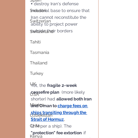
Spain
+
 destroy Iran's defense 
industrial base to ensure that 
Sweden
Iran cannot reconstitute the 
Switzerlan
ability to project power 
outside their borders
Switzerland
Tahiti
Tasmania
Thailand
Turkey
UK
Yet, the 
fragile
2-week 
ceasefire plan
  (more likely 
USA
shorter) had 
allowed both Iran 
Mexico
and Oman to 
charge fees on 
ships transiting through the 
Uzbekistan
Strait of Hormuz
,
Chile
(2 M per a ship). The
"protection" fee extortion  
if 
Kenya