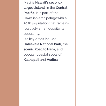
Maui is 
Hawaii's second-
largest island
, in the 
Central
Pacific
. It is part of the 
Hawaiian archipelago.with a 
2026 population that remains 
relatively small despite its 
popularity.
 Its key areas include 
Haleakalā National Park,
 the 
scenic Road to Hāna
, and 
popular coastal spots of  
Kaanapali 
and 
Wailea