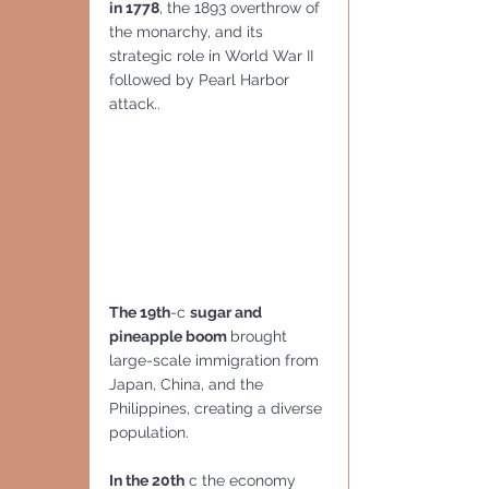
in 1778
, the 1893 overthrow of 
the monarchy, and its 
strategic role in World War II 
followed by Pearl Harbor 
attack..
The 19th
-c 
sugar and 
pineapple boom 
brought 
large-scale immigration from 
Japan, China, and the 
Philippines, creating a diverse 
population.
In the 20th
 c the economy 