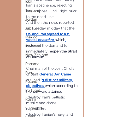
Israel
Iran"s abstinence, rejecting 
Thailand
any proposal, until  right prior 
to the dead-line
Jordan
And then the news reported 
on Tuesday midday that the 
Japan
US and Iran agreed to a 2 
Mexico
weeks ceasefire
which
included the demand to 
Morocco
immediately 
reopen the Strait 
New Zealand
of Hormuz
. 
Panama
Chairman of the Joint Chiefs 
Peru
of Staff
General Dan Caine
outlined "
3 distinct military 
Poland
objectives
which according to 
Portugal
the US were attained
+
destroy Iran's ballistic 
Russia
missile and drone 
Singapore
capabilities, 
+
destroy Iranian's navy, and