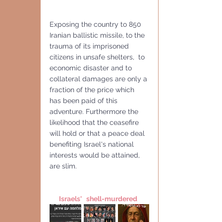
Exposing the country to 850 
Iranian ballistic missile, to the 
trauma of its imprisoned  
citizens in unsafe shelters,  to 
economic disaster and to 
collateral damages are only a 
fraction of the price which 
has been paid of this 
adventure. Furthermore the 
likelihood that the ceasefire 
will hold or that a peace deal 
benefiting Israel's national 
interests would be attained, 
are slim.
Israels'   shell-murdered