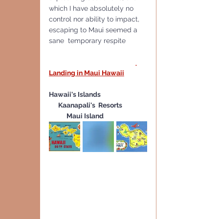
which I have absolutely no 
control nor ability to impact, 
escaping to Maui seemed a 
sane  temporary respite
Landing in Maui Hawaii
Hawaii's Islands 
 Kaanapali's  Resorts 
Maui Island