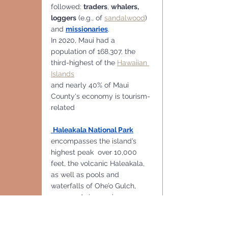
followed: 
traders
, 
whalers, 
loggers
 (e.g., of 
sandalwood
) 
and 
missionaries
.
In 2020, Maui had a 
population of 168,307, the 
third-highest of the 
Hawaiian 
Islands
and nearly 40% of Maui 
County's economy is tourism-
related
Haleakala National Park
encompasses the island’s 
highest peak  over 10,000 
feet, the volcanic Haleakala,  
as well as pools and 
waterfalls of Ohe’o Gulch, 
accessed via scenic, 
Winding Hana Highway
 is a 
renowned, winding 
64-mile 