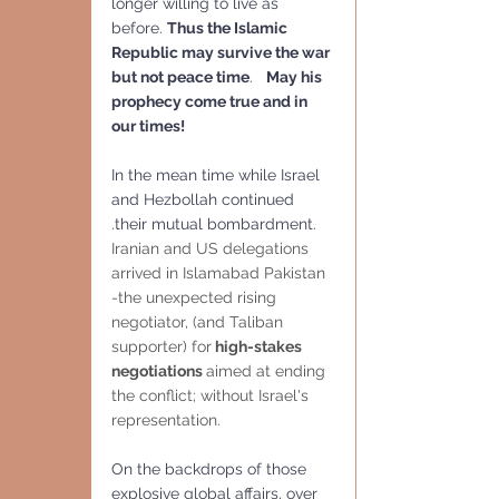
longer willing to live as 
before. 
Thus the Islamic 
Republic may survive the war 
but not peace time
.   
May his 
prophecy come true and in 
our times!
In the mean time while Israel 
and Hezbollah continued 
.their mutual bombardment.
Iranian and US delegations 
arrived in Islamabad Pakistan 
-the unexpected rising 
negotiator, (and Taliban 
supporter) for
 high-stakes 
negotiations 
aimed at ending 
the conflict; without Israel's 
representation.
On the backdrops of those 
explosive global affairs, over 