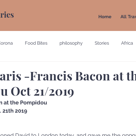
aries
Home
All Tra
Corona
Food Bites
philosophy
Stories
Africa
e
Belgium
Brazil
California
Canada
Chin
aris -Francis Bacon at t
 Oct 21/2019
gypt
England
Ecuador
Emirates
France
n at the Pompidou
 21th 2019
Holland
Italy
oned David to London today, and gave me the opport