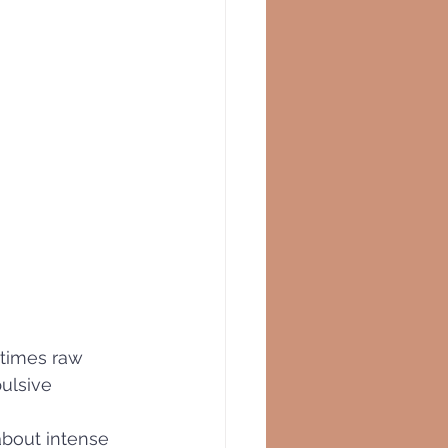
 times raw 
ulsive 
about intense 