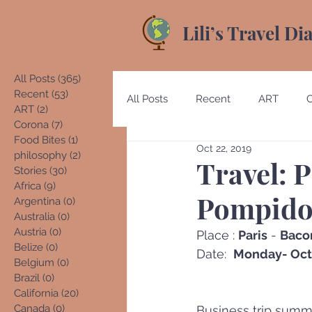
Lili’s Travel Di
All Posts
(365)
365 posts
Recent
(53)
53 posts
All Posts
Recent
ART
ART
(2)
2 posts
Corona
(7)
7 posts
Food Bites
(1)
1 post
Oct 22, 2019
Australia
Austria
Beliz
philosophy
(2)
2 posts
Travel: P
Stories
(30)
30 posts
Africa
(9)
9 posts
Pompidou
Argentina
(0)
0 posts
Costa Rica
Denmark
E
Australia
(0)
0 posts
Austria
(0)
0 posts
Place : 
Paris
 - 
Baco
Belize
(0)
0 posts
Date:  
Monday- Oct.
Belgium
(0)
0 posts
Germany
Guatemala
Brazil
(0)
0 posts
California
(20)
20 posts
Canada
(0)
0 posts
Business trip summ