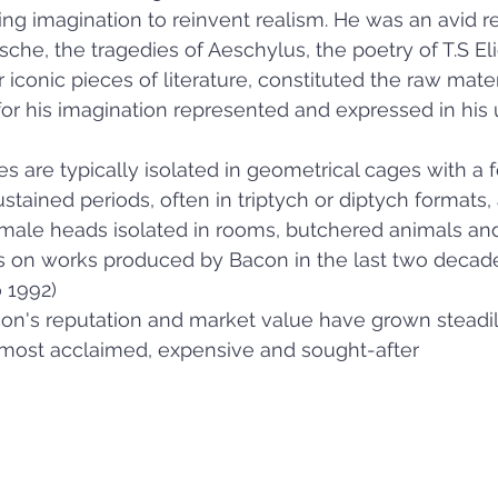
ing imagination to reinvent realism. He was an avid r
che, the tragedies of Aeschylus, the poetry of T.S Eli
iconic pieces of literature, constituted the raw mater
for his imagination represented and expressed in his u
es are typically isolated in geometrical cages with a 
ustained periods, often in triptych or diptych formats, 
 male heads isolated in rooms, butchered animals and
s on works produced by Bacon in the last two decade
o 1992)
on's reputation and market value have grown steadily
most acclaimed, expensive and sought-after   