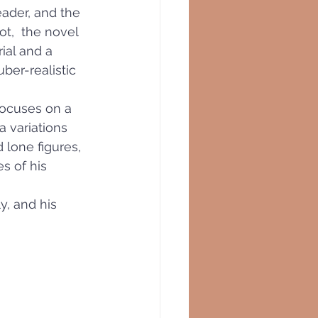
eader, and the 
ot,  the novel 
ial and a 
ber-realistic 
focuses on a 
a variations 
 lone figures,
s of his 
, and his 