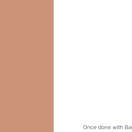
Once done with Bac