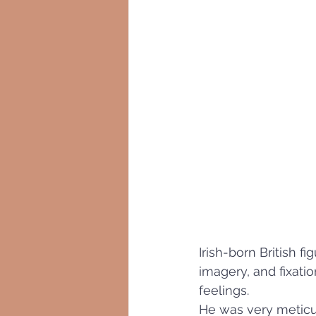
Irish-born British fig
imagery, and fixati
feelings.
He was very meticul