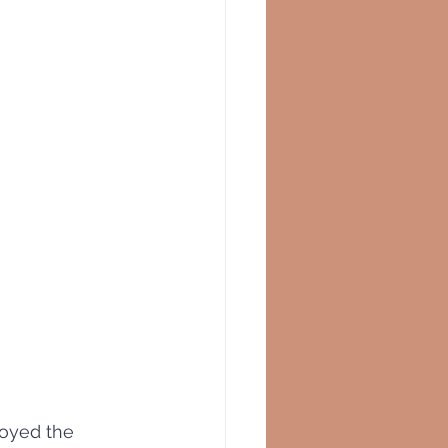
oyed the 