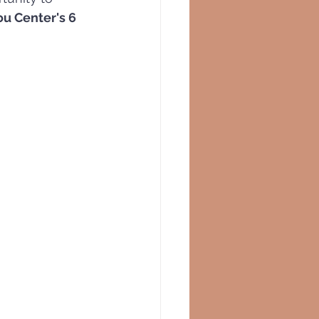
u Center's 6 