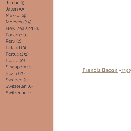
Jordan
(5)
5 posts
Japan
(0)
0 posts
Mexico
(4)
4 posts
Morocco
(15)
15 posts
New Zealand
(0)
0 posts
Panama
(1)
1 post
Peru
(0)
0 posts
Poland
(0)
0 posts
Portugal
(2)
2 posts
Russia
(0)
0 posts
Singapore
(0)
0 posts
Francis Bacon
 -
190
Spain
(17)
17 posts
Sweden
(0)
0 posts
Switzerlan
(6)
6 posts
Switzerland
(0)
0 posts