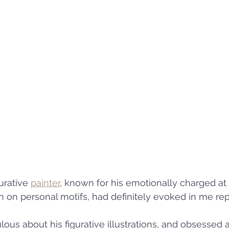
urative 
painter
, known for his emotionally charged at
on on personal motifs, had definitely evoked in me rep
ous about his figurative illustrations, and obsessed 