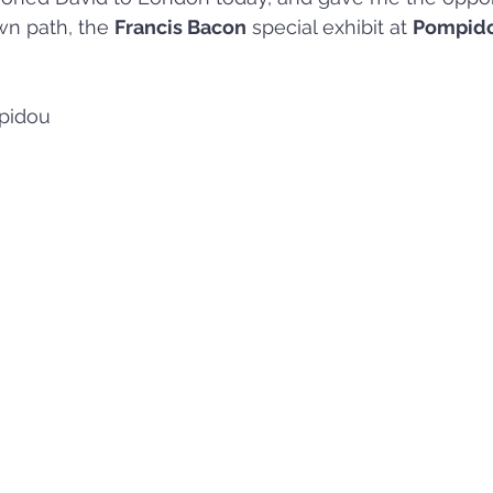
wn path, the 
Francis Bacon
 special exhibit at 
Pompido
pidou