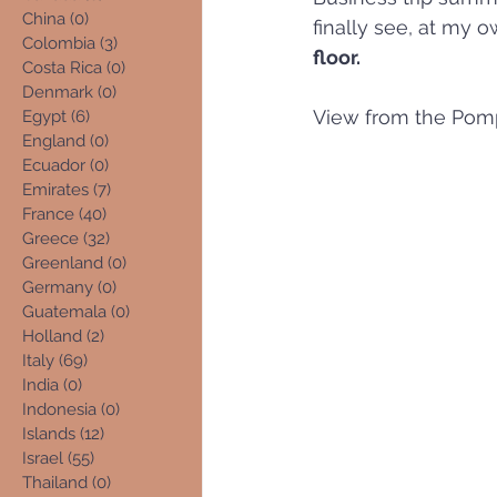
China
(0)
0 posts
finally see, at my o
Colombia
(3)
3 posts
floor.
Costa Rica
(0)
0 posts
Denmark
(0)
0 posts
View from the Pom
Egypt
(6)
6 posts
England
(0)
0 posts
Ecuador
(0)
0 posts
Emirates
(7)
7 posts
France
(40)
40 posts
Greece
(32)
32 posts
Greenland
(0)
0 posts
Germany
(0)
0 posts
Guatemala
(0)
0 posts
Holland
(2)
2 posts
Italy
(69)
69 posts
India
(0)
0 posts
Indonesia
(0)
0 posts
Islands
(12)
12 posts
Israel
(55)
55 posts
Thailand
(0)
0 posts