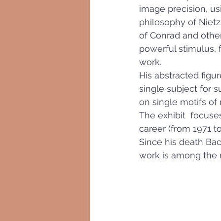
image precision, us
philosophy of Nietzs
of Conrad and other 
powerful stimulus, 
work.
His abstracted figur
single subject for s
on single motifs of
The exhibit  focuse
career (from 1971 t
Since his death Bac
work is among the 