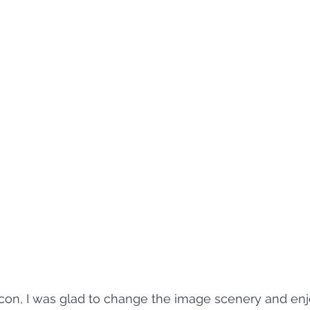
on, I was glad to change the image scenery and enj