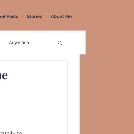
vel Posts
Stories
About Me
Argentina
a
Colombia
he
Greece
Greenland
unity to 