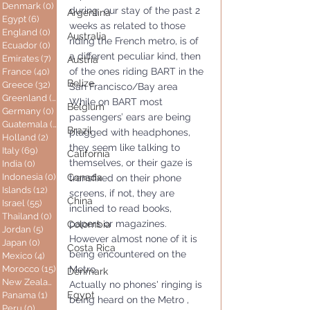
Denmark
(0)
0 posts
during  our stay of the past 2 
Argentina
Egypt
(6)
6 posts
weeks as related to those 
England
(0)
0 posts
Australia
riding the French metro, is of 
Ecuador
(0)
0 posts
a different peculiar kind, then 
Emirates
(7)
7 posts
Austria
of the ones riding BART in the 
France
(40)
40 posts
Belize
Greece
(32)
32 posts
San Francisco/Bay area
Greenland
(0)
0 posts
While on BART most 
Belgium
Germany
(0)
0 posts
passengers’ ears are being 
Guatemala
(0)
0 posts
Brazil
plugged with headphones, 
Holland
(2)
2 posts
they seem like talking to 
Italy
(69)
69 posts
California
themselves, or their gaze is 
India
(0)
0 posts
Indonesia
(0)
0 posts
Canada
transfixed on their phone 
Islands
(12)
12 posts
screens, if not, they are 
China
Israel
(55)
55 posts
inclined to read books, 
Thailand
(0)
0 posts
papers or magazines. 
Colombia
Jordan
(5)
5 posts
However almost none of it is 
Japan
(0)
0 posts
Costa Rica
being encountered on the 
Mexico
(4)
4 posts
Morocco
(15)
15 posts
Metro.
Denmark
New Zealand
(0)
0 posts
Actually no phones' ringing is 
Egypt
Panama
(1)
1 post
being heard on the Metro , 
Peru
(0)
0 posts