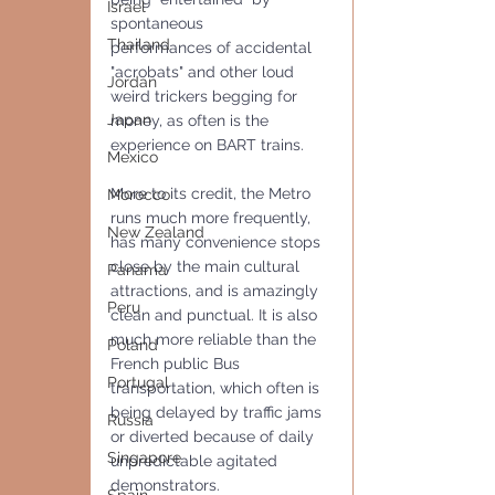
Israel
spontaneous 
Thailand
performances of accidental 
"acrobats" and other loud 
Jordan
weird trickers begging for 
Japan
money, as often is the 
experience on BART trains.
Mexico
More to its credit, the Metro 
Morocco
runs much more frequently, 
New Zealand
has many convenience stops 
close by the main cultural 
Panama
attractions, and is amazingly 
Peru
clean and punctual. It is also 
much more reliable than the 
Poland
French public Bus 
Portugal
transportation, which often is 
being delayed by traffic jams 
Russia
or diverted because of daily 
Singapore
unpredictable agitated 
demonstrators.