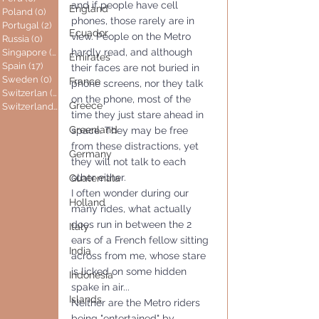
and if people have cell 
England
Poland
(0)
0 posts
phones, those rarely are in 
Portugal
(2)
2 posts
Ecuador
view. People on the Metro 
Russia
(0)
0 posts
hardly read, and although 
Singapore
(0)
0 posts
Emirates
Spain
(17)
17 posts
their faces are not buried in 
Sweden
(0)
0 posts
France
phone screens, nor they talk 
Switzerlan
(6)
6 posts
on the phone, most of the 
Greece
Switzerland
(0)
0 posts
time they just stare ahead in 
Greenland
space. They may be free 
from these distractions, yet 
Germany
they will not talk to each 
other either.
Guatemala
I often wonder during our 
Holland
many rides, what actually 
does run in between the 2 
Italy
ears of a French fellow sitting 
India
across from me, whose stare 
is licked on some hidden 
Indonesia
spake in air...
Islands
Neither are the Metro riders 
being "entertained" by 