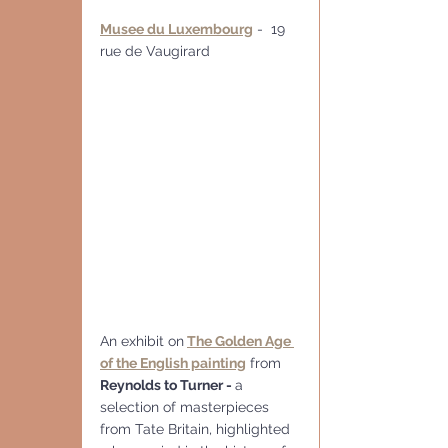
Musee du Luxembourg
 -  19 
rue de Vaugirard
An exhibit on
The Golden Age 
of the English painting
 from 
Reynolds to Turner - 
a 
selection of masterpieces 
from Tate Britain, highlighted 