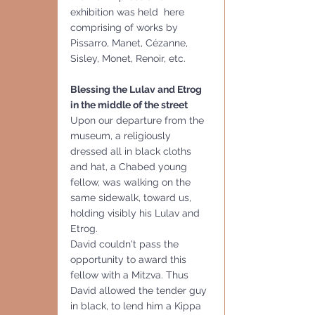
exhibition was held  here 
comprising of works by 
Pissarro, Manet, Cézanne, 
Sisley, Monet, Renoir, etc.
Blessing the Lulav and Etrog 
in the middle of the street
Upon our departure from the 
museum, a religiously 
dressed all in black cloths 
and hat, a Chabed young 
fellow, was walking on the 
same sidewalk, toward us, 
holding visibly his Lulav and 
Etrog.
David couldn't pass the 
opportunity to award this 
fellow with a Mitzva. Thus 
David allowed the tender guy 
in black, to lend him a Kippa 