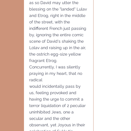
as so David may utter the 
blessing on the "landed" Lulav 
and Etrog, right in the middle 
of the street, with the 
indifferent French just passing 
by, ignoring the entire comic 
scene of David's shaking the 
Lolav and raising up in the air, 
the ostrich egg-size yellow 
fragrant Etrog.
Concurrently, I was silently 
praying in my heart, that no 
radical 
would incidentally pass by 
us, feeling provoked and 
having the urge to commit a 
terror liquidation of 2 peculiar 
uninhibited Jews, one a 
secular and the other 
observant, yet Joyous in their 