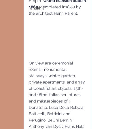
Empire 
Grand Mansion built in 
1869
 (completed in1875) by 
Tanzania
the architect Henri Parent.
On view are ceremonial 
rooms, monumental 
stairways, winter garden, 
private apartments, and array 
of beautiful art objects: 15th- 
and 16thc Italian sculptures 
and masterpieces of : 
Donatello, Luca Della Robbia 
Botticelli, Botticini and 
Perugino, Bellini Bernini, 
Anthony van Dyck, Frans Hals, 