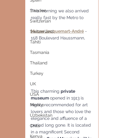
Spain
Sweden
This morning we also arrived 
really fast by the Metro to
Switzerlan
Musee Jacquemart-André
 - 
Switzerland
158 Boulevard Haussmann,
Tahiti
Tasmania
Thailand
Turkey
UK
This charming 
private 
USA
museum 
opened in 1913 is 
highly recommended for art 
Mexico
lovers and those who love the 
Uzbekistan
elegance and affluence of a 
period long gone. It is located 
Chile
in a magnificent Second 
Kenya