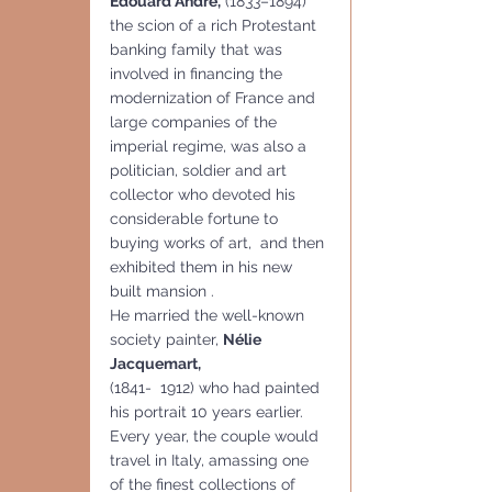
Édouard André,
 (1833–1894) 
the scion of a rich Protestant 
banking family that was 
involved in financing the 
modernization of France and 
large companies of the 
imperial regime, was also a 
politician, soldier and art 
collector who devoted his 
considerable fortune to 
buying works of art,  and then 
exhibited them in his new 
built mansion . 
He married the well-known 
society painter, 
Nélie 
Jacquemart,
(1841-  1912) who had painted 
his portrait 10 years earlier. 
Every year, the couple would 
travel in Italy, amassing one 
of the finest collections of 