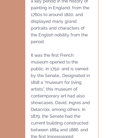
a key period in the history of 
painting in England, from the 
1760s to around 1820, and 
displayed many grand 
portraits and characters of 
the English nobility from the 
period.
It was the first French 
museum opened to the 
public, in 1750. and is owned 
by the Senate., Designated in 
1818 a “museum for living 
artists”, this museum of 
contemporary art had also 
showcases, David, Ingres and 
Delacroix, among others, In 
1879, the Senate had the 
current building constructed 
between 1884 and 1886. and 
the first Impressionist 