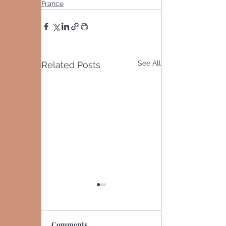
France
See All
Related Posts
Comments