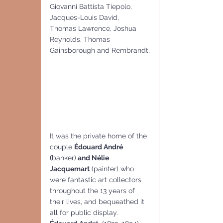
Giovanni Battista Tiepolo, 
Jacques-Louis David,  
Thomas Lawrence, Joshua 
Reynolds, Thomas 
Gainsborough and Rembrandt,
It was the private home of the 
couple 
Édouard André 
(
banker)
 and Nélie 
Jacquemart
 (painter) who 
were fantastic art collectors 
throughout the 13 years of 
their lives, and bequeathed it 
all for public display.