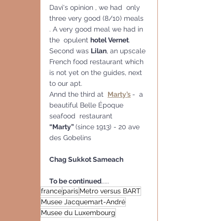
Davi's opinion , we had  only 
three very good (8/10) meals 
. A very good meal we had in 
the  opulent 
hotel Vernet
.  
Second was 
Lilan
, an upscale 
French food restaurant which 
is not yet on the guides, next 
to our apt.
Annd the third at  
Marty’s
-  a 
beautiful Belle Époque 
seafood  restaurant 
“Marty” 
(since 1913) - 20 ave 
des Gobelins
Chag Sukkot Sameach
To be continued
.....
france
paris
Metro versus BART
Musee Jacquemart-André
Musee du Luxembourg