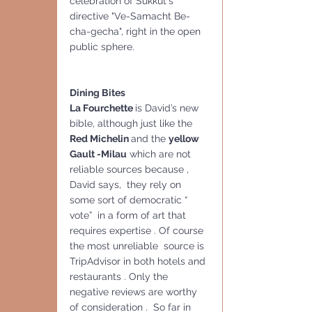
celebration of Sukkut's 
directive "Ve-Samacht Be-
cha-gecha", right in the open 
public sphere.
Dining Bites
La Fourchette 
is David’s new 
bible, although just like the 
Red Michelin 
and the 
yellow 
Gault -Milau
 which are not 
reliable sources because , 
David says,  they rely on 
some sort of democratic “ 
vote”  in a form of art that 
requires expertise . Of course 
the most unreliable  source is 
TripAdvisor in both hotels and 
restaurants . Only the 
negative reviews are worthy 
of consideration .  So far in  