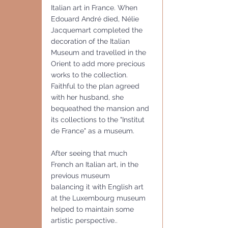
Italian art in France. When 
Edouard André died, Nélie 
Jacquemart completed the 
decoration of the Italian 
Museum and travelled in the 
Orient to add more precious 
works to the collection. 
Faithful to the plan agreed 
with her husband, she 
bequeathed the mansion and 
its collections to the "Institut 
de France" as a museum.
After seeing that much 
French an Italian art, in the 
previous museum
balancing it with English art 
at the Luxembourg museum 
helped to maintain some 
artistic perspective..