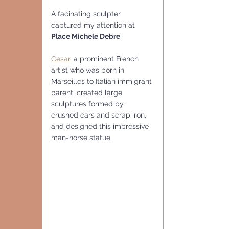
A facinating sculpter 
captured my attention at 
Place Michele Debre
Cesar,
 a prominent French 
artist who was born in 
Marseilles to Italian immigrant 
parent, created large 
sculptures formed by 
crushed cars and scrap iron, 
and designed this impressive 
man-horse statue.