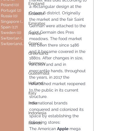
market was built according to 
England
Poland
(0)
0 posts
a rectangular design at the 
Portugal
(2)
2 posts
Odeon 6 district. Originally 
Ecuador
Russia
(0)
0 posts
the market and the fair Saint 
Singapore
(0)
0 posts
Emirates
German were attached to the 
Spain
(17)
17 posts
Saint Germain des Pres 
Sweden
(0)
0 posts
France
Switzerlan
(6)
6 posts
meadows. The food market 
Greece
Switzerland
(0)
0 posts
has been there since 1486 
and it became covered in the 
Greenland
1880s. After changes in size, 
Germany
function and and in 
mercantile hands, throughout 
Guatemala
the years, in 2017 the 
Holland
refurbished market reopened 
to the public in its current 
Italy
structure. 
India
International brands 
conquered and colonized its 
Indonesia
space by establishing the 
following stores:
Islands
The American 
Apple
 mega 