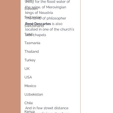
Spain
away for the flood water of 
the saine, of Merovingian 
Sweden
kings of Neustria
Switzerlan
The tomb of philosopher 
René Descartes
 is also 
Switzerland
located in one of the church's 
Tahiti
side chapels
Tasmania
Thailand
Turkey
UK
USA
Mexico
Uzbekistan
Chile
And in few street distance 
Kenya