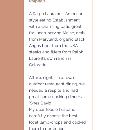
Ralphe's
A Ralph Lauraine-  American 
style eating Establishment, 
with a charming patio great 
for lunch, serving Maine, crab 
from Maryland, organic Black 
Angus beef from the USA, 
steaks and fillets from Ralph 
Laurent’s own ranch in 
Colorado. 
After 4 nights, in a row, of 
outdoor restaurant dining, we 
needed a respite and had 
great home cooking dinner at 
"Shez David" ... 
My dear foodie husband, 
carefully choose the best 
local lamb-chops and cooked 
them to perfection.