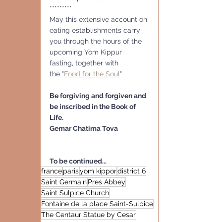
*********
May this extensive account on 
eating establishments carry 
you through the hours of the 
upcoming Yom Kippur 
fasting, together with
the "
Food for the Soul
" 
Be forgiving and forgiven and 
be inscribed in the Book of 
Life. 
Gemar Chatima Tova
To be continued...
france
paris
yom kippor
district 6
Saint Germain
Pres Abbey
Saint Sulpice Church
Fontaine de la place Saint-Sulpice
The Centaur Statue by Cesar