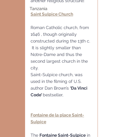
another religious structure
:
Tanzania
Saint Sulpice Church
Roman Catholic church, from 
1646 , though originally 
constructed during the 13th c. 
 It is slightly smaller than 
Notre-Dame and thus the 
second largest church in the 
city.
Saint-Sulpice church, was 
used in the filming of U.S. 
author Dan Brown’s 
‘Da Vinci 
Code’ 
bestseller,
Fontaine de la place Saint-
Sulpice
The 
Fontaine Saint-Sulpice
 in 