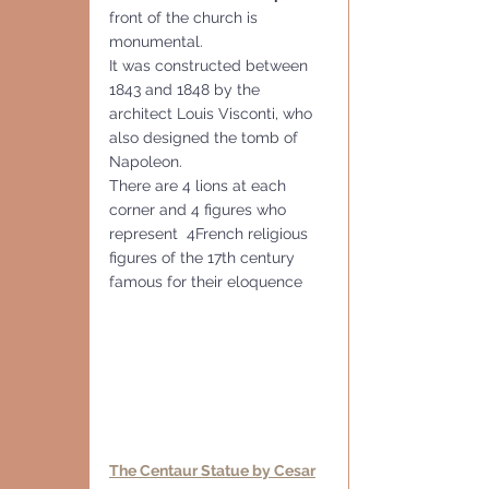
front of the church is 
monumental.
It was constructed between 
1843 and 1848 by the 
architect Louis Visconti, who 
also designed the tomb of 
Napoleon. 
There are 4 lions at each 
corner and 4 figures who 
represent  4French religious 
figures of the 17th century 
famous for their eloquence
The Centaur Statue by Cesar