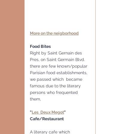
More on the neigborhood
Food Bites
Right by Saint Gernain des 
Pres, on Saint Germain Blvd. 
there are few known/popular 
Parisian food establishments, 
we passed which  became 
famous due to the literary 
persons who frequented 
them, 
"
Les  Deux Megot
" 
Cafe/Restaurant
A literary cafe which 