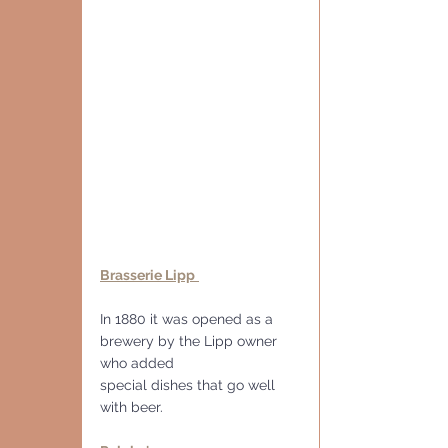
Brasserie Lipp
In 1880 it was opened as a 
brewery by the Lipp owner 
who added
special dishes that go well 
with beer.