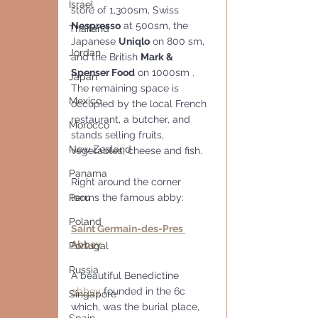
Israel
store of 1,300sm, Swiss 
Nespresso
 at 500sm, the 
Thailand
Japanese 
Uniqlo
 on 800 sm, 
Jordan
and the British 
Mark & 
Spenser Food
 on 1000sm . 
Japan
The remaining space is 
Mexico
occupied by the local French 
restaurant, a butcher, and 
Morocco
stands selling fruits, 
New Zealand
vegetables, cheese and fish.
Panama
Right around the corner 
Peru
looms the famous abby:
Poland
Saint Germain-des-Pres 
Abbey
Portugal
Russia
A beautiful Benedictine 
abbey
 founded in the 6c 
Singapore
which, was the burial place, 