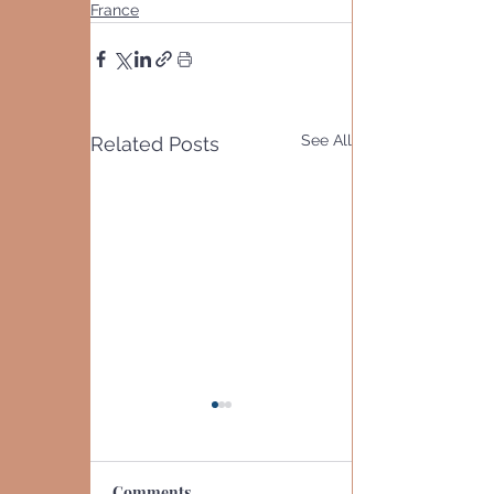
France
See All
Related Posts
Comments