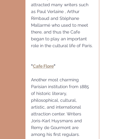
attracted many writers such 
as Paul Verlaine , Arthur 
Rimbaud and Stéphane 
Mallarmé who used to meet 
there, and thus the Cafe 
began to play an important 
role in the cultural life of Paris.
"
Cafe Flore
"
Another most charming 
Parisian institution from 1885 
of historic literary, 
philosophical, cultural, 
artistic, and international 
attraction center. Writers 
Joris-Karl Huysmans and 
Remy de Gourmont are 
among his first regulars.