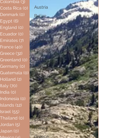
Colombia
(3)
3 posts
Austria
Costa Rica
(0)
0 posts
Denmark
(0)
0 posts
Belize
Egypt
(6)
6 posts
Belgium
England
(0)
0 posts
Brazil
Ecuador
(0)
0 posts
Emirates
(7)
7 posts
California
France
(40)
40 posts
Canada
Greece
(32)
32 posts
China
Greenland
(0)
0 posts
Germany
(0)
0 posts
Colombia
Guatemala
(0)
0 posts
Costa Rica
Holland
(2)
2 posts
Denmark
Italy
(70)
70 posts
India
(0)
0 posts
Egypt
Indonesia
(0)
0 posts
England
Islands
(12)
12 posts
Ecuador
Israel
(55)
55 posts
Thailand
(0)
0 posts
Emirates
Jordan
(5)
5 posts
France
Japan
(0)
0 posts
Greece
Mexico
(4)
4 posts