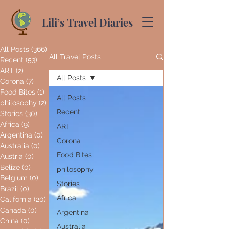
Lili’s Travel Diaries
All Posts
(366)
366 posts
All Travel Posts
Recent
(53)
53 posts
ART
(2)
2 posts
All Posts
Corona
(7)
7 posts
Food Bites
(1)
1 post
All Posts
philosophy
(2)
2 posts
Recent
Stories
(30)
30 posts
Africa
(9)
9 posts
ART
Argentina
(0)
0 posts
Corona
Australia
(0)
0 posts
Food Bites
Austria
(0)
0 posts
Belize
(0)
0 posts
philosophy
Belgium
(0)
0 posts
Stories
Brazil
(0)
0 posts
Africa
California
(20)
20 posts
Canada
(0)
0 posts
Argentina
China
(0)
0 posts
Australia