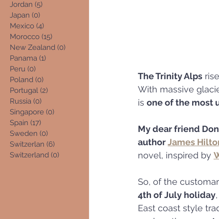
Jordan
(5)
5 posts
Japan
(0)
0 posts
Mexico
(4)
4 posts
Morocco
(15)
15 posts
New Zealand
(0)
0 posts
Panama
(1)
1 post
Peru
(0)
0 posts
The Trinity Alps
 ris
Poland
(0)
0 posts
With massive glacie
Portugal
(2)
2 posts
Russia
(0)
0 posts
is 
one of the most 
Singapore
(0)
0 posts
Spain
(17)
17 posts
My dear friend Do
Sweden
(0)
0 posts
author 
James Hilto
Switzerlan
(6)
6 posts
novel, inspired by 
W
Switzerland
(0)
0 posts
So, of the customary
4th of July holiday
East coast style trad