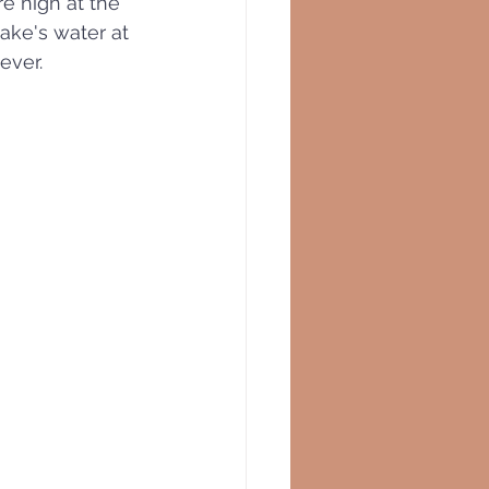
 high at the 
lake's water at 
ever.