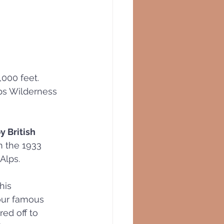
,000 feet. 
lps Wilderness 
y British 
n the 1933 
 Alps.
his 
 our famous 
ed off to 