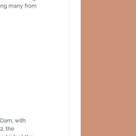
uing many from 
 Dam, with 
2, the 