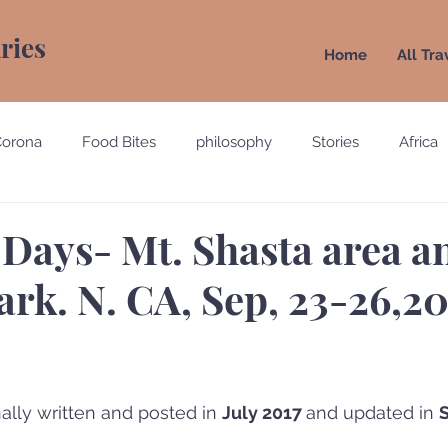
aries
Home
All Tra
Corona
Food Bites
philosophy
Stories
Africa
e
Belgium
Brazil
California
Canada
Chin
 Days- Mt. Shasta area a
ark. N. CA, Sep, 23-26,2
gypt
England
Ecuador
Emirates
France
Holland
Italy
ally written and posted in 
July 2017 
and updated in 