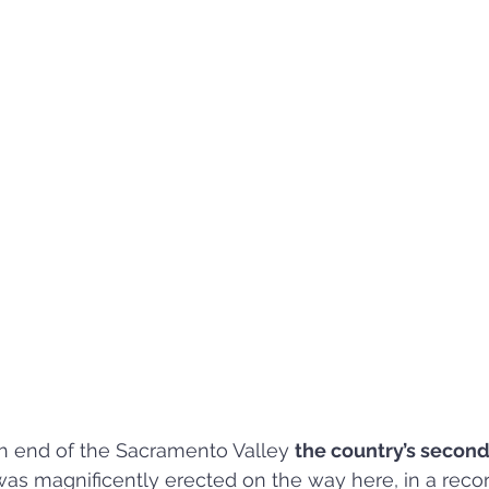
h end of the Sacramento Valley 
the country’s second
was magnificently erected on the way here, in a recor