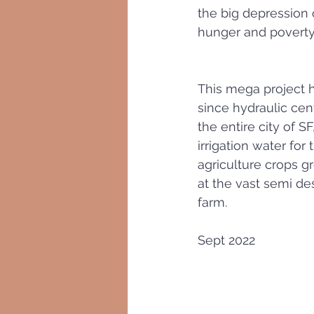
the big depression 
hunger and poverty
This mega project 
since hydraulic cen
the entire city of SF
irrigation water for
agriculture crops g
at the vast semi des
farm. 
Sept 2022