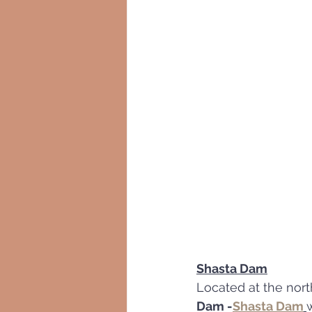
Shasta Dam
Located at the nort
Dam -
Shasta Dam