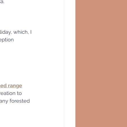
a.  
day, which, I 
eption 
ed range
any forested 