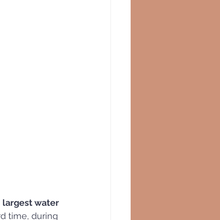
 largest water 
d time, during 