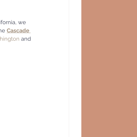
fornia, we 
he 
Cascade 
hington
 and 