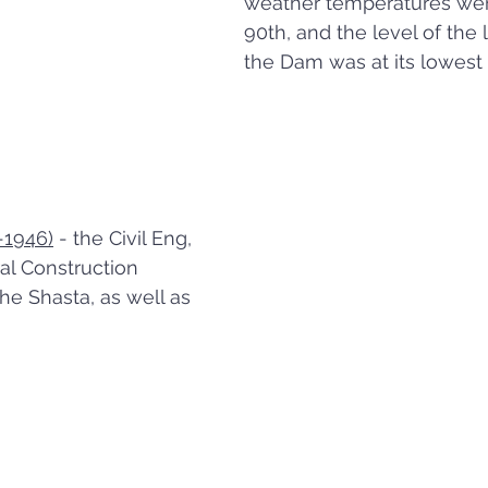
weather temperatures were
90th, and the level of the 
the Dam was at its lowest 
-1946)
 - the Civil Eng, 
l Construction 
he Shasta, as well as 