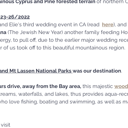
nous Cyprus and Pine forested terrain 
of northern C
t 23-26/2022
and Elie's third wedding event in CA (read 
here
), and 
ana
 (The Jewish New Year) another family feeding Holi
ergy, to pull off, due to the earlier major wedding rec
r of us took off to this beautiful mountainous region.
 and Mt Lassen National Parks 
was our destination
.
urs drive, away from the Bay area,
 this majestic 
wood
who love fishing, boating and swimming, as well as m
visit