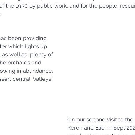
of the 1930 by public work, and for the people, resc
.
has been providing 
ter which lights up 
, as well as  plenty of 
 the orchards and 
rowing in abundance, 
sert central  Valleys' 
On our second visit to the
Keren and Elie, in Sept 202