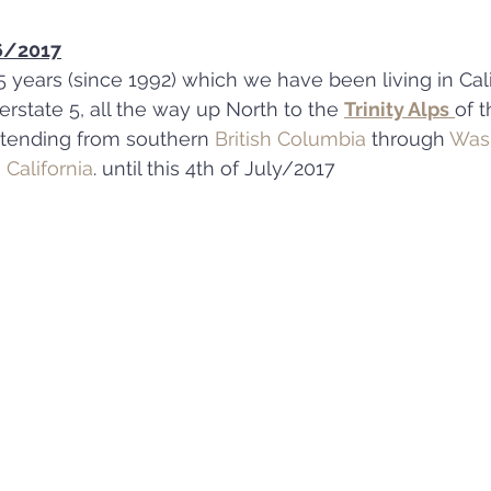
-6/2017
5 years (since 1992) which we have been living in Cali
rstate 5, all the way up North to the 
Trinity Alps
of t
xtending from southern 
British Columbia
 through 
Was
 California
. until this 4th of July/2017