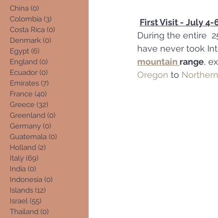
China
(0)
0 posts
Colombia
(3)
3 posts
First Visit - July 4
Costa Rica
(0)
0 posts
During the entire  2
Denmark
(0)
0 posts
have never took Inte
Egypt
(6)
6 posts
mountain 
range
, e
England
(0)
0 posts
Ecuador
(0)
0 posts
Oregon
 to 
Northern
Emirates
(7)
7 posts
France
(40)
40 posts
Greece
(32)
32 posts
Greenland
(0)
0 posts
Germany
(0)
0 posts
Guatemala
(0)
0 posts
Holland
(2)
2 posts
Italy
(69)
69 posts
India
(0)
0 posts
Indonesia
(0)
0 posts
Islands
(12)
12 posts
Israel
(55)
55 posts
Thailand
(0)
0 posts