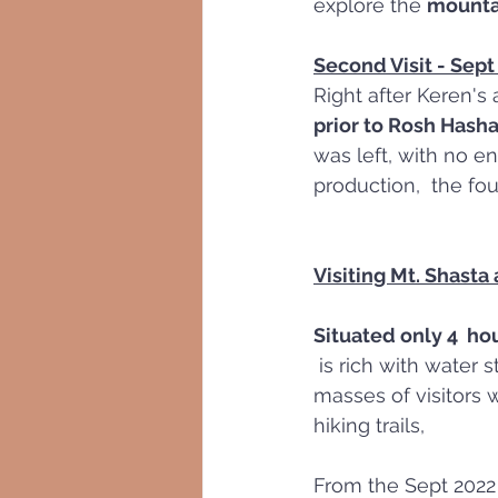
explore the 
mountai
Second Visit - Sep
Right after Keren's 
prior to Rosh Hash
was left, with no en
production,  the fou
Visiting Mt. Shasta
Situated only 4  ho
 is rich with water streams, waterfalls, and lakes, thus provides aqua-recreation to 
masses of visitors 
hiking trails,
From the Sept 2022 