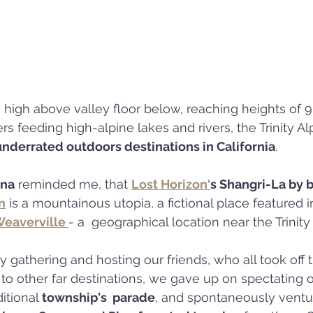
e high above valley floor below, reaching heights of 9
rs feeding high-alpine lakes and rivers, the Trinity A
underrated outdoors destinations in California
.
nna
 reminded me, that 
Lost Horizon‘
s Shangri-La by b
n
 is a mountainous utopia, a fictional place featured i
eaverville 
- a  geographical location near the Trinity
 gathering and hosting our friends, who all took off t
, to other far destinations, we gave up on spectating
itional 
township's  parade
, and spontaneously ventur