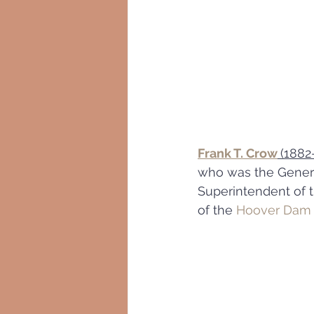
Frank T. Crow
(1882
who was the Genera
Superintendent of t
of the 
Hoover Dam