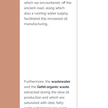
which we encountered, off the 
ancient road, along which 
also a running water supply, 
facilitated this increased oil 
manufacturing..
Furthermore, the 
wastewater
and the 
Gefet organic waste
, 
extracted during the olive oil 
production and which are 
saturated with oleic fatty 
acids substances are ,even 