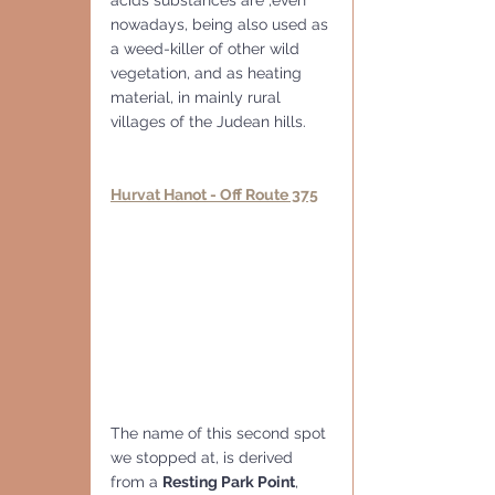
nowadays, being also used as 
a weed-killer of other wild 
vegetation, and as heating 
material, in mainly rural 
villages of the Judean hills.
Hurvat Hanot - Off Route 375
The name of this second spot 
we stopped at, is derived 
from a 
Resting Park Point
, 