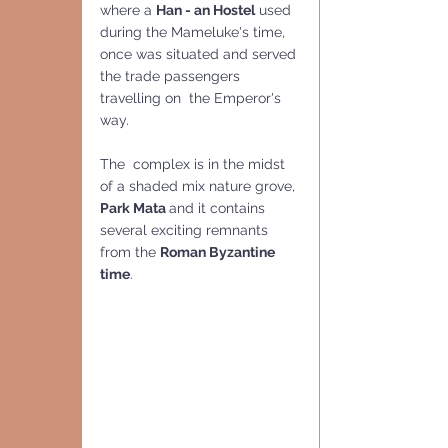
where a 
Han - an Hostel
 used 
during the Mameluke's time, 
once was situated and served 
the trade passengers 
travelling on  the Emperor's 
way.
The  complex is in the midst 
of a shaded mix nature grove, 
Park Mata 
and it contains 
several exciting remnants 
from the 
Roman Byzantine 
time
.