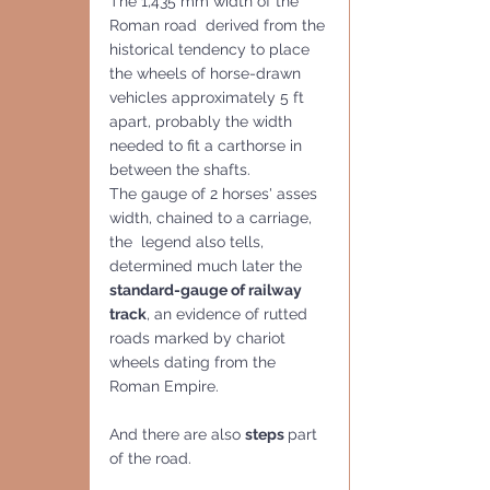
The 1,435 mm width of the 
Roman road  derived from the 
historical tendency to place 
the wheels of horse-drawn 
vehicles approximately 5 ft 
apart, probably the width 
needed to fit a carthorse in 
between the shafts. 
The gauge of 2 horses' asses 
width, chained to a carriage, 
the  legend also tells, 
determined much later the 
standard-gauge of railway 
track
, an evidence of rutted 
roads marked by chariot 
wheels dating from the 
Roman Empire.
And there are also 
steps 
part
of the road.