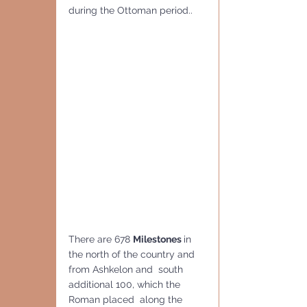
during the Ottoman period.. 
There are 678 
Milestones 
in 
the north of the country and 
from Ashkelon and  south 
additional 100, which the 
Roman placed  along the 