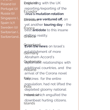
coinciding with the UK 
England
Poland
(0)
0 posts
reporting/exporting of the 
Portugal
(2)
2 posts
Ecuador
Russia
(0)
0 posts
v
irus's mutation rotation
Singapore
(0)
0 posts
strains, 
we ventured off,
 on 
Emirates
Spain
(17)
17 posts
yet another 
touring day
 - the 
Sweden
(0)
0 posts
France
best
 antidote
 to this insane 
Switzerlan
(6)
6 posts
shifting reality.
Greece
Switzerland
(0)
0 posts
Greenland
Even the news
 on Israel's 
establishment of more 
Germany
Abraham Accord's  
Guatemala
diplomatic relationships with 
additional countries, and  the 
Holland
arrival of the Corona novel 
Italy
vaccines  for the entire 
population, had not lifted the 
India
depleted gloomy national 
mood, which engulfed the 
Indonesia
downbeat hurting citizens.
Islands