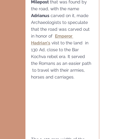
Milepost
 that was found by 
the road, with the name 
Adrianus
 carved on it, made 
Archaeologists to speculate 
that the road was carved out 
in honor of  
Emperor 
Hadrian's
 viist to the land  in 
130 Ad, close to the Bar 
Kochva rebel era
. It served 
the Romans as an easier path 
 to travel with their armies, 
horses and carriages. 