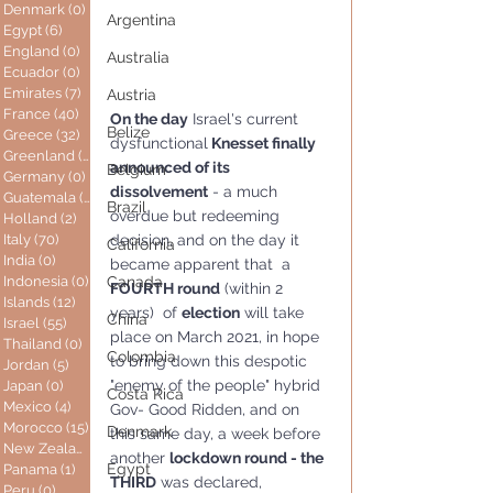
Denmark
(0)
0 posts
Argentina
Egypt
(6)
6 posts
England
(0)
0 posts
Australia
Ecuador
(0)
0 posts
Emirates
(7)
7 posts
Austria
France
(40)
40 posts
On the day
 Israel's current 
Belize
Greece
(32)
32 posts
dysfunctional
 Knesset finally 
Greenland
(0)
0 posts
announced of its 
Belgium
Germany
(0)
0 posts
dissolvement
 - a much  
Guatemala
(0)
0 posts
Brazil
overdue but redeeming 
Holland
(2)
2 posts
decision, and on the day it 
Italy
(70)
70 posts
California
India
(0)
0 posts
became apparent that  a 
Indonesia
(0)
0 posts
Canada
FOURTH round
 (within 2 
Islands
(12)
12 posts
years)  of 
election
 will take 
China
Israel
(55)
55 posts
place on March 2021, in hope 
Thailand
(0)
0 posts
Colombia
to bring down this despotic 
Jordan
(5)
5 posts
"enemy of the people" hybrid 
Japan
(0)
0 posts
Costa Rica
Mexico
(4)
4 posts
Gov- Good Ridden, and on 
Morocco
(15)
15 posts
Denmark
this same day, a week before 
New Zealand
(0)
0 posts
another 
lockdown round - the 
Egypt
Panama
(1)
1 post
THIRD
 was declared, 
Peru
(0)
0 posts