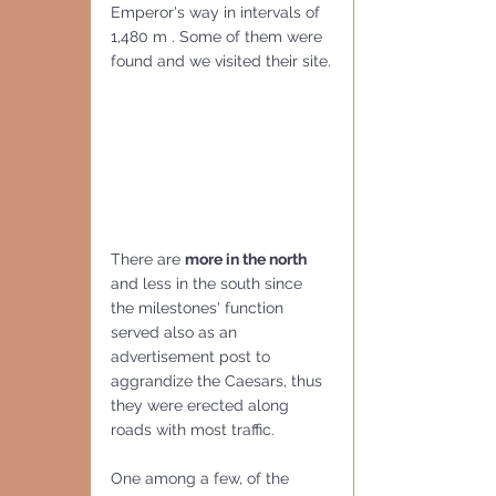
Emperor's way in intervals of 
1,480 m . Some of them were 
found and we visited their site.
There are 
more in the north
and less in the south since 
the milestones' function 
served also as an 
advertisement post to 
aggrandize the Caesars, thus 
they were erected along 
roads with most traffic.
One among a few, of the