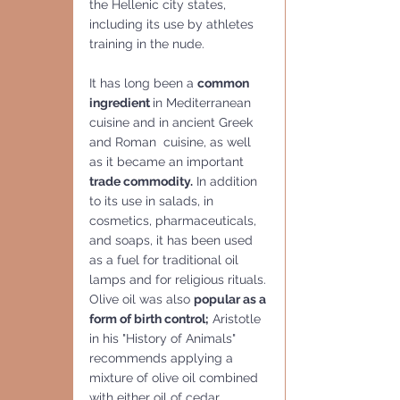
the Hellenic city states, 
including its use by athletes 
training in the nude. 
It has long been a 
common 
ingredient 
in Mediterranean 
cuisine and in ancient Greek 
and Roman  cuisine, as well 
as it became an important 
trade commodity.
 In addition 
to its use in salads, in 
cosmetics, pharmaceuticals, 
and soaps, it has been used 
as a fuel for traditional oil 
lamps and for religious rituals.
Olive oil was also 
popular as a 
form of birth control;
 Aristotle 
in his "History of Animals" 
recommends applying a 
mixture of olive oil combined 
with either oil of cedar, 