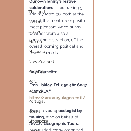
Our own family's festive 
Israel
celebrations
 - Leo turning 5 
Thailand
and my Mom 98, both at the 
end of this month, along with 
Jordan
most pleasant warm sunny 
Japan
weather, were also a 
consoling distraction, off the 
Mexico
overall looming political and 
Morocco
health turmoils. 
New Zealand
Panama
Day Tour with:
Peru
Eran Haklay. Tel: 052 482 6047 
- "AYYALA "  
Poland
https://www.ayalageo.co.il/
Portugal
Eran
 - a young 
ecologist by 
Russia
training
, who on behalf of " 
Singapore
AYALA
" 
Geographic Tours
,  
had guided many organized 