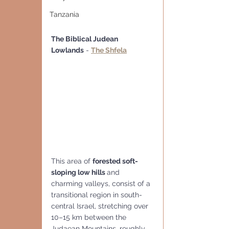
Tanzania
The Biblical Judean 
Lowlands
 - 
The Shfela
This area of 
forested soft-
sloping low hills 
and 
charming valleys, consist of a 
transitional region in south-
central Israel, stretching over 
10–15 km between the 
Judaean Mountains, roughly 