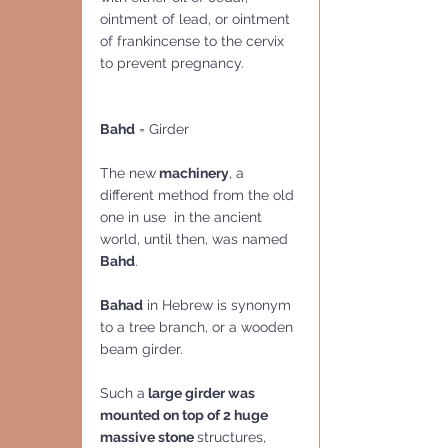
ointment of lead, or ointment 
of frankincense to the cervix 
to prevent pregnancy.
Bahd
 = Girder
The new
 machinery
, a 
different method from the old 
one in use  in the ancient 
world, until then, was named 
Bahd
.
Bahad
 in Hebrew is synonym 
to a tree branch, or a wooden 
beam girder.   
Such a
 large girder was 
mounted on top of 2 huge 
massive stone 
structures, 