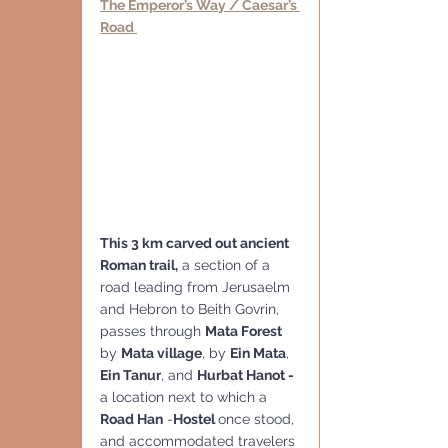
The Emperor’s Way / Caesar’s 
Road 
This 3 km carved out ancient  
Roman trail,
 a section of a 
road leading from Jerusaelm 
and Hebron to Beith Govrin, 
passes through 
Mata Forest
by 
Mata village
, by 
Ein Mata
, 
Ein Tanur
, and 
Hurbat Hanot - 
a location next to which a 
Road Han
 -
Hostel 
once stood, 
and accommodated travelers 