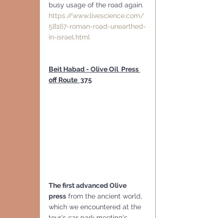
busy usage of the road again. 
https://www.livescience.com/
58167-roman-road-unearthed-
in-israel.html
Beit Habad - Olive Oil  Press 
off Route  375
The first advanced Olive 
press
 from the ancient world, 
which we encountered at the 
tour's car park meeting's 