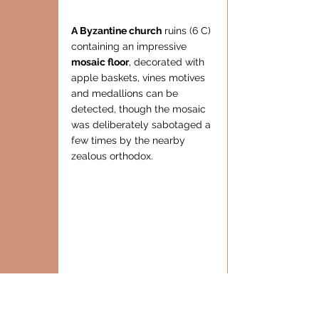
A Byzantine church
 ruins (6 C) 
containing an impressive  
mosaic floor
, decorated with 
apple baskets, vines motives 
and medallions can be 
detected, though the mosaic 
was deliberately sabotaged a 
few times by the nearby 
zealous orthodox.
Also an 
water reservoir
, and 