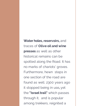
Water holes, reservoirs, 
and 
traces of 
Olive oil and wine 
presses 
as well as other 
historical remains can be 
spotted along the Road. It has 
no marks of chariots' groves. 
Furthermore, hewn  steps in 
one section of the road are 
found as well. 2300 years ago 
it stopped being in use
, 
yet 
the
 "Israel trail" 
which passes 
through it,  and is popular 
among trekkers, reignited a 