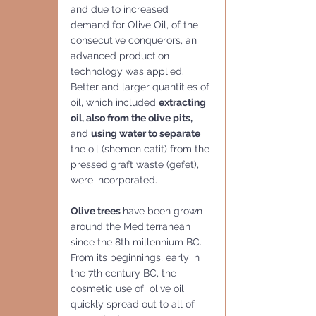
and due to increased 
demand for Olive Oil, of the 
consecutive conquerors, an 
advanced production 
technology was applied.  
Better and larger quantities of 
oil, which included 
extracting 
oil, also from the olive pits,
and 
using water to separate
the oil (shemen catit) from the 
pressed graft waste (gefet), 
were incorporated.
Olive trees 
have been grown 
around the Mediterranean 
since the 8th millennium BC.  
From its beginnings, early in 
the 7th century BC, the 
cosmetic use of  olive oil 
quickly spread out to all of 