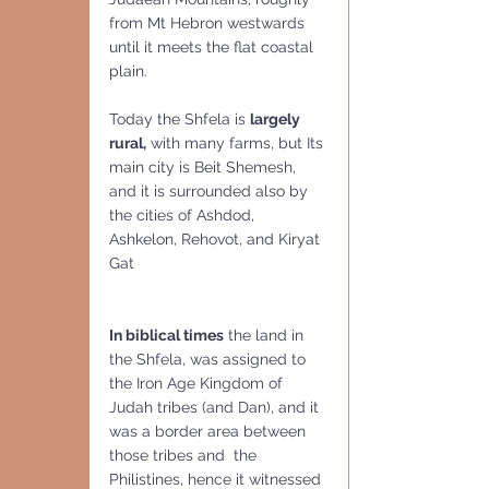
from Mt Hebron westwards 
until it meets the flat coastal 
plain. 
Today the Shfela is 
largely 
rural,
 with many farms, but Its 
main city is Beit Shemesh, 
and it is surrounded also by  
the cities of Ashdod, 
Ashkelon, Rehovot, and Kiryat 
Gat
In biblical times
 the land in 
the Shfela, was assigned to 
the Iron Age Kingdom of 
Judah tribes (and Dan), and it 
was a border area between 
those tribes and  the 
Philistines, hence it witnessed 