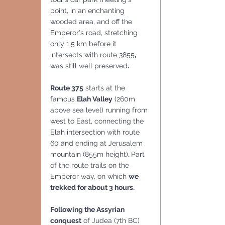
point, in an enchanting 
wooded area, and off the 
Emperor's road, stretching 
only 1.5 km before it 
intersects with route 3855
, 
was still well preserved
.
Route 375
 starts at the 
famous 
Elah Valley
 (260m 
above sea level) running from 
west to East, connecting the 
Elah intersection with route 
60 and ending at Jerusalem 
mountain (855m height)
. 
Part 
of the route trails on the 
Emperor way, on which 
we 
trekked for about 3 hours.
Following the Assyrian 
conquest
 of Judea (7th BC) 