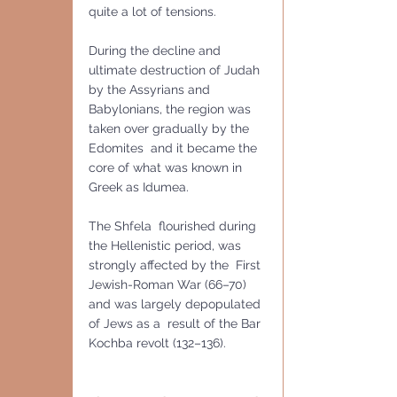
quite a lot of tensions.
During the decline and 
ultimate destruction of Judah 
by the Assyrians and 
Babylonians, the region was 
taken over gradually by the 
Edomites  and it became the 
core of what was known in 
Greek as Idumea. 
The Shfela  flourished during 
the Hellenistic period, was 
strongly affected by the  First 
Jewish-Roman War (66–70) 
and was largely depopulated 
of Jews as a  result of the Bar 
Kochba revolt (132–136).