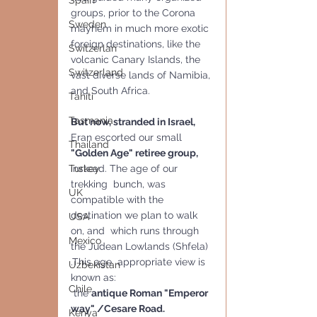
Spain
groups, prior to the Corona 
Sweden
mayhem in much more exotic 
foreign destinations, like the 
Switzerlan
volcanic Canary Islands, the 
Switzerland
vast diverse lands of Namibia, 
and South Africa.  
Tahiti
Tasmania
But now, stranded in Israel,
Eran escorted our small  
Thailand
"Golden Age" retiree group,
instead. The age of our 
Turkey
trekking  bunch, was 
UK
compatible with the 
destination we plan to walk 
USA
on, and  which runs through 
Mexico
the Judean Lowlands (Shfela) 
.This age  appropriate view is 
Uzbekistan
known as:
Chile
 the 
antique Roman "Emperor 
way" /Cesare Road.
Kenya