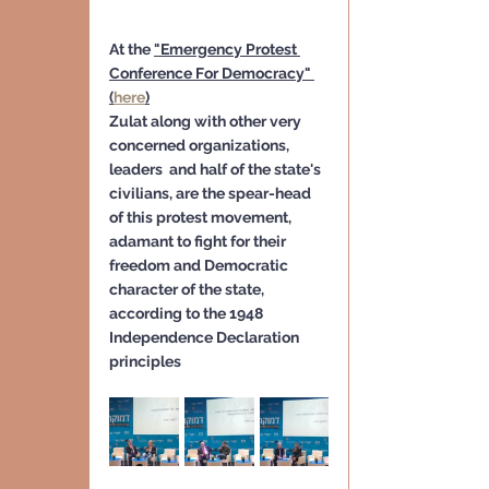
At the 
"Emergency Protest 
Conference For Democracy" 
(
here
)
Zulat along with other very 
concerned organizations, 
leaders  and half of the state's 
civilians, are the spear-head 
of this protest movement, 
adamant to fight for their 
freedom and Democratic 
character of the state, 
according to the 1948 
Independence Declaration 
principles