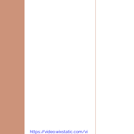
https://video.wixstatic.com/vi