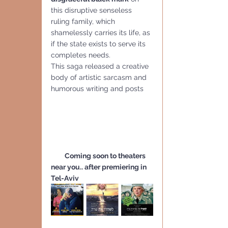
this disruptive senseless 
ruling family, which 
shamelessly carries its life, as 
if the state exists to serve its 
completes needs. 
This saga released a creative 
body of artistic sarcasm and 
humorous writing and posts 
         Coming soon to theaters 
near you.. after premiering in 
Tel-Aviv