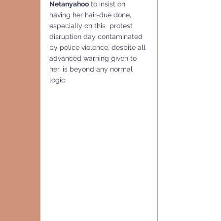
Netanyahoo
 to insist on 
having her hair-due done, 
especially on this  protest 
disruption day contaminated 
by police violence, despite all 
advanced warning given to 
her, is beyond any normal 
logic. 