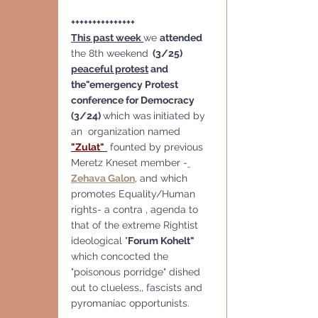
+++++++++++++++
This past week 
we 
attended
the 8th weekend
  (3/25)  
peaceful protest
 and 
the"emergency Protest 
conference for Democracy  
(3/24) 
which was
initiated by 
an  organization named 
"Zulat"
founted by previous 
Meretz Kneset member -
Zehava Galon
, and which 
promotes Equality/Human 
rights- a contra , agenda to 
that of the extreme Rightist  
ideological "
Forum Kohelt" 
which concocted the 
"poisonous porridge" dished 
out to clueless,, fascists and 
pyromaniac opportunists.