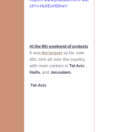
ch?v=HoXExHSIhwY
At the 8th weekend of protests
It was
 the largest
 so far, over 
160, 000 all over the country,  
with main centers in 
Tel Aviv
 , 
Haifa,
 and 
Jerusalem.
 Tel-Aviv