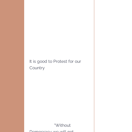
It is good to Protest for our 
Country
                     "Without 
Democracy we will not 