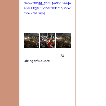
deo/d78155_70d43a0bd4ee4a
e6a88837816d0fcdbb/1080p/
mp4/file.mp4
                                                    At 
Dizingoff Square