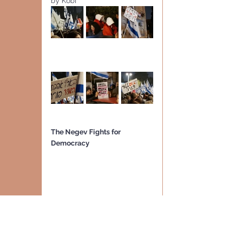
by Kobi
The Negev Fights for 
Democracy