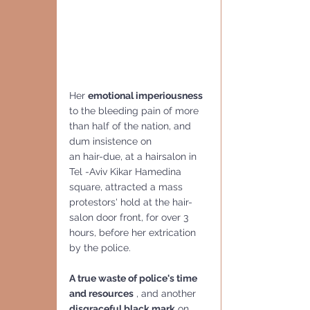
Her 
emotional imperiousness 
to the bleeding pain of more 
than half of the nation, and 
dum insistence on 
an hair-due, at a hairsalon in 
Tel -Aviv Kikar Hamedina 
square, attracted a mass 
protestors' hold at the hair-
salon door front, for over 3 
hours, before her extrication 
by the police.
A true waste of police's time 
and resources
 , and another 
disgraceful black mark
 on 