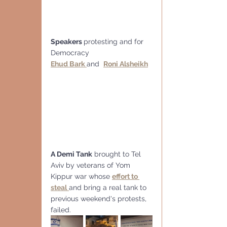
Speakers 
protesting and for 
Democracy
Ehud Bark 
and  
Roni Alsheikh
A Demi Tank
 brought to Tel 
Aviv by veterans of Yom 
Kippur war whose 
effort to 
steal
and bring a real tank to 
previous weekend's protests, 
failed.