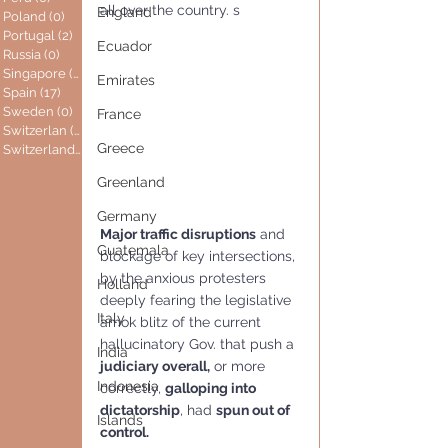
all over the country. s
England
Poland
(0)
0 posts
Portugal
(2)
2 posts
Ecuador
Russia
(0)
0 posts
Singapore
(0)
0 posts
Emirates
Spain
(17)
17 posts
Sweden
(0)
0 posts
France
Switzerlan
(6)
6 posts
Greece
Switzerland
(0)
0 posts
Greenland
Germany
Major traffic disruptions
 and 
Guatemala
blockage of key intersections, 
by the anxious protesters 
Holland
deeply fearing the legislative 
Italy
amok blitz of the current 
hallucinatory Gov. that push a 
India
judiciary overall,
 or more 
Indonesia
correctly, 
galloping into 
dictatorship
, had 
spun out of 
Islands
control.