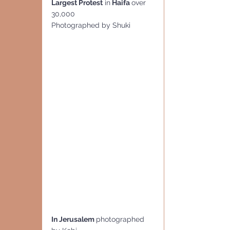
Largest Protest
 in
 Haifa 
over 
30,000
Photographed by Shuki
In Jerusalem 
photographed 