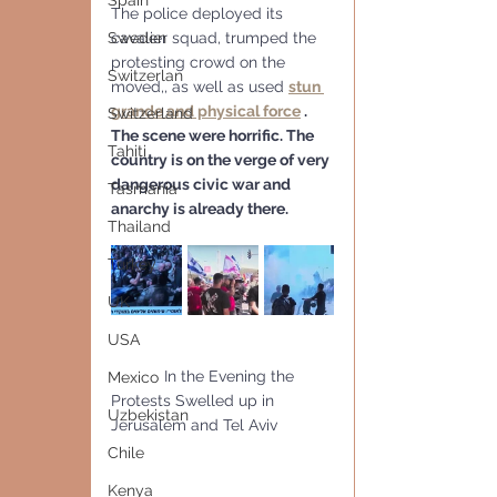
Spain
The police deployed its 
Sweden
cavalier squad, trumped the 
protesting crowd on the 
Switzerlan
moved,, as well as used 
stun 
grande and physical force
 . 
Switzerland
The scene were horrific. The 
Tahiti
country is on the verge of very 
dangerous civic war and 
Tasmania
anarchy is already there. 
Thailand
Turkey
UK
USA
            In the Evening the 
Mexico
Protests Swelled up in 
Uzbekistan
Jerusalem and Tel Aviv
Chile
Kenya