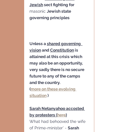
Jewish
 sect fighting for 
masonic 
Jewish state 
governing principles
Unless a 
shared governing  
vision
 and 
Constitution
 is 
attained at this crisis which 
may also be an opportunity,   
very sadly there is no secure 
future to any of the camps 
and the country.
(
more on these evolving 
situation
 )
Sarah Netanyahoo accosted 
by protesters (
here
)
What had behooved the wife 
of Prime-minister' - 
Sarah 