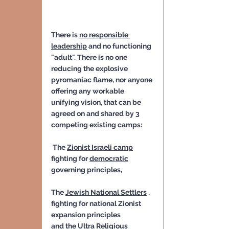
There is 
no responsible 
leadership
 and no functioning 
"adult". There is no one 
reducing the explosive 
pyromaniac flame, nor anyone 
offering any workable 
unifying vision, that can be 
agreed on and shared by 3 
competing existing camps:
 The 
Zionist Israeli camp
fighting for 
democratic
governing principles, 
The 
Jewish National Settlers
 , 
fighting for national Zionist 
expansion principles
and the 
Ultra Religious 