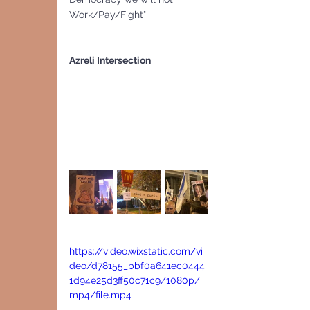
Work/Pay/Fight"
Azreli Intersection
https://video.wixstatic.com/vi
deo/d78155_bbf0a641ec0444
1d94e25d3ff50c71c9/1080p/
mp4/file.mp4