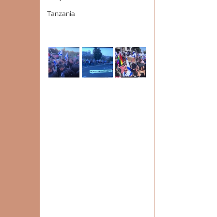
Tanzania