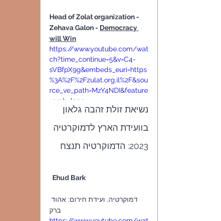
Head of Zolat organization - 
Zehava Galon - 
Democracy 
will Win
https://www.youtube.com/wat
ch?time_continue=5&v=C4-
sVBfpX9g&embeds_euri=https
%3A%2F%2Fzulat.org.il%2F&sou
rce_ve_path=MzY4NDI&feature
=emb_logo
נשיאת זולת זהבה גלאון 
בוועידת הארץ לדמוקרטיה 
2023: הדמוקרטיה תנצח
  Ehud Bark                                          
דמוקרטיה, ועידת חירום: אהוד 
ברק      
https://www.youtube.com/wat