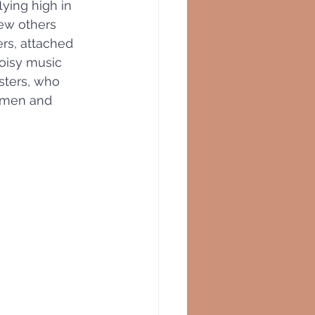
ying high in 
ew others 
rs, attached 
noisy music 
sters, who 
omen and 