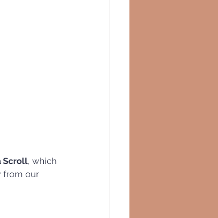
 
 Scroll
, which 
y from our 