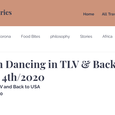
aries
Home
All Tra
Corona
Food Bites
philosophy
Stories
Africa
e
Belgium
Brazil
California
Canada
Chin
n Dancing in TLV & Back
 4th/2020
gypt
England
Ecuador
Emirates
France
lV and Back to USA 
20
Holland
Italy