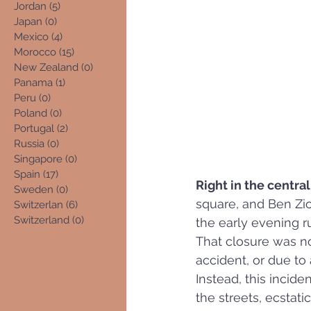
Jordan
(5)
5 posts
Japan
(0)
0 posts
Mexico
(4)
4 posts
Morocco
(15)
15 posts
New Zealand
(0)
0 posts
Panama
(1)
1 post
Peru
(0)
0 posts
Poland
(0)
0 posts
Portugal
(2)
2 posts
Russia
(0)
0 posts
Singapore
(0)
0 posts
Spain
(17)
17 posts
Right in the central
Sweden
(0)
0 posts
square, and Ben Zion
Switzerlan
(6)
6 posts
Switzerland
(0)
0 posts
the early evening r
That closure was n
accident, or due to 
Instead, this incid
the streets, ecstati