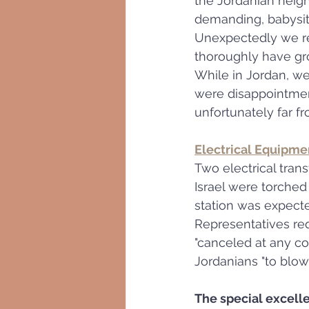
the Jordanian neig
demanding, babysit
Unexpectedly we rea
thoroughly have gro
While in Jordan, we
were disappointment
unfortunately far f
Electrical Equipmen
Two electrical trans
Israel were torched
station was expecte
Representatives req
"canceled at any cos
Jordanians "to blow 
The special excell