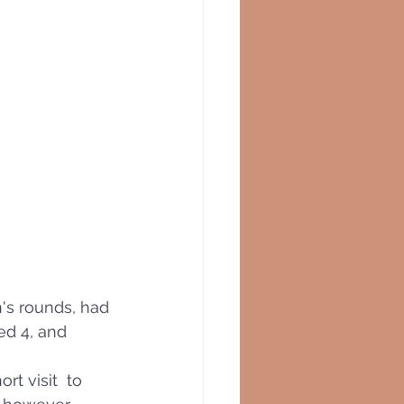
n's rounds, had 
ed 4, and 
rt visit  to 