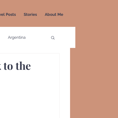
vel Posts
Stories
About Me
Argentina
a
Colombia
 to the
Greece
Greenland