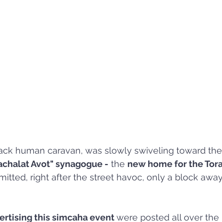
ack human caravan, was slowly swiveling toward the
chalat Avot" synagogue -
 the 
new home for the Tora
itted, right after the street havoc, only a block awa
ertising this simcaha event 
were posted all over the 