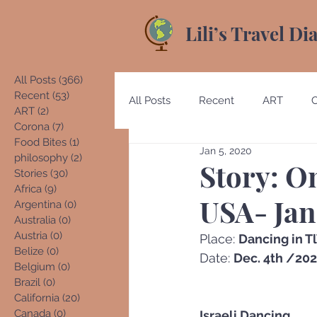
Lili’s Travel Di
All Posts
(366)
366 posts
Recent
(53)
53 posts
All Posts
Recent
ART
ART
(2)
2 posts
Corona
(7)
7 posts
Food Bites
(1)
1 post
Jan 5, 2020
Australia
Austria
Beliz
philosophy
(2)
2 posts
Story: O
Stories
(30)
30 posts
Africa
(9)
9 posts
USA- Jan
Argentina
(0)
0 posts
Costa Rica
Denmark
E
Australia
(0)
0 posts
Austria
(0)
0 posts
Place: 
Dancing in T
Belize
(0)
0 posts
Date: 
Dec. 4th /20
Belgium
(0)
0 posts
Germany
Guatemala
Brazil
(0)
0 posts
California
(20)
20 posts
Canada
(0)
0 posts
Israeli Dancing