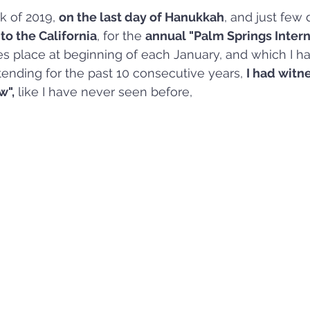
k of 2019, 
on the last day of Hanukkah
, and just few 
to the California
, for the 
annual "Palm Springs Intern
s place at beginning of each January, and which I h
tending for the past 10 consecutive years, 
I had witn
w",
 like I have never seen before, 