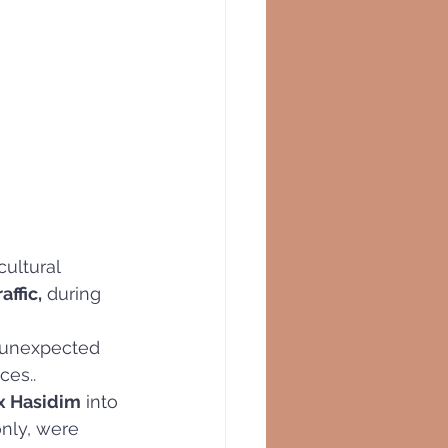
ultural 
affic,
 during 
 unexpected 
ces..
x Hasidim
 into 
only, were 