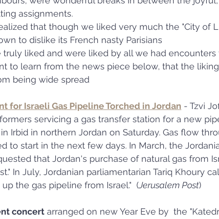
hbours, were wonderful breaks in between the joyful
ting assignments.
lized that though we liked very much the "City of Li
wn to dislike its French nasty Parisians
 truly liked and were liked by all we had encounters 
 to learn from the news piece below, that the liking 
rom being wide spread 
t for Israeli Gas Pipeline Torched in Jordan
 - Tzvi Jo
formers servicing a gas transfer station for a new pip
 in Irbid in northern Jordan on Saturday. Gas flow thr
d to start in the next few days. In March, the Jordan
uested that Jordan's purchase of natural gas from Is
t." In July, Jordanian parliamentarian Tariq Khoury ca
up the gas pipeline from Israel."  (
Jerusalem Post
)
ent concert
 arranged on new Year Eve by  the "Katedra"