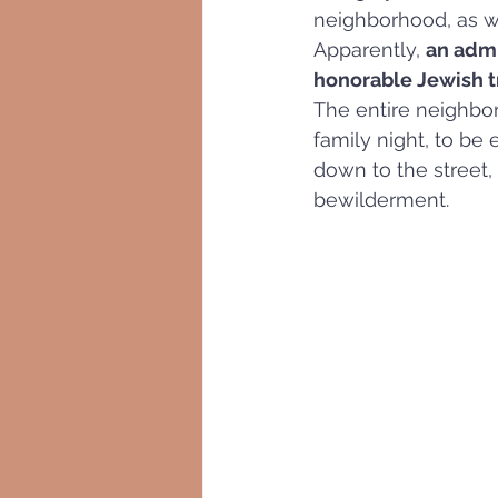
neighborhood, as wel
Apparently, 
an admi
honorable Jewish tra
The entire neighbor
family night, to be
down to the street,
bewilderment.