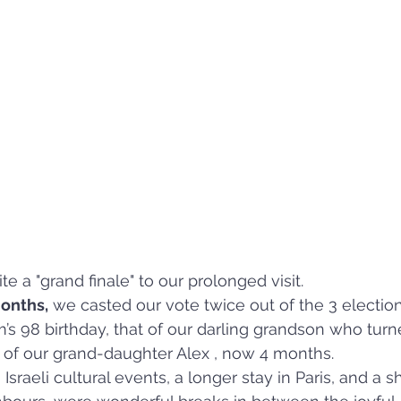
e a "grand finale" to our prolonged visit.  
months,
 we casted our vote twice out of the 3 electio
 98 birthday, that of our darling grandson who turn
th of our grand-daughter Alex , now 4 months.
sraeli cultural events, a longer stay in Paris, and a sho