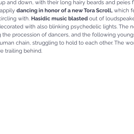
up and down, with their long hairy beards and peies fl
appily 
dancing in honor of a new Tora Scroll,
 which f
rcling with. 
Hasidic music blasted 
out of loudspeake
 decorated with also blinking psychedelic lights. The 
 the procession of dancers, and the following young
uman chain, struggling to hold to each other. The w
 trailing behind.