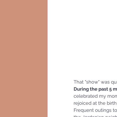
That "show" was quit
During the past 5 
celebrated my mom’s
rejoiced at the bir
Frequent outings to I