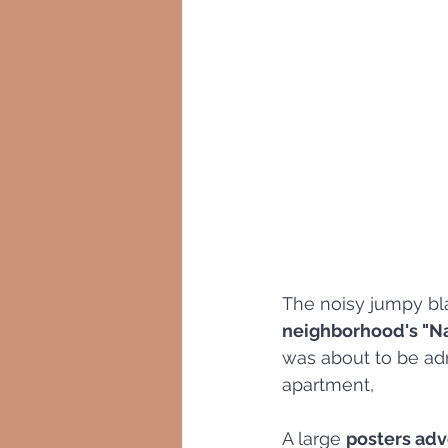
The noisy jumpy bl
neighborhood's "Na
was about to be adm
apartment, 
A large 
posters adv