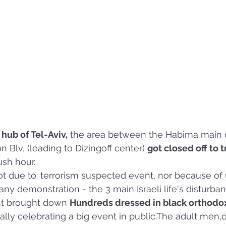
 hub of Tel-Aviv,
 the area between the Habima main c
 Blv, (leading to Dizingoff center) 
got closed off to tr
ush hour.
ot due to: terrorism suspected event, nor because of
any demonstration - the 3 main Israeli life's disturban
ent brought down 
Hundreds dressed in black orthodo
cally celebrating a big event in public.The adult men,