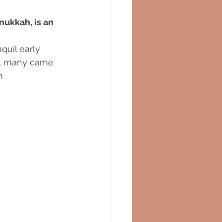
nukkah, is an 
quil early 
us, many came 
h 