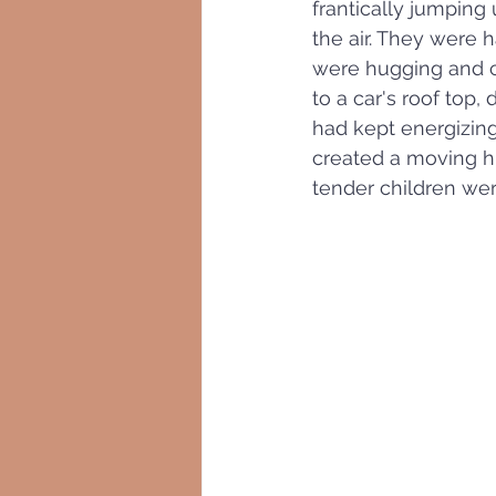
frantically jumping 
the air. They were h
were hugging and ci
to a car's roof top,
had kept energizing
created a moving h
tender children were