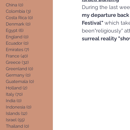
China
(0)
0 posts
During the last wee
Colombia
(3)
3 posts
my departure back 
Costa Rica
(0)
0 posts
Festival" 
which take
Denmark
(0)
0 posts
been"religiously" at
Egypt
(6)
6 posts
England
(0)
0 posts
surreal reality "sho
Ecuador
(0)
0 posts
Emirates
(7)
7 posts
France
(40)
40 posts
Greece
(32)
32 posts
Greenland
(0)
0 posts
Germany
(0)
0 posts
Guatemala
(0)
0 posts
Holland
(2)
2 posts
Italy
(70)
70 posts
India
(0)
0 posts
Indonesia
(0)
0 posts
Islands
(12)
12 posts
Israel
(55)
55 posts
Thailand
(0)
0 posts