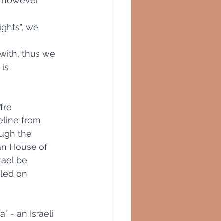
, however 
ghts", we 
with, thus we 
is 
ffre
eline from 
ough the 
ian House of 
rael be 
lled on 
 - an Israeli 