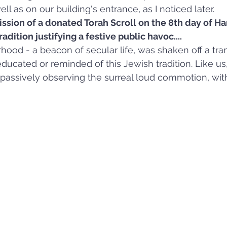
l as on our building's entrance, as I noticed later.
ssion of a donated Torah Scroll on the 8th day of Ha
dition justifying a festive public havoc....
hood - a beacon of secular life, was shaken off a tran
 educated or reminded of this Jewish tradition. Like 
 passively observing the surreal loud commotion, wit