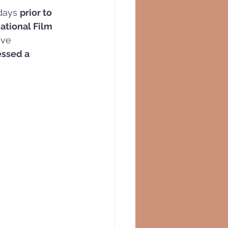
days 
prior to 
ational Film 
ave 
essed a 