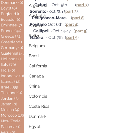
Denmark
(0)
0 posts
Ostuni
 - Oct. 9th.      (
part 7
)
Argentina
Egypt
(6)
6 posts
Sorrento
- oct 5th (
part 3
).         
England
(0)
0 posts
Australia
Polignanao-Mare-
   (
part 8
)
Ecuador
(0)
0 posts
Positano
 Oct 6th  (
part 4
).        
Emirates
(7)
7 posts
Austria
France
(40)
40 posts
Gallipoli
 -Oct 14-17.  (
part 9
)
Belize
Greece
(32)
32 posts
Matera
. - Oct 7th  (
part 5
)
Greenland
(0)
0 posts
Belgium
Germany
(0)
0 posts
Guatemala
(0)
0 posts
Brazil
Holland
(2)
2 posts
Italy
(70)
70 posts
California
India
(0)
0 posts
Indonesia
(0)
0 posts
Canada
Islands
(12)
12 posts
China
Israel
(55)
55 posts
Thailand
(0)
0 posts
Colombia
Jordan
(5)
5 posts
Japan
(0)
0 posts
Costa Rica
Mexico
(4)
4 posts
Morocco
(15)
15 posts
Denmark
New Zealand
(0)
0 posts
Egypt
Panama
(1)
1 post
Peru
(0)
0 posts