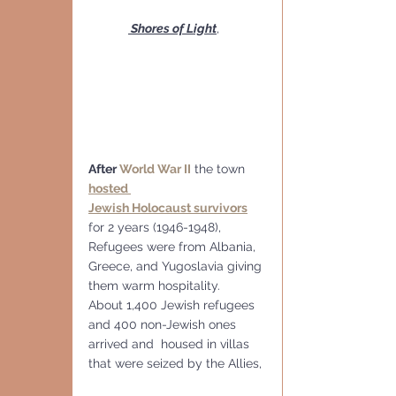
 Shores of Light
,
After 
World War II
 the town 
hosted 
Jewish Holocaust survivors
for 2 years (1946-1948), 
Refugees were from Albania, 
Greece, and Yugoslavia giving 
them warm hospitality.  
About 1,400 Jewish refugees 
and 400 non-Jewish ones 
arrived and  housed in villas 
that were seized by the Allies,