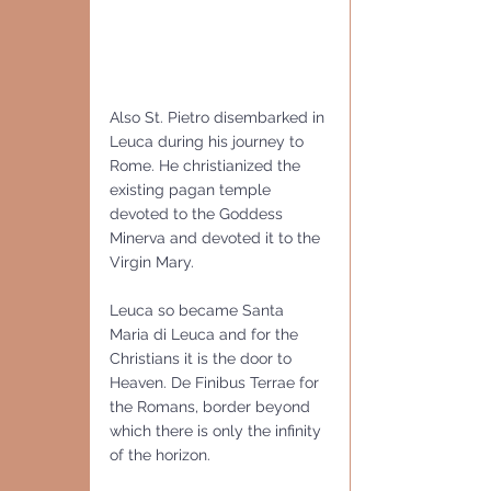
Also St. Pietro disembarked in 
Leuca during his journey to 
Rome. He christianized the 
existing pagan temple 
devoted to the Goddess 
Minerva and devoted it to the 
Virgin Mary.
Leuca so became Santa 
Maria di Leuca and for the 
Christians it is the door to 
Heaven. De Finibus Terrae for 
the Romans, border beyond 
which there is only the infinity 
of the horizon.