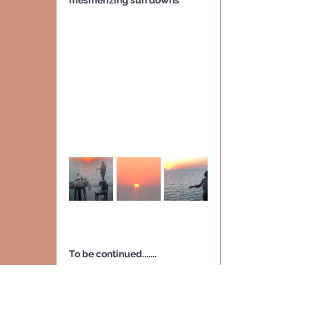
mesmerizing sun downs
To be continued.......