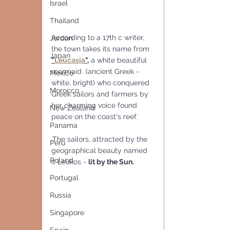
Israel
Thailand
According to a 17th c writer, 
Jordan
the town takes its name from 
Japan
"
Leucasia
",
 a white beautiful 
mermaid  (ancient Greek - 
Mexico
white, bright) who conquered 
Morocco
Greek sailors and farmers by 
her charming voice found 
New Zealand
peace on the coast's reef.
Panama
.The sailors, attracted by the 
Peru
geographical beauty named 
Poland
it Leukos - 
lit by the Sun.
Portugal
Russia
Singapore