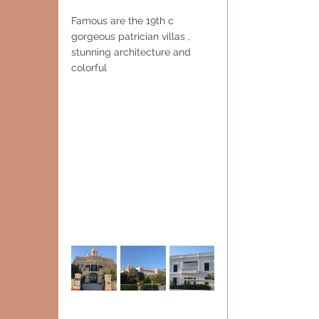
Famous are the 19th c 
gorgeous patrician villas , 
stunning architecture and 
colorful