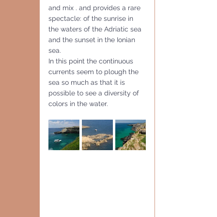
and mix . and provides a rare 
spectacle: of the sunrise in 
the waters of the Adriatic sea 
and the sunset in the Ionian 
sea. 
In this point the continuous 
currents seem to plough the 
sea so much as that it is 
possible to see a diversity of 
colors in the water. 