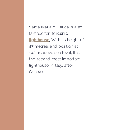
Santa Maria di Leuca is also 
famous for its 
iconic 
lighthouse
.
 With its height of 
47 metres, and position at 
102 m above sea level, It is 
the second most important 
lighthouse in Italy, after 
Genova.