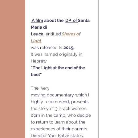
 A film
 about the  
DP  of 
Santa 
Maria di 
Leuca
,
 entitled
Shores of 
Light
,
was released In 
2015,
It was named originally in 
Hebrew
"The Light at the end of the 
boot"
The  very 
moving documentary which I 
highly recommend, presents 
the story of 3 Israeli women, 
born in the camp, who decide 
to return to learn about the 
experiences of their parents. 
Director Yael Katzir states, 