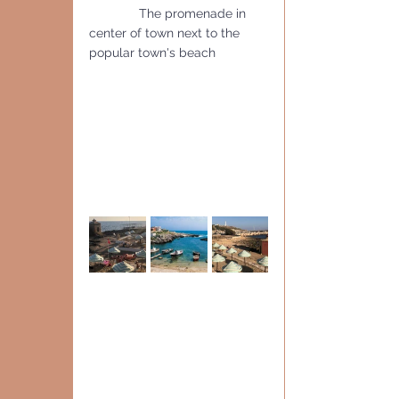
              The promenade in 
center of town next to the 
popular town's beach