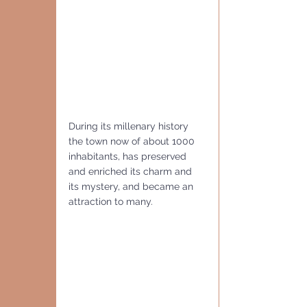
During its millenary history 
the town now of about 1000 
inhabitants, has preserved 
and enriched its charm and 
its mystery, and became an 
attraction to many.