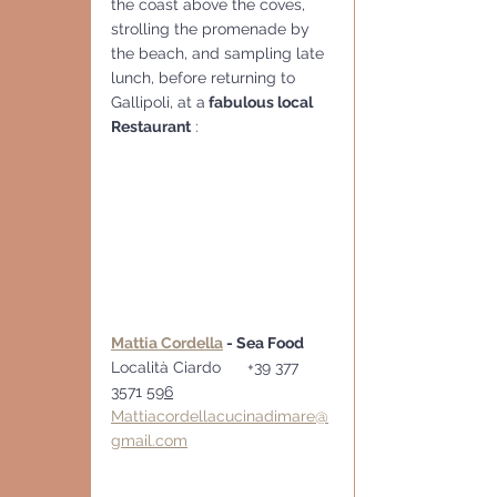
the coast above the coves, 
strolling the promenade by 
the beach, and sampling late 
lunch, before returning to 
Gallipoli, at a
 fabulous local 
Restaurant
 :
Mattia Cordella
 - Sea Food
Località Ciardo      +39 377 
3571 
596
Mattiacordellacucinadimare@
gmail.com