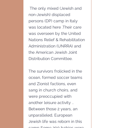
 The only mixed (Jewish and 
non-Jewish) displaced 
persons (DP) camp in Italy 
was located here .Their care 
was overseen by the United 
Nations Relief & Rehabilitation 
Administration (UNRRA) and 
the American Jewish Joint 
Distribution Committee.
The survivors frolicked in the 
ocean, formed soccer teams 
and Zionist factions, even 
sang in church choirs, and 
were preoccupied with 
another leisure activity ..
Between those 2 years, an 
unparalleled, European 
Jewish life was reborn in this 
camp Some 200 babies were 