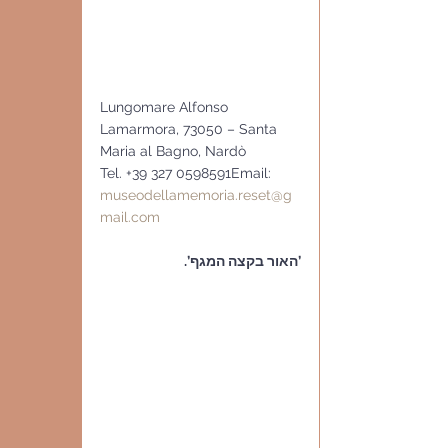
Lungomare Alfonso 
Lamarmora, 73050 – Santa 
Maria al Bagno, Nardò
Tel. +39 327 0598591Email: 
museodellamemoria.reset@g
mail.com
’האור בקצה המגף’.