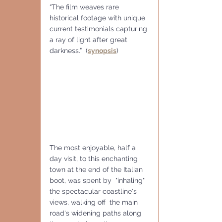
“The film weaves rare 
historical footage with unique 
current testimonials capturing 
a ray of light after great 
darkness.”  (
synopsis
) 
The most enjoyable, half a 
day visit, to this enchanting 
town at the end of the Italian 
boot, was spent by  "inhaling" 
the spectacular coastline's 
views, walking off  the main 
road's widening paths along 