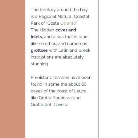
The territory around the bay 
is a Regional Natural Coastal 
Park of "Costa 
Otranto
"
The Hidden 
coves and 
inlets,
 and a sea that is blue 
like no other., and numerous 
grottoes
 with Latin and Greek 
inscriptions are absolutely 
stunning
Prehistoric remains have been 
found in some the about 66 
caves of the coast of Leuca, 
like Grotta Porcinara and 
Grotta del Diavolo.