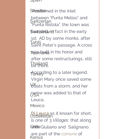
Spain
Sweden
 Positioned in the inlet 
between “Punta Meliso” and 
Switzerlan
“Punta Ristola”. the town was 
founded, in fact in the early 
Switzerland
1st  AD by some monks, after 
Tahiti
Saint Peter's passage. A cross 
was built in his honor and 
Tasmania
after some restructurings, still 
Thailand
be there. 
According to a later legend, 
Turkey
Virgin Mary once saved some 
UK
boats from a storm, and her 
name was added to that of 
USA
Leuca..
Mexico
Di Leuca
as it known for short, 
Uzbekistan
is one of 3 
Villages
: that along 
Chile
with Giuliano and  Salignano. 
are part of the 
comune
 of 
Kenya