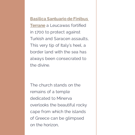
Basilica Santuario de Finibus 
Terrane
 a Leucawas fortified 
in 1700 to protect against 
Turkish and Saracen assaults,
This very tip of Italy’s heel, a 
border land with the sea has 
always been consecrated to 
the divine. 
The church stands on the 
remains of a temple 
dedicated to Minerva 
overlooks the beautiful rocky 
cape from which the islands 
of Greece can be glimpsed 
on the horizon, 