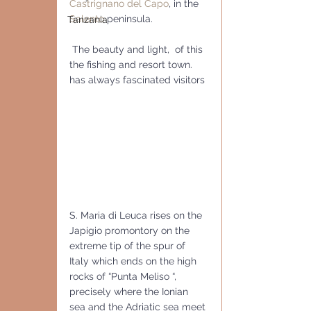
Castrignano del Capo
, in the 
Salento
 peninsula.
Tanzania
 The beauty and light,  of this 
the fishing and resort town. 
has always fascinated visitors 
S. Maria di Leuca rises on the 
Japigio promontory on the 
extreme tip of the spur of 
Italy which ends on the high 
rocks of “Punta Meliso “, 
precisely where the Ionian 
sea and the Adriatic sea meet 