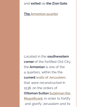
and 
exited 
via
 the Zion Gate
.
The 
Armenian quarter
Located in the 
southwestern 
corner 
of the fortified Old City, 
the
 Armenian
 is one of the 
4 quarters, within the the 
current 
walls of Jerusalem
, 
that were reconstructed In 
1538, on the orders of 
Ottoman Sultan 
Suleiman the 
Magnificent
.
 in order to fortify 
 and glorify Jerusalem and its 