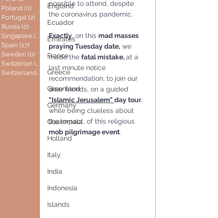
possible to attend, despite 
England
Poland
(0)
0 posts
the coronavirus pandemic.
Portugal
(2)
2 posts
Ecuador
Russia
(0)
0 posts
Exactly
, on this 
mad masses 
Singapore
(0)
0 posts
Emirates
Spain
(17)
17 posts
praying Tuesday date,
 we 
Sweden
(0)
0 posts
France
made the 
fatal mistake, 
at a 
Switzerlan
(6)
6 posts
last minute notice 
Greece
Switzerland
(0)
0 posts
recommendation, to join our 
Greenland
dear friends, on a guided 
"Islamic Jerusalem" 
day tour
, 
Germany
while being clueless about 
the impact, of this religious
Guatemala
mob pilgrimage event
.
Holland
Italy
India
Indonesia
Islands