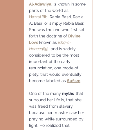
Al-Adawiya
.
 is known in some 
parts of the world as, 
Hazrat
Bibi
 Rabia Basri, Rabia 
Al Basri or simply Rabia Basr.
She was the one who first set 
forth the doctrine of 
Divine 
Love
known as 
Ishq-e-
Haqeeqi
[9]
  and is widely 
considered to be the most 
important of the early 
renunciation, one mode of 
piety, that would eventually 
become labeled as 
Sufism
One of the many 
myths  
that 
surround her life is, that she 
was freed from slavery 
because her  master saw her 
praying while surrounded by 
light. He realized that 