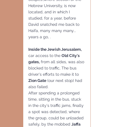
Hebrew University, is now 
located, and in which I 
studied, for a year, before 
David snatched me back to 
Haifa, many many many... 
years a go, .
Inside the Jewish Jerusalem,
car access to the 
Old City's 
gates,
 from all sides, was also 
blocked to traffic, The bus 
driver's efforts to make it to 
Zion Gate
 (our next stop) had 
also failed. 
After spending a prolonged 
time, sitting in the bus, stuck 
in the city's traffic jams, finally 
a spot was detected, where 
the group, could be unloaded 
safely, by the mobbed 
Jaffa 