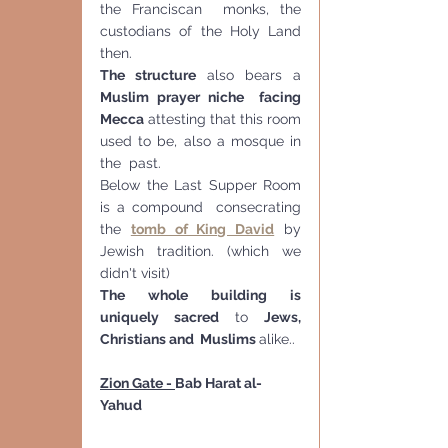
the Franciscan  monks, the 
custodians of the Holy Land 
then.
The structure
 also bears a 
Muslim prayer niche  facing 
Mecca
 attesting that this room 
used to be, also a mosque in 
the  past.
Below the Last Supper Room 
is a compound  consecrating 
the 
tomb of King David
 by 
Jewish tradition. (which we 
didn't visit)
The whole building is 
uniquely sacred 
to 
Jews, 
Christians and  Muslims 
alike..
Zion Gate - 
Bab Harat al-
Yahud