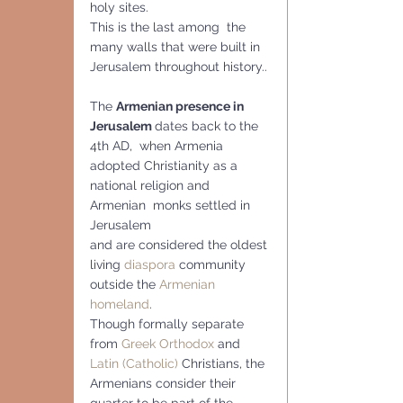
holy sites.
This is the last among  the 
many walls that were built in 
Jerusalem throughout history..
The 
Armenian presence in 
Jerusalem 
dates back to the 
4th AD,  when Armenia 
adopted Christianity as a 
national religion and 
Armenian  monks settled in 
Jerusalem
and are considered the oldest 
living 
diaspora
 community 
outside the 
Armenian 
homeland
.
Though formally separate 
from 
Greek Orthodox
 and 
Latin (Catholic)
 Christians, the 
Armenians consider their 
quarter to be part of the 