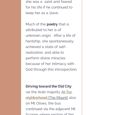
she was a  saint and feared 
for his life if he continued to 
keep her as a slave.
Much of the 
poetry
 that is 
attributed to her is of 
unknown origin.  After a life of 
hardship, she spontaneously 
achieved a state of self-
realization, and able to 
perform divine miracles 
because of her intimacy with 
God through this introspection,
Driving toward the Old City
via the Arab majority 
At-Tur 
nighborhood
(The Mount)
 also 
on Mt Olives, the bus 
continued via the adjacent Mt 
Scopes.,where section of the 