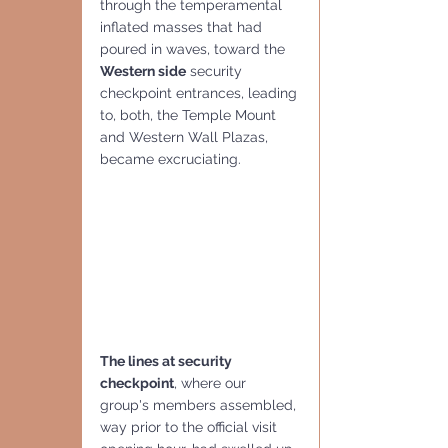
through the temperamental 
inflated masses that had 
poured in waves, toward the 
Western side
 security 
checkpoint entrances, leading 
to, both, the Temple Mount 
and Western Wall Plazas, 
became excruciating.
The lines at security 
checkpoint
, where our 
group's members assembled, 
way prior to the official visit 