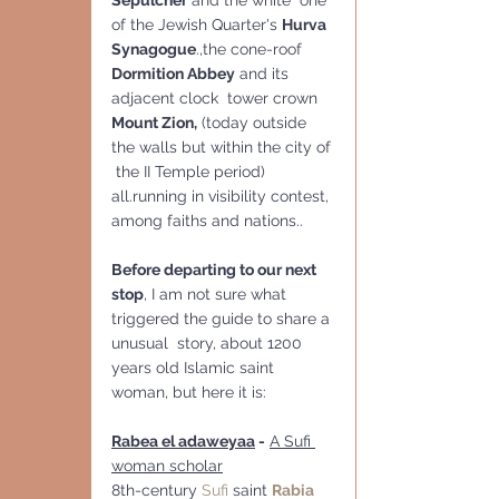
Sepulcher
 and the white  one 
of the Jewish Quarter's 
Hurva 
Synagogue
.,the cone-roof 
Dormition Abbey
 and its 
adjacent clock  tower crown 
Mount Zion,
 (today outside 
the walls but within the city of 
 the II Temple period) 
all.running in visibility contest, 
among faiths and nations..  
Before departing to our next 
stop
, I am not sure what 
triggered the guide to share a 
unusual  story, about 1200 
years old Islamic saint 
woman, but here it is:
Rabea el adaweyaa
 -
A Sufi 
woman scholar
8th-century 
Sufi
 saint 
Rabia 