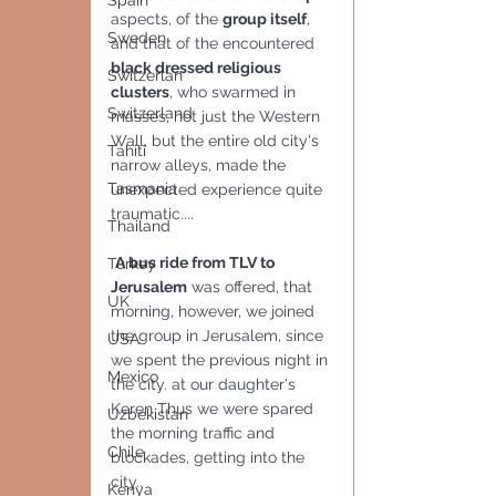
Spain
aspects, of the 
group itself
, 
Sweden
and that of the encountered 
black dressed religious 
Switzerlan
clusters
, who swarmed in 
Switzerland
masses, not just the Western 
Wall, but the entire old city's 
Tahiti
narrow alleys, made the 
Tasmania
unexpected experience quite 
traumatic....
Thailand
A bus ride from TLV to 
Turkey
Jerusalem
 was offered, that 
UK
morning, however, we joined 
the group in Jerusalem, since 
USA
we spent the previous night in 
Mexico
the city. at our daughter's 
Keren Thus we were spared 
Uzbekistan
the morning traffic and 
Chile
blockades, getting into the 
city.. 
Kenya