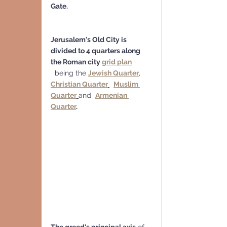
Gate.
Jerusalem's Old City is 
divided to 4 quarters along 
the Roman city 
grid plan
  being the 
Jewish Quarter
, 
Christian Quarter
Muslim 
Quarter
and  
Armenian 
Quarter
.
The greed's principal axis
 of 