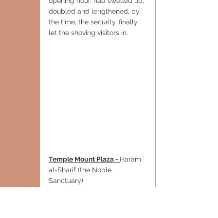
opening hour, had swelled up, 
doubled and lengthened, by 
the time, the security, finally 
let the shoving visitors in.
Temple Mount Plaza - 
Haram 
al-Sharif (the Noble 
Sanctuary)