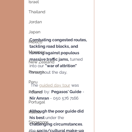
Israel
Thailand
Jordan
Japan
Combating congested routes, 
Mexico
tackling road blocks, and 
Morocco
running against populous 
massive traffic jams,
 turned 
New Zealand
into our 
"war of attrition"
Panama
throughout the day,
Peru
 The 
guided day tour
 was 
offered by: 
Pegasos' Guide
 - 
Poland
Nir Amran
 - 050 576 7166
Portugal
Although the poor guide did 
Russia
his best 
under the 
Singapore
challenging circumstances
, 
the 
socio/cultural make-up