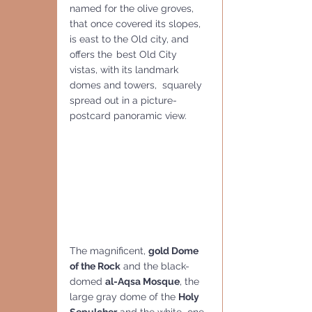
named for the olive groves, 
that once covered its slopes, 
is east to the Old city, and 
offers the
best Old City 
vistas, with its landmark 
domes and towers,  squarely 
spread out in a picture-
postcard panoramic view.
The magnificent, 
gold Dome 
of the Rock
 and the black-
domed 
al-Aqsa Mosque
, the 
large gray dome of the 
Holy 