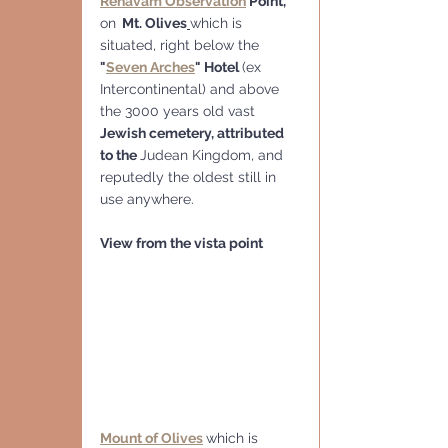
Rehavam Observation
 Point, 
on
  Mt. Olives
which is 
situated, right below the 
"
Seven Arches
" Hotel 
(ex 
Intercontinental) and above 
the 3000 years old vast 
Jewish cemetery, attributed 
to the 
Judean Kingdom, and
reputedly the oldest still in 
use anywhere.
View from the vista point
Mount of Olives
which is