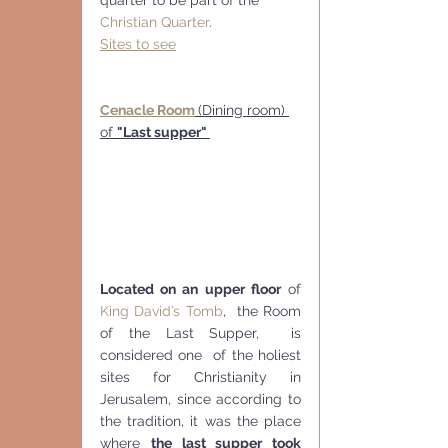
Christian Quarter
.
Sites to see
Cenacle Room
(Dining room) 
of 
"Last supper" 
Located on an upper floor
 of 
King David’s Tomb
,  the Room 
of the Last Supper,  is 
considered one  of the holiest 
sites for Christianity in 
Jerusalem, since according to  
the tradition, it was the place 
where 
the last supper took 