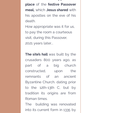
place 
of the 
festive Passover 
meal,
 which 
Jesus shared 
with 
his apostles on the eve of his 
death.
How appropriate was it for us, 
to pay the room a courteous 
visit, during this Passover, 
2021 years later...
The site’s hall 
was built by the  
crusaders 800 years ago, as 
part of a big church 
constructed, upon the 
remnants of an ancient 
Byzantine Church. dating prior 
to the 12th-13th C, but by 
tradition its origins are from 
Roman times. 
The  building was renovated 
into its current form in 1335 by 