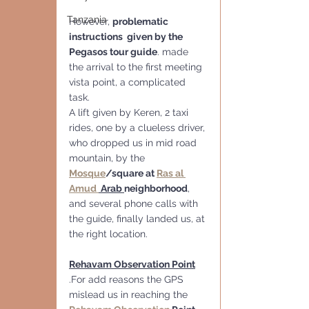
Tanzania
However, 
problematic 
instructions  given by the 
Pegasos tour guide
. made 
the arrival to the first meeting 
vista point, a complicated 
task. 
A lift given by Keren, 2 taxi 
rides, one by a clueless driver, 
who dropped us in mid road 
mountain, by the 
Mosque
/square at 
Ras al 
Amud 
 Arab 
neighborhood
, 
and several phone calls with 
the guide, finally landed us, at 
the right location. 
Rehavam Observation Point
.For add reasons the GPS  
mislead us in reaching the  