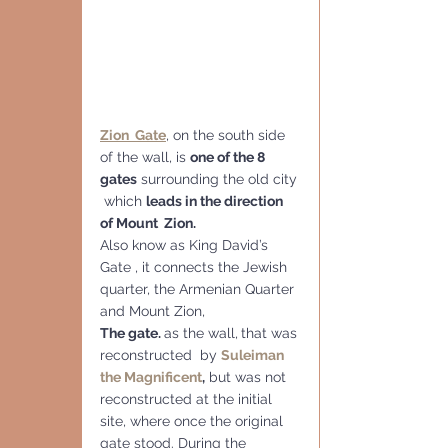
Zion  Gate
, on the south side 
of the wall, is 
one of the 8 
gates
 surrounding the old city 
 which 
leads in the direction 
of Mount  Zion.
Also know as King David’s 
Gate , it connects the Jewish 
quarter, the Armenian Quarter 
and Mount Zion,  
The gate. 
as the wall,
that was 
reconstructed  by 
Suleiman 
the Magnificent
,
 but was not 
reconstructed at the initial 
site, where once the original 
gate stood. During the 