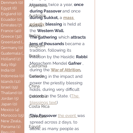
Denmark
(0)
0 posts
However, twice a year, 
once 
Argentina
Egypt
(6)
6 posts
during Passover 
and once 
England
(0)
0 posts
Australia
during Sukkot,
 a 
mass 
Ecuador
(0)
0 posts
priestly 
blessing
 is held at 
Emirates
(7)
7 posts
Austria
the 
Western Wall. 
France
(40)
40 posts
Belize
Greece
(32)
32 posts
The gathering
 which 
attracts 
Greenland
(0)
0 posts
tens of thousands 
became a 
Belgium
Germany
(0)
0 posts
tradition, following its 
Guatemala
(0)
0 posts
Brazil
initiation by the Hasidic 
Rabbi
Holland
(2)
2 posts
Menachem Mendel 
Gafner
 , 
Italy
(69)
69 posts
California
during the 
War of Attrition
,
India
(0)
0 posts
Indonesia
(0)
0 posts
Canada
believing in the impact and 
Islands
(12)
12 posts
power the priestly blessing 
China
Israel
(55)
55 posts
holds, during very difficult 
Thailand
(0)
0 posts
periods in the State. (
The 
Colombia
Jordan
(5)
5 posts
blessings text
)
Japan
(0)
0 posts
Costa Rica
Mexico
(4)
4 posts
Morocco
(15)
15 posts
This Passover
the event 
was 
Denmark
New Zealand
(0)
0 posts
spread across 2 days, to 
Egypt
Panama
(1)
1 post
allow, as many people as 
Peru
(0)
0 posts