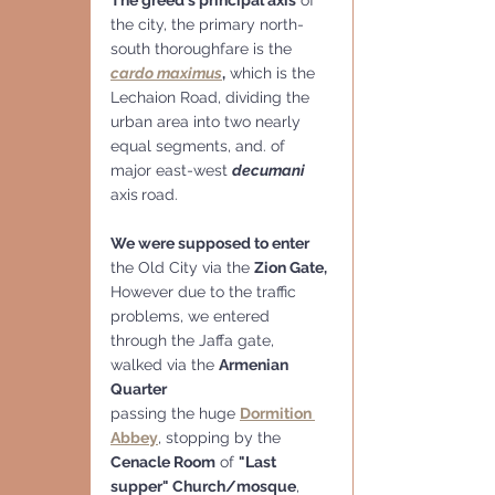
the city, the primary north-
south thoroughfare is the 
cardo maximus
,
 which is the 
Lechaion Road, dividing the 
urban area into two nearly 
equal segments, and. of 
major east-west 
decumani
axis
road.
We were supposed to enter
the Old City via the 
Zion Gate, 
However due to the traffic 
problems, we entered 
through the Jaffa gate, 
walked via the 
Armenian 
Quarter
passing the huge 
Dormition 
Abbey
, stopping by the 
Cenacle Room
 of 
"Last 
supper" Church/mosque
, 