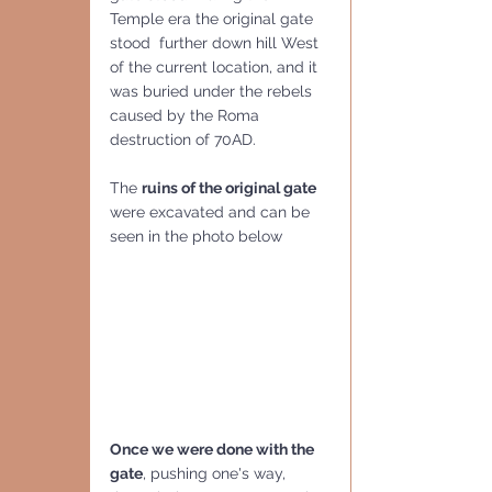
Temple era the original gate 
stood  further down hill West 
of the current location, and it 
was buried under the rebels 
caused by the Roma 
destruction of 70AD.
The 
ruins of the original gate
were excavated and can be 
seen in the photo below
Once we were done with the 
gate
, pushing one's way, 