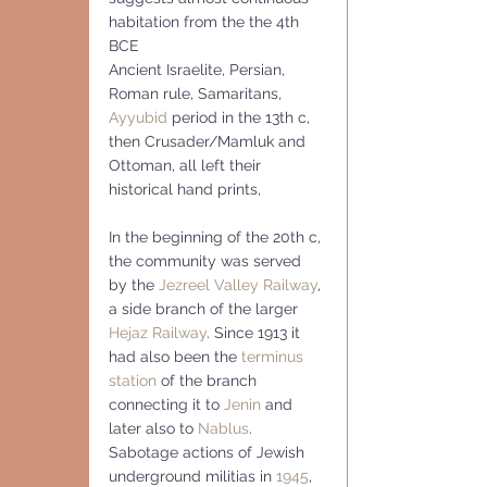
habitation from the the 4th  
BCE
Ancient Israelite, Persian, 
Roman rule, Samaritans, 
Ayyubid
 period in the 13th c, 
then Crusader/Mamluk and 
Ottoman, all left their 
historical hand prints,
In the beginning of the 20th c, 
the community was served 
by the 
Jezreel Valley Railway
, 
a side branch of the larger 
Hejaz Railway
. Since 1913 it 
had also been the 
terminus 
station
 of the branch 
connecting it to 
Jenin
 and 
later also to 
Nablus
.
Sabotage actions of Jewish 
underground militias in 
1945
, 