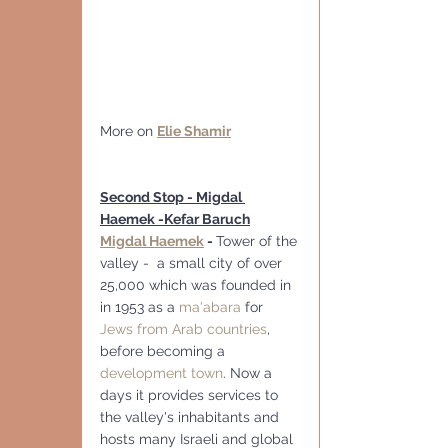
More on 
Elie Shamir
Second Stop - Migdal 
Haemek -Kefar Baruch
Migdal Haemek
 - 
Tower of the 
valley -  a small city of over 
25,000 which was founded in  
in 1953 as a 
ma'abara
 for 
Jews from Arab countries
, 
before becoming a 
development town
. Now a 
days it provides services to 
the valley's inhabitants and 
hosts many Israeli and global 