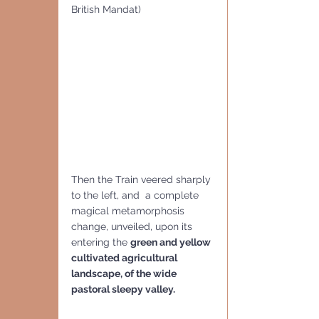
British Mandat) 
Then the Train veered sharply 
to the left, and  a complete 
magical metamorphosis  
change, unveiled, upon its 
entering the 
green and yellow 
cultivated agricultural 
landscape, of the wide 
pastoral sleepy valley.