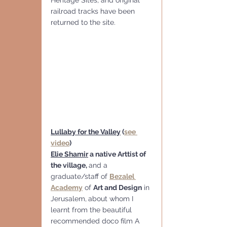
railroad tracks have been 
returned to the site.
Lullaby for the Valley
 (
see 
video
)
Elie Shamir
 a native Arttist of 
the village, 
and a 
graduate/staff of 
Bezalel 
Academy
 of 
Art and Design
 in 
Jerusalem,
about whom I 
learnt from the beautiful 
recommended doco film A 