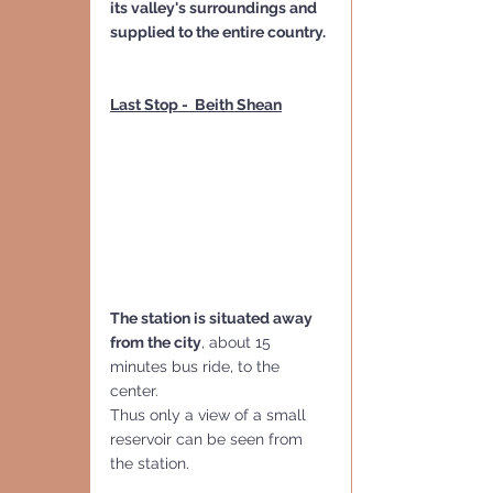
its valley's surroundings and 
supplied to the entire country.
Last Stop -  Beith Shean
The station is situated away 
from the city
, about 15 
minutes bus ride, to the 
center.
Thus only a view of a small 
reservoir can be seen from 
the station.