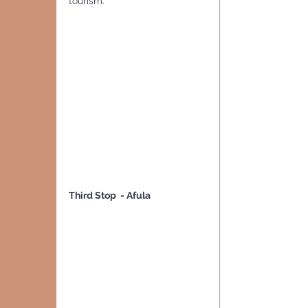
tourism.
Third Stop  - Afula