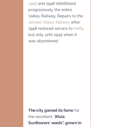
1946
 and 1948 debilitated 
progressively the entire 
Valley Railway, Repairs to the 
Jezreel Valley Railway
 after 
1948 restored service to 
Haifa
, 
but only until 1949 when it 
was abandoned.
The city gained its fame
 for 
the excellent "
Afula 
Sunflowers' seeds", grown in 