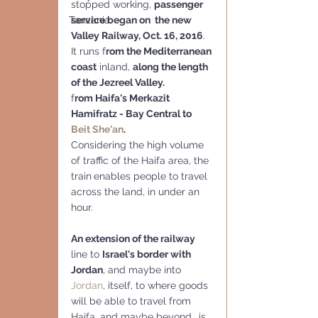
stopped working, 
passenger 
service began on  the new 
Tanzania
Valley Railway, Oct. 16, 2016
.
It runs f
rom the Mediterranean 
coast
 inland, 
along the length 
of the Jezreel Valley.
f
rom Haifa's Merkazit 
Hamifratz - Bay Central to 
Beit She'an
.
Considering the high volume 
of traffic of the Haifa area, the 
train
enables people to travel 
across the land, in under an 
hour. 
An extension of the railway
line to 
Israel's border with 
Jordan
, and maybe into 
Jordan
, itself, to where goods 
will be able to travel from 
Haifa, and maybe beyond, .is 