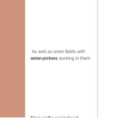
 As well as onion fields with 
onion pickers
 working in them
More on the ancient and 
modern city
 of 
Beith Shean
can be read in my post from 