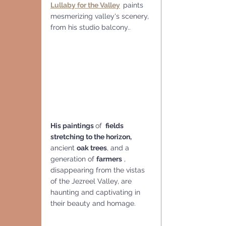
Lullaby for the Valley
paints 
mesmerizing valley's scenery, 
from his studio balcony..
His paintings 
of 
 fields 
stretching to the horizon,
ancient 
oak trees
, and a 
generation of 
farmers
 , 
disappearing from the vistas 
of the Jezreel Valley, are 
haunting and captivating in 
their beauty and homage.