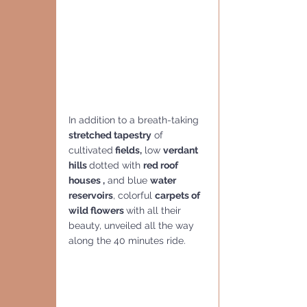
In addition to a breath-taking 
stretched tapestry
 of 
cultivated
 fields,
 low 
verdant 
hills 
dotted with 
red roof 
houses ,
 and blue 
water 
reservoirs
, colorful 
carpets of 
wild flowers 
with all their 
beauty, unveiled all the way 
along the 40 minutes ride. 