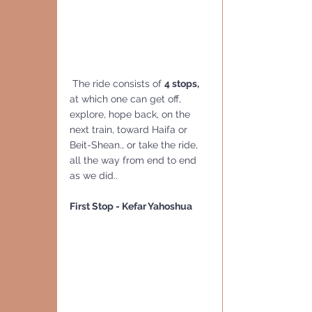
 The ride consists of 
4 stops,  
at which one can get off, 
explore, hope back, on the 
next train, toward Haifa or 
Beit-Shean., or take the ride, 
all the way from end to end 
as we did..
First Stop - Kefar Yahoshua