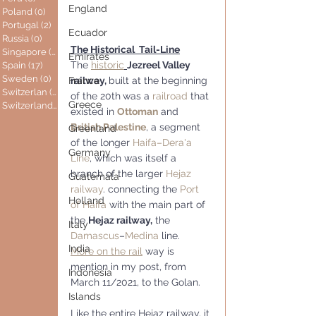
England
Poland
(0)
0 posts
Portugal
(2)
2 posts
Ecuador
Russia
(0)
0 posts
The Historical  Tail-Line
Singapore
(0)
0 posts
Emirates
The 
historic
Jezreel Valley 
Spain
(17)
17 posts
Sweden
(0)
0 posts
railway, 
built at the beginning 
France
Switzerlan
(6)
6 posts
of the 20th
was a 
railroad
 that 
Greece
Switzerland
(0)
0 posts
existed in 
Ottoman
 and 
British Palestine
, a segment 
Greenland
of the longer 
Haifa–Dera'a 
Germany
Line
, which was itself a 
branch of the larger 
Hejaz 
Guatemala
railway
. connecting the 
Port 
Holland
of Haifa
 with the main part of 
the 
Hejaz railway,
 the 
Italy
Damascus
–
Medina
 line. 
India
More on the rail
 way is 
mention in my post, from 
Indonesia
March 11/2021, to the Golan.
Islands
Like the entire Hejaz railway, it 