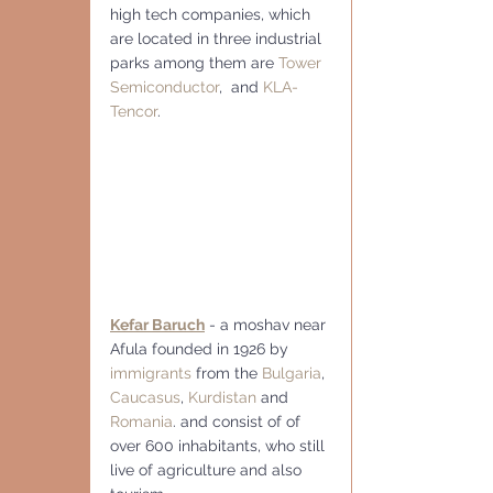
high tech companies, which 
are located in three industrial 
parks among them are 
Tower 
Semiconductor
,  and 
KLA-
Tencor
.
Kefar Baruch
 - a moshav near 
Afula founded in 1926 by 
immigrants
 from the 
Bulgaria
, 
Caucasus
, 
Kurdistan
 and 
Romania
. and consist of of 
over 600 inhabitants, who still 
live of agriculture and also 