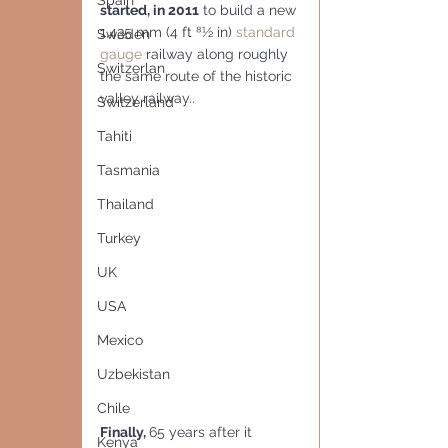
Spain
started, in 2011
 to build a new 
1,435 mm (4 ft 81⁄2 in) 
standard 
Sweden
gauge
 railway along roughly 
Switzerlan
the same route of the historic 
valley railway..
Switzerland
Tahiti
Tasmania
Thailand
Turkey
UK
USA
Mexico
Uzbekistan
Chile
Finally, 
65 years after it 
Kenya