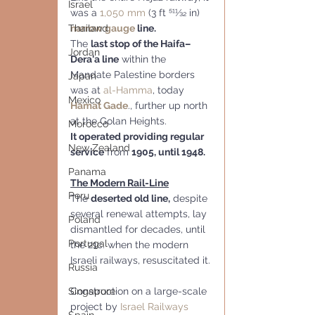
Israel
was a 
1,050 mm
 (3 ft 511⁄32 in) 
narrow gauge
 line.
Thailand
The 
last stop of the Haifa–
Jordan
Dera'a line
 within the 
Mandate Palestine borders 
Japan
was at 
al-Hamma
, today 
Mexico
Hamat Gade
., further up north 
at the Golan Heights. 
Morocco
It operated providing regular 
New Zealand
service
 from 
1905, until 1948.
Panama
The Modern Rail-Line
Peru
The 
deserted old line,
 despite 
several renewal attempts, lay 
Poland
dismantled for decades, until 
Portugal
the 21c. when the modern 
Israeli railways, resuscitated it.
Russia
Construction on a large-scale 
Singapore
project by 
Israel Railways