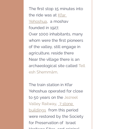
The first stop 15 minutes into 
the ride was at 
Kfar 
Yehoshua
,
  a moshav  
founded in 1927,
Over 1000 inhabitants, many 
whom were the first pioneers 
of the valley, still engage in 
agriculture, reside there
Near the village there is an 
archaeological site called 
Tell 
esh Shemmâm
.
The train station in Kfar 
Yehoshua operated for close 
to 50 years on the 
Jezreel 
Valley Railway
, 
 7 stone 
buildings
  from this period 
were restored by the Society 
for Preservation of  Israel 
Heritage Sites, and original 