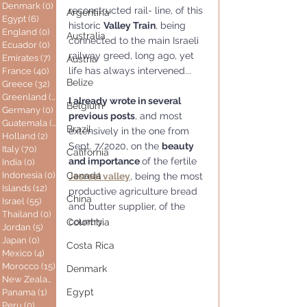
Denmark
(0)
0 posts
reconstructed rail- line, of this 
Argentina
Egypt
(6)
6 posts
historic 
Valley Train
, being 
England
(0)
0 posts
Australia
connected to the main Israeli 
Ecuador
(0)
0 posts
railway greed, long ago, yet 
Emirates
(7)
7 posts
Austria
life has always intervened...
France
(40)
40 posts
Belize
Greece
(32)
32 posts
Greenland
(0)
0 posts
I already wrote in several 
Belgium
Germany
(0)
0 posts
previous posts
, and most 
Guatemala
(0)
0 posts
Brazil
extensively in the one from 
Holland
(2)
2 posts
Sept. 7/2020, on the 
beauty 
Italy
(70)
70 posts
California
and importance 
of the fertile 
India
(0)
0 posts
Indonesia
(0)
0 posts
Canada
Jesreel valley
, being the most 
Islands
(12)
12 posts
productive agriculture bread 
China
Israel
(55)
55 posts
and butter supplier, of the 
Thailand
(0)
0 posts
country, 
Colombia
Jordan
(5)
5 posts
Japan
(0)
0 posts
Costa Rica
Mexico
(4)
4 posts
Morocco
(15)
15 posts
Denmark
New Zealand
(0)
0 posts
Egypt
Panama
(1)
1 post
Peru
(0)
0 posts