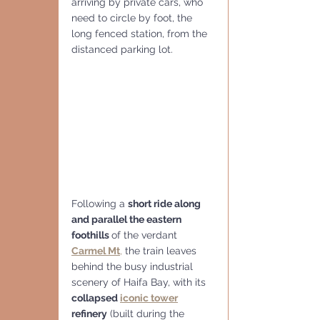
arriving by private cars, who 
need to circle by foot, the 
long fenced station, from the 
distanced parking lot.
Following a 
short ride along 
and parallel the eastern 
foothills 
of the verdant 
Carmel Mt
,
 the train leaves 
behind the busy industrial 
scenery of Haifa Bay, with its 
collapsed 
iconic tower
refinery
 (built during the 