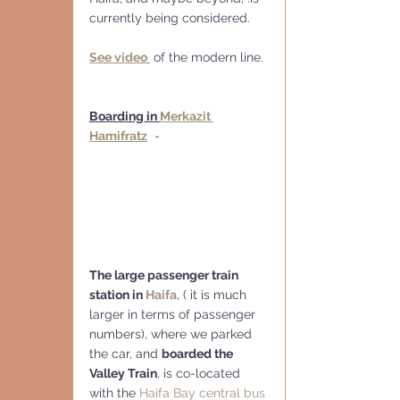
currently being considered. 
See video 
 of the modern line.
Boarding in 
Merkazit 
Hamifratz
  -
The large passenger train 
station in 
Haifa
, ( it is much 
larger in terms of passenger 
numbers), where we parked 
the car, and 
boarded the 
Valley Train
, is co-located 
with the 
Haifa Bay central bus 