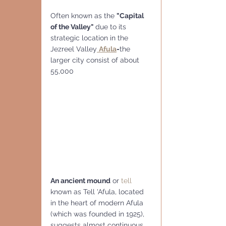
Often known as the 
"Capital 
of the Valley" 
due to its 
strategic location in the 
Jezreel Valley
Afula
-
the 
larger city consist of about 
55,000
An ancient mound
 or 
tell
known as Tell 'Afula, located 
in the heart of modern Afula 
(which was founded in 1925), 
suggests almost continuous 