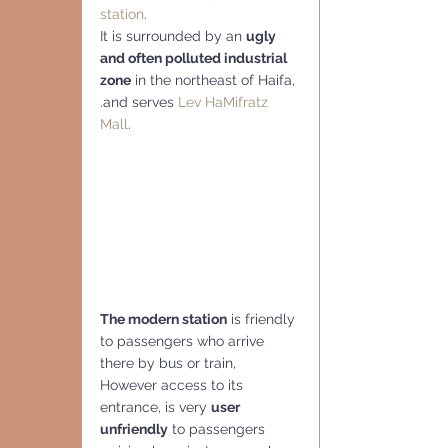
station
.  
It is surrounded by an 
ugly 
and often polluted industrial 
zone
 in the northeast of Haifa, 
.and serves 
Lev HaMifratz 
Mall
.
The modern station
 is friendly 
to passengers who arrive 
there by bus or train,  
However access to its 
entrance, is very 
user 
unfriendly
 to passengers 