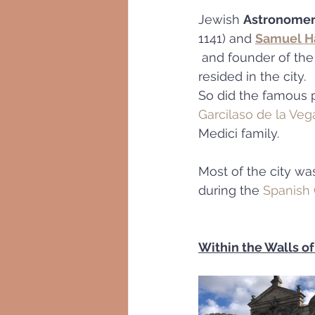
Jewish 
Astronomer
1141) and 
Samuel H
 and founder of the
resided in the city.
So did the famous p
Garcilaso de la Veg
Medici family.
Most of the city wa
during the 
Spanish 
Within the Walls of