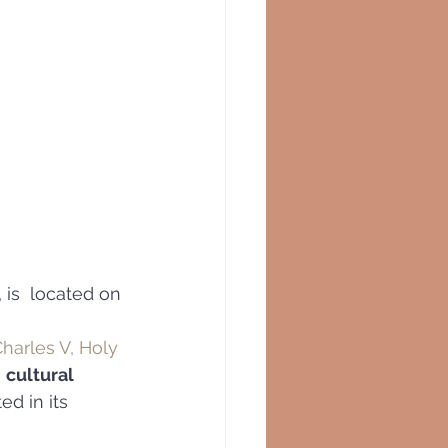
, is  located on 
harles V, Holy 
 
cultural 
ed in its 