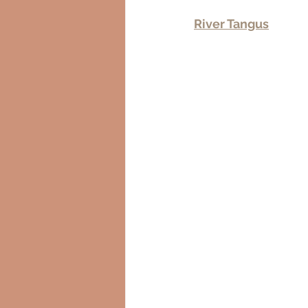
River Tangus