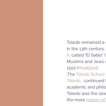
Toledo remained a c
In the 13th century
X
, called "El Sabio"
Muslims and Jews co
1502 (
Mudéjars
).
.The 
Toledo School 
Toledo
,  continued
academic and philos
Toledo was the seat
(for more 
history of