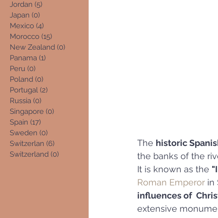
Jordan
(5)
5 posts
Japan
(0)
0 posts
Mexico
(4)
4 posts
Morocco
(15)
15 posts
New Zealand
(0)
0 posts
Panama
(1)
1 post
Peru
(0)
0 posts
Poland
(0)
0 posts
Portugal
(2)
2 posts
Russia
(0)
0 posts
Singapore
(0)
0 posts
Spain
(17)
17 posts
Sweden
(0)
0 posts
The 
historic Spanis
Switzerlan
(6)
6 posts
Switzerland
(0)
0 posts
the banks of the riv
It is known as the 
"
Roman Emperor
 in
influences of  Chri
extensive monument