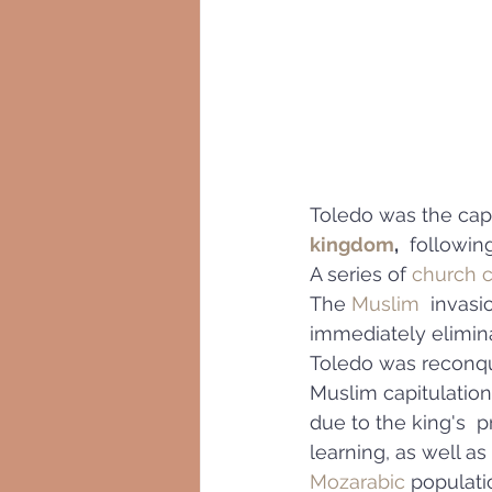
Toledo was the capi
kingdom
,
  followin
A series of 
church c
The 
Muslim
  invasi
immediately elimina
Toledo was reconq
Muslim capitulation
due to the king's  
learning, as well as
Mozarabic
 populati