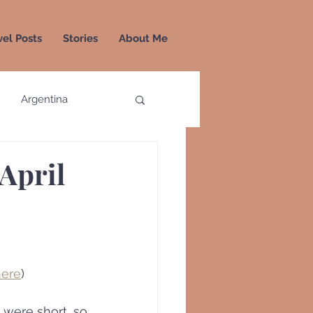
vel Posts
Stories
About Me
Argentina
a
Colombia
 April
Greece
Greenland
here
)
 were short, so