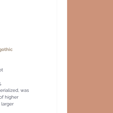
gothic 
ot 
.   
erialized, was 
of higher 
 larger 