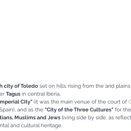
h city of Toledo
 set on hills rising from the arid plains
er 
Tagus
 in central Iberia, 
Imperial City" 
(it was the main venue of the court of 
C
 Spain), and as the 
"City of the Three Cultures"
 for the
stians, Muslims and Jews 
living side by side, as reflect
al and cultural heritage.