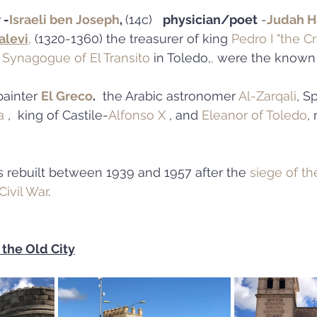
 -
Israeli ben Joseph
, 
(14c)   
physician/poet
 -
Judah H
alevi
,
 (1320-1360) the treasurer of king 
Pedro I "the Cr
 
Synagogue of El Transito
 in Toledo,
, 
were the known
ainter 
El Greco
.
  the Arabic astronomer 
Al-Zarqali
, S
a
 ,  king of Castile-
Alfonso X
 , and 
Eleanor of Toledo
,
s rebuilt between 1939 and 1957 after the 
siege of th
Civil War
.
 the Old City