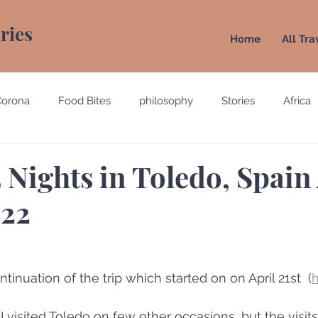
aries
Home
All Tra
Corona
Food Bites
philosophy
Stories
Africa
e
Belgium
Brazil
California
Canada
Chin
4 Nights in Toledo, Spain
022
gypt
England
Ecuador
Emirates
France
Holland
Italy
tinuation of the trip which started on on April 21st  (
 visited Toledo on few other occasions, but the visits