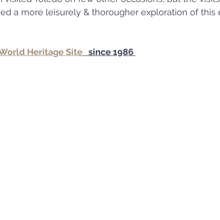
World Heritage Site
   since 1986 