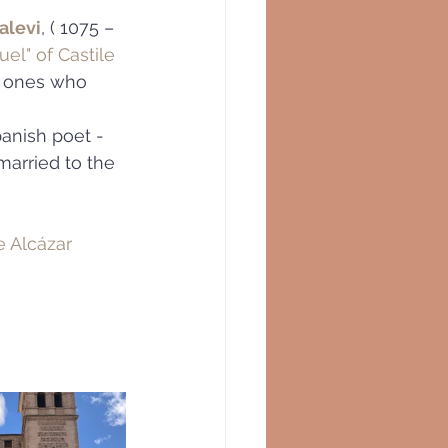
alevi
, ( 1075 – 
uel" of Castile
 ones who 
panish poet -
 married to the 
e Alcázar