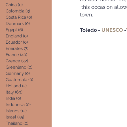
China
(0)
0 posts
 this occasion allowed a more leisurely & thorougher exploration of this enchanting 
Colombia
(3)
3 posts
town. 
Costa Rica
(0)
0 posts
Denmark
(0)
0 posts
Toledo - 
UNESCO
 -
Egypt
(6)
6 posts
England
(0)
0 posts
Ecuador
(0)
0 posts
Emirates
(7)
7 posts
France
(40)
40 posts
Greece
(32)
32 posts
Greenland
(0)
0 posts
Germany
(0)
0 posts
Guatemala
(0)
0 posts
Holland
(2)
2 posts
Italy
(69)
69 posts
India
(0)
0 posts
Indonesia
(0)
0 posts
Islands
(12)
12 posts
Israel
(55)
55 posts
Thailand
(0)
0 posts