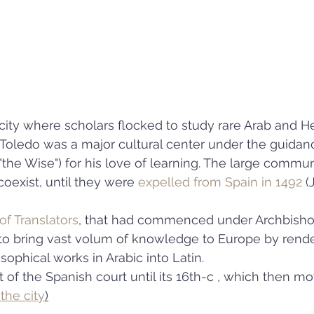
ity where scholars flocked to study rare Arab and H
, Toledo was a major cultural center under the guidanc
 ("the Wise") for his love of learning. The large commun
exist, until they were 
expelled from Spain in 1492
 (
of Translators
, that had commenced under Archbisho
 to bring vast volum of knowledge to Europe by rende
ophical works in Arabic into Latin. 
 of the Spanish court until its 16th-c , which then mo
 the city
)