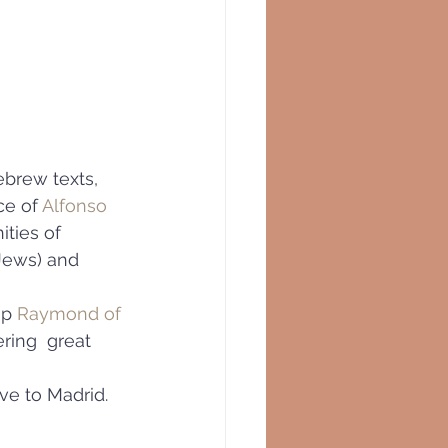
ebrew texts,
e of 
Alfonso 
ities of 
Jews) and 
p 
Raymond of 
ring  great 
ve to Madrid.