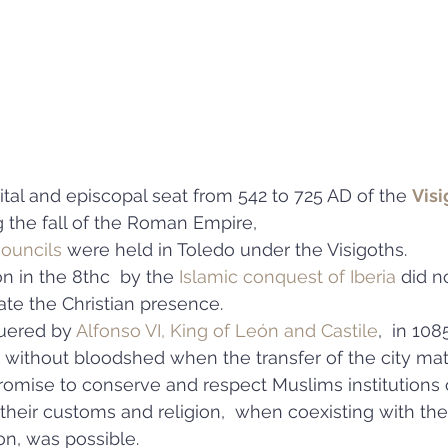
tal and episcopal seat from 542 to 725 AD of the 
Visi
g the fall of the Roman Empire, 
ouncils
 were held in Toledo under the Visigoths. 
on in the 8thc  by the 
Islamic conquest of Iberia
 did n
te the Christian presence. 
uered by 
Alfonso VI, King of León and Castile
,  in 1085
 without bloodshed when the transfer of the city mat
promise to conserve and respect Muslims institutions 
 their customs and religion,  when coexisting with the
on, was possible.