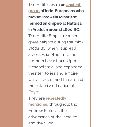
The Hittites were 
an 
ancient 
group
 of Indo-Europeans who 
moved into Asia Minor and 
formed an empire at Hattusa 
in Anatolia around 1600 BC
. 
The Hittite Empire reached 
great heights during the mid-
1300s BC, when  it spread 
across Asia Minor, into the 
northern Levant and Upper 
Mesopotamia. and expanded 
their territories and empire 
which rivaled, and threatened, 
the established nation of 
Egypt
. 
They are 
repeatedly 
mentioned
 throughout the 
Hebrew Bible, as the 
adversaries of the Israelite 
and their God.