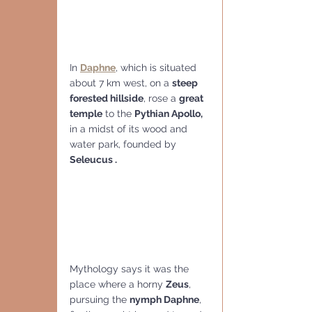
In 
Daphne
, which is situated 
about 7 km west, on a 
steep 
forested hillside
, rose a 
great 
temple
 to the 
Pythian Apollo, 
in a midst of its wood and 
water park, founded by 
Seleucus .
Mythology says it was the 
place where a horny 
Zeus
, 
pursuing the 
nymph Daphne
, 