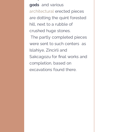
gods
  and various 
architectural
 erected pieces 
are dotting the quint forested 
hill, next to a rubble of 
crushed huge stones.
 The partly completed pieces 
were sent to such centers  as 
Islahiye, Zincirli and 
Sakcagozu for final works and 
completion, based on 
excavations found there. 