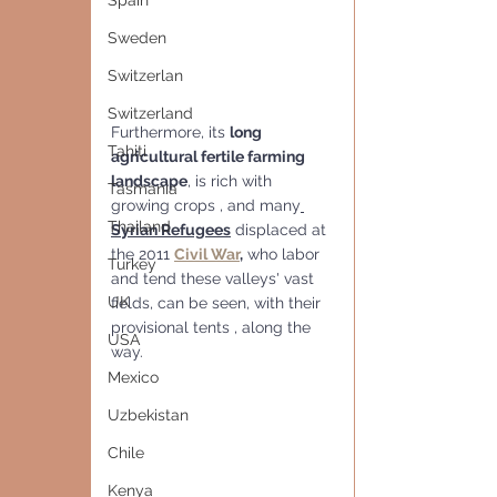
Spain
Sweden
Switzerlan
Switzerland
Furthermore, its 
long 
Tahiti
agricultural fertile farming 
landscape
, is rich with 
Tasmania
growing crops , and many
Thailand
Syrian Refugees
 displaced at 
the 2011 
Civil War
,
 who labor 
Turkey
and tend these valleys' vast 
UK
fields, can be seen, with their 
provisional tents , along the 
USA
way.
Mexico
Uzbekistan
Chile
Kenya