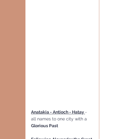
Anatakia - Antioch - Hatay 
- 
all names to one city with a 
Glorious Past