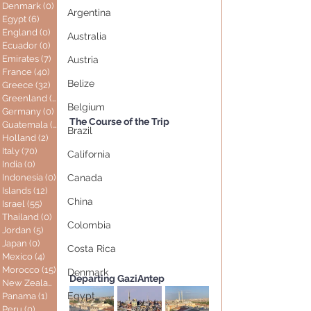
Denmark
(0)
0 posts
Argentina
Egypt
(6)
6 posts
England
(0)
0 posts
Australia
Ecuador
(0)
0 posts
Emirates
(7)
7 posts
Austria
France
(40)
40 posts
Belize
Greece
(32)
32 posts
Greenland
(0)
0 posts
Belgium
Germany
(0)
0 posts
The Course of the Trip
Guatemala
(0)
0 posts
Brazil
Holland
(2)
2 posts
Italy
(70)
70 posts
California
India
(0)
0 posts
Indonesia
(0)
0 posts
Canada
Islands
(12)
12 posts
China
Israel
(55)
55 posts
Thailand
(0)
0 posts
Colombia
Jordan
(5)
5 posts
Japan
(0)
0 posts
Costa Rica
Mexico
(4)
4 posts
Morocco
(15)
15 posts
Denmark
Departing GaziAntep
New Zealand
(0)
0 posts
Egypt
Panama
(1)
1 post
Peru
(0)
0 posts