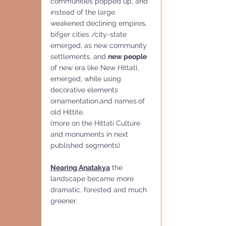
communities popped up, and 
instead of the large 
weakened declining empires, 
bifger cities /city-state 
emerged, as new community 
settlements, and 
new people 
of new era like New Hittati, 
emerged, while using 
decorative elements 
ornamentation,and names.of 
old Hittite.
(more on the Hittati Culture 
and monuments in next 
published segments)
Nearing Anatakya
 the 
landscape became more 
dramatic, forested and much 
greener.