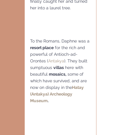
finally caught her and turned 
her into a laurel tree.
To the Romans, Daphne was a
resort place
 for the rich and 
powerful of Antioch-ad-
Orontes (
Antakya
). They built 
sumptuous 
villas
 here with 
beautiful 
mosaics,
 some of 
which have survived, and are 
now on display in the
Hatay 
(Antakya) Archeology 
Museum
.