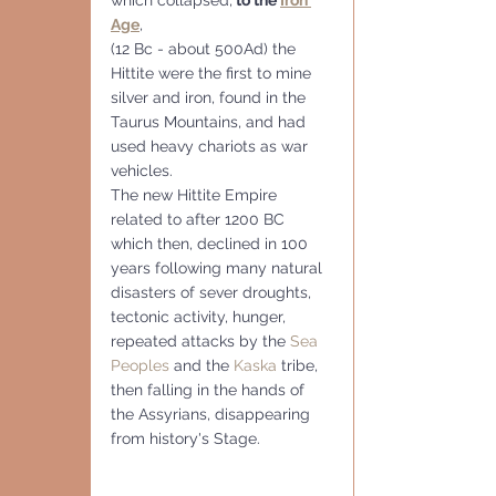
Age
, 
(12 Bc - about 500Ad) the 
Hittite were the first to mine 
silver and iron, found in the 
Taurus Mountains, and had 
used heavy chariots as war 
vehicles. 
The new Hittite Empire 
related to after 1200 BC 
which then, declined in 100 
years following many natural 
disasters of sever droughts, 
tectonic activity, hunger, 
repeated attacks by the 
Sea 
Peoples
 and the 
Kaska
 tribe, 
then falling in the hands of 
the Assyrians, disappearing 
from history's Stage.