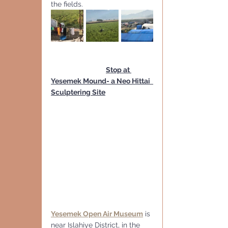
the fields.
Stop at 
Yesemek Mound- a Neo Hittai  
Sculptering Site
Yesemek Open Air Museum
 is 
near Islahiye District, in the 