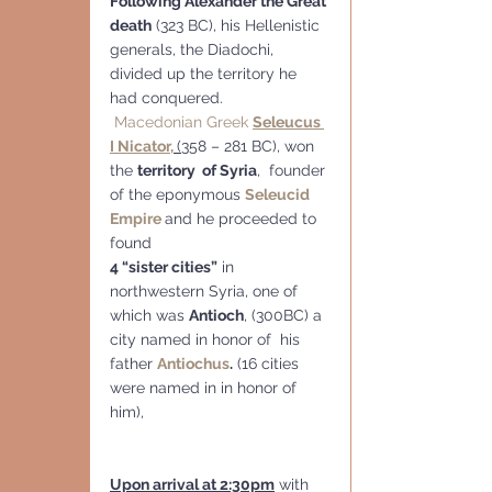
Following Alexander the Great 
death
 (323 BC), his Hellenistic 
generals, the Diadochi, 
divided up the territory he 
had conquered.
Macedonian Greek
Seleucus 
I Nicator,
(
358 – 281 BC), won 
the 
territory  of Syria
,  founder 
of the eponymous 
Seleucid 
Empire
and he proceeded to 
found 
4 “sister cities”
 in 
northwestern Syria, one of 
which was 
Antioch
, (300BC) a 
city named in honor of  his 
father 
Antiochus
.
 (16 cities 
were named in in honor of 
him),
Upon arrival at 2:30pm
 with 