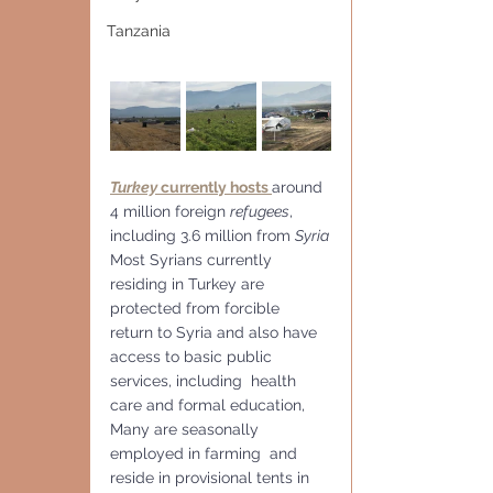
Tanzania
Turkey
 currently hosts 
around 
4 million foreign 
refugees
, 
including 3.6 million from 
Syria
Most Syrians currently 
residing in Turkey are 
protected from forcible  
return to Syria and also have 
access to basic public 
services, including  health 
care and formal education,
Many are seasonally 
employed in farming  and 
reside in provisional tents in 