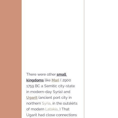
There were other
small 
kingdoms
 like 
Mari
 ( 2900 
1759 BC a Semitic city-state 
in modern-day Syria) and 
Ugarit
 (ancient port city in 
northern 
Syria
, in the outskirts 
of modern 
Latakia
, ) That 
Ugarit had close connections 