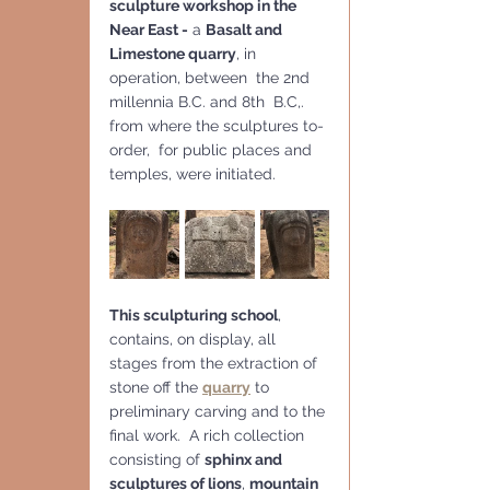
sculpture workshop in the 
Near East -
 a 
Basalt and 
Limestone quarry
, in 
operation, between  the 2nd 
millennia B.C. and 8th  B.C,. 
from where the sculptures to-
order,  for public places and 
temples, were initiated.
This sculpturing school
, 
contains, on display, all 
stages from the extraction of 
stone off the 
quarry
 to 
preliminary carving and to the 
final work.  A rich collection 
consisting of 
sphinx and 
sculptures of lions
, 
mountain 