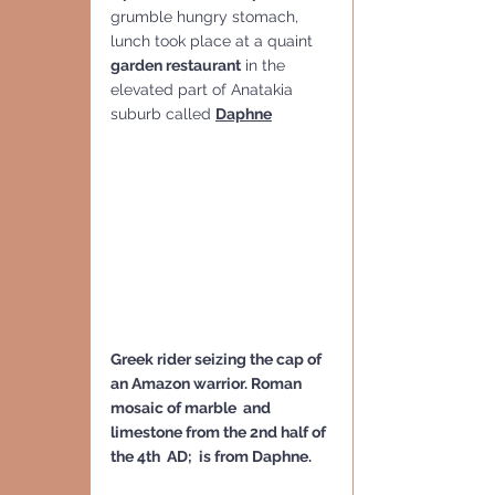
grumble hungry stomach, 
lunch took place at a quaint 
garden restaurant
 in the 
elevated part of Anatakia 
suburb called 
Daphne
Greek rider seizing the cap of 
an Amazon warrior. Roman 
mosaic of marble  and 
limestone from the 2nd half of 
the 4th  AD;  is from Daphne.