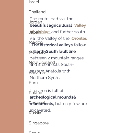
Israel
Thailand
The route lead via  the 
Jordan
beautiful agricultural
Valley 
of Islahiye
.
and further south 
Japan
via  the Valley of the 
Orontes 
Mexico
. The historical valleys
 follow 
a 
North-South fault line
Morocco
between 2 mountain ranges, 
New Zealand
and it connects South-
eastern Anatolia with 
Panama
Northern Syria . 
Peru
The area is full of 
Poland
archeological mounds& 
Portugal
monuments,
 but only few are 
excavated, 
Russia
Singapore