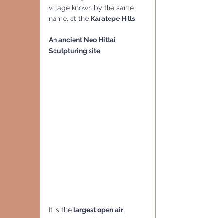
village known by the same 
name, at the 
Karatepe Hills
.
An ancient Neo Hittai 
Sculpturing site
It is the 
largest open air 