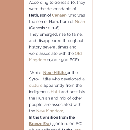
According to Genesis 10, they 
were the descendants of 
Heth, son of 
Canaan
, who was 
the son of Ham, born of 
Noah
(Genesis 10: 1-6)
They emerged, rise to fame, 
and disappeared throughout 
history several times and 
were associate with the 
Old 
Kingdom
 (1700-1500 BCE)
 While 
Neo -Hittite
or the 
Syro-Hittite who developed a 
culture
 apparently from the 
indigenous 
Hatti
 and possibly 
the Hurrian and mix of other 
people, are associated with 
the 
New Kingdom
, 
I
n the transition from the
Bronze Era 
(3300to 1200 BC) 
which collapsed,
 to the 
Iron 