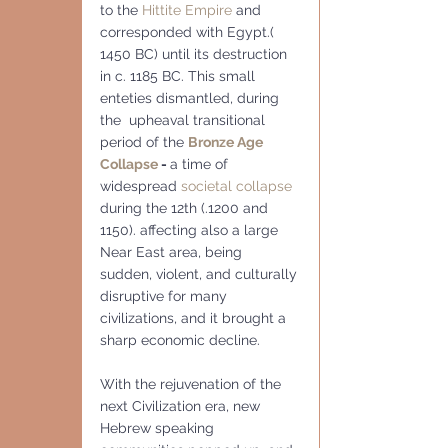
to the 
Hittite Empire
 and 
corresponded with Egypt.( 
1450 BC) until its destruction 
in c. 1185 BC. This small 
enteties dismantled, during 
the  upheaval transitional 
period of the 
Bronze Age 
Collapse
 - 
a time of 
widespread 
societal collapse
during the 12th (.1200 and 
1150). affecting also a large 
Near East area, being 
sudden, violent, and culturally 
disruptive for many 
civilizations, and it brought a 
sharp economic decline.
With the rejuvenation of the 
next Civilization era, new 
Hebrew speaking 