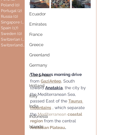
England
Poland
(0)
0 posts
Portugal
(2)
2 posts
Ecuador
Russia
(0)
0 posts
Singapore
(0)
0 posts
Emirates
Spain
(17)
17 posts
Sweden
(0)
0 posts
France
Switzerlan
(6)
6 posts
Greece
Switzerland
(0)
0 posts
Greenland
Germany
The 5 hours morning drive
Guatemala
from 
GaziAntep
, South 
Holland
toward 
Anatakia
, the city by 
the Mediterranean Sea, 
Italy
passed East of the 
Taurus 
India
mountains
 , which separate 
the 
Mediterranean 
coastal 
Indonesia
region
 from the central 
Islands
Anatolian Plateau
.