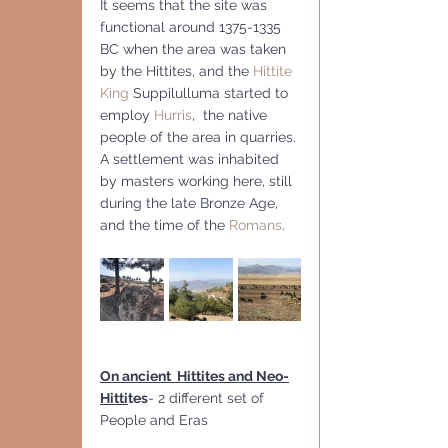
It seems that the site was  
functional around 1375-1335 
BC when the area was taken 
by the Hittites, and the 
Hittite 
King
 Suppilulluma started to 
employ 
Hurris
,  the native 
people of the area in quarries. 
A settlement was inhabited 
by masters working here, still 
during the late Bronze Age, 
and the time of the 
Romans
.
On ancient  Hittites and Neo-
Hitti
tes
- 2 different set of 
People and Eras