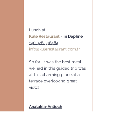
Lunch at:
Kule Restaurant
 - 
in Daphne
+90 3262316464
info@kulerestaurant.com.tr
So far  it was the best meal 
we had in this guided trip was 
at this charming place,at a 
terrace overlooking great 
views.
Anatakia-Antioch
The original city of Seleucus 
was laid out, in imitation of 