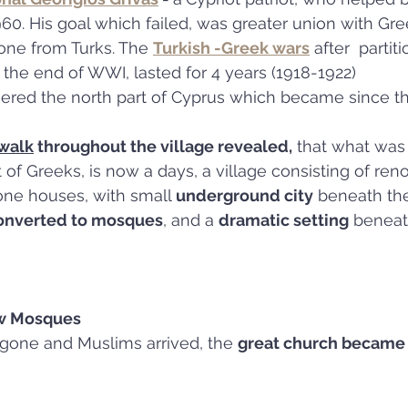
0. His goal which failed, was greater union with Gre
one from Turks. The 
Turkish -Greek wars
 after  partit
the end of WWI, lasted for 4 years (1918-1922)
uered the north part of Cyprus which became since t
 walk
 throughout the village revealed,
 that what was
 of Greeks, is now a days, a village consisting of ren
tone houses, with small 
underground city
 beneath the
onverted to mosques
, and a 
dramatic setting
 beneat
w Mosques
 gone and Muslims arrived, the 
great church became