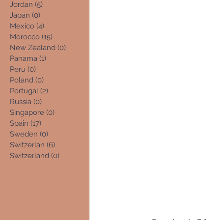
Jordan
(5)
5 posts
Japan
(0)
0 posts
Mexico
(4)
4 posts
Morocco
(15)
15 posts
New Zealand
(0)
0 posts
Panama
(1)
1 post
Peru
(0)
0 posts
Poland
(0)
0 posts
Portugal
(2)
2 posts
Russia
(0)
0 posts
Singapore
(0)
0 posts
Spain
(17)
17 posts
Sweden
(0)
0 posts
Switzerlan
(6)
6 posts
Switzerland
(0)
0 posts