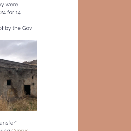
ey were 
24 for 14 
of by the Gov
ansfer"
ring 
Cyprus