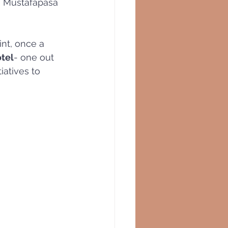
, Mustafapasa
int, once a 
tel
- one out 
iatives to 