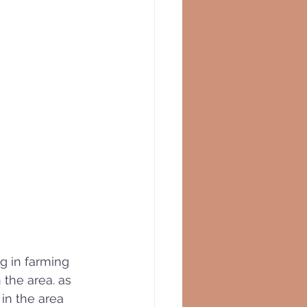
ng in farming 
n the area. as 
in the area 