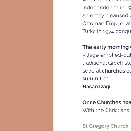
independence in 196
an entity cleansed 
Ottoman Empire, at 
Turks in 1974 conq
The early morning
village emptied-out
traditional Greek s
several 
churches c
summit
 of :
Hasan Dağı, 
Once Churches no
With the Christians
St Gregory Church