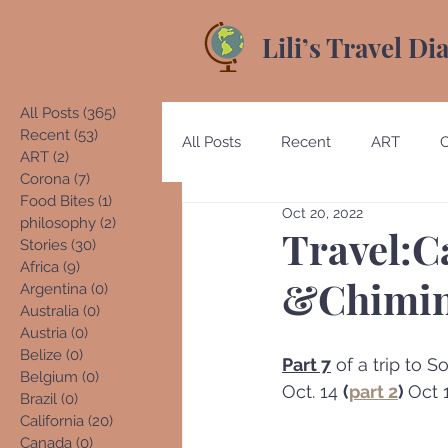
Lili’s Travel Di
All Posts
(365)
365 posts
Recent
(53)
53 posts
All Posts
Recent
ART
ART
(2)
2 posts
Corona
(7)
7 posts
Food Bites
(1)
1 post
Oct 20, 2022
Australia
Austria
Beliz
philosophy
(2)
2 posts
Travel:C
Stories
(30)
30 posts
Africa
(9)
9 posts
&Chimin
Argentina
(0)
0 posts
Costa Rica
Denmark
E
Australia
(0)
0 posts
Austria
(0)
0 posts
Belize
(0)
0 posts
Part 7
 of a trip to
Belgium
(0)
0 posts
Germany
Guatemala
Oct. 14 
(
part 2
)﻿﻿ 
Oct 
Brazil
(0)
0 posts
California
(20)
20 posts
Canada
(0)
0 posts