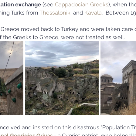
lation exchange
 (see 
Cappadocian Greeks
), when th
ning Turks from 
Thessaloniki
 and 
Kavala
.  Between 19
 Greece moved back to Turkey and were taken care 
of the Greeks to Greece, were not treated as well.
eived and insisted on this disastrous "Population Tr
nal Georigios Grivas
 - 
a
Cypriot patriot, who helped b