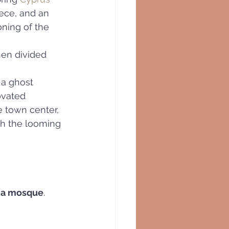
ece, and an 
ioning of the 
hen divided
 a ghost 
ovated 
 town center, 
h the looming
 a mosque
.