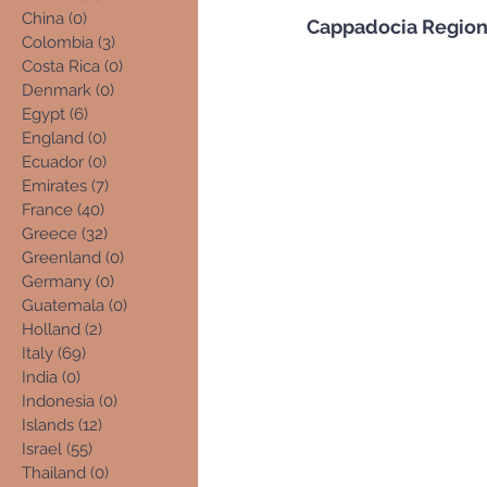
China
(0)
0 posts
Cappadocia Regio
Colombia
(3)
3 posts
Costa Rica
(0)
0 posts
Denmark
(0)
0 posts
Egypt
(6)
6 posts
England
(0)
0 posts
Ecuador
(0)
0 posts
Emirates
(7)
7 posts
France
(40)
40 posts
Greece
(32)
32 posts
Greenland
(0)
0 posts
Germany
(0)
0 posts
Guatemala
(0)
0 posts
Holland
(2)
2 posts
Italy
(69)
69 posts
India
(0)
0 posts
Indonesia
(0)
0 posts
Islands
(12)
12 posts
Israel
(55)
55 posts
Thailand
(0)
0 posts