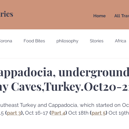
aries
Home
All Tra
Corona
Food Bites
philosophy
Stories
Africa
e
Belgium
Brazil
California
Canada
Chin
appadocia, underground 
y Caves,Turkey.Oct20-2
gypt
England
Ecuador
Emirates
France
 Southeast Turkey and Cappadocia, which started on Oct
Holland
Italy
15 
(
part 3
), 
Oct 16-17 
(
Part 4
) 
Oct 18th
 (
part 5
) 
Oct 19th