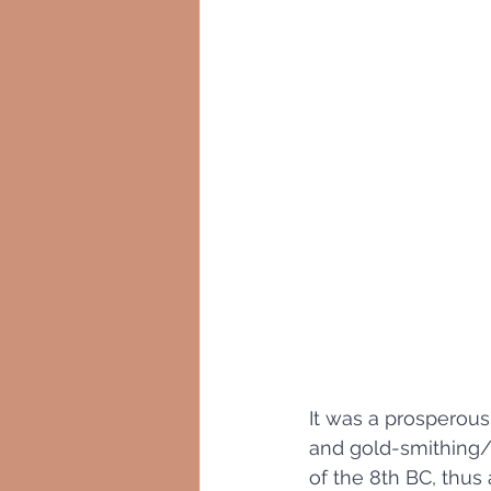
It was a prosperous
and gold-smithing/
of the 8th BC, thus 