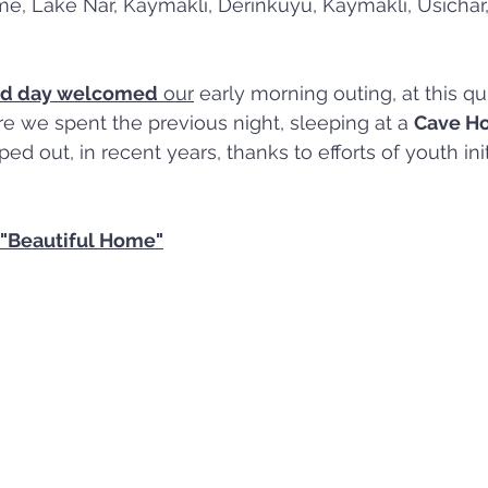
e, Lake Nar, Kaymakli, Derinkuyu, Kaymaklı, Usichar
ld day welcomed
 our
 early morning outing, at this qu
re we spent the previous night, sleeping at a 
Cave Ho
 out, in recent years, thanks to efforts of youth init
"Beautiful Home"