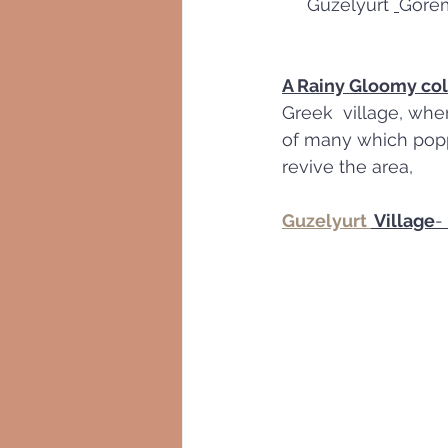
     Guzelyurt 
Görem
A Rainy Gloomy co
Greek  village, whe
of many which popped
revive the area,
Guzelyurt 
 Village
- 