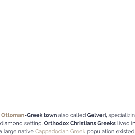
 
Ottoman
-Greek town 
also called
 Gelveri, 
specializi
diamond setting. 
Orthodox Christians Greeks
 lived i
a large native 
Cappadocian Greek
 population existed 