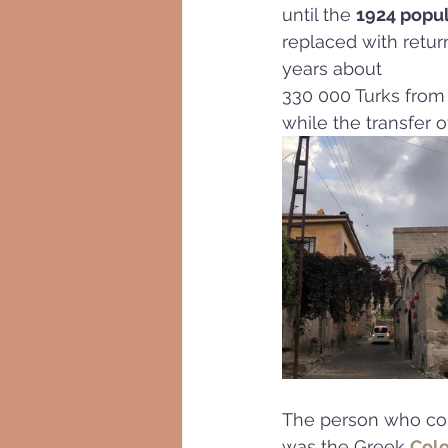
until the 
1924 popu
replaced with retur
years about
330 000 Turks from
while the transfer 
The person who conc
was the Greek 
Colo