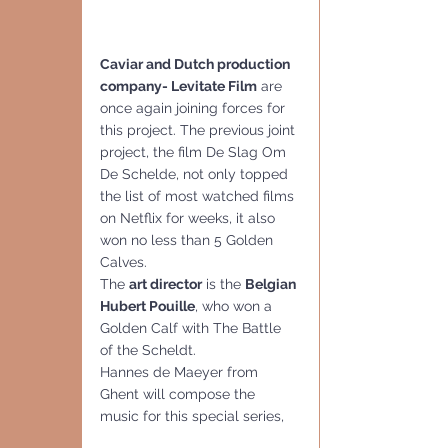
Caviar and Dutch production 
company- Levitate Film
 are 
once again joining forces for 
this project. The previous joint 
project, the film De Slag Om 
De Schelde, not only topped 
the list of most watched films 
on Netflix for weeks, it also 
won no less than 5 Golden 
Calves.
The 
art director
 is the 
Belgian 
Hubert Pouille
, who won a 
Golden Calf with The Battle 
of the Scheldt.
Hannes de Maeyer from 
Ghent will compose the 
music for this special series,