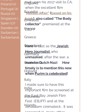
met upon his 2017 visit to CA, 
England
Poland
(0)
0 posts
when the excellent film 
Portugal
(2)
2 posts
Ecuador
"
Menten Affair"
 (
based on his 
Russia
(0)
0 posts
Singapore
(0)
0 posts
book
)  also called "The Body 
Emirates
Spain
(17)
17 posts
collector"  
premiered at the 
Sweden
(0)
0 posts
France
EBJFF
Switzerlan
(6)
6 posts
Greece
Switzerland
(0)
0 posts
Greenland
Hans
 is cast as the
Jewish 
Hero Journalist 
,who 
Germany
unmasked
, after the war, a 
Guatemala
monster Dutch Nazi
    .
How 
timely is to mention this now 
Holland
when 
Purim is celebrated
!
Italy
I made sure to have this 
India
important film be screened at 
the East Bay Jewish Film 
Indonesia
Fest. (EBJFF) and at the 
Islands
Jerusalem cinimateck , It was 