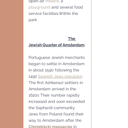
open-air 
theatre
, a 
playground
 and several food 
service facilities.Within the 
park
The 
Jewish Quarter of Amsterdam
Portuguese Jewish merchants 
began to settle in Amsterdam 
in about 1590 following the 
1492 
Spanish Jews expulsion
. 
The first Ashkenazi settlers in 
Amsterdam arrived in the 
1620s Their number rapidly 
increased and soon exceeded 
the Sephardi community. 
Jews from Poland found their 
way to Amsterdam after the 
Chmielnicki massacres
 in 