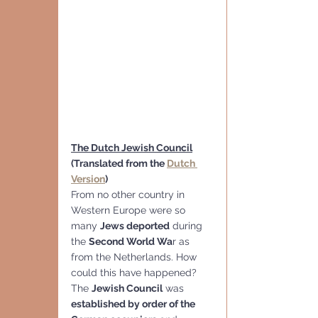
The Dutch Jewish Council
(Translated from the 
Dutch 
Version
)
From no other country in 
Western Europe were so 
many 
Jews deported
 during 
the 
Second World Wa
r as 
from the Netherlands. How 
could this have happened?
The 
Jewish Council
 was 
established by order of the 