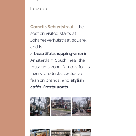
Tanzania
Cornelis Schuytstraat.
-
 the 
section visited starts at 
JohanesVerhulstraat square, 
and is 
a 
beautiful shopping-area
 in 
Amsterdam South, near the 
museums zone, famous for its 
luxury products, exclusive 
fashion brands, and 
stylish 
cafés./restaurants.