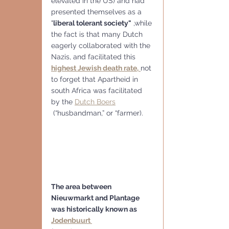
elevated in the US) and had 
presented themselves as a 
"
liberal tolerant society"
 ,while 
the fact is that many Dutch 
eagerly collaborated with the 
Nazis, and facilitated this
highest Jewish death rate,
not 
to forget that Apartheid in 
south Africa was facilitated 
by the 
Dutch Boers
 (“husbandman,” or “farmer).
The area between 
Nieuwmarkt and Plantage 
was historically known as 
Jodenbuurt 