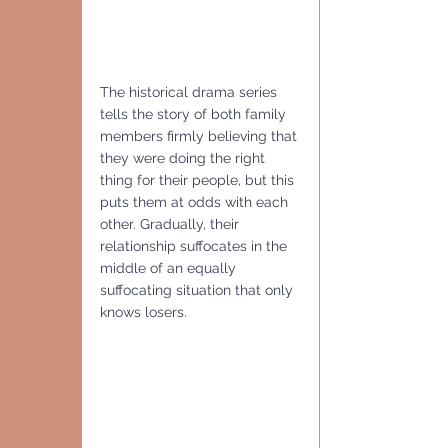
The historical drama series 
tells the story of both family 
members firmly believing that 
they were doing the right 
thing for their people, but this 
puts them at odds with each 
other. Gradually, their 
relationship suffocates in the 
middle of an equally 
suffocating situation that only 
knows losers.