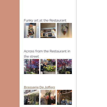
Funky art at the Restaurant
Across from the Restaurant in 
the street
Brasserie De Joffers