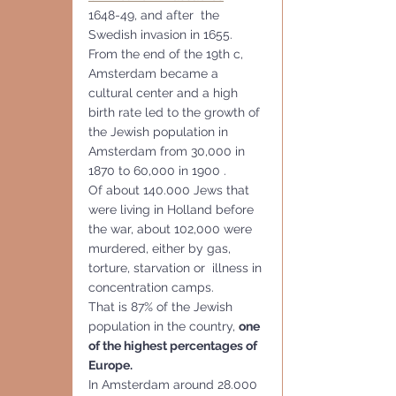
1648-49, and after  the 
Swedish invasion in 1655.
From the end of the 19th c, 
Amsterdam became a 
cultural center and a high 
birth rate led to the growth of 
the Jewish population in 
Amsterdam from 30,000 in 
1870 to 60,000 in 1900 .
Of about 140.000 Jews that 
were living in Holland before 
the war, about 102,000 were 
murdered, either by gas, 
torture, starvation or  illness in 
concentration camps. 
That is 87% of the Jewish 
population in the country, 
one 
of the highest percentages of 
Europe.
In Amsterdam around 28.000 