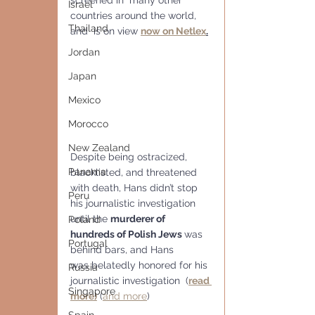
screened in  many other 
Israel
countries around the world, 
Thailand
and  is on view 
now on Netlex
.
Jordan
Japan
Mexico
Morocco
New Zealand
Despite being ostracized, 
Panama
blacklisted, and threatened 
with death, Hans didn’t stop 
Peru
his journalistic investigation 
until the 
murderer of 
Poland
hundreds of Polish Jews 
was 
Portugal
behind bars, and Hans 
was belatedly honored for his 
Russia
journalistic investigation  (
read 
Singapore
more)
 (
and more
)