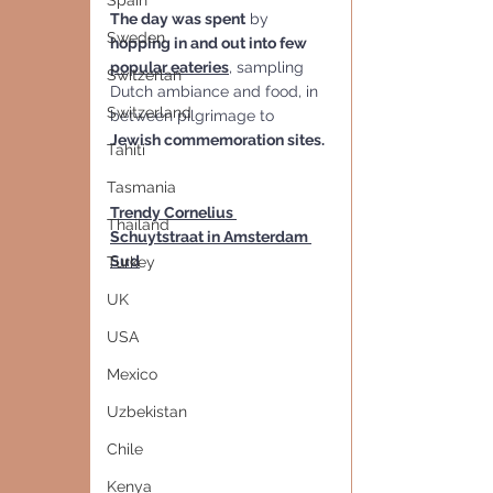
Spain
The day was spent
 by 
Sweden
hopping in and out into few 
popular eateries
, sampling 
Switzerlan
Dutch ambiance and food, in 
Switzerland
between pilgrimage to 
Jewish commemoration sites.
Tahiti
Tasmania
Trendy Cornelius 
Thailand
Schuytstraat in Amsterdam 
Sud
Turkey
UK
USA
Mexico
Uzbekistan
Chile
Kenya