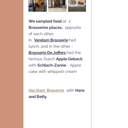
We sampled food 
at  2 
Brasseries places,
  opposite 
of each other,   
In  
Vandam Brasserie
had 
lunch, and in the other -  
Brasserie De Joffers
had the 
famous Dutch 
Apple Geback
with 
Schlach-Zanne
 - Apple 
cake with whipped cream
Van Dam  Braserrie
  with 
Hans 
and Betty