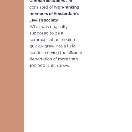
German occupiers
 and 
consisted of 
high-ranking 
members of Amsterdam's 
Jewish society.
What was originally 
supposed to be a 
communication medium 
quickly grew into a lurid 
conduit serving the efficient 
deportation of more than 
100,000 Dutch Jews.