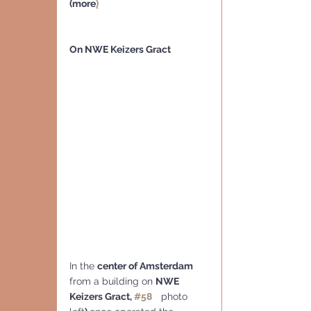
(more
)
On NWE Keizers Gract
In the 
center of Amsterdam
from a building on 
NWE 
Keizers Gract, 
#58
 photo 