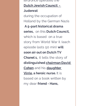
left
) 
once operated the 
Dutch Jewish Council  - 
Judenrat 
during the occupation of 
Holland by the German Nazis
A 5-part historical drama 
series,
  on this
 Dutch Council, 
which is based  on a true 
story from World War II. (each 
episode lasts 50 min) 
will 
soon air out on Dutch TV 
Chanel 1,  
it tells the story of 
distinguished 
chairman David 
Cohen
 and his 
daughter 
Virrie
, a heroic nurse. 
It is 
based on a book written by 
my dear 
friend - Hans, 