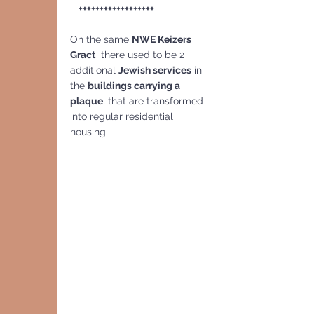
    ++++++++++++++++++
On the same 
NWE Keizers 
Gract
  there used to be 2 
additional 
Jewish services
 in 
the 
buildings carrying a 
plaque
, that are transformed 
into regular residential 
housing