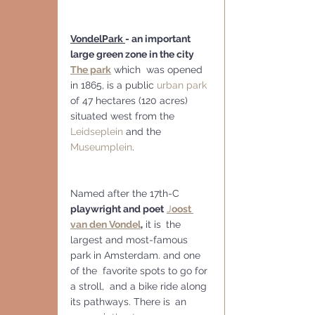
VondelPark 
- an important 
large green zone in the city
The park
 which  was opened 
in 1865, is a public 
urban park
of 47 hectares (120 acres) 
situated west from the 
Leidseplein
 and the 
Museumplein
. 
Named after the 17th-C 
playwright and poet
J
oost 
van den Vondel
,
 it is 
the 
largest and most-famous 
park in Amsterdam. and one 
of the  favorite spots to go for 
a stroll,  and a bike ride along 
its pathways. There is
 an 