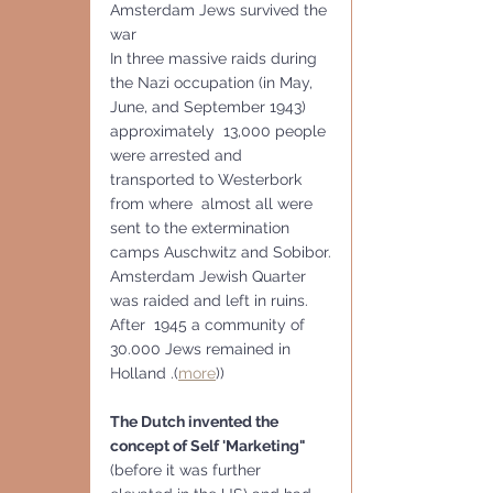
Amsterdam Jews survived the 
war   
In three massive raids during 
the Nazi occupation (in May, 
June, and September 1943) 
approximately  13,000 people 
were arrested and 
transported to Westerbork 
from where  almost all were 
sent to the extermination 
camps Auschwitz and Sobibor.
Amsterdam Jewish Quarter 
was raided and left in ruins. 
After  1945 a community of 
30.000 Jews remained in 
Holland .(
more
))
The Dutch invented the 
concept of Self 'Marketing" 
(before it was further 