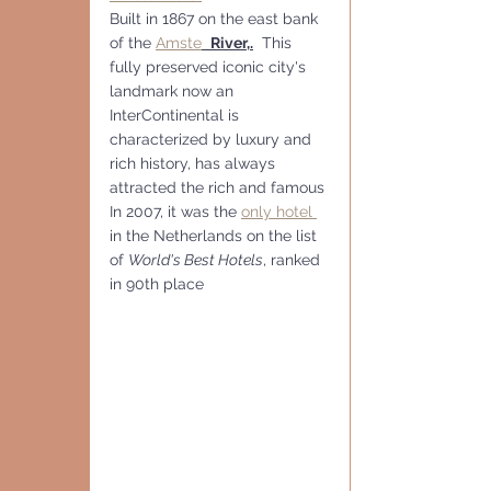
Built in 1867 on the east bank 
of the 
Amste
River,.
  This 
fully preserved iconic city's 
landmark now an 
InterContinental is 
characterized by luxury and 
rich history, has always 
attracted the rich and famous
In 2007, it was the 
only hotel 
in the Netherlands on the list 
of 
World's Best Hotels
, ranked 
in 90th place