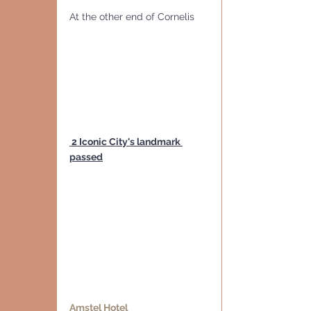
At the other end of Cornelis 
 2 Iconic City's landmark 
passed
Amstel Hotel