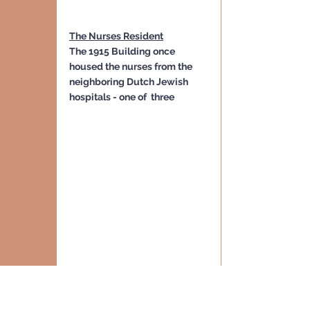
The Nurses Resident
The 1915 Building once 
housed the nurses from the 
neighboring Dutch Jewish 
hospitals - one of  three
Dutch Jewish Hospital