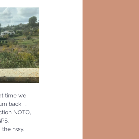
at time we 
n back  .. 
ection NOTO,  
PS.  
 the hwy. 