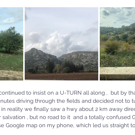
continued to insist on a U-TURN all along ,  but by th
utes driving through the fields and decided not to tur
en in reality we finally saw a hwy about 2 km away dir
alvation , but no road to it  and a totally confused G
se Google map on my phone, which led us straight to