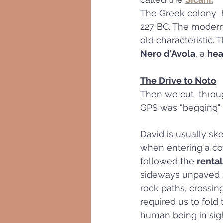
The Greek colony  h
227 BC. The modern 
old characteristic.
Nero d'Avola
, a 
hea
The Drive to Noto
Then we cut  throug
GPS was “begging" -
David is usually sk
when entering a cou
followed the 
rental
sideways unpaved ro
rock paths, crossing
required us to fold t
human being in sigh