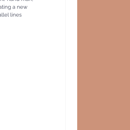
eating a new 
lel lines 