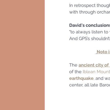
In retrospect thoug
with through orchar
David's conclusion
"to always listen to 
And GPS’s shouldn’t
Noto i
The 
ancient city of
of the 
Iblean Mount
earthquake
. and w
center, all late Ba