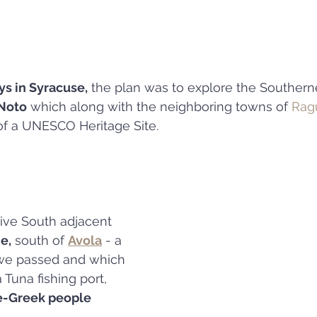
ys in Syracuse,
 the plan was to explore the Southernea
Noto
 which along with the neighboring towns of 
Rag
 of a UNESCO Heritage Site.
ive South adjacent 
e,
 south of 
Avola
 - a 
we passed and which 
 Tuna fishing port, 
e-Greek people