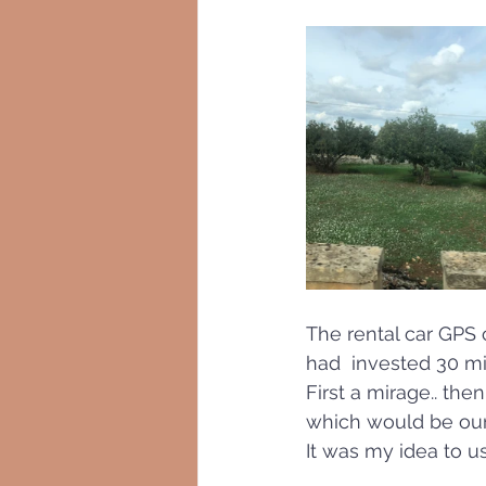
The rental car GPS 
had  invested 30 min
First a mirage.. th
which would be our s
It was my idea to u