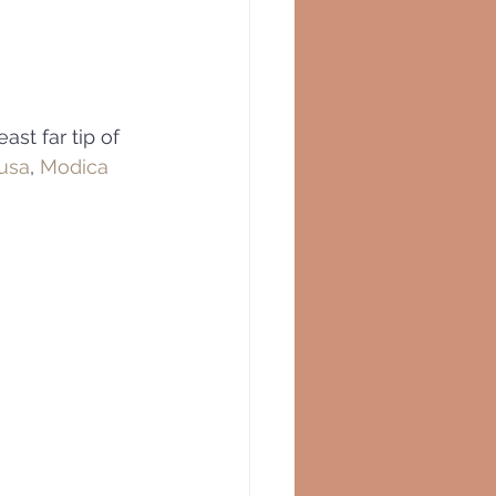
st far tip of 
usa
, 
Modica