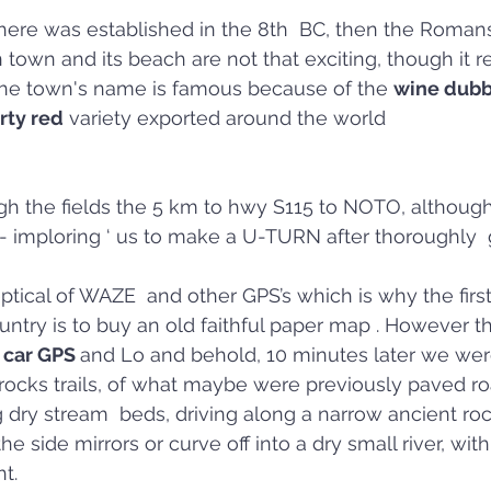
ere was established in the 8th  BC, then the Romans 
town and its beach are not that exciting, though it r
 The town's name is famous because of the 
wine dubbe
rty red
 variety exported around the world
h the fields the 5 km to hwy S115 to NOTO, although 
 imploring ‘ us to make a U-TURN after thoroughly  g
eptical of WAZE  and other GPS’s which is why the firs
ntry is to buy an old faithful paper map . However t
 car GPS 
and Lo and behold, 10 minutes later we were
cks trails, of what maybe were previously paved road
 dry stream  beds, driving along a narrow ancient roc
he side mirrors or curve off into a dry small river, wit
t.