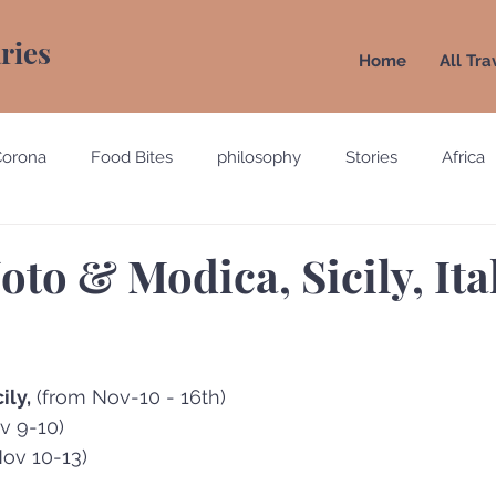
aries
Home
All Tra
Corona
Food Bites
philosophy
Stories
Africa
e
Belgium
Brazil
California
Canada
Chin
oto & Modica, Sicily, Ita
gypt
England
Ecuador
Emirates
France
ily,
 (from Nov-10 - 16th)
Holland
Italy
v 9-10) 
Nov 10-13)