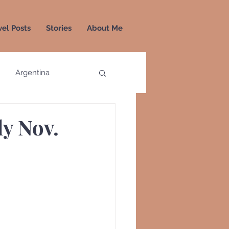
vel Posts
Stories
About Me
Argentina
a
Colombia
ly Nov.
Greece
Greenland