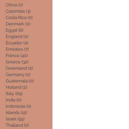
China
(0)
0 posts
Colombia
(3)
3 posts
Costa Rica
(0)
0 posts
Denmark
(0)
0 posts
Egypt
(6)
6 posts
England
(0)
0 posts
Ecuador
(0)
0 posts
Emirates
(7)
7 posts
France
(40)
40 posts
Greece
(32)
32 posts
Greenland
(0)
0 posts
Germany
(0)
0 posts
Guatemala
(0)
0 posts
Holland
(2)
2 posts
Italy
(69)
69 posts
India
(0)
0 posts
Indonesia
(0)
0 posts
Islands
(12)
12 posts
Israel
(55)
55 posts
Thailand
(0)
0 posts