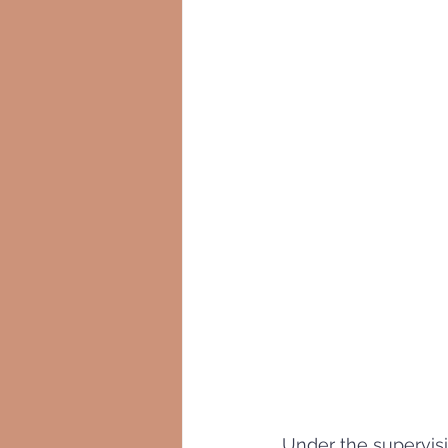
Under the supervisi