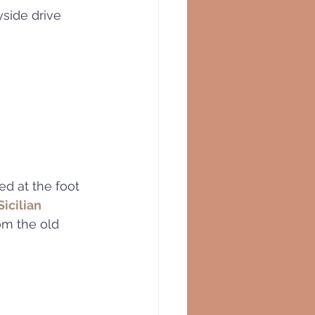
side drive 
ted at the foot 
icilian 
om the old 