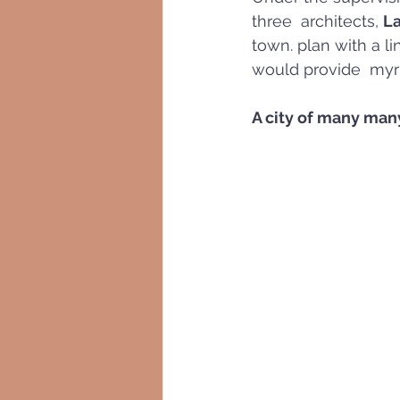
three  architects, 
La
town. plan with a li
would provide  myr
A city of many man