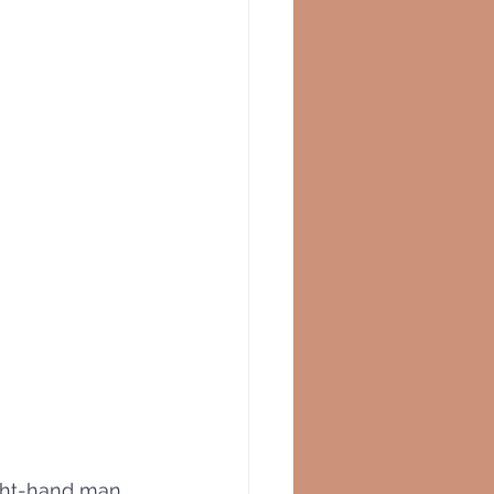
ght-hand man, 