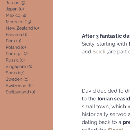
Jordan
(5)
5 posts
Japan
(0)
0 posts
Mexico
(4)
4 posts
Morocco
(15)
15 posts
New Zealand
(0)
0 posts
Panama
(1)
1 post
After 3 fantastic da
Peru
(0)
0 posts
Sicily, starting with 
Poland
(0)
0 posts
and 
Scicli
 ,are part
Portugal
(2)
2 posts
Russia
(0)
0 posts
Singapore
(0)
0 posts
Spain
(17)
17 posts
Sweden
(0)
0 posts
Switzerlan
(6)
6 posts
David decided to dr
Switzerland
(0)
0 posts
to the
 Ionian seasid
small town, which 
historically served a
dating back to a 
pr
called the 
Sicani.