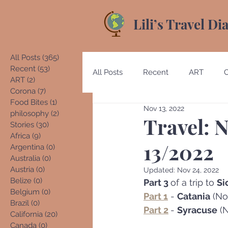
Lili’s Travel Di
All Posts
(365)
365 posts
Recent
(53)
53 posts
All Posts
Recent
ART
ART
(2)
2 posts
Corona
(7)
7 posts
Food Bites
(1)
1 post
Nov 13, 2022
Australia
Austria
Beliz
philosophy
(2)
2 posts
Travel: N
Stories
(30)
30 posts
Africa
(9)
9 posts
13/2022
Argentina
(0)
0 posts
Costa Rica
Denmark
E
Australia
(0)
0 posts
Austria
(0)
0 posts
Updated:
Nov 24, 2022
Belize
(0)
0 posts
Part 3 
of a trip to 
Sic
Belgium
(0)
0 posts
Germany
Guatemala
Part 1
 - 
Catania
 (No
Brazil
(0)
0 posts
Part 2
- 
Syracuse
 (
California
(20)
20 posts
Canada
(0)
0 posts