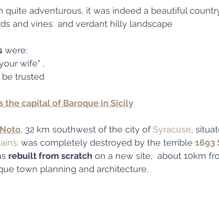
h quite adventurous, it was indeed a beautiful country
ds and vines  and verdant hilly landscape
s
 were: 
your wife" , 
 be trusted
s the capital of Baroque in Sicily
 Noto
, 32 km southwest of the city of 
Syracuse
, situa
ains
. was completely destroyed by the terrible 
1693 S
as 
rebuilt from scratch
 on a new site,  about 10km fr
roque town planning and architecture.