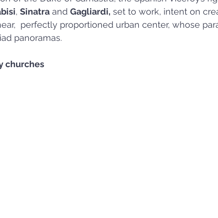
bisi
, 
Sinatra
 and 
Gagliardi,
 set to work, intent on cr
near,  perfectly proportioned urban center, whose paral
iad panoramas.
y churches