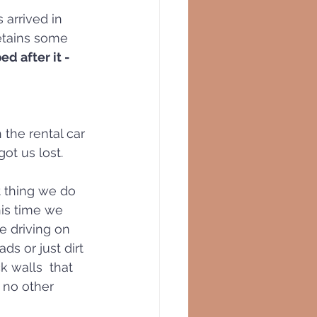
arrived in  
etains some 
d after it - 
the rental car 
ot us lost.
t thing we do 
his time we 
 driving on 
s or just dirt 
k walls  that 
h no other 