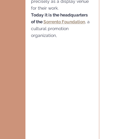
precisely as a display venue 
for their work.
Today it is the headquarters 
of the 
Sorrento Foundation
, a 
cultural promotion 
organization,