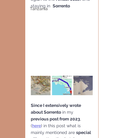
staying in  
Sorrento
Tanzania
Since I extensively wrote 
about Sorrento
 in my 
previous post from 2023
, 
(
here
) in this post what is 
mainly mentioned are 
special 