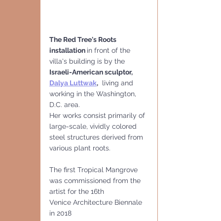
The Red Tree's Roots 
installation 
in front of the 
villa's building is by the
Israeli-American sculptor,
Dalya Luttwak
,
  living and 
working in the Washington, 
D.C. area. 
Her works consist primarily of 
large-scale, vividly colored 
steel structures derived from 
various plant roots.
The first Tropical Mangrove 
was commissioned from the 
artist for the 16th
Venice Architecture Biennale 
in 2018