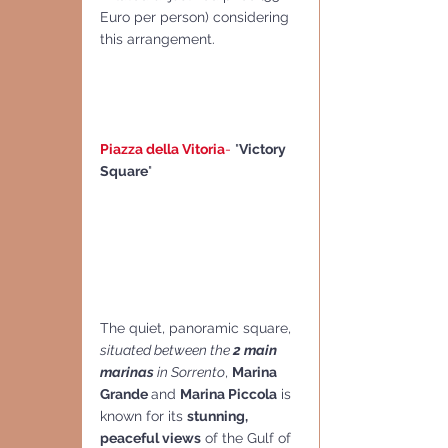
Euro per person) considering 
this arrangement.
Piazza della Vitoria
- 
"
Victory 
Square
"
The quiet, panoramic square, 
situated between the
 2 main 
marinas
 in Sorrento
, 
Marina 
Grande 
and 
Marina Piccola
 is 
known for its 
stunning, 
peaceful views
 of the Gulf of 