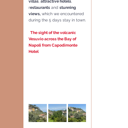
villas
, 
attractive hotels
, 
r
estaurants
 and 
stunning 
views,
 which we encountered 
during the 5 days stay in town.
The sight of the volcanic 
Vesuvio across the Bay of 
Napoli from Capodimonte 
Hotel 