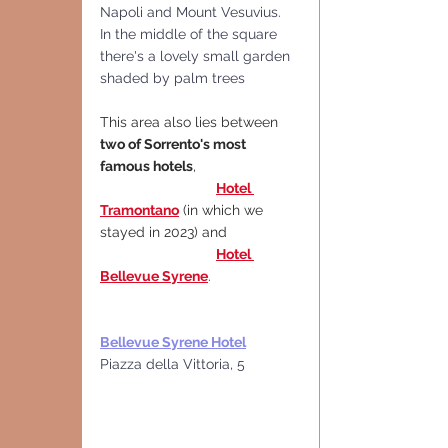
Napoli and Mount Vesuvius.
In the middle of the square 
there's a lovely small garden 
shaded by palm trees
This area also lies between 
two of Sorrento's most 
famous hotels
,
Hotel 
Tramontano
(in which we 
stayed in 2023) and
Hotel 
Bellevue Syrene
.
Bellevue Syrene Hotel
Piazza della Vittoria, 5