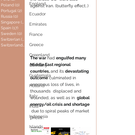
England
Poland
(0)
0 posts
against Iran. (butterfly effect..) 
Portugal
(2)
2 posts
Ecuador
Russia
(0)
0 posts
Singapore
(0)
0 posts
Emirates
Spain
(17)
17 posts
Sweden
(0)
0 posts
France
Switzerlan
(6)
6 posts
Greece
Switzerland
(0)
0 posts
Greenland
The war
 had 
engulfed many 
Middle East regional 
Germany
countries, 
and its 
devastating 
Guatemala
outcome
 culminated in 
enormous loss of lives, in 
Holland
thousands  displaced and 
Italy
wounded, as well as in 
 global 
energy/oil crisis and shortage 
India
 due to spiral peaks of market 
Indonesia
prices..
Islands