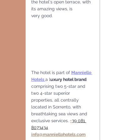
the hotel's open terrace, with 
its amazing views, is
very good.
The hotel is part of 
Manniello 
Hotels
a l
uxury hotel brand
comprising two 5-star and 
two 4-star superior 
properties, all centrally 
located in Sorrento, with 
breathtaking sea views and 
exclusive services. 
+
39 081 
8073434
info@manniellohotels.com