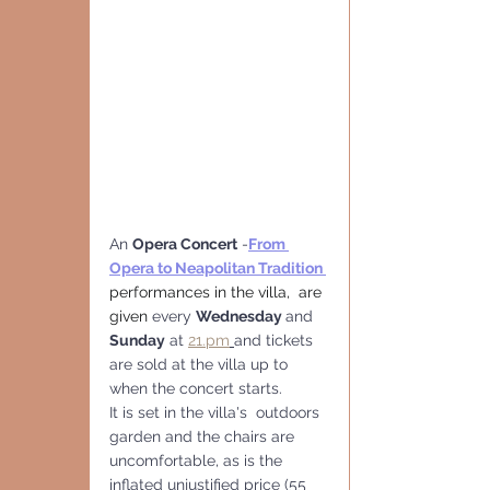
An 
Opera Concert
 -
From 
Opera to Neapolitan Tradition
performances in the villa,  are 
given 
every 
Wednesday 
and 
Sunday
 at 
21.pm
and tickets 
are sold at the villa up to 
when the concert starts.
It is set in the villa's  outdoors 
garden and the chairs are 
uncomfortable, as is the 
inflated unjustified price (55 