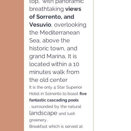
top,  with 
panoramic
breathtaking 
views 
of Sorrento, and 
Vesuvio
, overlooking 
the Mediterranean 
Sea, above the 
historic town, and 
grand Marina, It is 
located within a 10 
minutes walk from 
the old center 
It is the only 4 Star Superior 
Hotel in Sorrento to boast 
five 
fantastic cascading pools 
. surrounded by the natural  
landscape 
and lush 
greenery..
Breakfast which is served at 