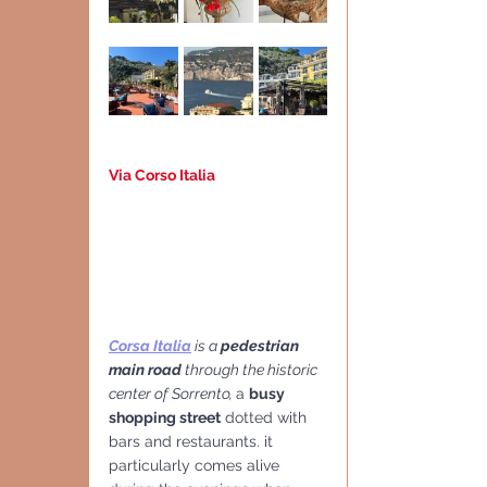
Via Corso Italia
Corsa Italia
 is a 
pedestrian  
main road 
through the historic 
center of Sorrento, 
a 
busy 
shopping street
 dotted with 
bars and restaurants. it 
particularly comes alive 