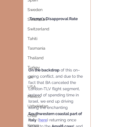
Spain
Sweden
Trump's Disapproval Rate
Switzerlan
Switzerland
Tahiti
Tasmania
Thailand
Turkey
On the backdrop
 of this on–
going conflict, and due to the 
UK
fact that BA canceled the 
USA
London-TLV flight segment, 
instead of spending time in 
Mexico
Israel, we end up driving 
Uzbekistan
along the enchanting 
Southwestern coastal part of 
Chile
Italy
 (
here
) returning once 
Kenya
again to the 
Amalfi coas
t and 