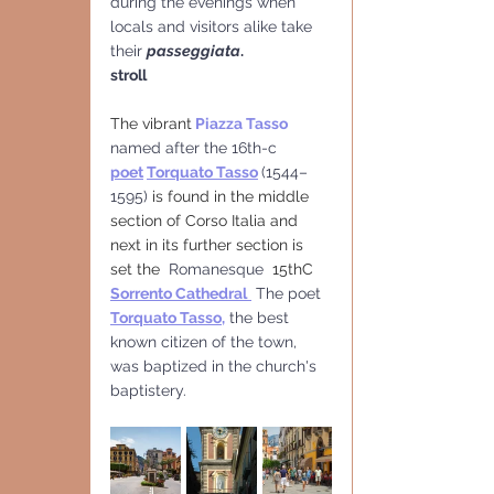
during the evenings when 
locals and visitors alike take 
their 
passeggiata
.
stroll
The vibrant
Piazza Tasso 
named after the 16th-c 
poet
Torquato Tasso
(1544–
1595)
 is found in the middle 
section of Corso Italia and  
next in its further section is 
set the  
Romanesque 
 15thC  
Sorrento Cathedral
The poet 
Torquato Tasso
,
 the best 
known citizen of the town, 
was baptized in the church's 
baptistery.