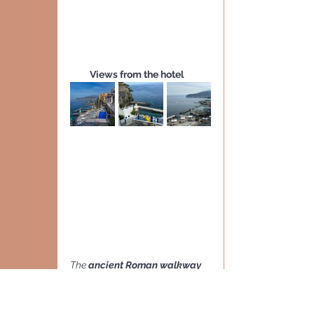
Views from the hotel
The 
ancient Roman walkway
that 
directly connects the 
hotel to the beach
 below
 is a 
fascinating path carved into the 