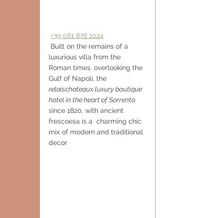
+39 081 878 1024
 Built on the remains of a 
luxurious villa from the 
Roman times. overlooking the 
Gulf of Napoli, the
relaischateaux luxury boutique 
hotel in the heart of Sorrento
since 1820, with ancient 
frescoesa is a  charming chic 
mix of modern and traditional 
decor