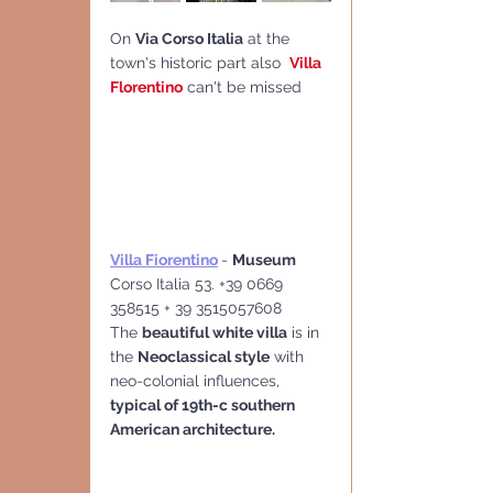
On 
Via Corso Italia
 at the 
town's historic part also  
Villa 
Florentino
 can't be missed
Villa Fiorentino
- 
Museum
Corso Italia 53. +39 0669 
358515 + 39 3515057608
The 
beautiful white villa
 is in 
the 
Neoclassical style
 with 
neo-colonial influences, 
typical of 19th-c southern 
American architecture.