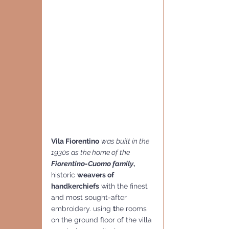
Vila Fiorentino
was built in the 
1930s as the home of the 
Fiorentino-Cuomo family
,
historic 
weavers of 
handkerchiefs
 with the finest 
and most sought-after 
embroidery. using 
t
he rooms 
on the ground floor of the villa 