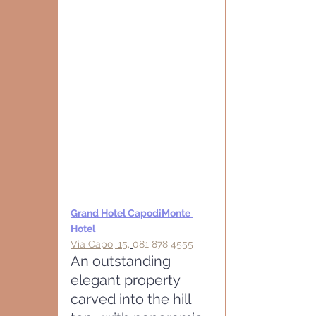
Grand Hotel CapodiMonte 
Hotel
Via Capo, 15,
081 878 45
55
An outstanding 
elegant property 
carved into the hill 