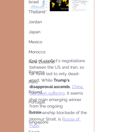
Israel
Thailand
Jordan
Japan
Mexico
Morocco
End of conflict's negotiations 
New Zealand
between the US and Iran, so 
Panama
far have led to only dead-
ened, While 
Trump's 
Peru
disapproval ascends
, 
China 
Poland
has been suffering
, it seems 
that main emerging winner 
Portugal
from the ongoing 
Russia
brinkmanship blockade of the 
Hormuz Strait, is 
Russia of 
Singapore
Putin
..