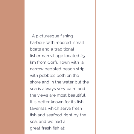
 A picturesque fishing 
harbour with moored  small 
boats and a traditional 
fisherman village located 25 
km from Corfu Town with  a 
narrow pebbled beach strip 
with pebbles both on the 
shore and in the water but the 
sea is always very calm and  
the views are most beautiful.
It is better known for its fish 
tavernas which serve fresh 
fish and seafood right by the 
sea, and we had a
great fresh fish at
: