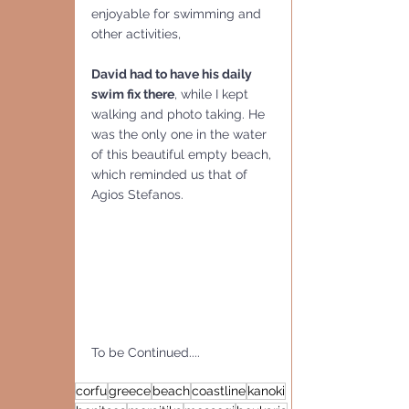
enjoyable for swimming and 
other activities,
David had to have his daily 
swim fix there
, while I kept 
walking and photo taking. He 
was the only one in the water 
of this beautiful empty beach, 
which reminded us that of 
Agios Stefanos. 
To be Continued....
corfu
greece
beach
coastline
kanoki