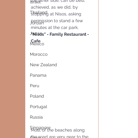
the other side, can be best 
Israel
achieved, as we did, by 
Thailand
stopping at Nisos, asking 
permission to stand a few 
Jordan
minutes at the car park.
Japan
"Nisos" - Family Restaurant - 
Cafe
Mexico
Morocco
New Zealand
Panama
Peru
Poland
Portugal
Russia
Singapore
Most of the beaches along 
the road are very near to the 