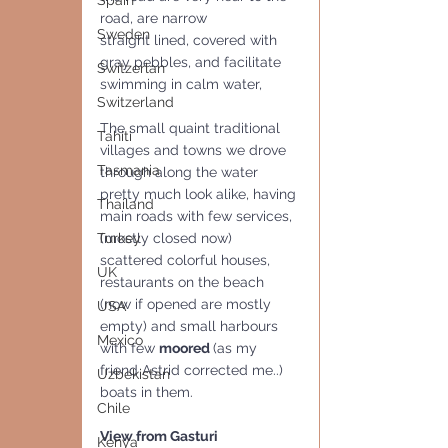
Spain
road, are narrow
Sweden
straight lined, covered with 
gray pebbles, and facilitate 
Switzerlan
swimming in calm water,
Switzerland
The small quaint traditional 
Tahiti
villages and towns we drove 
Tasmania
through along the water 
pretty much look alike, having 
Thailand
main roads with few services, 
Turkey
(mostly closed now) 
scattered colorful houses, 
UK
restaurants on the beach 
(now if opened are mostly 
USA
empty) and small harbours 
Mexico
with few 
moored 
(as my 
friend Astrid corrected me..) 
Uzbekistan
boats in them.
Chile
View from Gasturi
Kenya