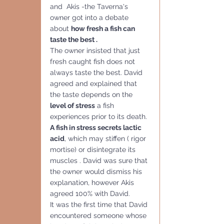
and  Akis -the Taverna's 
owner got into a debate 
about 
how fresh a fish can 
taste the best . 
The owner insisted that just  
fresh caught fish does not 
always taste the best. David 
agreed and explained that 
the taste depends on the
level of stress
 a fish 
experiences prior to its death. 
A fish in stress secrets lactic 
acid
, which may stiffen ( rigor 
mortise) or disintegrate its 
muscles . David was sure that 
the owner would dismiss his 
explanation, however Akis 
agreed 100% with David. 
It was the first time that David 
encountered someone whose 