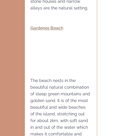
stone houses and narrow 
alleys are the natural setting
Gardenos Beach
The beach nests in the 
beautiful natural combination 
of steep green mountains and 
golden sand. It is of the most 
beautiful and wide beaches 
of the island, stretching out 
for about 2km, with soft sand 
in and out of the water which 
makes it comfortable and 