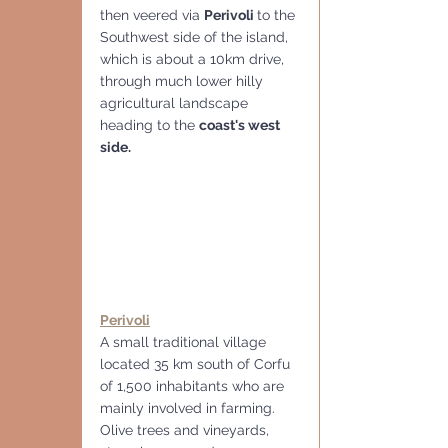
then veered via 
Perivoli 
to the 
Southwest side of the island, 
which is about a 10km drive, 
through much lower hilly 
agricultural landscape 
heading to the 
coast's west 
side.
Perivoli
A small traditional village 
located 35 km south of Corfu 
of 1,500 inhabitants who are 
mainly involved in farming.  
Olive trees and vineyards, 