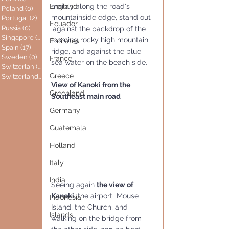
mainly along the road's 
England
Poland
(0)
0 posts
mountainside edge, stand out 
Portugal
(2)
2 posts
Ecuador
Russia
(0)
0 posts
,against the backdrop of the 
Singapore
(0)
0 posts
looming rocky high mountain 
Emirates
Spain
(17)
17 posts
ridge, and against the blue 
Sweden
(0)
0 posts
France
sea water on the beach side. 
Switzerlan
(6)
6 posts
Greece
Switzerland
(0)
0 posts
View of Kanoki from the 
Greenland
Southeast main road
Germany
Guatemala
Holland
Italy
India
Seeing again 
the view of 
Kanoki,
 the airport  Mouse 
Indonesia
Island, the Church, and 
Islands
walking on the bridge from 