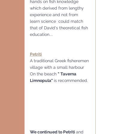
hands on fish knowledge 
which derived from lengthy 
experience and not from 
learn science  could match 
that of David's theoretical fish 
education....
Petriti
A traditional Greek fisheremen 
village with a small harbour
On the beach 
" Taverna 
Limnopula" 
is recommended.
We continued to Petriti 
and 