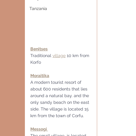
Tanzania
Benitses
Traditional 
village
 10 km from 
Korfo
Moraitika
A modern tourist resort of 
about 600 residents that lies 
around a natural bay. and the 
only sandy beach on the east 
side. The village is located 15 
km from the town of Corfu.
Messogi 
The small village  is located 