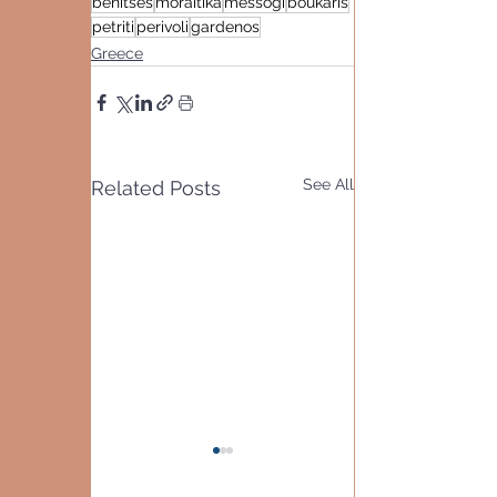
benitses
moraitika
messogi
boukaris
petriti
perivoli
gardenos
Greece
See All
Related Posts