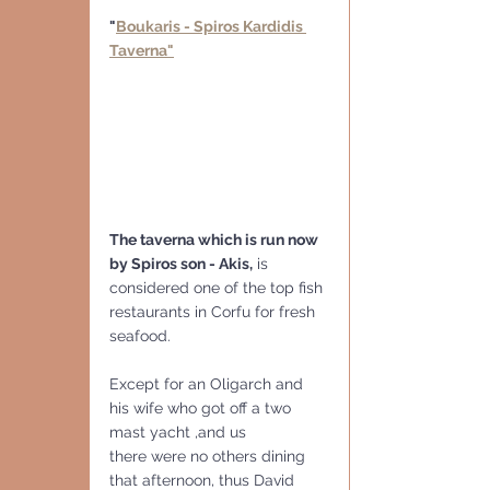
"
Boukaris - Spiros Kardidis 
Taverna"
The taverna which is run now 
by Spiros son - Akis,
 is 
considered one of the top fish 
restaurants in Corfu for fresh 
seafood. 
Except for an Oligarch and 
his wife who got off a two 
mast yacht ,and us
there were no others dining 
that afternoon, thus David 