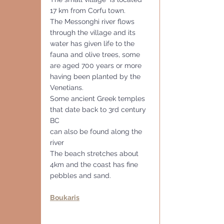
17 km from Corfu town.
The Messonghi river flows 
through the village and its 
water has given life to the 
fauna and olive trees, some 
are aged 700 years or more 
having been planted by the 
Venetians. 
Some ancient Greek temples 
that date back to 3rd century 
BC
can also be found along the 
river
The beach stretches about 
4km and the coast has fine 
pebbles and sand.
Boukaris