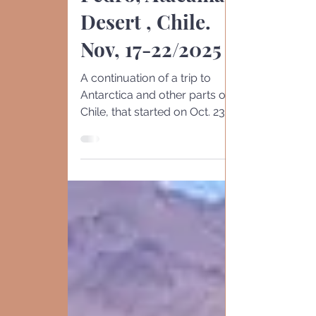
Pedro, Atacama
Desert , Chile.
Nov, 17-22/2025
A continuation of a trip to
Antarctica and other parts of
Chile, that started on Oct. 23
Santiago -10/ 23-26. ( here ).
Antarctic S. Shetland -11/3-6 (
here ) Santiago Surroundings
10/24. ( her e ) Punta Arenas
11 / 7-8. ( here ) Puerto
Williams. 10/26 & 11/6 ( here )
Puerto Varas 1 1/8-9. ( here )
Drake's Passage Crossing
10/2 (here ). Puerto Mo