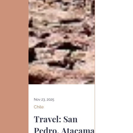
Nov 23, 2025
Chile
Travel: San