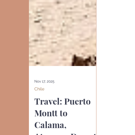
Nov 17, 2025
Chile
Travel: Puerto
Montt to