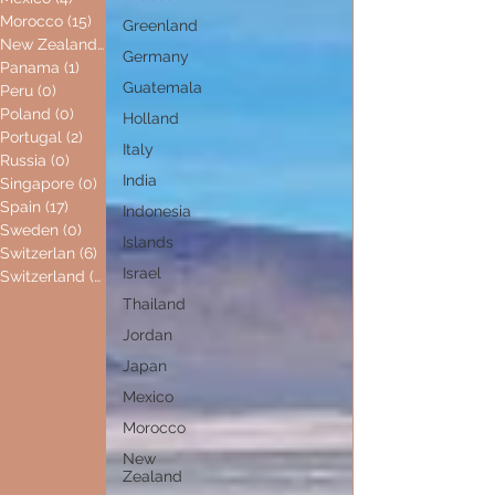
Morocco
(15)
15 posts
Greenland
New Zealand
(0)
0 posts
Germany
Panama
(1)
1 post
Guatemala
Peru
(0)
0 posts
Poland
(0)
0 posts
Holland
Portugal
(2)
2 posts
Italy
Russia
(0)
0 posts
India
Singapore
(0)
0 posts
Spain
(17)
17 posts
Indonesia
Sweden
(0)
0 posts
Islands
Switzerlan
(6)
6 posts
Israel
Switzerland
(0)
0 posts
Thailand
Jordan
Japan
Mexico
Morocco
New
Zealand