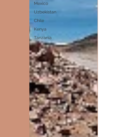
Mexico
Uzbekistan
Chile
Kenya
Tanzania