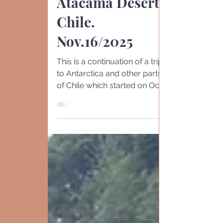
Calama,
Atacama Desert.
Chile.
Nov.16/2025
This is a continuation of a trip
to Antarctica and other parts
of Chile which started on Oct
23rd Santiago -10/ 23-26. (
here ). Antarctic S. Shetland
-11/3-6 ( here ) Santiago
Surroundings 10/24. ( her e )
Punta Arenas 11 / 7-8. ( here )
Puerto Williams. 10/26 & 11/6
( here ) Puerto Varas 1 1/8-9. (
here ) Drake's Passage