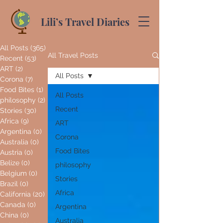
Lili’s Travel Diaries
All Posts
(365)
365 posts
All Travel Posts
Recent
(53)
53 posts
ART
(2)
2 posts
All Posts
Corona
(7)
7 posts
Food Bites
(1)
1 post
All Posts
philosophy
(2)
2 posts
Recent
Stories
(30)
30 posts
Africa
(9)
9 posts
ART
Argentina
(0)
0 posts
Corona
Australia
(0)
0 posts
Food Bites
Austria
(0)
0 posts
Belize
(0)
0 posts
philosophy
Belgium
(0)
0 posts
Stories
Brazil
(0)
0 posts
Africa
California
(20)
20 posts
Canada
(0)
0 posts
Argentina
China
(0)
0 posts
Australia