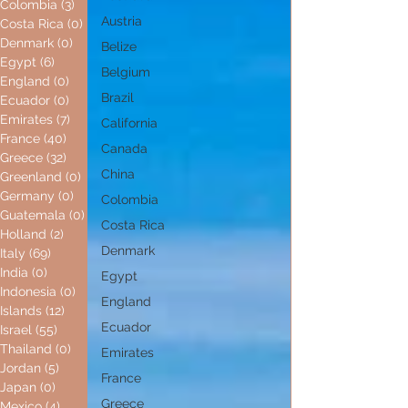
Colombia
(3)
3 posts
Austria
Costa Rica
(0)
0 posts
Denmark
(0)
0 posts
Belize
Egypt
(6)
6 posts
Belgium
England
(0)
0 posts
Brazil
Ecuador
(0)
0 posts
Emirates
(7)
7 posts
California
France
(40)
40 posts
Canada
Greece
(32)
32 posts
China
Greenland
(0)
0 posts
Germany
(0)
0 posts
Colombia
Guatemala
(0)
0 posts
Costa Rica
Holland
(2)
2 posts
Denmark
Italy
(69)
69 posts
India
(0)
0 posts
Egypt
Indonesia
(0)
0 posts
England
Islands
(12)
12 posts
Ecuador
Israel
(55)
55 posts
Thailand
(0)
0 posts
Emirates
Jordan
(5)
5 posts
France
Japan
(0)
0 posts
Greece
Mexico
(4)
4 posts