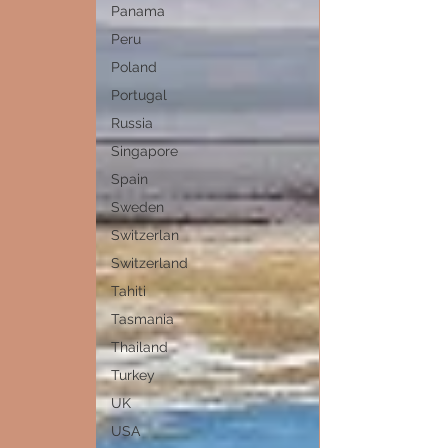
Panama
Peru
Poland
Portugal
Russia
Singapore
Spain
Sweden
Switzerlan
Switzerland
Tahiti
Tasmania
Thailand
Turkey
UK
USA