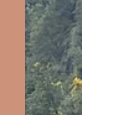
Crossing 10/2 (here ).