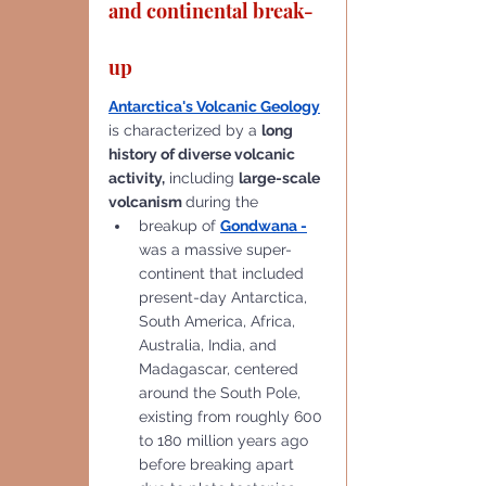
and continental break-
up
Antarctica's Volcanic Geology
is characterized by a 
long 
history of diverse volcanic 
activity,
 including 
large-scale 
volcanism 
during the 
breakup of 
Gondwana
 -
was a massive super-
continent that included 
present-day Antarctica, 
South America, Africa, 
Australia, India, and 
Madagascar, centered 
around the South Pole, 
existing from roughly 600 
to 180 million years ago 
before breaking apart 