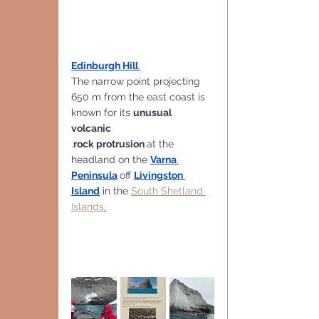
Edinburgh Hill 
The narrow point projecting 
650 m from the east coast is 
known for its 
unusual 
volcanic 
.
rock protrusion 
at the 
headland on the 
Varna 
Peninsula
off 
Livingston 
Island
 in the 
South Shetland 
Islands
.