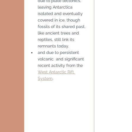
due to plate tectonics, 
leaving Antarctica 
isolated and eventually 
covered in ice, though 
fossils of its shared past, 
like ancient trees and 
reptiles, still link its 
remnants today.
and due to persistent 
volcanic  and significant 
recent activity from the 
West Antarctic Rift 
System
. 