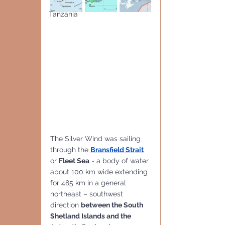
Tanzania
The Silver Wind was sailing 
through the 
Bransfield Strait
or 
Fleet Sea
 - a body of water 
about 100 km wide extending 
for 485 km in a general 
northeast – southwest 
direction 
between the South 
Shetland Islands and the 