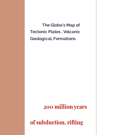
The Globe's Map of  
Tectonic Plates , Volcanic 
Geological, Formations
 200 million years 
of subduction, rifting 