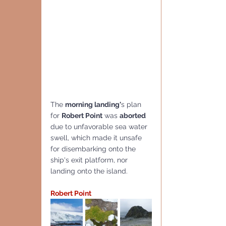
The 
morning landing'
s plan 
for 
Robert Point
 was 
aborted 
due to unfavorable sea water 
swell, which made it unsafe 
for disembarking onto the 
ship's exit platform, nor 
landing onto the island.
Robert Point