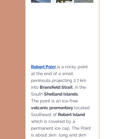
Robert Poin
t 
is a rocky point 
at the end of a small 
peninsula projecting 2.7 km 
into 
Bransfield Strait 
 in the 
South 
Shetland Islands
,
The point is an ice-free 
volcanic promontory 
located 
Southeast of 
Robert Island
which is covered by a 
permanent ice cap. The Point 
is about 1km  long and 1km 