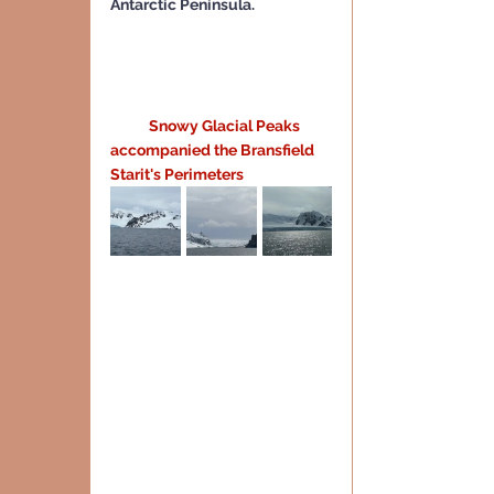
Antarctic Peninsula.
 Snowy Glacial Peaks 
accompanied the Bransfield 
Starit's Perimeters