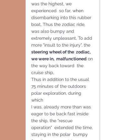
was the highest, we 
experienced  so far, when 
disembarking into this rubber 
boat, Thus the zodiac ride, 
was also bumpy and 
extremely unpleasant, To add 
more "insult to the injury", the 
steering wheel of the  zodiac, 
we were in,  malfunctioned
 on 
the way back toward  the 
cruise ship, 
Thus in addition to the usual 
75 minutes of the outdoors 
polar exploration, during 
which 
I was, already more than was 
eager to be back fast inside 
the ship, the "rescue 
operation"  extended the time, 
staying in the polar  bumpy 