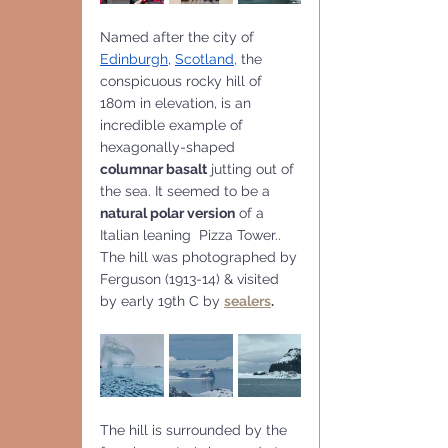
Named after the city of
Edinburgh
, 
Scotland
,
 the 
conspicuous rocky hill of 
180m in elevation, is an 
incredible example of 
hexagonally-shaped 
columnar basalt
 jutting out of 
the sea. It seemed to be a
natural polar version
 of a 
Italian leaning  Pizza Tower..
The hill was photographed by 
Ferguson (1913-14) & visited 
by early 19th C by 
sealers
.
The hill is surrounded by the 