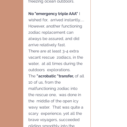
freezing ocean outdoors.
No "emergency triple AAA"
 I 
wished for,  arrived instantly..... 
However, another functioning  
zodiac replacement can 
always be assured, and did 
arrive relatively fast.
There are at least 3-4 extra 
vacant rescue  zodiacs, in the 
water,  at all times during the 
outdoors  explorations.
The 
"acrobatic "transfer,
 of all 
10 of us, from the 
malfunctioning zodiac into 
the rescue one,  was done in 
the  middle of the open icy 
wavy water.  That was quite a 
scary  experience, yet all the 
brave voyagers, succeeded 
gliding smoothly into the 