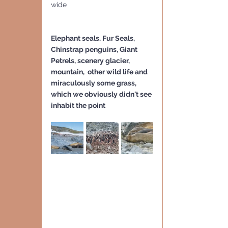
wide
Elephant seals, Fur Seals, 
Chinstrap penguins, Giant 
Petrels, scenery glacier, 
mountain,  other wild life and 
miraculously some grass, 
which we obviously didn't see 
inhabit the point