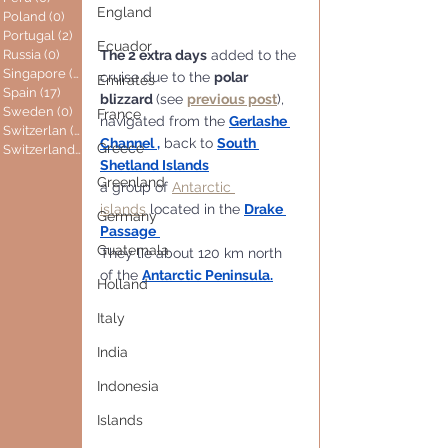
England
Poland
(0)
0 posts
Portugal
(2)
2 posts
Ecuador
The 2 extra days
 added to the 
Russia
(0)
0 posts
Singapore
(0)
0 posts
cruise due to the 
polar 
Emirates
Spain
(17)
17 posts
blizzard 
(see 
previous post
), 
Sweden
(0)
0 posts
France
navigated from the 
Gerlashe 
Switzerlan
(6)
6 posts
Channel ,
 back to 
South 
Greece
Switzerland
(0)
0 posts
Shetland Islands
Greenland
a group of 
Antarctic 
islands
 located in the 
Drake 
Germany
Passage
Guatemala
They lie about 120 km north 
of the 
Antarctic Peninsula
.
Holland
Italy
India
Indonesia
Islands