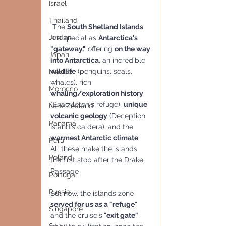
Israel
Thailand
 The 
South Shetland Islands
Jordan
are special as 
Antarctica's 
"gateway,"
 offering 
on the way 
Japan
into Antarctica
, an incredible 
wildlife
 (penguins, seals, 
Mexico
whales), rich 
Morocco
whaling/exploration history
(Shackleton's refuge), 
unique 
New Zealand
volcanic geology
 (Deception 
Panama
Island's caldera), and the 
warmest Antarctic climate
. 
Peru
All these make the islands  
Poland
the first stop after the Drake 
Passage
Portugal
Russia
But now, the islands zone 
served for us as a "refuge" 
Singapore
and the cruise's
 "exit gate"  