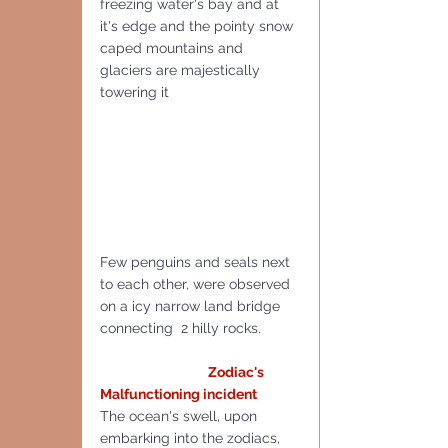
freezing water's bay and at 
it's edge and the pointy snow 
caped mountains and 
glaciers are majestically 
towering it 
Few penguins and seals next 
to each other, were observed 
on a icy narrow land bridge 
connecting  2 hilly rocks.
 Zodiac's 
Malfunctioning incident
The ocean's swell, upon 
embarking into the zodiacs, 