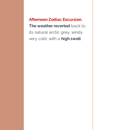
Afternoon Zodiac Excursion.
The weather reverted
 back to 
its natural arctic grey, windy 
very cold. with a 
high swell  