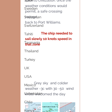
Spain
back to civilization. once the 
weather conditions would 
Sweden
permit, a safe crossing 
voyage, 
Switzerlan
back to Port Williams.
Switzerland
The ship needed to 
Tahiti
sail slowly 10 knots speed in 
Tasmania
that zone
Thailand
Turkey
UK
USA
         Grey sky  and colder 
Mexico
weather -3c with 30 -50  wind 
Uzbekistan
knots welcomed the day
Chile
Kenya