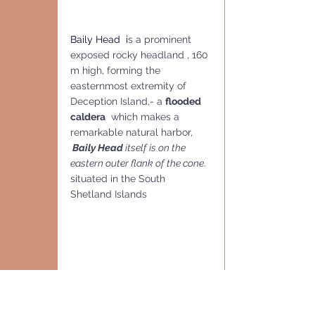
Baily Head  i
s a prominent 
exposed rocky headland , 160 
m high, forming the 
easternmost extremity of 
Deception Island,- a 
flooded 
caldera
  which makes a 
remarkable natural harbor,
Baily Head 
itself is on the 
eastern outer flank of the cone
. 
situated in the South 
Shetland Islands 