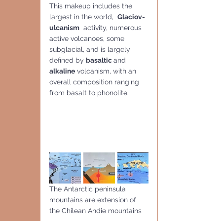
This makeup includes the 
largest in the world,  
Glaciov-
ulcanism
  activity, numerous 
active volcanoes, some 
subglacial, and is largely 
defined by 
basaltic 
and
alkaline
 volcanism, with an 
overall composition ranging 
from basalt to phonolite.
The Antarctic peninsula 
mountains are extension of 
the Chilean Andie mountains 