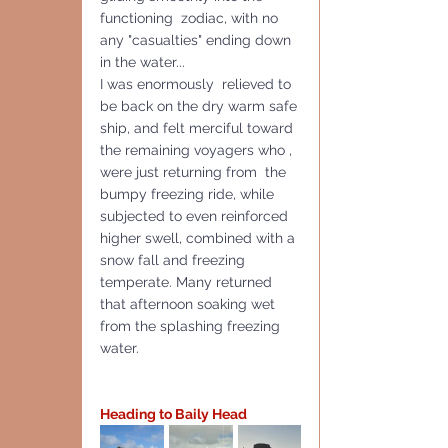
functioning  zodiac, with no 
any "casualties" ending down 
in the water...
I was enormously  relieved to 
be back on the dry warm safe 
ship, and felt merciful toward 
the remaining voyagers who , 
were just returning from  the 
bumpy freezing ride, while 
subjected to even reinforced 
higher swell, combined with a 
snow fall and freezing 
temperate. Many returned 
that afternoon soaking wet 
from the splashing freezing 
water. 
Heading to Baily Head